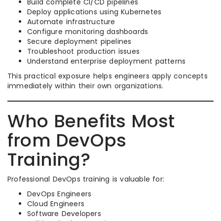
Build complete CI/CD pipelines
Deploy applications using Kubernetes
Automate infrastructure
Configure monitoring dashboards
Secure deployment pipelines
Troubleshoot production issues
Understand enterprise deployment patterns
This practical exposure helps engineers apply concepts
immediately within their own organizations.
Who Benefits Most
from DevOps
Training?
Professional DevOps training is valuable for:
DevOps Engineers
Cloud Engineers
Software Developers