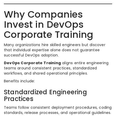
Why Companies
Invest in DevOps
Corporate Training
Many organizations hire skilled engineers but discover
that individual expertise alone does not guarantee
successful DevOps adoption.
DevOps Corporate Training
aligns entire engineering
teams around consistent practices, standardized
workflows, and shared operational principles.
Benefits include:
Standardized Engineering
Practices
Teams follow consistent deployment procedures, coding
standards, release processes, and operational guidelines.