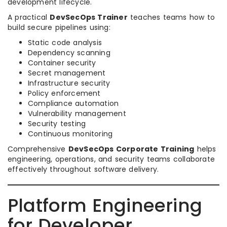
development lifecycle.
A practical
DevSecOps Trainer
teaches teams how to
build secure pipelines using:
Static code analysis
Dependency scanning
Container security
Secret management
Infrastructure security
Policy enforcement
Compliance automation
Vulnerability management
Security testing
Continuous monitoring
Comprehensive
DevSecOps Corporate Training
helps
engineering, operations, and security teams collaborate
effectively throughout software delivery.
Platform Engineering
for Developer