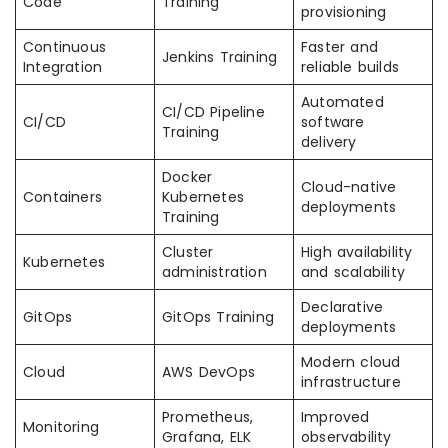
Code
Training
provisioning
Continuous
Faster and
Jenkins Training
Integration
reliable builds
Automated
CI/CD Pipeline
CI/CD
software
Training
delivery
Docker
Cloud-native
Containers
Kubernetes
deployments
Training
Cluster
High availability
Kubernetes
administration
and scalability
Declarative
GitOps
GitOps Training
deployments
Modern cloud
Cloud
AWS DevOps
infrastructure
Prometheus,
Improved
Monitoring
Grafana, ELK
observability