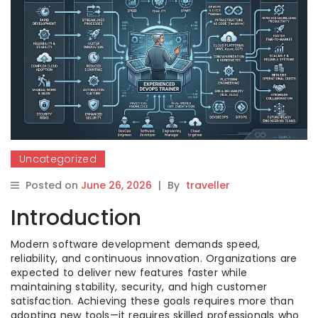
Uncategorized
Posted on
June 26, 2026
|
By
traveller
Introduction
Modern software development demands speed,
reliability, and continuous innovation. Organizations are
expected to deliver new features faster while
maintaining stability, security, and high customer
satisfaction. Achieving these goals requires more than
adopting new tools—it requires skilled professionals who