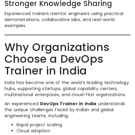
Stronger Knowledge Sharing
Experienced trainers mentor engineers using practical
demonstrations, collaborative labs, and real-world
examples.
Why Organizations
Choose a DevOps
Trainer in India
India has become one of the world’s leading technology
hubs, supporting startups, global capability centers,
multinational enterprises, and cloud-first organizations.
An experienced
DevOps Trainer in India
understands
the unique challenges faced by Indian and global
engineering teams, including:
Rapid project scaling
Cloud adoption