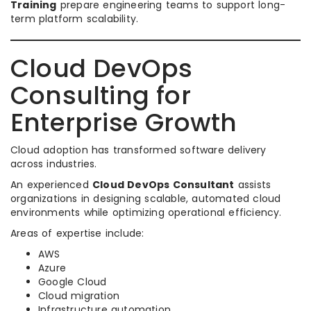
Training
prepare engineering teams to support long-
term platform scalability.
Cloud DevOps
Consulting for
Enterprise Growth
Cloud adoption has transformed software delivery
across industries.
An experienced
Cloud DevOps Consultant
assists
organizations in designing scalable, automated cloud
environments while optimizing operational efficiency.
Areas of expertise include:
AWS
Azure
Google Cloud
Cloud migration
Infrastructure automation