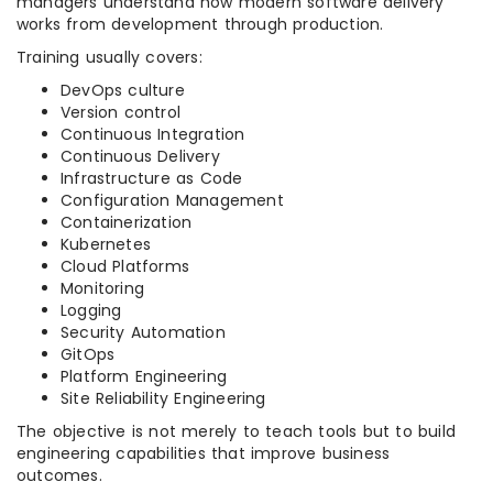
managers understand how modern software delivery
works from development through production.
Training usually covers:
DevOps culture
Version control
Continuous Integration
Continuous Delivery
Infrastructure as Code
Configuration Management
Containerization
Kubernetes
Cloud Platforms
Monitoring
Logging
Security Automation
GitOps
Platform Engineering
Site Reliability Engineering
The objective is not merely to teach tools but to build
engineering capabilities that improve business
outcomes.