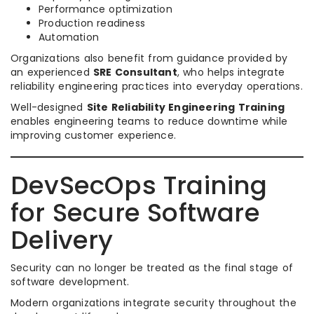
Performance optimization
Production readiness
Automation
Organizations also benefit from guidance provided by
an experienced
SRE Consultant
, who helps integrate
reliability engineering practices into everyday operations.
Well-designed
Site Reliability Engineering Training
enables engineering teams to reduce downtime while
improving customer experience.
DevSecOps Training
for Secure Software
Delivery
Security can no longer be treated as the final stage of
software development.
Modern organizations integrate security throughout the