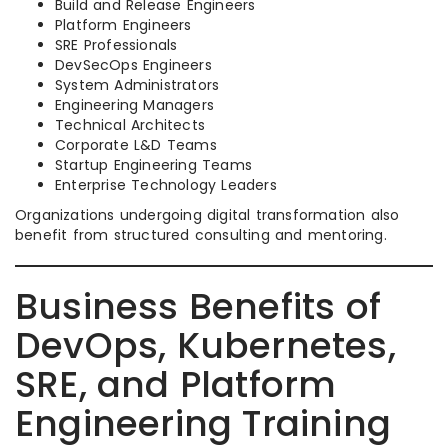
Build and Release Engineers
Platform Engineers
SRE Professionals
DevSecOps Engineers
System Administrators
Engineering Managers
Technical Architects
Corporate L&D Teams
Startup Engineering Teams
Enterprise Technology Leaders
Organizations undergoing digital transformation also
benefit from structured consulting and mentoring.
Business Benefits of
DevOps, Kubernetes,
SRE, and Platform
Engineering Training