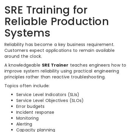
SRE Training for
Reliable Production
Systems
Reliability has become a key business requirement.
Customers expect applications to remain available
around the clock.
A knowledgeable
SRE Trainer
teaches engineers how to
improve system reliability using practical engineering
principles rather than reactive troubleshooting.
Topics often include:
Service Level Indicators (SLIs)
Service Level Objectives (SLOs)
Error budgets
Incident response
Monitoring
Alerting
Capacity planning