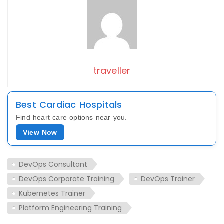
traveller
Best Cardiac Hospitals
Find heart care options near you.
View Now
DevOps Consultant
DevOps Corporate Training
DevOps Trainer
Kubernetes Trainer
Platform Engineering Training