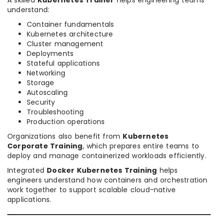
A skilled
Kubernetes Trainer
helps engineering teams
understand:
Container fundamentals
Kubernetes architecture
Cluster management
Deployments
Stateful applications
Networking
Storage
Autoscaling
Security
Troubleshooting
Production operations
Organizations also benefit from
Kubernetes
Corporate Training
, which prepares entire teams to
deploy and manage containerized workloads efficiently.
Integrated
Docker Kubernetes Training
helps
engineers understand how containers and orchestration
work together to support scalable cloud-native
applications.