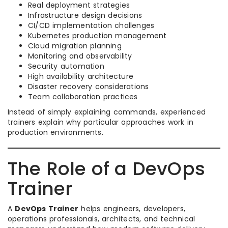
Real deployment strategies
Infrastructure design decisions
CI/CD implementation challenges
Kubernetes production management
Cloud migration planning
Monitoring and observability
Security automation
High availability architecture
Disaster recovery considerations
Team collaboration practices
Instead of simply explaining commands, experienced
trainers explain why particular approaches work in
production environments.
The Role of a DevOps
Trainer
A
DevOps Trainer
helps engineers, developers,
operations professionals, architects, and technical