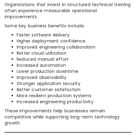
Organizations that invest in structured technical training
often experience measurable operational
improvements.
Some key business benefits include:
Faster software delivery
Higher deployment confidence
Improved engineering collaboration
Better cloud utilization
Reduced manual effort
Increased automation
Lower production downtime
Improved observability
Stronger application security
Better customer satisfaction
More resilient production systems
Increased engineering productivity
These improvements help businesses remain
competitive while supporting long-term technology
growth.