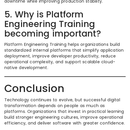
downtime while improving production stability.
5. Why is Platform
Engineering Training
becoming important?
Platform Engineering Training helps organizations build
standardized internal platforms that simplify application
deployment, improve developer productivity, reduce
operational complexity, and support scalable cloud-
native development.
Conclusion
Technology continues to evolve, but successful digital
transformation depends on people as much as
platforms. Organizations that invest in practical learning
build stronger engineering cultures, improve operational
efficiency, and deliver software with greater confidence.