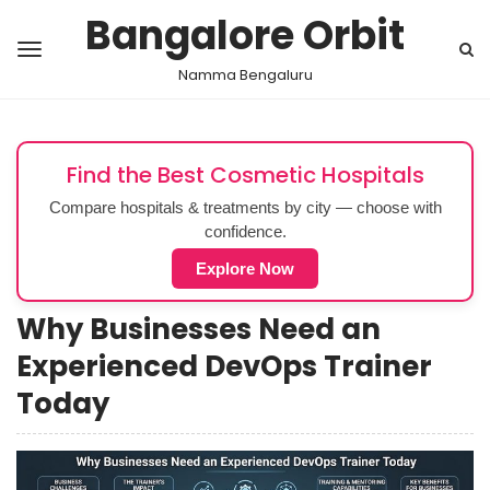
Bangalore Orbit
Namma Bengaluru
Find the Best Cosmetic Hospitals
Compare hospitals & treatments by city — choose with
confidence.
Explore Now
Why Businesses Need an
Experienced DevOps Trainer
Today