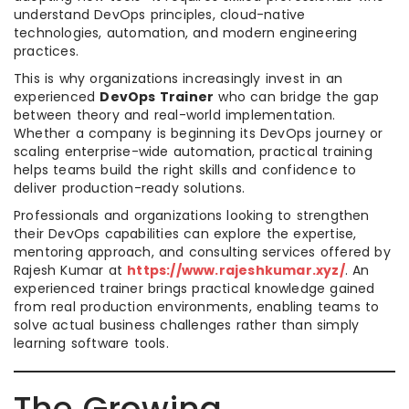
understand DevOps principles, cloud-native
technologies, automation, and modern engineering
practices.
This is why organizations increasingly invest in an
experienced
DevOps Trainer
who can bridge the gap
between theory and real-world implementation.
Whether a company is beginning its DevOps journey or
scaling enterprise-wide automation, practical training
helps teams build the right skills and confidence to
deliver production-ready solutions.
Professionals and organizations looking to strengthen
their DevOps capabilities can explore the expertise,
mentoring approach, and consulting services offered by
Rajesh Kumar at
https://www.rajeshkumar.xyz/
. An
experienced trainer brings practical knowledge gained
from real production environments, enabling teams to
solve actual business challenges rather than simply
learning software tools.
The Growing