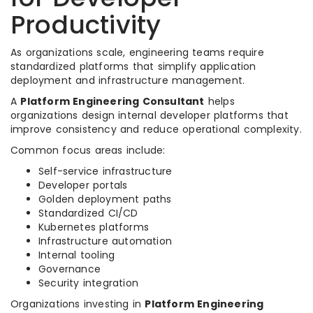
Productivity
As organizations scale, engineering teams require
standardized platforms that simplify application
deployment and infrastructure management.
A
Platform Engineering Consultant
helps
organizations design internal developer platforms that
improve consistency and reduce operational complexity.
Common focus areas include:
Self-service infrastructure
Developer portals
Golden deployment paths
Standardized CI/CD
Kubernetes platforms
Infrastructure automation
Internal tooling
Governance
Security integration
Organizations investing in
Platform Engineering