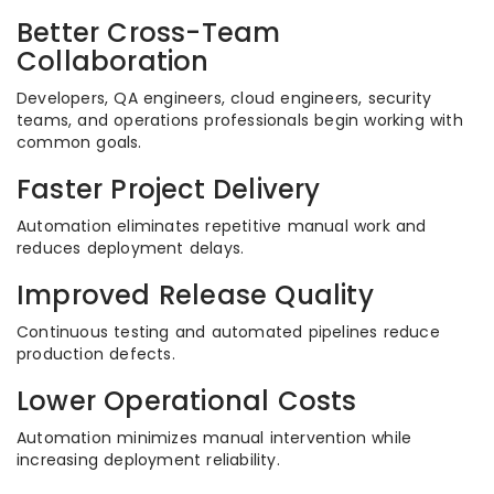
Better Cross-Team
Collaboration
Developers, QA engineers, cloud engineers, security
teams, and operations professionals begin working with
common goals.
Faster Project Delivery
Automation eliminates repetitive manual work and
reduces deployment delays.
Improved Release Quality
Continuous testing and automated pipelines reduce
production defects.
Lower Operational Costs
Automation minimizes manual intervention while
increasing deployment reliability.