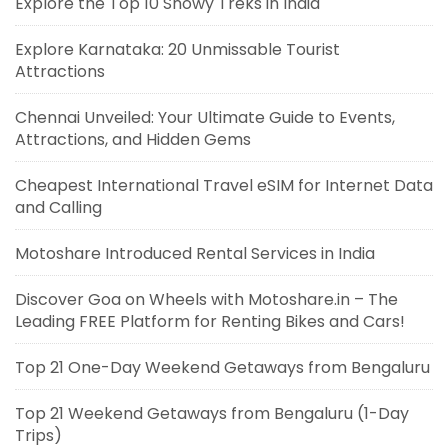
Explore the Top 10 Snowy Treks in India
Explore Karnataka: 20 Unmissable Tourist
Attractions
Chennai Unveiled: Your Ultimate Guide to Events,
Attractions, and Hidden Gems
Cheapest International Travel eSIM for Internet Data
and Calling
Motoshare Introduced Rental Services in India
Discover Goa on Wheels with Motoshare.in – The
Leading FREE Platform for Renting Bikes and Cars!
Top 21 One-Day Weekend Getaways from Bengaluru
Top 21 Weekend Getaways from Bengaluru (1-Day
Trips)