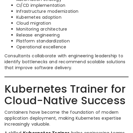
CI/CD implementation
Infrastructure modernization
Kubernetes adoption
Cloud migration
Monitoring architecture
Release engineering
Platform standardization
Operational excellence
Consultants collaborate with engineering leadership to
identify bottlenecks and recommend scalable solutions
that improve software delivery.
Kubernetes Trainer for
Cloud-Native Success
Containers have become the foundation of modern
application deployment, making Kubernetes expertise
increasingly valuable.