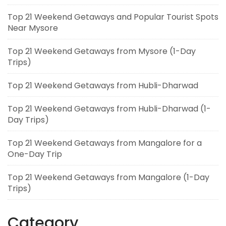
Top 21 Weekend Getaways and Popular Tourist Spots
Near Mysore
Top 21 Weekend Getaways from Mysore (1-Day
Trips)
Top 21 Weekend Getaways from Hubli-Dharwad
Top 21 Weekend Getaways from Hubli-Dharwad (1-
Day Trips)
Top 21 Weekend Getaways from Mangalore for a
One-Day Trip
Top 21 Weekend Getaways from Mangalore (1-Day
Trips)
Category