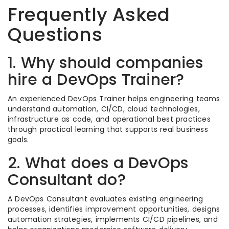
Frequently Asked
Questions
1. Why should companies
hire a DevOps Trainer?
An experienced DevOps Trainer helps engineering teams
understand automation, CI/CD, cloud technologies,
infrastructure as code, and operational best practices
through practical learning that supports real business
goals.
2. What does a DevOps
Consultant do?
A DevOps Consultant evaluates existing engineering
processes, identifies improvement opportunities, designs
automation strategies, implements CI/CD pipelines, and