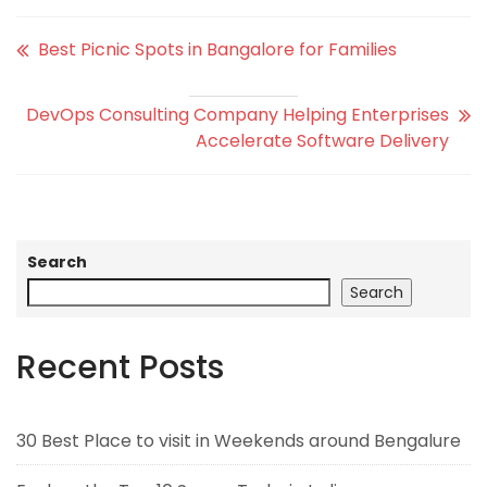
Best Picnic Spots in Bangalore for Families
DevOps Consulting Company Helping Enterprises
Accelerate Software Delivery
Search
Search
Recent Posts
30 Best Place to visit in Weekends around Bengalure