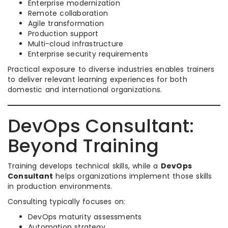
Enterprise modernization
Remote collaboration
Agile transformation
Production support
Multi-cloud infrastructure
Enterprise security requirements
Practical exposure to diverse industries enables trainers
to deliver relevant learning experiences for both
domestic and international organizations.
DevOps Consultant:
Beyond Training
Training develops technical skills, while a
DevOps
Consultant
helps organizations implement those skills
in production environments.
Consulting typically focuses on:
DevOps maturity assessments
Automation strategy