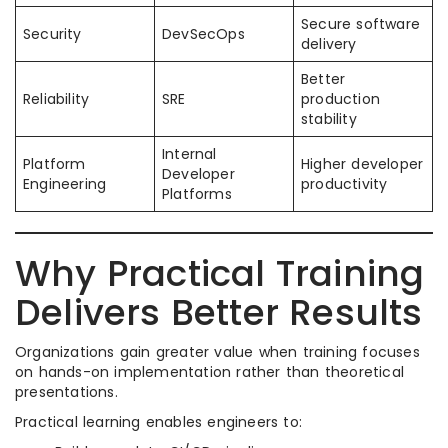
Secure software
Security
DevSecOps
delivery
Better
Reliability
SRE
production
stability
Internal
Platform
Higher developer
Developer
Engineering
productivity
Platforms
Why Practical Training
Delivers Better Results
Organizations gain greater value when training focuses
on hands-on implementation rather than theoretical
presentations.
Practical learning enables engineers to: