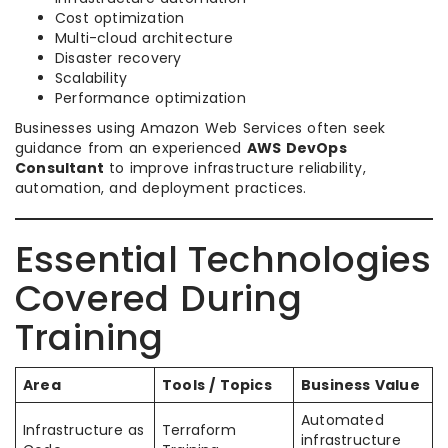
Cost optimization
Multi-cloud architecture
Disaster recovery
Scalability
Performance optimization
Businesses using Amazon Web Services often seek
guidance from an experienced
AWS DevOps
Consultant
to improve infrastructure reliability,
automation, and deployment practices.
Essential Technologies
Covered During
Training
Area
Tools / Topics
Business Value
Automated
Infrastructure as
Terraform
infrastructure