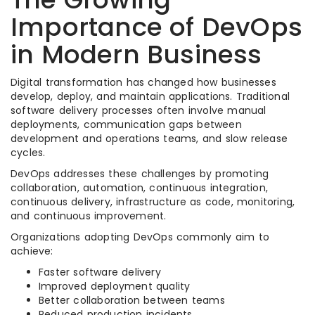
Importance of DevOps
in Modern Business
Digital transformation has changed how businesses
develop, deploy, and maintain applications. Traditional
software delivery processes often involve manual
deployments, communication gaps between
development and operations teams, and slow release
cycles.
DevOps addresses these challenges by promoting
collaboration, automation, continuous integration,
continuous delivery, infrastructure as code, monitoring,
and continuous improvement.
Organizations adopting DevOps commonly aim to
achieve:
Faster software delivery
Improved deployment quality
Better collaboration between teams
Reduced production incidents