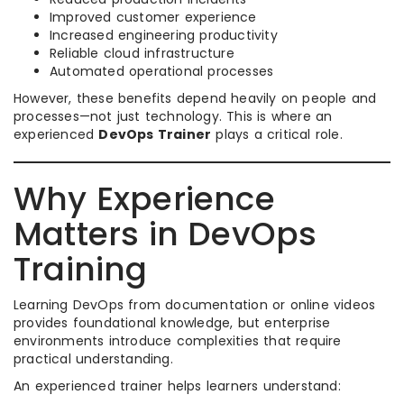
Improved customer experience
Increased engineering productivity
Reliable cloud infrastructure
Automated operational processes
However, these benefits depend heavily on people and
processes—not just technology. This is where an
experienced
DevOps Trainer
plays a critical role.
Why Experience
Matters in DevOps
Training
Learning DevOps from documentation or online videos
provides foundational knowledge, but enterprise
environments introduce complexities that require
practical understanding.
An experienced trainer helps learners understand: