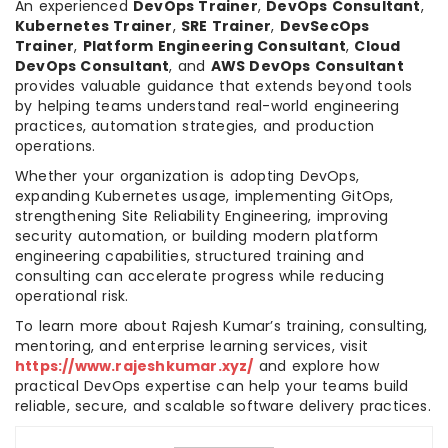
An experienced
DevOps Trainer
,
DevOps Consultant
,
Kubernetes Trainer
,
SRE Trainer
,
DevSecOps
Trainer
,
Platform Engineering Consultant
,
Cloud
DevOps Consultant
, and
AWS DevOps Consultant
provides valuable guidance that extends beyond tools
by helping teams understand real-world engineering
practices, automation strategies, and production
operations.
Whether your organization is adopting DevOps,
expanding Kubernetes usage, implementing GitOps,
strengthening Site Reliability Engineering, improving
security automation, or building modern platform
engineering capabilities, structured training and
consulting can accelerate progress while reducing
operational risk.
To learn more about Rajesh Kumar’s training, consulting,
mentoring, and enterprise learning services, visit
https://www.rajeshkumar.xyz/
and explore how
practical DevOps expertise can help your teams build
reliable, secure, and scalable software delivery practices.