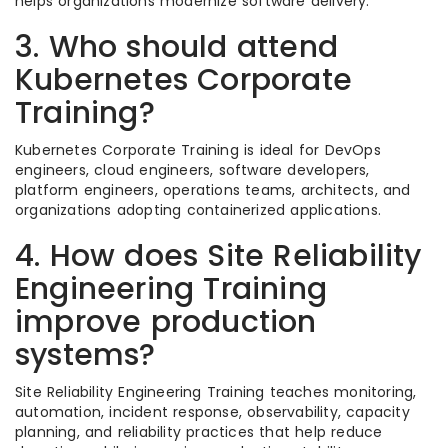
helps organizations modernize software delivery.
3. Who should attend
Kubernetes Corporate
Training?
Kubernetes Corporate Training is ideal for DevOps
engineers, cloud engineers, software developers,
platform engineers, operations teams, architects, and
organizations adopting containerized applications.
4. How does Site Reliability
Engineering Training
improve production
systems?
Site Reliability Engineering Training teaches monitoring,
automation, incident response, observability, capacity
planning, and reliability practices that help reduce