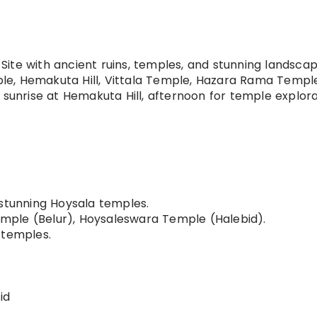
te with ancient ruins, temples, and stunning landscap
e, Hemakuta Hill, Vittala Temple, Hazara Rama Temple
 sunrise at Hemakuta Hill, afternoon for temple explora
stunning Hoysala temples.
ple (Belur), Hoysaleswara Temple (Halebid).
 temples.
id