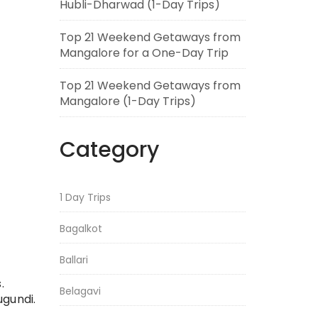
Hubli-Dharwad (1-Day Trips)
Top 21 Weekend Getaways from
Mangalore for a One-Day Trip
Top 21 Weekend Getaways from
Mangalore (1-Day Trips)
Category
1 Day Trips
Bagalkot
Ballari
.
Belagavi
ugundi.