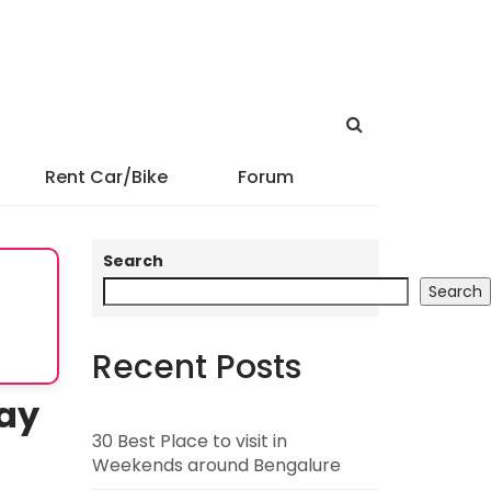
Rent Car/Bike
Forum
Search
Search
Recent Posts
ay
30 Best Place to visit in
Weekends around Bengalure