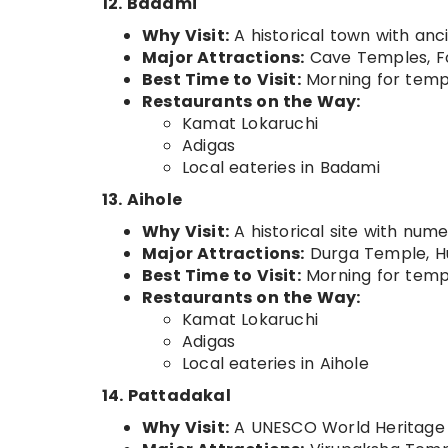
12. Badami
Why Visit:
A historical town with anc
Major Attractions:
Cave Temples, Fo
Best Time to Visit:
Morning for templ
Restaurants on the Way:
Kamat Lokaruchi
Adigas
Local eateries in Badami
13. Aihole
Why Visit:
A historical site with num
Major Attractions:
Durga Temple, Hu
Best Time to Visit:
Morning for templ
Restaurants on the Way:
Kamat Lokaruchi
Adigas
Local eateries in Aihole
14. Pattadakal
Why Visit:
A UNESCO World Heritage S