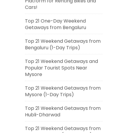
Platform for Renting Bikes and
Cars!
Top 21 One-Day Weekend
Getaways from Bengaluru
Top 21 Weekend Getaways from
Bengaluru (1-Day Trips)
Top 21 Weekend Getaways and
Popular Tourist Spots Near
Mysore
Top 21 Weekend Getaways from
Mysore (1-Day Trips)
Top 21 Weekend Getaways from
Hubli-Dharwad
Top 21 Weekend Getaways from