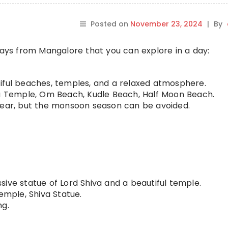
Posted on
November 23, 2024
|
By
ys from Mangalore that you can explore in a day:
iful beaches, temples, and a relaxed atmosphere.
Temple, Om Beach, Kudle Beach, Half Moon Beach.
year, but the monsoon season can be avoided.
ive statue of Lord Shiva and a beautiful temple.
ple, Shiva Statue.
ng.