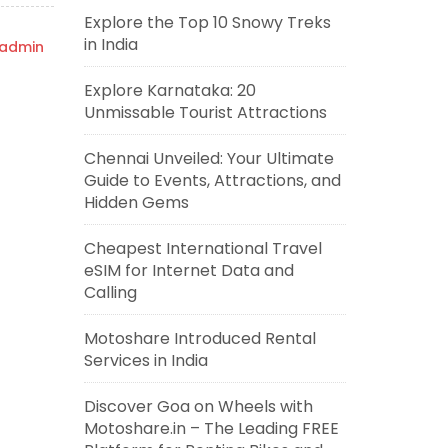
Explore the Top 10 Snowy Treks
in India
admin
Explore Karnataka: 20
Unmissable Tourist Attractions
Chennai Unveiled: Your Ultimate
Guide to Events, Attractions, and
Hidden Gems
Cheapest International Travel
eSIM for Internet Data and
Calling
Motoshare Introduced Rental
Services in India
Discover Goa on Wheels with
Motoshare.in – The Leading FREE