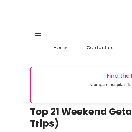
Home
Contact us
Find the
Compare hospitals & 
Top 21 Weekend Get
Trips)