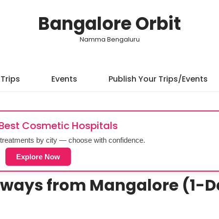
Bangalore Orbit
Namma Bengaluru
Trips
Events
Publish Your Trips/Events
 Best Cosmetic Hospitals
treatments by city — choose with confidence.
Explore Now
aways from Mangalore (1-D