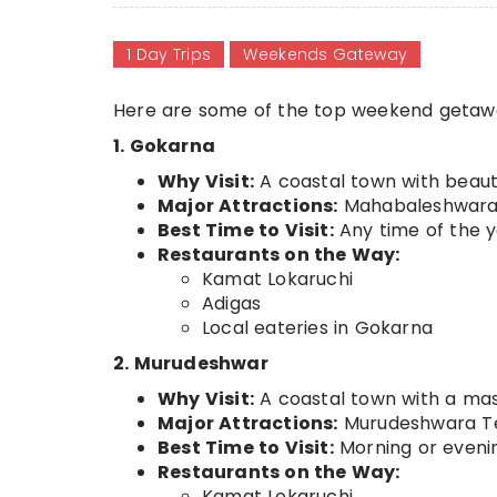
1 Day Trips
Weekends Gateway
Here are some of the top weekend getawa
1. Gokarna
Why Visit:
A coastal town with beaut
Major Attractions:
Mahabaleshwara 
Best Time to Visit:
Any time of the 
Restaurants on the Way:
Kamat Lokaruchi
Adigas
Local eateries in Gokarna
2. Murudeshwar
Why Visit:
A coastal town with a mass
Major Attractions:
Murudeshwara Tem
Best Time to Visit:
Morning or eveni
Restaurants on the Way:
Kamat Lokaruchi