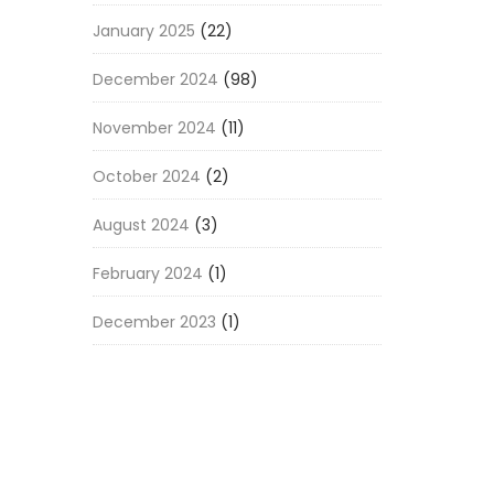
January 2025
(22)
December 2024
(98)
November 2024
(11)
October 2024
(2)
August 2024
(3)
February 2024
(1)
December 2023
(1)