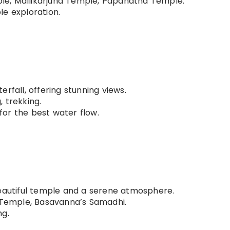
e, Mallikarjuna Temple, Papanatha Temple.
e exploration.
rfall, offering stunning views.
, trekking.
or the best water flow.
beautiful temple and a serene atmosphere.
emple, Basavanna’s Samadhi.
ng.