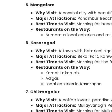
5. Mangalore
Why Visit:
A coastal city with beautif
Major Attractions:
Panambur Beach, 
Best Time to Visit:
Morning for beach 
Restaurants on the Way:
Numerous local eateries and res
6. Kasaragod
Why Visit:
A town with historical sign
Major Attractions:
Bekal Fort, Kanw
Best Time to Visit:
Morning for the f
Restaurants on the Way:
Kamat Lokaruchi
Adigas
Local eateries in Kasaragod
7. Chikmagalur
Why Visit:
A coffee lover’s paradise w
Major Attractions:
Mullayyanagiri Pe
Best Time to Visit:
Morning for Mullay