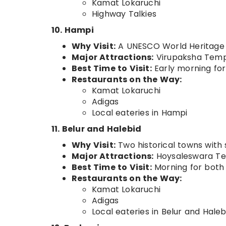
Kamat Lokaruchi
Highway Talkies
10. Hampi
Why Visit:
A UNESCO World Heritage Si
Major Attractions:
Virupaksha Templ
Best Time to Visit:
Early morning for
Restaurants on the Way:
Kamat Lokaruchi
Adigas
Local eateries in Hampi
11. Belur and Halebid
Why Visit:
Two historical towns with 
Major Attractions:
Hoysaleswara Tem
Best Time to Visit:
Morning for both
Restaurants on the Way:
Kamat Lokaruchi
Adigas
Local eateries in Belur and Haleb