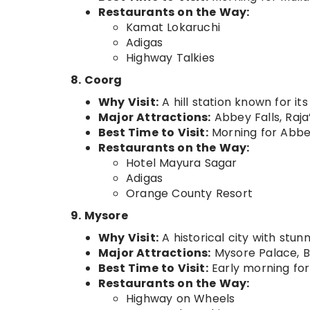
Restaurants on the Way:
Kamat Lokaruchi
Adigas
Highway Talkies
8. Coorg
Why Visit:
A hill station known for it
Major Attractions:
Abbey Falls, Raja
Best Time to Visit:
Morning for Abbey
Restaurants on the Way:
Hotel Mayura Sagar
Adigas
Orange County Resort
9. Mysore
Why Visit:
A historical city with stun
Major Attractions:
Mysore Palace, B
Best Time to Visit:
Early morning for
Restaurants on the Way:
Highway on Wheels