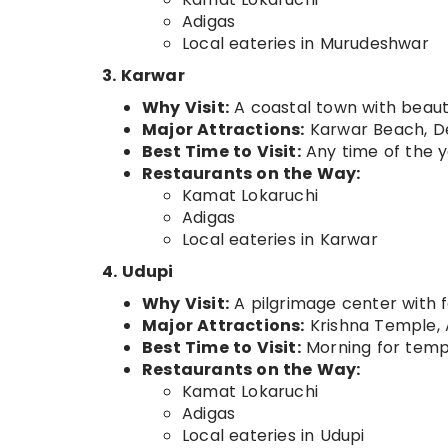
Adigas
Local eateries in Murudeshwar
3. Karwar
Why Visit:
A coastal town with beaut
Major Attractions:
Karwar Beach, D
Best Time to Visit:
Any time of the 
Restaurants on the Way:
Kamat Lokaruchi
Adigas
Local eateries in Karwar
4. Udupi
Why Visit:
A pilgrimage center with 
Major Attractions:
Krishna Temple, 
Best Time to Visit:
Morning for temple
Restaurants on the Way:
Kamat Lokaruchi
Adigas
Local eateries in Udupi