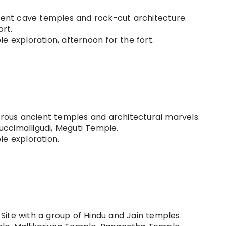
ient cave temples and rock-cut architecture.
rt.
e exploration, afternoon for the fort.
erous ancient temples and architectural marvels.
ccimalligudi, Meguti Temple.
e exploration.
ite with a group of Hindu and Jain temples.