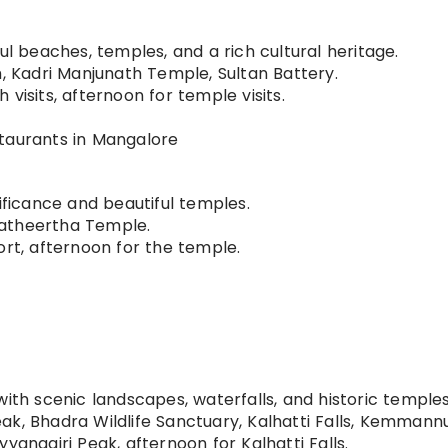
ul beaches, temples, and a rich cultural heritage.
Kadri Manjunath Temple, Sultan Battery.
visits, afternoon for temple visits.
taurants in Mangalore
ificance and beautiful temples.
atheertha Temple.
ort, afternoon for the temple.
ith scenic landscapes, waterfalls, and historic temples
ak, Bhadra Wildlife Sanctuary, Kalhatti Falls, Kemmann
yanagiri Peak, afternoon for Kalhatti Falls.