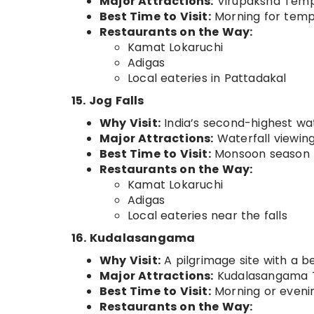
Major Attractions:
Virupaksha Templ
Best Time to Visit:
Morning for templ
Restaurants on the Way:
Kamat Lokaruchi
Adigas
Local eateries in Pattadakal
15. Jog Falls
Why Visit:
India’s second-highest wate
Major Attractions:
Waterfall viewing
Best Time to Visit:
Monsoon season f
Restaurants on the Way:
Kamat Lokaruchi
Adigas
Local eateries near the falls
16. Kudalasangama
Why Visit:
A pilgrimage site with a 
Major Attractions:
Kudalasangama T
Best Time to Visit:
Morning or eveni
Restaurants on the Way: