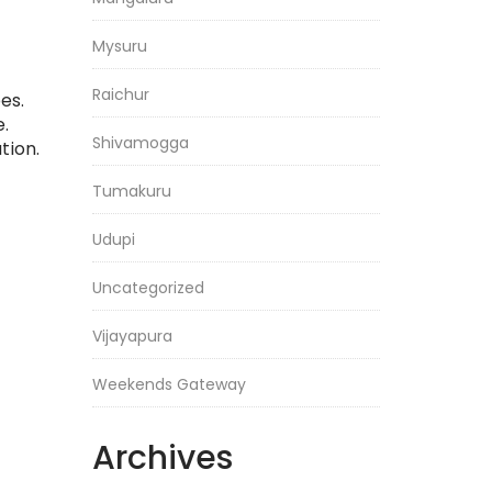
Mysuru
Raichur
es.
.
Shivamogga
tion.
Tumakuru
Udupi
Uncategorized
Vijayapura
Weekends Gateway
Archives