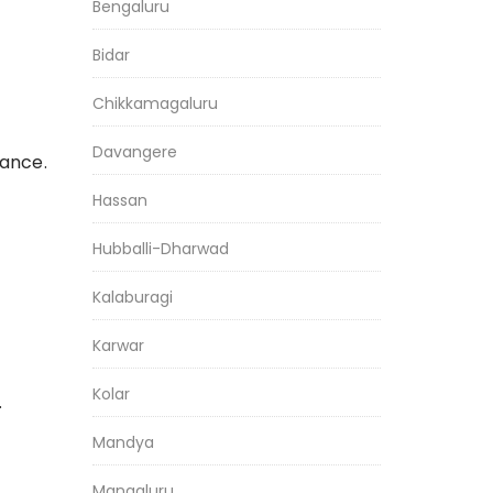
Bengaluru
Bidar
Chikkamagaluru
Davangere
iance.
Hassan
Hubballi-Dharwad
Kalaburagi
Karwar
Kolar
.
Mandya
Mangaluru