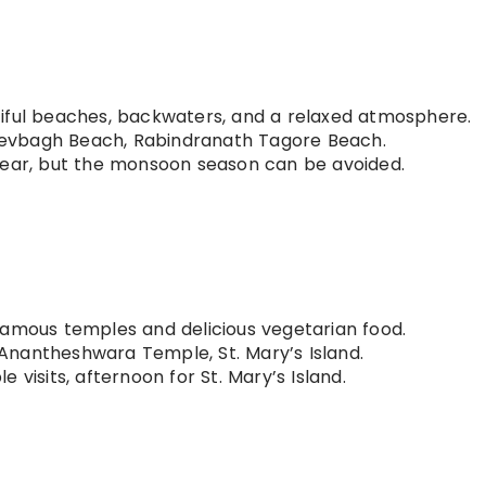
iful beaches, backwaters, and a relaxed atmosphere.
evbagh Beach, Rabindranath Tagore Beach.
year, but the monsoon season can be avoided.
famous temples and delicious vegetarian food.
Anantheshwara Temple, St. Mary’s Island.
 visits, afternoon for St. Mary’s Island.