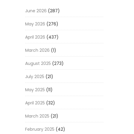
June 2026
(287)
May 2026
(276)
April 2026
(437)
March 2026
(1)
August 2025
(273)
July 2025
(21)
May 2025
(11)
April 2025
(32)
March 2025
(21)
February 2025
(42)