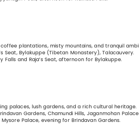
s coffee plantations, misty mountains, and tranquil amb
’s Seat, Bylakuppe (Tibetan Monastery), Talacauvery.
 Falls and Raja’s Seat, afternoon for Bylakuppe.
ning palaces, lush gardens, and a rich cultural heritage.
rindavan Gardens, Chamundi Hills, Jaganmohan Palace
 Mysore Palace, evening for Brindavan Gardens.