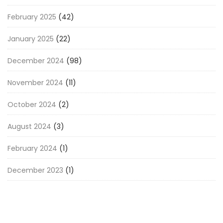
February 2025
(42)
January 2025
(22)
December 2024
(98)
November 2024
(11)
October 2024
(2)
August 2024
(3)
February 2024
(1)
December 2023
(1)