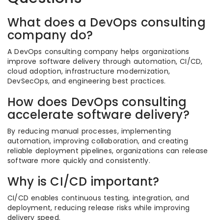
What does a DevOps consulting
company do?
A DevOps consulting company helps organizations
improve software delivery through automation, CI/CD,
cloud adoption, infrastructure modernization,
DevSecOps, and engineering best practices.
How does DevOps consulting
accelerate software delivery?
By reducing manual processes, implementing
automation, improving collaboration, and creating
reliable deployment pipelines, organizations can release
software more quickly and consistently.
Why is CI/CD important?
CI/CD enables continuous testing, integration, and
deployment, reducing release risks while improving
delivery speed.