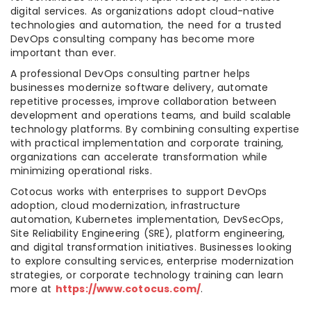
digital services. As organizations adopt cloud-native
technologies and automation, the need for a trusted
DevOps consulting company has become more
important than ever.
A professional DevOps consulting partner helps
businesses modernize software delivery, automate
repetitive processes, improve collaboration between
development and operations teams, and build scalable
technology platforms. By combining consulting expertise
with practical implementation and corporate training,
organizations can accelerate transformation while
minimizing operational risks.
Cotocus works with enterprises to support DevOps
adoption, cloud modernization, infrastructure
automation, Kubernetes implementation, DevSecOps,
Site Reliability Engineering (SRE), platform engineering,
and digital transformation initiatives. Businesses looking
to explore consulting services, enterprise modernization
strategies, or corporate technology training can learn
more at
https://www.cotocus.com/
.