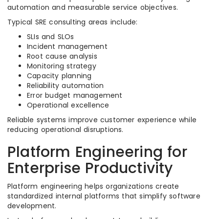
automation and measurable service objectives.
Typical SRE consulting areas include:
SLIs and SLOs
Incident management
Root cause analysis
Monitoring strategy
Capacity planning
Reliability automation
Error budget management
Operational excellence
Reliable systems improve customer experience while
reducing operational disruptions.
Platform Engineering for
Enterprise Productivity
Platform engineering helps organizations create
standardized internal platforms that simplify software
development.