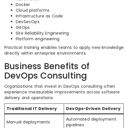
Docker
Cloud platforms
Infrastructure as Code
DevSecOps
GitOps
Site Reliability Engineering
Platform engineering
Practical training enables teams to apply new knowledge
directly within enterprise environments.
Business Benefits of
DevOps Consulting
Organizations that invest in DevOps consulting often
experience measurable improvements across software
delivery and operations.
Traditional IT Delivery
DevOps-Driven Delivery
Automated deployment
Manual deployments
pipelines