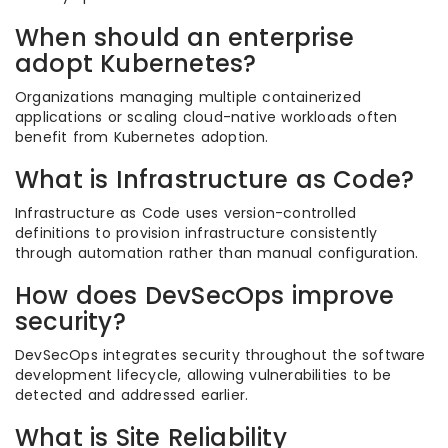
When should an enterprise
adopt Kubernetes?
Organizations managing multiple containerized
applications or scaling cloud-native workloads often
benefit from Kubernetes adoption.
What is Infrastructure as Code?
Infrastructure as Code uses version-controlled
definitions to provision infrastructure consistently
through automation rather than manual configuration.
How does DevSecOps improve
security?
DevSecOps integrates security throughout the software
development lifecycle, allowing vulnerabilities to be
detected and addressed earlier.
What is Site Reliability