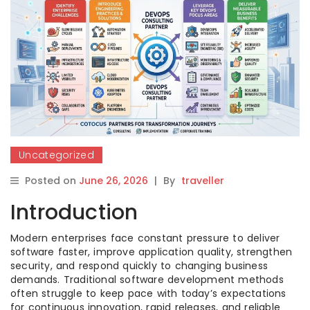
Uncategorized
Posted on
June 26, 2026
|
By
traveller
Introduction
Modern enterprises face constant pressure to deliver
software faster, improve application quality, strengthen
security, and respond quickly to changing business
demands. Traditional software development methods
often struggle to keep pace with today’s expectations
for continuous innovation, rapid releases, and reliable