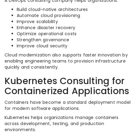
A DevOps consulting company helps organizations:
Build cloud-native architectures
Automate cloud provisioning
Improve scalability
Enhance disaster recovery
Optimize operational costs
Strengthen governance
Improve cloud security
Cloud modernization also supports faster innovation by
enabling engineering teams to provision infrastructure
quickly and consistently.
Kubernetes Consulting for
Containerized Applications
Containers have become a standard deployment model
for modern software applications.
Kubernetes helps organizations manage containers
across development, testing, and production
environments.