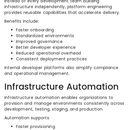
Instead of every development team building
infrastructure independently, platform engineering
provides reusable capabilities that accelerate delivery.
Benefits include:
Faster onboarding
Standardized environments
Improved governance
Better developer experience
Reduced operational overhead
Consistent deployment practices
Internal developer platforms also simplify compliance
and operational management.
Infrastructure Automation
Infrastructure automation enables organizations to
provision and manage environments consistently across
development, testing, staging, and production.
Automation supports:
Faster provisioning