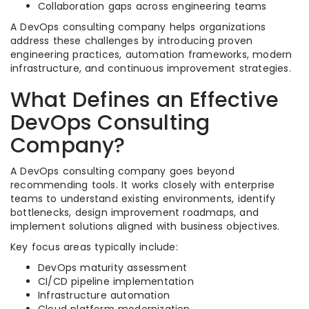
Collaboration gaps across engineering teams
A DevOps consulting company helps organizations
address these challenges by introducing proven
engineering practices, automation frameworks, modern
infrastructure, and continuous improvement strategies.
What Defines an Effective
DevOps Consulting
Company?
A DevOps consulting company goes beyond
recommending tools. It works closely with enterprise
teams to understand existing environments, identify
bottlenecks, design improvement roadmaps, and
implement solutions aligned with business objectives.
Key focus areas typically include:
DevOps maturity assessment
CI/CD pipeline implementation
Infrastructure automation