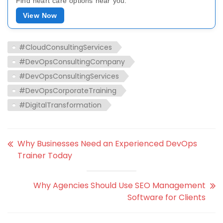
Find heart care options near you.
View Now
#CloudConsultingServices
#DevOpsConsultingCompany
#DevOpsConsultingServices
#DevOpsCorporateTraining
#DigitalTransformation
Why Businesses Need an Experienced DevOps
Trainer Today
Why Agencies Should Use SEO Management
Software for Clients