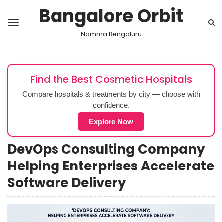
Bangalore Orbit
Namma Bengaluru
Find the Best Cosmetic Hospitals
Compare hospitals & treatments by city — choose with
confidence.
Explore Now
DevOps Consulting Company
Helping Enterprises Accelerate
Software Delivery