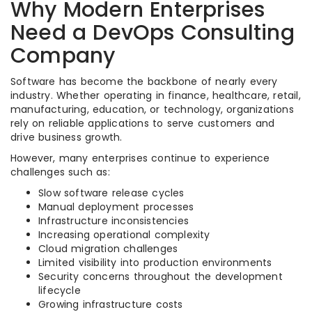
Why Modern Enterprises
Need a DevOps Consulting
Company
Software has become the backbone of nearly every
industry. Whether operating in finance, healthcare, retail,
manufacturing, education, or technology, organizations
rely on reliable applications to serve customers and
drive business growth.
However, many enterprises continue to experience
challenges such as:
Slow software release cycles
Manual deployment processes
Infrastructure inconsistencies
Increasing operational complexity
Cloud migration challenges
Limited visibility into production environments
Security concerns throughout the development
lifecycle
Growing infrastructure costs