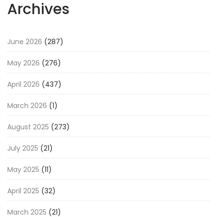
Archives
June 2026
(287)
May 2026
(276)
April 2026
(437)
March 2026
(1)
August 2025
(273)
July 2025
(21)
May 2025
(11)
April 2025
(32)
March 2025
(21)