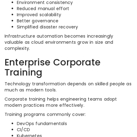
Environment consistency
Reduced manual effort
Improved scalability
Better governance
Simplified disaster recovery
Infrastructure automation becomes increasingly
valuable as cloud environments grow in size and
complexity.
Enterprise Corporate
Training
Technology transformation depends on skilled people as
much as modern tools.
Corporate training helps engineering teams adopt
modern practices more effectively.
Training programs commonly cover:
DevOps fundamentals
CI/CD
Kubernetes