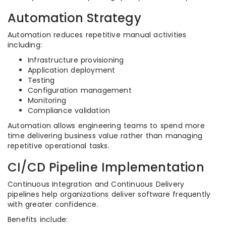
Automation Strategy
Automation reduces repetitive manual activities
including:
Infrastructure provisioning
Application deployment
Testing
Configuration management
Monitoring
Compliance validation
Automation allows engineering teams to spend more
time delivering business value rather than managing
repetitive operational tasks.
CI/CD Pipeline Implementation
Continuous Integration and Continuous Delivery
pipelines help organizations deliver software frequently
with greater confidence.
Benefits include: