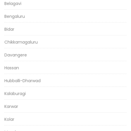
Belagavi
Bengaluru
Bidar
Chikkamagaluru
Davangere
Hassan
Hubballi-Dharwad
Kalaburagi
Karwar
Kolar