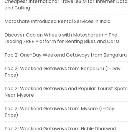
Cheapest International Travel eSIM for Internet Data
and Calling
Motoshare Introduced Rental Services in India
Discover Goa on Wheels with Motoshare.in – The
Leading FREE Platform for Renting Bikes and Cars!
Top 21 One-Day Weekend Getaways from Bengaluru
Top 21 Weekend Getaways from Bengaluru (1-Day
Trips)
Top 21 Weekend Getaways and Popular Tourist Spots
Near Mysore
Top 21 Weekend Getaways from Mysore (1-Day
Trips)
Top 21 Weekend Getaways from Hubli-Dharwad