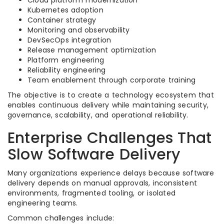
Cloud platform modernization
Kubernetes adoption
Container strategy
Monitoring and observability
DevSecOps integration
Release management optimization
Platform engineering
Reliability engineering
Team enablement through corporate training
The objective is to create a technology ecosystem that
enables continuous delivery while maintaining security,
governance, scalability, and operational reliability.
Enterprise Challenges That
Slow Software Delivery
Many organizations experience delays because software
delivery depends on manual approvals, inconsistent
environments, fragmented tooling, or isolated
engineering teams.
Common challenges include: