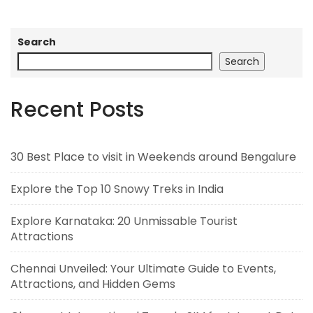
Search
Search
Recent Posts
30 Best Place to visit in Weekends around Bengalure
Explore the Top 10 Snowy Treks in India
Explore Karnataka: 20 Unmissable Tourist
Attractions
Chennai Unveiled: Your Ultimate Guide to Events,
Attractions, and Hidden Gems