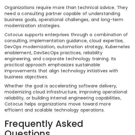
Organizations require more than technical advice. They
need a consulting partner capable of understanding
business goals, operational challenges, and long-term
modernization strategies.
Cotocus supports enterprises through a combination of
consulting, implementation guidance, cloud expertise,
DevOps modernization, automation strategy, Kubernetes
enablement, DevSecOps practices, reliability
engineering, and corporate technology training. Its
practical approach emphasizes sustainable
improvements that align technology initiatives with
business objectives.
Whether the goal is accelerating software delivery,
modernizing cloud infrastructure, improving operational
reliability, or building internal engineering capabilities,
Cotocus helps organizations move toward more
efficient and scalable technology operations.
Frequently Asked
Questions