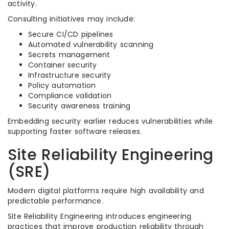
activity.
Consulting initiatives may include:
Secure CI/CD pipelines
Automated vulnerability scanning
Secrets management
Container security
Infrastructure security
Policy automation
Compliance validation
Security awareness training
Embedding security earlier reduces vulnerabilities while
supporting faster software releases.
Site Reliability Engineering
(SRE)
Modern digital platforms require high availability and
predictable performance.
Site Reliability Engineering introduces engineering
practices that improve production reliability through