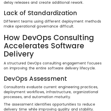
delay releases and create additional rework.
Lack of Standardization
Different teams using different deployment methods
make operational governance difficult.
How DevOps Consulting
Accelerates Software
Delivery
A structured DevOps consulting engagement focuses
on improving the entire software delivery lifecycle.
DevOps Assessment
Consultants evaluate current engineering practices,
deployment workflows, infrastructure, organizational
processes, and automation maturity.
The assessment identifies opportunities to reduce
delivery time while improving quality and stability.