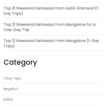
Top 21 Weekend Getaways from Hubli-Dharwad (1-
Day Trips)
Top 21 Weekend Getaways from Mangalore for a
One-Day Trip
Top 21 Weekend Getaways from Mangalore (1-Day
Trips)
Category
1 Day Trips
Bagalkot
Ballari