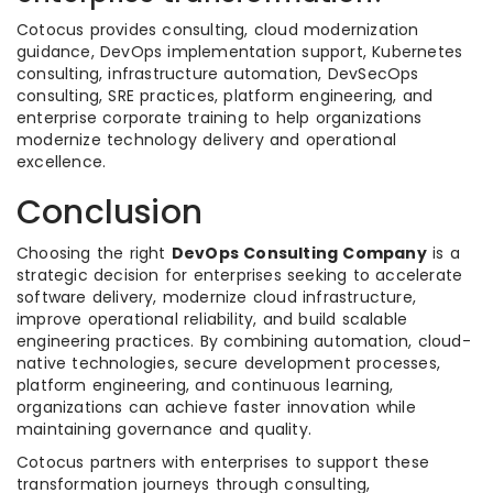
Cotocus provides consulting, cloud modernization
guidance, DevOps implementation support, Kubernetes
consulting, infrastructure automation, DevSecOps
consulting, SRE practices, platform engineering, and
enterprise corporate training to help organizations
modernize technology delivery and operational
excellence.
Conclusion
Choosing the right
DevOps Consulting Company
is a
strategic decision for enterprises seeking to accelerate
software delivery, modernize cloud infrastructure,
improve operational reliability, and build scalable
engineering practices. By combining automation, cloud-
native technologies, secure development processes,
platform engineering, and continuous learning,
organizations can achieve faster innovation while
maintaining governance and quality.
Cotocus partners with enterprises to support these
transformation journeys through consulting,