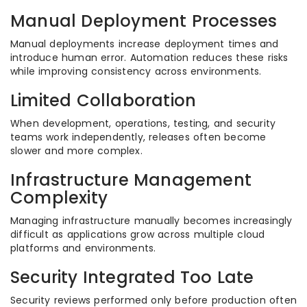
Manual Deployment Processes
Manual deployments increase deployment times and
introduce human error. Automation reduces these risks
while improving consistency across environments.
Limited Collaboration
When development, operations, testing, and security
teams work independently, releases often become
slower and more complex.
Infrastructure Management
Complexity
Managing infrastructure manually becomes increasingly
difficult as applications grow across multiple cloud
platforms and environments.
Security Integrated Too Late
Security reviews performed only before production often