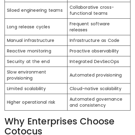
Collaborative cross-
Siloed engineering teams
functional teams
Frequent software
Long release cycles
releases
Manual infrastructure
Infrastructure as Code
Reactive monitoring
Proactive observability
Security at the end
Integrated DevSecOps
Slow environment
Automated provisioning
provisioning
Limited scalability
Cloud-native scalability
Automated governance
Higher operational risk
and consistency
Why Enterprises Choose
Cotocus