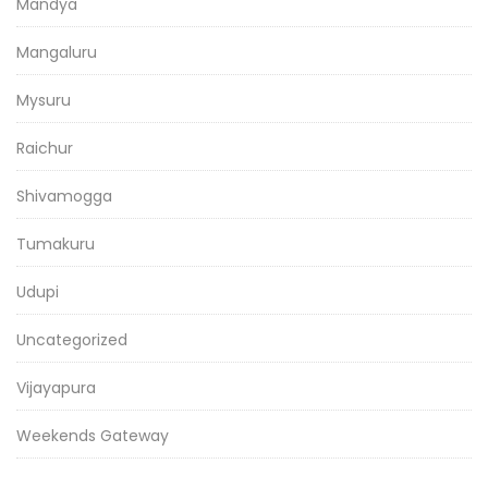
Mandya
Mangaluru
Mysuru
Raichur
Shivamogga
Tumakuru
Udupi
Uncategorized
Vijayapura
Weekends Gateway