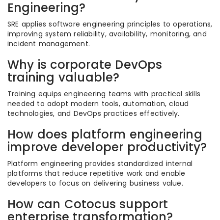
Engineering?
SRE applies software engineering principles to operations,
improving system reliability, availability, monitoring, and
incident management.
Why is corporate DevOps
training valuable?
Training equips engineering teams with practical skills
needed to adopt modern tools, automation, cloud
technologies, and DevOps practices effectively.
How does platform engineering
improve developer productivity?
Platform engineering provides standardized internal
platforms that reduce repetitive work and enable
developers to focus on delivering business value.
How can Cotocus support
enterprise transformation?