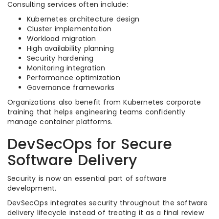
Consulting services often include:
Kubernetes architecture design
Cluster implementation
Workload migration
High availability planning
Security hardening
Monitoring integration
Performance optimization
Governance frameworks
Organizations also benefit from Kubernetes corporate
training that helps engineering teams confidently
manage container platforms.
DevSecOps for Secure
Software Delivery
Security is now an essential part of software
development.
DevSecOps integrates security throughout the software
delivery lifecycle instead of treating it as a final review