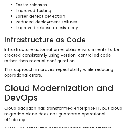
Faster releases
Improved testing
Earlier defect detection
Reduced deployment failures
Improved release consistency
Infrastructure as Code
Infrastructure automation enables environments to be
created consistently using version-controlled code
rather than manual configuration.
This approach improves repeatability while reducing
operational errors.
Cloud Modernization and
DevOps
Cloud adoption has transformed enterprise IT, but cloud
migration alone does not guarantee operational
efficiency.