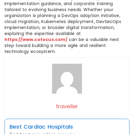
implementation guidance, and corporate training
tailored to evolving business needs. Whether your
organization is planning a DevOps adoption initiative,
cloud migration, Kubernetes deployment, DevSecOps
implementation, or broader digital transformation,
exploring the expertise available at
https://www.cotocus.com/
can be a valuable next
step toward building a more agile and resilient
technology ecosystem.
traveller
Best Cardiac Hospitals