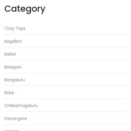
Category
1 Day Trips
Bagalkot
Ballari
Belagavi
Bengaluru
Bidar
Chikkamagaluru
Davangere