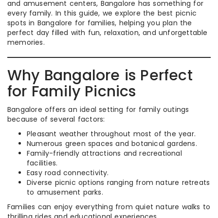
and amusement centers, Bangalore has something for
every family. In this guide, we explore the best picnic
spots in Bangalore for families, helping you plan the
perfect day filled with fun, relaxation, and unforgettable
memories.
Why Bangalore is Perfect
for Family Picnics
Bangalore offers an ideal setting for family outings
because of several factors:
Pleasant weather throughout most of the year.
Numerous green spaces and botanical gardens.
Family-friendly attractions and recreational
facilities.
Easy road connectivity.
Diverse picnic options ranging from nature retreats
to amusement parks.
Families can enjoy everything from quiet nature walks to
thrilling rides and educational experiences.