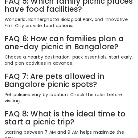
FAQ 5: Which family picnic places
have food facilities?
Wonderla, Bannerghatta Biological Park, and Innovative
Film City provide food options.
FAQ 6: How can families plan a
one-day picnic in Bangalore?
Choose a nearby destination, pack essentials, start early,
and plan activities in advance.
FAQ 7: Are pets allowed in
Bangalore picnic spots?
Pet policies vary by location. Check the rules before
visiting.
FAQ 8: What is the ideal time to
start a picnic trip?
Starting between 7 AM and 9 AM helps maximize the