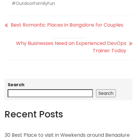
#OutdoorFamilyFun
Best Romantic Places in Bangalore for Couples
Why Businesses Need an Experienced DevOps
Trainer Today
Search
Search
Recent Posts
30 Best Place to visit in Weekends around Bengalure