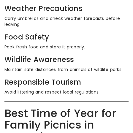
Weather Precautions
Carry umbrellas and check weather forecasts before
leaving.
Food Safety
Pack fresh food and store it properly.
Wildlife Awareness
Maintain safe distances from animals at wildlife parks.
Responsible Tourism
Avoid littering and respect local regulations.
Best Time of Year for
Family Picnics in