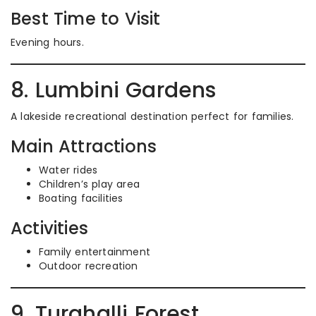
Best Time to Visit
Evening hours.
8. Lumbini Gardens
A lakeside recreational destination perfect for families.
Main Attractions
Water rides
Children’s play area
Boating facilities
Activities
Family entertainment
Outdoor recreation
9. Turahalli Forest