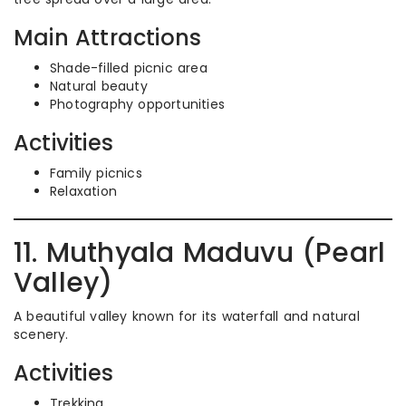
Main Attractions
Shade-filled picnic area
Natural beauty
Photography opportunities
Activities
Family picnics
Relaxation
11. Muthyala Maduvu (Pearl
Valley)
A beautiful valley known for its waterfall and natural
scenery.
Activities
Trekking