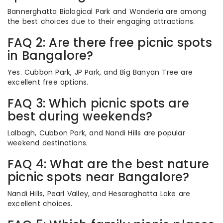
Bannerghatta Biological Park and Wonderla are among
the best choices due to their engaging attractions.
FAQ 2: Are there free picnic spots
in Bangalore?
Yes. Cubbon Park, JP Park, and Big Banyan Tree are
excellent free options.
FAQ 3: Which picnic spots are
best during weekends?
Lalbagh, Cubbon Park, and Nandi Hills are popular
weekend destinations.
FAQ 4: What are the best nature
picnic spots near Bangalore?
Nandi Hills, Pearl Valley, and Hesaraghatta Lake are
excellent choices.