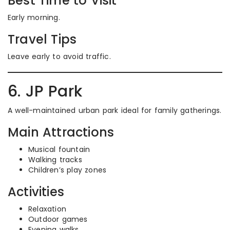
Best Time to Visit
Early morning.
Travel Tips
Leave early to avoid traffic.
6. JP Park
A well-maintained urban park ideal for family gatherings.
Main Attractions
Musical fountain
Walking tracks
Children’s play zones
Activities
Relaxation
Outdoor games
Evening walks