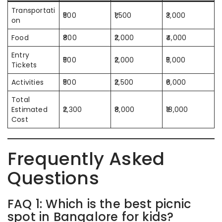
Transportati
₹500
₹1,500
₹3,000
on
Food
₹800
₹2,000
₹4,000
Entry
₹500
₹2,000
₹5,000
Tickets
Activities
₹500
₹2,500
₹6,000
Total
Estimated
₹2,300
₹8,000
₹18,000
Cost
Frequently Asked
Questions
FAQ 1: Which is the best picnic
spot in Bangalore for kids?