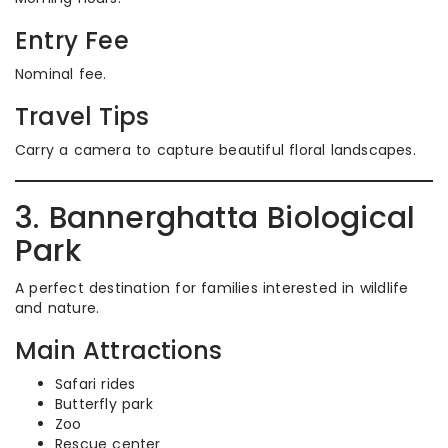
Entry Fee
Nominal fee.
Travel Tips
Carry a camera to capture beautiful floral landscapes.
3. Bannerghatta Biological
Park
A perfect destination for families interested in wildlife
and nature.
Main Attractions
Safari rides
Butterfly park
Zoo
Rescue center