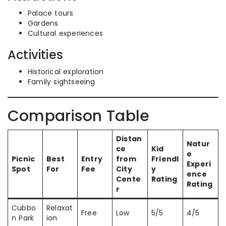
Palace tours
Gardens
Cultural experiences
Activities
Historical exploration
Family sightseeing
Comparison Table
Distan
Natur
ce
Kid
e
Picnic
Best
Entry
from
Friendl
Experi
Spot
For
Fee
City
y
ence
Cente
Rating
Rating
r
Cubbo
Relaxat
Free
Low
5/5
4/5
n Park
ion