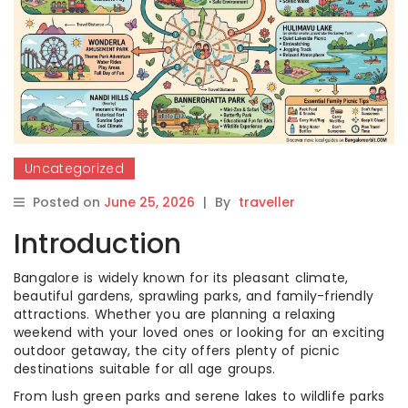
Uncategorized
Posted on
June 25, 2026
|
By
traveller
Introduction
Bangalore is widely known for its pleasant climate,
beautiful gardens, sprawling parks, and family-friendly
attractions. Whether you are planning a relaxing
weekend with your loved ones or looking for an exciting
outdoor getaway, the city offers plenty of picnic
destinations suitable for all age groups.
From lush green parks and serene lakes to wildlife parks