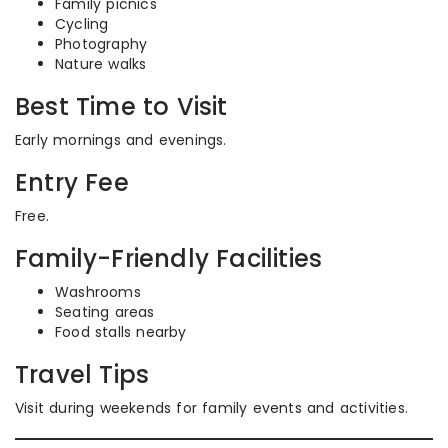
Family picnics
Cycling
Photography
Nature walks
Best Time to Visit
Early mornings and evenings.
Entry Fee
Free.
Family-Friendly Facilities
Washrooms
Seating areas
Food stalls nearby
Travel Tips
Visit during weekends for family events and activities.