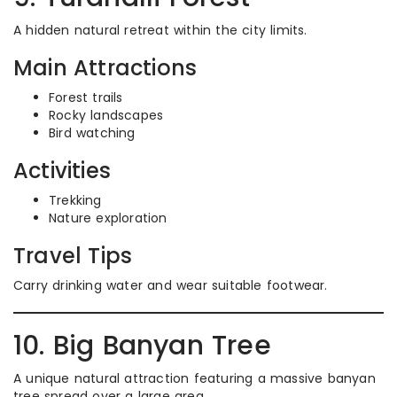
A hidden natural retreat within the city limits.
Main Attractions
Forest trails
Rocky landscapes
Bird watching
Activities
Trekking
Nature exploration
Travel Tips
Carry drinking water and wear suitable footwear.
10. Big Banyan Tree
A unique natural attraction featuring a massive banyan
tree spread over a large area.