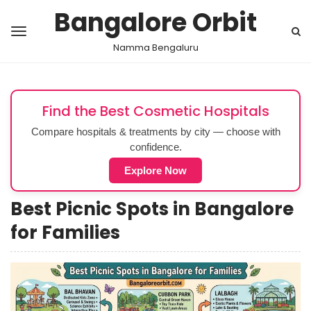
Bangalore Orbit
Namma Bengaluru
Find the Best Cosmetic Hospitals
Compare hospitals & treatments by city — choose with
confidence.
Explore Now
Best Picnic Spots in Bangalore
for Families