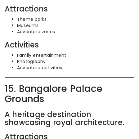
Attractions
Theme parks
Museums
Adventure zones
Activities
Family entertainment
Photography
Adventure activities
15. Bangalore Palace
Grounds
A heritage destination
showcasing royal architecture.
Attractions