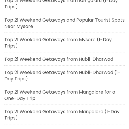
Top 21 Weekend Getaways from Bengaluru (1-Day
Trips)
Top 21 Weekend Getaways and Popular Tourist Spots
Near Mysore
Top 21 Weekend Getaways from Mysore (1-Day
Trips)
Top 21 Weekend Getaways from Hubli-Dharwad
Top 21 Weekend Getaways from Hubli-Dharwad (1-
Day Trips)
Top 21 Weekend Getaways from Mangalore for a
One-Day Trip
Top 21 Weekend Getaways from Mangalore (1-Day
Trips)