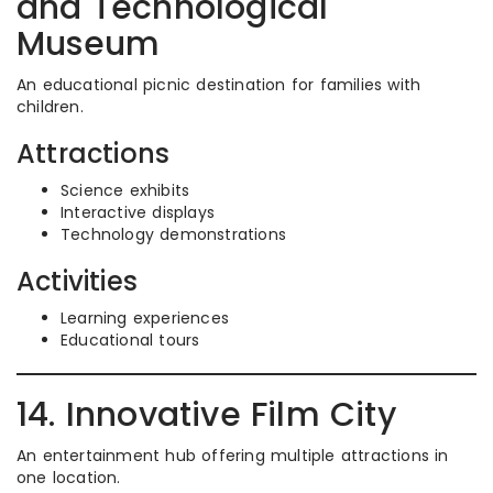
and Technological
Museum
An educational picnic destination for families with
children.
Attractions
Science exhibits
Interactive displays
Technology demonstrations
Activities
Learning experiences
Educational tours
14. Innovative Film City
An entertainment hub offering multiple attractions in
one location.