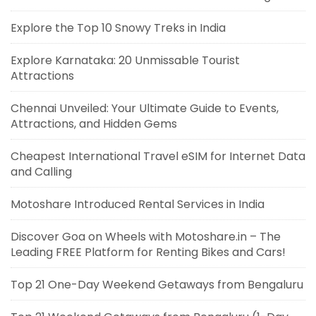
Explore the Top 10 Snowy Treks in India
Explore Karnataka: 20 Unmissable Tourist
Attractions
Chennai Unveiled: Your Ultimate Guide to Events,
Attractions, and Hidden Gems
Cheapest International Travel eSIM for Internet Data
and Calling
Motoshare Introduced Rental Services in India
Discover Goa on Wheels with Motoshare.in – The
Leading FREE Platform for Renting Bikes and Cars!
Top 21 One-Day Weekend Getaways from Bengaluru