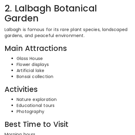
2. Lalbagh Botanical
Garden
Lalbagh is famous for its rare plant species, landscaped
gardens, and peaceful environment.
Main Attractions
Glass House
Flower displays
Artificial lake
Bonsai collection
Activities
Nature exploration
Educational tours
Photography
Best Time to Visit
Morning hours.