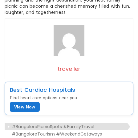
planning and the right destination, your next family
picnic can become a cherished memory filled with fun,
laughter, and togetherness.
traveller
Best Cardiac Hospitals
Find heart care options near you.
View Now
#BangalorePicnicSpots #FamilyTravel
#BangaloreTourism #WeekendGetaways