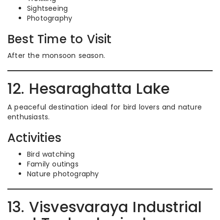
Sightseeing
Photography
Best Time to Visit
After the monsoon season.
12. Hesaraghatta Lake
A peaceful destination ideal for bird lovers and nature
enthusiasts.
Activities
Bird watching
Family outings
Nature photography
13. Visvesvaraya Industrial