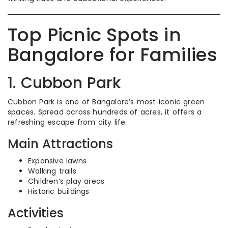
Top Picnic Spots in
Bangalore for Families
1. Cubbon Park
Cubbon Park is one of Bangalore’s most iconic green
spaces. Spread across hundreds of acres, it offers a
refreshing escape from city life.
Main Attractions
Expansive lawns
Walking trails
Children’s play areas
Historic buildings
Activities