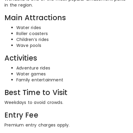
in the region.
Main Attractions
Water rides
Roller coasters
Children’s rides
Wave pools
Activities
Adventure rides
Water games
Family entertainment
Best Time to Visit
Weekdays to avoid crowds.
Entry Fee
Premium entry charges apply.