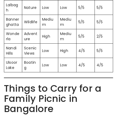
Lalbag
Nature
Low
Low
5/5
5/5
h
Banner
Mediu
Mediu
Wildlife
5/5
5/5
ghatta
m
m
Wonde
Advent
Mediu
High
5/5
2/5
rla
ure
m
Nandi
Scenic
Low
High
4/5
5/5
Hills
Views
Ulsoor
Boatin
Low
Low
4/5
4/5
Lake
g
Things to Carry for a
Family Picnic in
Bangalore