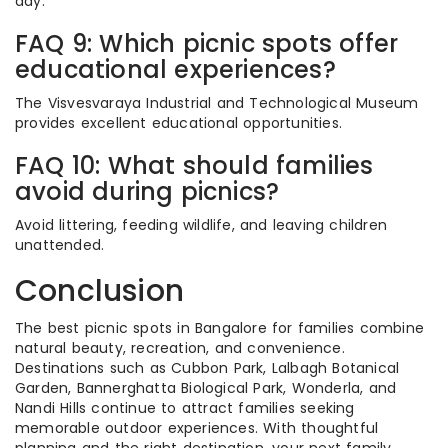
day.
FAQ 9: Which picnic spots offer
educational experiences?
The Visvesvaraya Industrial and Technological Museum
provides excellent educational opportunities.
FAQ 10: What should families
avoid during picnics?
Avoid littering, feeding wildlife, and leaving children
unattended.
Conclusion
The best picnic spots in Bangalore for families combine
natural beauty, recreation, and convenience.
Destinations such as Cubbon Park, Lalbagh Botanical
Garden, Bannerghatta Biological Park, Wonderla, and
Nandi Hills continue to attract families seeking
memorable outdoor experiences. With thoughtful