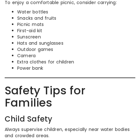
To enjoy a comfortable picnic, consider carrying:
Water bottles
Snacks and fruits
Picnic mats
First-aid kit
Sunscreen
Hats and sunglasses
Outdoor games
Camera
Extra clothes for children
Power bank
Safety Tips for
Families
Child Safety
Always supervise children, especially near water bodies
and crowded areas.