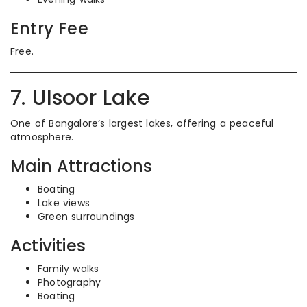
Entry Fee
Free.
7. Ulsoor Lake
One of Bangalore’s largest lakes, offering a peaceful
atmosphere.
Main Attractions
Boating
Lake views
Green surroundings
Activities
Family walks
Photography
Boating