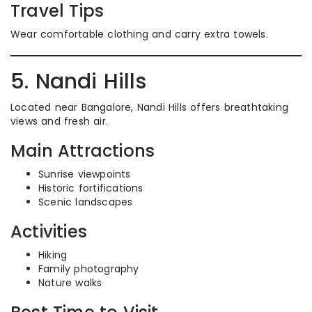
Travel Tips
Wear comfortable clothing and carry extra towels.
5. Nandi Hills
Located near Bangalore, Nandi Hills offers breathtaking
views and fresh air.
Main Attractions
Sunrise viewpoints
Historic fortifications
Scenic landscapes
Activities
Hiking
Family photography
Nature walks