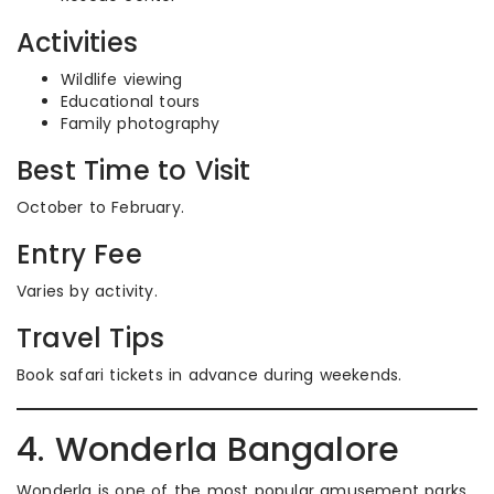
Activities
Wildlife viewing
Educational tours
Family photography
Best Time to Visit
October to February.
Entry Fee
Varies by activity.
Travel Tips
Book safari tickets in advance during weekends.
4. Wonderla Bangalore
Wonderla is one of the most popular amusement parks