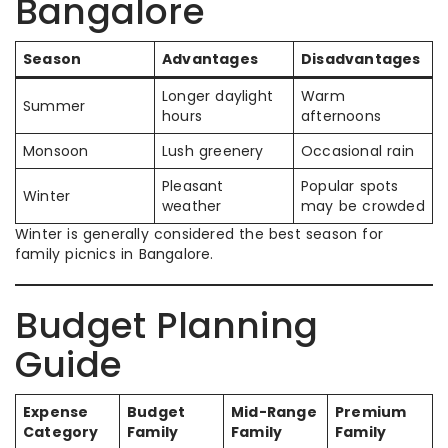
Bangalore
Season
Advantages
Disadvantages
Longer daylight
Warm
Summer
hours
afternoons
Monsoon
Lush greenery
Occasional rain
Pleasant
Popular spots
Winter
weather
may be crowded
Winter is generally considered the best season for
family picnics in Bangalore.
Budget Planning
Guide
Expense
Budget
Mid-Range
Premium
Category
Family
Family
Family