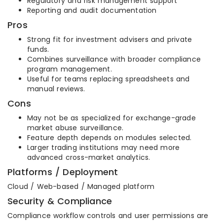
Regulatory and risk management support
Reporting and audit documentation
Pros
Strong fit for investment advisers and private
funds.
Combines surveillance with broader compliance
program management.
Useful for teams replacing spreadsheets and
manual reviews.
Cons
May not be as specialized for exchange-grade
market abuse surveillance.
Feature depth depends on modules selected.
Larger trading institutions may need more
advanced cross-market analytics.
Platforms / Deployment
Cloud / Web-based / Managed platform
Security & Compliance
Compliance workflow controls and user permissions are