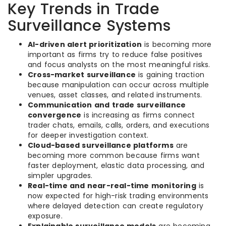
Key Trends in Trade
Surveillance Systems
AI-driven alert prioritization
is becoming more
important as firms try to reduce false positives
and focus analysts on the most meaningful risks.
Cross-market surveillance
is gaining traction
because manipulation can occur across multiple
venues, asset classes, and related instruments.
Communication and trade surveillance
convergence
is increasing as firms connect
trader chats, emails, calls, orders, and executions
for deeper investigation context.
Cloud-based surveillance platforms
are
becoming more common because firms want
faster deployment, elastic data processing, and
simpler upgrades.
Real-time and near-real-time monitoring
is
now expected for high-risk trading environments
where delayed detection can create regulatory
exposure.