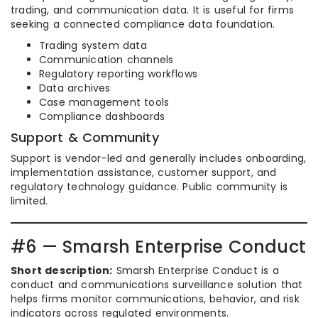
trading, and communication data. It is useful for firms
seeking a connected compliance data foundation.
Trading system data
Communication channels
Regulatory reporting workflows
Data archives
Case management tools
Compliance dashboards
Support & Community
Support is vendor-led and generally includes onboarding,
implementation assistance, customer support, and
regulatory technology guidance. Public community is
limited.
#6 — Smarsh Enterprise Conduct
Short description:
Smarsh Enterprise Conduct is a
conduct and communications surveillance solution that
helps firms monitor communications, behavior, and risk
indicators across regulated environments.