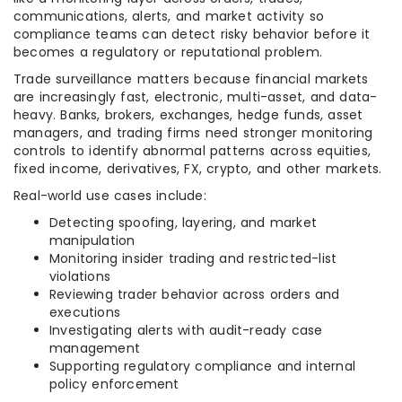
communications, alerts, and market activity so
compliance teams can detect risky behavior before it
becomes a regulatory or reputational problem.
Trade surveillance matters because financial markets
are increasingly fast, electronic, multi-asset, and data-
heavy. Banks, brokers, exchanges, hedge funds, asset
managers, and trading firms need stronger monitoring
controls to identify abnormal patterns across equities,
fixed income, derivatives, FX, crypto, and other markets.
Real-world use cases include:
Detecting spoofing, layering, and market
manipulation
Monitoring insider trading and restricted-list
violations
Reviewing trader behavior across orders and
executions
Investigating alerts with audit-ready case
management
Supporting regulatory compliance and internal
policy enforcement