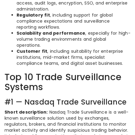
access, audit logs, encryption, SSO, and enterprise
administration.
Regulatory fit
, including support for global
compliance expectations and surveillance
reporting workflows.
Scalability and performance
, especially for high-
volume trading environments and global
operations.
Customer fit
, including suitability for enterprise
institutions, mid-market firms, specialist
compliance teams, and digital asset businesses.
Top 10 Trade Surveillance
Systems
#1 — Nasdaq Trade Surveillance
Short description:
Nasdaq Trade Surveillance is a well-
known surveillance solution used by exchanges,
regulators, brokers, and financial institutions to monitor
market activity and identify suspicious trading behavior.