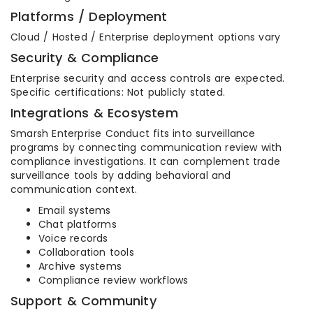
Platforms / Deployment
Cloud / Hosted / Enterprise deployment options vary
Security & Compliance
Enterprise security and access controls are expected.
Specific certifications: Not publicly stated.
Integrations & Ecosystem
Smarsh Enterprise Conduct fits into surveillance
programs by connecting communication review with
compliance investigations. It can complement trade
surveillance tools by adding behavioral and
communication context.
Email systems
Chat platforms
Voice records
Collaboration tools
Archive systems
Compliance review workflows
Support & Community