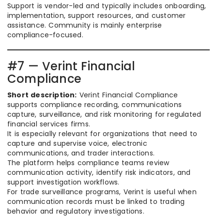
Support is vendor-led and typically includes onboarding,
implementation, support resources, and customer
assistance. Community is mainly enterprise
compliance-focused.
#7 — Verint Financial
Compliance
Short description:
Verint Financial Compliance
supports compliance recording, communications
capture, surveillance, and risk monitoring for regulated
financial services firms.
It is especially relevant for organizations that need to
capture and supervise voice, electronic
communications, and trader interactions.
The platform helps compliance teams review
communication activity, identify risk indicators, and
support investigation workflows.
For trade surveillance programs, Verint is useful when
communication records must be linked to trading
behavior and regulatory investigations.