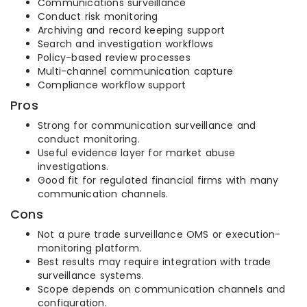
Communications surveillance
Conduct risk monitoring
Archiving and record keeping support
Search and investigation workflows
Policy-based review processes
Multi-channel communication capture
Compliance workflow support
Pros
Strong for communication surveillance and
conduct monitoring.
Useful evidence layer for market abuse
investigations.
Good fit for regulated financial firms with many
communication channels.
Cons
Not a pure trade surveillance OMS or execution-
monitoring platform.
Best results may require integration with trade
surveillance systems.
Scope depends on communication channels and
configuration.