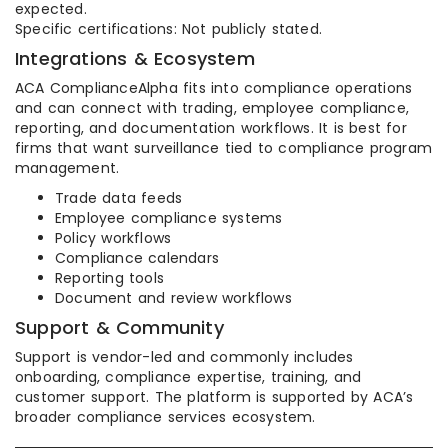
expected.
Specific certifications: Not publicly stated.
Integrations & Ecosystem
ACA ComplianceAlpha fits into compliance operations
and can connect with trading, employee compliance,
reporting, and documentation workflows. It is best for
firms that want surveillance tied to compliance program
management.
Trade data feeds
Employee compliance systems
Policy workflows
Compliance calendars
Reporting tools
Document and review workflows
Support & Community
Support is vendor-led and commonly includes
onboarding, compliance expertise, training, and
customer support. The platform is supported by ACA’s
broader compliance services ecosystem.