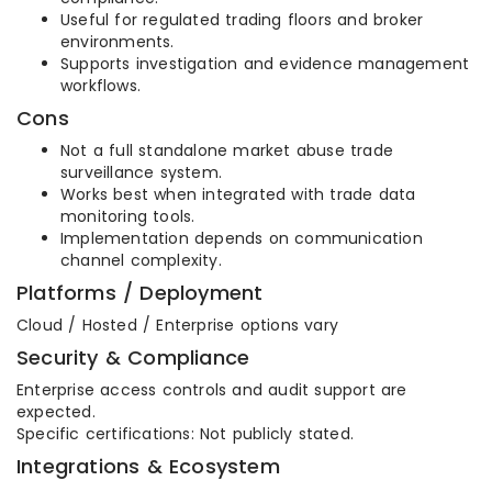
Useful for regulated trading floors and broker
environments.
Supports investigation and evidence management
workflows.
Cons
Not a full standalone market abuse trade
surveillance system.
Works best when integrated with trade data
monitoring tools.
Implementation depends on communication
channel complexity.
Platforms / Deployment
Cloud / Hosted / Enterprise options vary
Security & Compliance
Enterprise access controls and audit support are
expected.
Specific certifications: Not publicly stated.
Integrations & Ecosystem