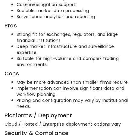
Case investigation support
Scalable market data processing
Surveillance analytics and reporting
Pros
Strong fit for exchanges, regulators, and large
financial institutions.
Deep market infrastructure and surveillance
expertise.
Suitable for high-volume and complex trading
environments.
Cons
May be more advanced than smaller firms require.
Implementation can involve significant data and
workflow planning.
Pricing and configuration may vary by institutional
needs.
Platforms / Deployment
Cloud / Hosted / Enterprise deployment options vary
Security & Compliance