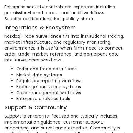
Enterprise security controls are expected, including
permission-based access and audit workflows.
Specific certifications: Not publicly stated.
Integrations & Ecosystem
Nasdaq Trade Surveillance fits into institutional trading,
market infrastructure, and regulatory monitoring
environments. It is useful when firms need to connect
order, trade, market, reference, and participant data
into surveillance workflows.
Order and trade data feeds
Market data systems
Regulatory reporting workflows
Exchange and venue systems
Case management workflows
Enterprise analytics tools
Support & Community
Support is enterprise-focused and typically includes
implementation guidance, customer support,
onboarding, and surveillance expertise. Community is