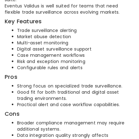
Eventus Validus is well suited for teams that need
flexible trade surveillance across evolving markets.
Key Features
Trade surveillance alerting
Market abuse detection
Multi-asset monitoring
Digital asset surveillance support
Case management workflows
Risk and exception monitoring
Configurable rules and alerts
Pros
Strong focus on specialized trade surveillance.
Good fit for both traditional and digital asset
trading environments.
Practical alert and case workflow capabilities.
Cons
Broader compliance management may require
additional systems.
Data integration quality strongly affects