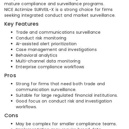
mature compliance and surveillance programs.
NICE Actimize SURVEIL-X is a strong choice for firms
seeking integrated conduct and market surveillance.
Key Features
Trade and communications surveillance
Conduct risk monitoring
AI-assisted alert prioritization
Case management and investigations
Behavioral analytics
Multi-channel data monitoring
Enterprise compliance workflows
Pros
Strong for firms that need both trade and
communication surveillance.
Suitable for large regulated financial institutions.
Good focus on conduct risk and investigation
workflows.
Cons
May be complex for smaller compliance teams.