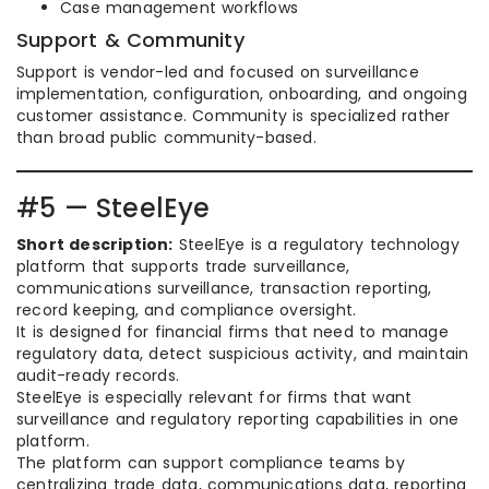
Case management workflows
Support & Community
Support is vendor-led and focused on surveillance
implementation, configuration, onboarding, and ongoing
customer assistance. Community is specialized rather
than broad public community-based.
#5 — SteelEye
Short description:
SteelEye is a regulatory technology
platform that supports trade surveillance,
communications surveillance, transaction reporting,
record keeping, and compliance oversight.
It is designed for financial firms that need to manage
regulatory data, detect suspicious activity, and maintain
audit-ready records.
SteelEye is especially relevant for firms that want
surveillance and regulatory reporting capabilities in one
platform.
The platform can support compliance teams by
centralizing trade data, communications data, reporting