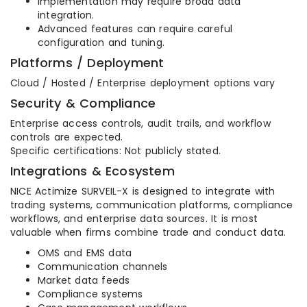
Implementation may require broad data
integration.
Advanced features can require careful
configuration and tuning.
Platforms / Deployment
Cloud / Hosted / Enterprise deployment options vary
Security & Compliance
Enterprise access controls, audit trails, and workflow
controls are expected.
Specific certifications: Not publicly stated.
Integrations & Ecosystem
NICE Actimize SURVEIL-X is designed to integrate with
trading systems, communication platforms, compliance
workflows, and enterprise data sources. It is most
valuable when firms combine trade and conduct data.
OMS and EMS data
Communication channels
Market data feeds
Compliance systems