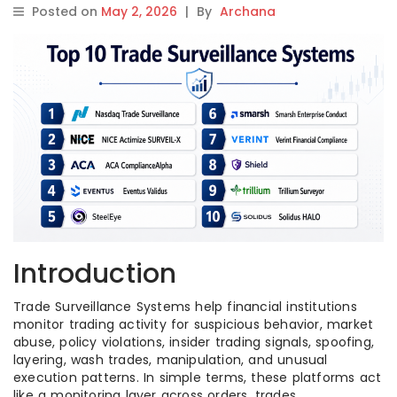
Posted on
May 2, 2026
|
By
Archana
Introduction
Trade Surveillance Systems help financial institutions
monitor trading activity for suspicious behavior, market
abuse, policy violations, insider trading signals, spoofing,
layering, wash trades, manipulation, and unusual
execution patterns. In simple terms, these platforms act
like a monitoring layer across orders, trades,