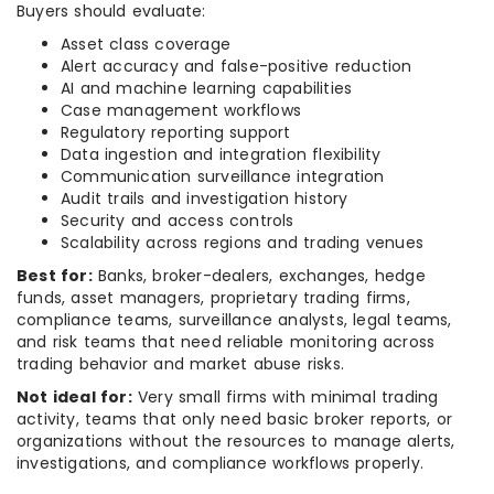
Buyers should evaluate:
Asset class coverage
Alert accuracy and false-positive reduction
AI and machine learning capabilities
Case management workflows
Regulatory reporting support
Data ingestion and integration flexibility
Communication surveillance integration
Audit trails and investigation history
Security and access controls
Scalability across regions and trading venues
Best for:
Banks, broker-dealers, exchanges, hedge
funds, asset managers, proprietary trading firms,
compliance teams, surveillance analysts, legal teams,
and risk teams that need reliable monitoring across
trading behavior and market abuse risks.
Not ideal for:
Very small firms with minimal trading
activity, teams that only need basic broker reports, or
organizations without the resources to manage alerts,
investigations, and compliance workflows properly.