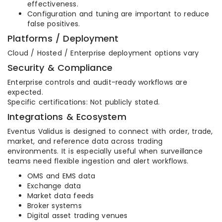
effectiveness.
Configuration and tuning are important to reduce
false positives.
Platforms / Deployment
Cloud / Hosted / Enterprise deployment options vary
Security & Compliance
Enterprise controls and audit-ready workflows are
expected.
Specific certifications: Not publicly stated.
Integrations & Ecosystem
Eventus Validus is designed to connect with order, trade,
market, and reference data across trading
environments. It is especially useful when surveillance
teams need flexible ingestion and alert workflows.
OMS and EMS data
Exchange data
Market data feeds
Broker systems
Digital asset trading venues