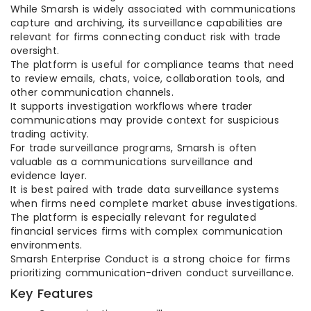
While Smarsh is widely associated with communications
capture and archiving, its surveillance capabilities are
relevant for firms connecting conduct risk with trade
oversight.
The platform is useful for compliance teams that need
to review emails, chats, voice, collaboration tools, and
other communication channels.
It supports investigation workflows where trader
communications may provide context for suspicious
trading activity.
For trade surveillance programs, Smarsh is often
valuable as a communications surveillance and
evidence layer.
It is best paired with trade data surveillance systems
when firms need complete market abuse investigations.
The platform is especially relevant for regulated
financial services firms with complex communication
environments.
Smarsh Enterprise Conduct is a strong choice for firms
prioritizing communication-driven conduct surveillance.
Key Features