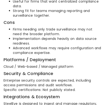
Useful for firms that want centralized compliance
data.
Strong fit for teams managing reporting and
surveillance together.
Cons
Firms needing only trade surveillance may not
need the broader platform.
Implementation depends heavily on data source
readiness.
Advanced workflows may require configuration and
compliance expertise.
Platforms / Deployment
Cloud / Web-based / Managed platform
Security & Compliance
Enterprise security controls are expected, including
access permissions and audit workflows.
Specific certifications: Not publicly stated.
Integrations & Ecosystem
SteelEye is designed to ingest and manage regulatory,