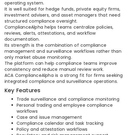
operating system.
It is well suited for hedge funds, private equity firms,
investment advisers, and asset managers that need
structured compliance oversight.
ComplianceAlpha helps teams centralize policies,
reviews, alerts, attestations, and workflow
documentation.
Its strength is the combination of compliance
management and surveillance workflows rather than
only market abuse monitoring.
The platform can help compliance teams improve
consistency and reduce manual review work.
ACA ComplianceAlpha is a strong fit for firms seeking
integrated compliance and surveillance operations.
Key Features
Trade surveillance and compliance monitoring
Personal trading and employee compliance
workflows
Case and issue management
Compliance calendar and task tracking
Policy and attestation workflows