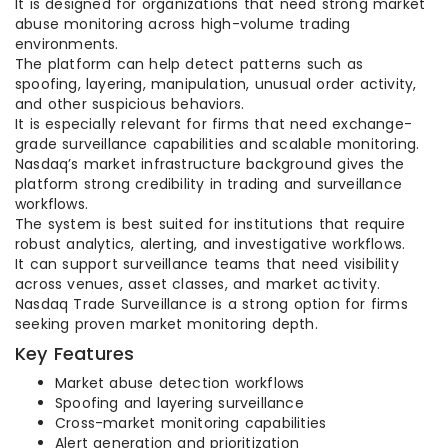
It is designed for organizations that need strong market
abuse monitoring across high-volume trading
environments.
The platform can help detect patterns such as
spoofing, layering, manipulation, unusual order activity,
and other suspicious behaviors.
It is especially relevant for firms that need exchange-
grade surveillance capabilities and scalable monitoring.
Nasdaq’s market infrastructure background gives the
platform strong credibility in trading and surveillance
workflows.
The system is best suited for institutions that require
robust analytics, alerting, and investigative workflows.
It can support surveillance teams that need visibility
across venues, asset classes, and market activity.
Nasdaq Trade Surveillance is a strong option for firms
seeking proven market monitoring depth.
Key Features
Market abuse detection workflows
Spoofing and layering surveillance
Cross-market monitoring capabilities
Alert generation and prioritization