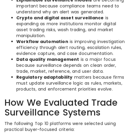
Explainable surveillance models
are becoming
important because compliance teams need to
understand why an alert was generated.
Crypto and digital asset surveillance
is
expanding as more institutions monitor digital
asset trading risks, wash trading, and market
manipulation.
Workflow automation
is improving investigation
efficiency through alert routing, escalation rules,
evidence capture, and case documentation.
Data quality management
is a major focus
because surveillance depends on clean order,
trade, market, reference, and user data.
Regulatory adaptability
matters because firms
must update surveillance logic as rules, markets,
products, and enforcement priorities evolve.
How We Evaluated Trade
Surveillance Systems
The following Top 10 platforms were selected using
practical buyer-focused criteria: