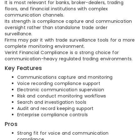
It is most relevant for banks, broker-dealers, trading
floors, and financial institutions with complex
communication channels.
Its strength is compliance capture and communication
oversight rather than standalone trade order
surveillance.
Firms may pair it with trade surveillance tools for a more
complete monitoring environment.
Verint Financial Compliance is a strong choice for
communication-heavy regulated trading environments.
Key Features
Communications capture and monitoring
Voice recording compliance support
Electronic communication supervision
Risk and conduct monitoring workflows
Search and investigation tools
Audit and record keeping support
Enterprise compliance controls
Pros
Strong fit for voice and communication
compliance.