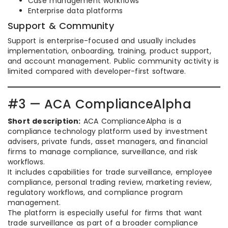
Case management workflows
Enterprise data platforms
Support & Community
Support is enterprise-focused and usually includes
implementation, onboarding, training, product support,
and account management. Public community activity is
limited compared with developer-first software.
#3 — ACA ComplianceAlpha
Short description:
ACA ComplianceAlpha is a
compliance technology platform used by investment
advisers, private funds, asset managers, and financial
firms to manage compliance, surveillance, and risk
workflows.
It includes capabilities for trade surveillance, employee
compliance, personal trading review, marketing review,
regulatory workflows, and compliance program
management.
The platform is especially useful for firms that want
trade surveillance as part of a broader compliance