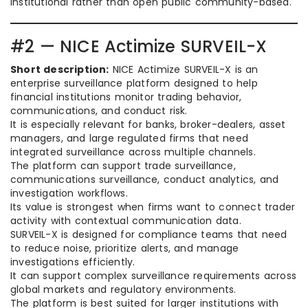
institutional rather than open public community-based.
#2 — NICE Actimize SURVEIL-X
Short description:
NICE Actimize SURVEIL-X is an
enterprise surveillance platform designed to help
financial institutions monitor trading behavior,
communications, and conduct risk.
It is especially relevant for banks, broker-dealers, asset
managers, and large regulated firms that need
integrated surveillance across multiple channels.
The platform can support trade surveillance,
communications surveillance, conduct analytics, and
investigation workflows.
Its value is strongest when firms want to connect trader
activity with contextual communication data.
SURVEIL-X is designed for compliance teams that need
to reduce noise, prioritize alerts, and manage
investigations efficiently.
It can support complex surveillance requirements across
global markets and regulatory environments.
The platform is best suited for larger institutions with