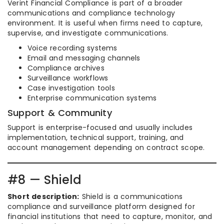
Verint Financial Compliance is part of a broader
communications and compliance technology
environment. It is useful when firms need to capture,
supervise, and investigate communications.
Voice recording systems
Email and messaging channels
Compliance archives
Surveillance workflows
Case investigation tools
Enterprise communication systems
Support & Community
Support is enterprise-focused and usually includes
implementation, technical support, training, and
account management depending on contract scope.
#8 — Shield
Short description:
Shield is a communications
compliance and surveillance platform designed for
financial institutions that need to capture, monitor, and