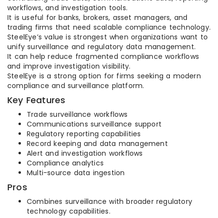
workflows, and investigation tools.
It is useful for banks, brokers, asset managers, and
trading firms that need scalable compliance technology.
SteelEye’s value is strongest when organizations want to
unify surveillance and regulatory data management.
It can help reduce fragmented compliance workflows
and improve investigation visibility.
SteelEye is a strong option for firms seeking a modern
compliance and surveillance platform.
Key Features
Trade surveillance workflows
Communications surveillance support
Regulatory reporting capabilities
Record keeping and data management
Alert and investigation workflows
Compliance analytics
Multi-source data ingestion
Pros
Combines surveillance with broader regulatory
technology capabilities.