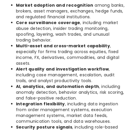
Market adoption and recognition
among banks,
brokers, asset managers, exchanges, hedge funds,
and regulated financial institutions.
Core surveillance coverage
, including market
abuse detection, insider trading monitoring,
spoofing, layering, wash trades, and unusual
trading behavior.
Multi-asset and cross-market capability
,
especially for firms trading across equities, fixed
income, FX, derivatives, commodities, and digital
assets.
Alert quality and investigation workflow
,
including case management, escalation, audit
trails, and analyst productivity tools.
AI, analytics, and automation depth
, including
anomaly detection, behavior analytics, risk scoring,
and false-positive reduction.
Integration flexibility
, including data ingestion
from order management systems, execution
management systems, market data feeds,
communication tools, and data warehouses.
Security posture signals
, including role-based