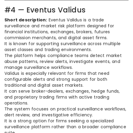
#4 — Eventus Validus
Short description:
Eventus Validus is a trade
surveillance and market risk platform designed for
financial institutions, exchanges, brokers, futures
commission merchants, and digital asset firms.
It is known for supporting surveillance across multiple
asset classes and trading environments.
The platform helps compliance teams detect market
abuse patterns, review alerts, investigate events, and
manage surveillance workflows.
Validus is especially relevant for firms that need
configurable alerts and strong support for both
traditional and digital asset markets.
It can serve broker-dealers, exchanges, hedge funds,
and proprietary trading firms with active trading
operations.
The system focuses on practical surveillance workflows,
alert review, and investigative efficiency.
It is a strong option for firms seeking a specialized
surveillance platform rather than a broader compliance
suite.