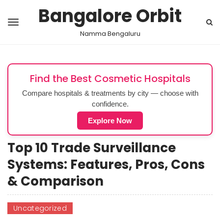
Bangalore Orbit
Namma Bengaluru
Find the Best Cosmetic Hospitals
Compare hospitals & treatments by city — choose with
confidence.
Explore Now
Top 10 Trade Surveillance
Systems: Features, Pros, Cons
& Comparison
Uncategorized