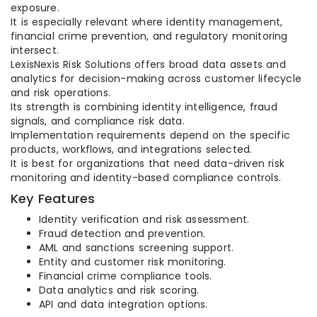
exposure.
It is especially relevant where identity management,
financial crime prevention, and regulatory monitoring
intersect.
LexisNexis Risk Solutions offers broad data assets and
analytics for decision-making across customer lifecycle
and risk operations.
Its strength is combining identity intelligence, fraud
signals, and compliance risk data.
Implementation requirements depend on the specific
products, workflows, and integrations selected.
It is best for organizations that need data-driven risk
monitoring and identity-based compliance controls.
Key Features
Identity verification and risk assessment.
Fraud detection and prevention.
AML and sanctions screening support.
Entity and customer risk monitoring.
Financial crime compliance tools.
Data analytics and risk scoring.
API and data integration options.