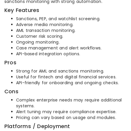
sanctions monitoring with strong automation.
Key Features
Sanctions, PEP, and watchlist screening.
Adverse media monitoring.
AML transaction monitoring.
Customer risk scoring.
Ongoing monitoring.
Case management and alert workflows.
API-based integration options.
Pros
Strong for AML and sanctions monitoring.
Useful for fintech and digital financial services.
API-friendly for onboarding and ongoing checks.
Cons
Complex enterprise needs may require additional
systems.
Alert tuning may require compliance expertise.
Pricing can vary based on usage and modules.
Platforms / Deployment