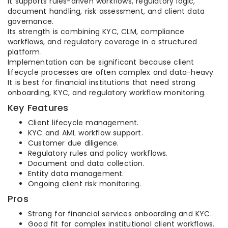
It supports rules-driven workflows, regulatory logic,
document handling, risk assessment, and client data
governance.
Its strength is combining KYC, CLM, compliance
workflows, and regulatory coverage in a structured
platform.
Implementation can be significant because client
lifecycle processes are often complex and data-heavy.
It is best for financial institutions that need strong
onboarding, KYC, and regulatory workflow monitoring.
Key Features
Client lifecycle management.
KYC and AML workflow support.
Customer due diligence.
Regulatory rules and policy workflows.
Document and data collection.
Entity data management.
Ongoing client risk monitoring.
Pros
Strong for financial services onboarding and KYC.
Good fit for complex institutional client workflows.