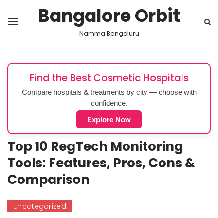
Bangalore Orbit
Namma Bengaluru
Find the Best Cosmetic Hospitals
Compare hospitals & treatments by city — choose with
confidence.
Explore Now
Top 10 RegTech Monitoring
Tools: Features, Pros, Cons &
Comparison
Uncategorized