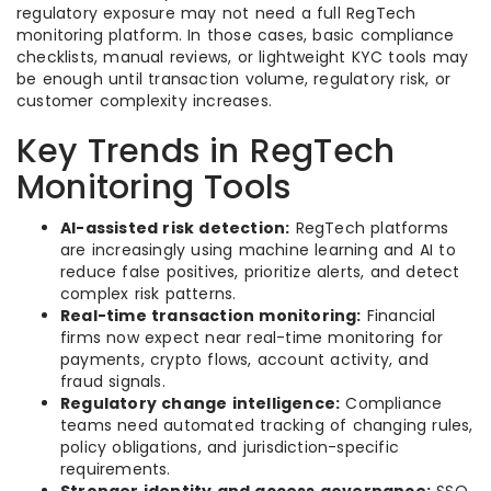
regulatory exposure may not need a full RegTech
monitoring platform. In those cases, basic compliance
checklists, manual reviews, or lightweight KYC tools may
be enough until transaction volume, regulatory risk, or
customer complexity increases.
Key Trends in RegTech
Monitoring Tools
AI-assisted risk detection:
RegTech platforms
are increasingly using machine learning and AI to
reduce false positives, prioritize alerts, and detect
complex risk patterns.
Real-time transaction monitoring:
Financial
firms now expect near real-time monitoring for
payments, crypto flows, account activity, and
fraud signals.
Regulatory change intelligence:
Compliance
teams need automated tracking of changing rules,
policy obligations, and jurisdiction-specific
requirements.