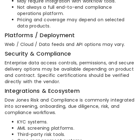
May require integration with workflow tools.
Not always a full end-to-end compliance
operations platform.
Pricing and coverage may depend on selected
data products.
Platforms / Deployment
Web / Cloud / Data feeds and API options may vary.
Security & Compliance
Enterprise data access controls, permissions, and secure
delivery options may be available depending on product
and contract. Specific certifications should be verified
directly with the vendor.
Integrations & Ecosystem
Dow Jones Risk and Compliance is commonly integrated
into screening, onboarding, due diligence, risk, and
compliance workflows.
KYC systems.
AML screening platforms.
Third-party risk tools.