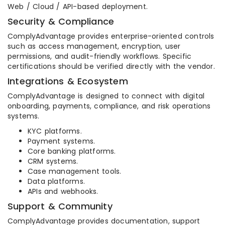
Web / Cloud / API-based deployment.
Security & Compliance
ComplyAdvantage provides enterprise-oriented controls
such as access management, encryption, user
permissions, and audit-friendly workflows. Specific
certifications should be verified directly with the vendor.
Integrations & Ecosystem
ComplyAdvantage is designed to connect with digital
onboarding, payments, compliance, and risk operations
systems.
KYC platforms.
Payment systems.
Core banking platforms.
CRM systems.
Case management tools.
Data platforms.
APIs and webhooks.
Support & Community
ComplyAdvantage provides documentation, support