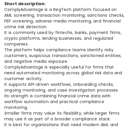
Short description:
ComplyAdvantage is a RegTech platform focused on
AML screening, transaction monitoring, sanctions checks,
PEP screening, adverse media monitoring, and financial
crime risk detection.
It is commonly used by fintechs, banks, payment firms,
crypto platforms, lending businesses, and regulated
companies.
The platform helps compliance teams identify risky
customers, suspicious transactions, sanctioned entities,
and negative media exposure.
ComplyAdvantage is especially useful for firms that
need automated monitoring across global risk data and
customer activity.
It supports API-driven workflows, onboarding checks,
ongoing monitoring, and case investigation processes.
Its strength is combining financial crime data with
workflow automation and practical compliance
monitoring.
Smaller firms may value its flexibility, while larger firms
may use it as part of a broader compliance stack.
It is best for organizations that need modern AML and