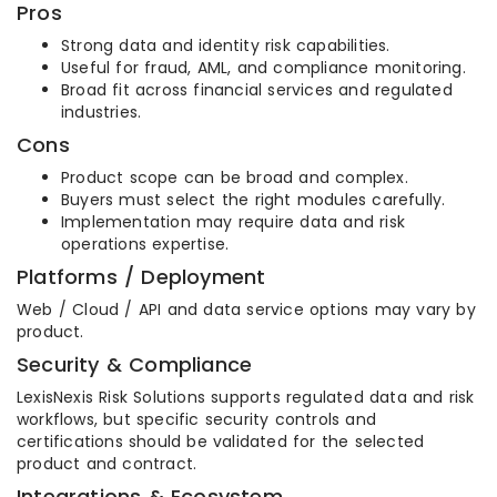
Pros
Strong data and identity risk capabilities.
Useful for fraud, AML, and compliance monitoring.
Broad fit across financial services and regulated
industries.
Cons
Product scope can be broad and complex.
Buyers must select the right modules carefully.
Implementation may require data and risk
operations expertise.
Platforms / Deployment
Web / Cloud / API and data service options may vary by
product.
Security & Compliance
LexisNexis Risk Solutions supports regulated data and risk
workflows, but specific security controls and
certifications should be validated for the selected
product and contract.
Integrations & Ecosystem