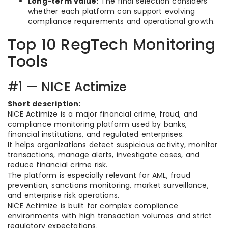
Long-term value:
The final selection considers
whether each platform can support evolving
compliance requirements and operational growth.
Top 10 RegTech Monitoring
Tools
#1 — NICE Actimize
Short description:
NICE Actimize is a major financial crime, fraud, and
compliance monitoring platform used by banks,
financial institutions, and regulated enterprises.
It helps organizations detect suspicious activity, monitor
transactions, manage alerts, investigate cases, and
reduce financial crime risk.
The platform is especially relevant for AML, fraud
prevention, sanctions monitoring, market surveillance,
and enterprise risk operations.
NICE Actimize is built for complex compliance
environments with high transaction volumes and strict
regulatory expectations.