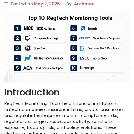
Posted on
May 2, 2026
|
By
Archana
Introduction
RegTech Monitoring Tools help financial institutions,
fintech companies, insurance firms, crypto businesses,
and regulated enterprises monitor compliance risks,
regulatory changes, suspicious activity, sanctions
exposure, fraud signals, and policy violations. These
platforms reduce manual compliance work by using