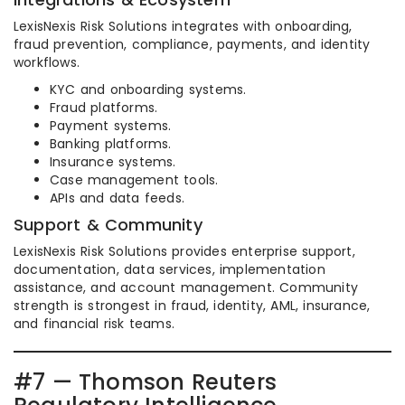
LexisNexis Risk Solutions integrates with onboarding,
fraud prevention, compliance, payments, and identity
workflows.
KYC and onboarding systems.
Fraud platforms.
Payment systems.
Banking platforms.
Insurance systems.
Case management tools.
APIs and data feeds.
Support & Community
LexisNexis Risk Solutions provides enterprise support,
documentation, data services, implementation
assistance, and account management. Community
strength is strongest in fraud, identity, AML, insurance,
and financial risk teams.
#7 — Thomson Reuters