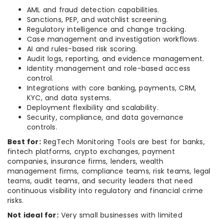
AML and fraud detection capabilities.
Sanctions, PEP, and watchlist screening.
Regulatory intelligence and change tracking.
Case management and investigation workflows.
AI and rules-based risk scoring.
Audit logs, reporting, and evidence management.
Identity management and role-based access
control.
Integrations with core banking, payments, CRM,
KYC, and data systems.
Deployment flexibility and scalability.
Security, compliance, and data governance
controls.
Best for:
RegTech Monitoring Tools are best for banks,
fintech platforms, crypto exchanges, payment
companies, insurance firms, lenders, wealth
management firms, compliance teams, risk teams, legal
teams, audit teams, and security leaders that need
continuous visibility into regulatory and financial crime
risks.
Not ideal for:
Very small businesses with limited