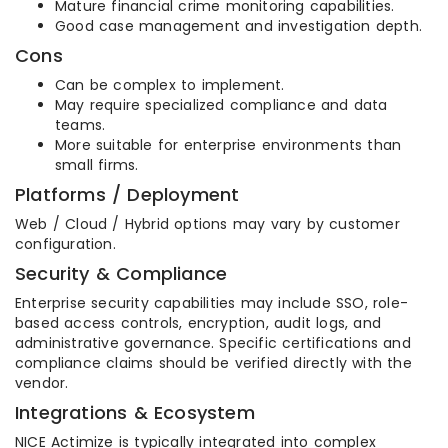
Mature financial crime monitoring capabilities.
Good case management and investigation depth.
Cons
Can be complex to implement.
May require specialized compliance and data
teams.
More suitable for enterprise environments than
small firms.
Platforms / Deployment
Web / Cloud / Hybrid options may vary by customer
configuration.
Security & Compliance
Enterprise security capabilities may include SSO, role-
based access controls, encryption, audit logs, and
administrative governance. Specific certifications and
compliance claims should be verified directly with the
vendor.
Integrations & Ecosystem
NICE Actimize is typically integrated into complex