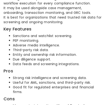
workflow execution for every compliance function.
It may be used alongside case management,
onboarding, transaction monitoring, and GRC tools.
It is best for organizations that need trusted risk data for
screening and ongoing monitoring.
Key Features
Sanctions and watchlist screening.
PEP monitoring.
Adverse media intelligence.
Third-party risk data.
Entity and ownership risk information.
Due diligence support.
Data feeds and screening integrations.
Pros
Strong risk intelligence and screening data.
Useful for AML, sanctions, and third-party risk.
Good fit for regulated enterprises and financial
firms.
Cons