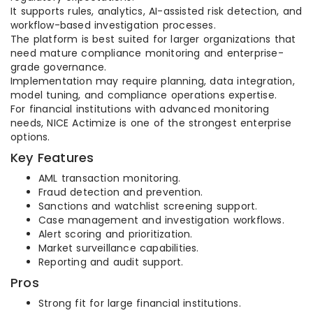
It supports rules, analytics, AI-assisted risk detection, and
workflow-based investigation processes.
The platform is best suited for larger organizations that
need mature compliance monitoring and enterprise-
grade governance.
Implementation may require planning, data integration,
model tuning, and compliance operations expertise.
For financial institutions with advanced monitoring
needs, NICE Actimize is one of the strongest enterprise
options.
Key Features
AML transaction monitoring.
Fraud detection and prevention.
Sanctions and watchlist screening support.
Case management and investigation workflows.
Alert scoring and prioritization.
Market surveillance capabilities.
Reporting and audit support.
Pros
Strong fit for large financial institutions.