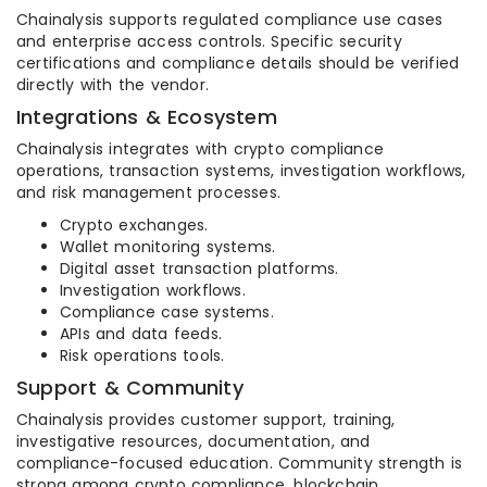
Chainalysis supports regulated compliance use cases
and enterprise access controls. Specific security
certifications and compliance details should be verified
directly with the vendor.
Integrations & Ecosystem
Chainalysis integrates with crypto compliance
operations, transaction systems, investigation workflows,
and risk management processes.
Crypto exchanges.
Wallet monitoring systems.
Digital asset transaction platforms.
Investigation workflows.
Compliance case systems.
APIs and data feeds.
Risk operations tools.
Support & Community
Chainalysis provides customer support, training,
investigative resources, documentation, and
compliance-focused education. Community strength is
strong among crypto compliance, blockchain