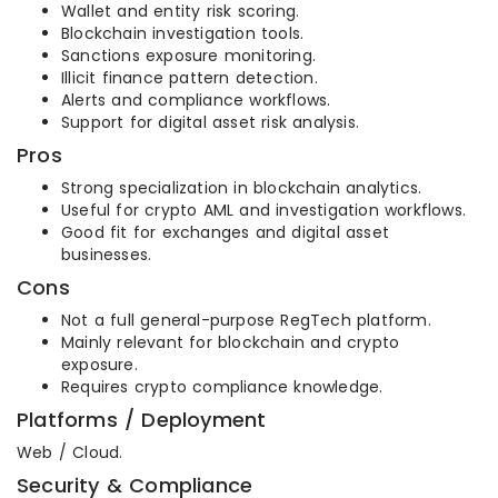
Wallet and entity risk scoring.
Blockchain investigation tools.
Sanctions exposure monitoring.
Illicit finance pattern detection.
Alerts and compliance workflows.
Support for digital asset risk analysis.
Pros
Strong specialization in blockchain analytics.
Useful for crypto AML and investigation workflows.
Good fit for exchanges and digital asset
businesses.
Cons
Not a full general-purpose RegTech platform.
Mainly relevant for blockchain and crypto
exposure.
Requires crypto compliance knowledge.
Platforms / Deployment
Web / Cloud.
Security & Compliance