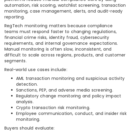
automation, risk scoring, watchlist screening, transaction
monitoring, case management, alerts, and audit-ready
reporting.
RegTech monitoring matters because compliance
teams must respond faster to changing regulations,
financial crime risks, identity fraud, cybersecurity
requirements, and internal governance expectations.
Manual monitoring is often slow, inconsistent, and
difficult to scale across regions, products, and customer
segments.
Real-world use cases include:
AML transaction monitoring and suspicious activity
detection.
Sanctions, PEP, and adverse media screening.
Regulatory change monitoring and policy impact
analysis.
Crypto transaction risk monitoring.
Employee communication, conduct, and insider risk
monitoring.
Buyers should evaluate: