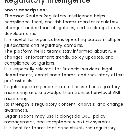
Regulatory Intelligence
Short description:
Thomson Reuters Regulatory Intelligence helps
compliance, legal, and risk teams monitor regulatory
changes, understand obligations, and track regulatory
developments.
It is useful for organizations operating across multiple
jurisdictions and regulatory domains.
The platform helps teams stay informed about rule
changes, enforcement trends, policy updates, and
compliance obligations.
It is especially relevant for financial services, legal
departments, compliance teams, and regulatory affairs
professionals.
Regulatory Intelligence is more focused on regulatory
monitoring and knowledge than transaction-level AML
monitoring.
Its strength is regulatory content, analysis, and change
awareness.
Organizations may use it alongside GRC, policy
management, and compliance workflow systems.
It is best for teams that need structured regulatory