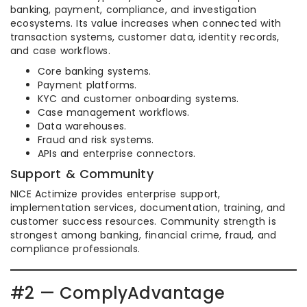
banking, payment, compliance, and investigation
ecosystems. Its value increases when connected with
transaction systems, customer data, identity records,
and case workflows.
Core banking systems.
Payment platforms.
KYC and customer onboarding systems.
Case management workflows.
Data warehouses.
Fraud and risk systems.
APIs and enterprise connectors.
Support & Community
NICE Actimize provides enterprise support,
implementation services, documentation, training, and
customer success resources. Community strength is
strongest among banking, financial crime, fraud, and
compliance professionals.
#2 — ComplyAdvantage