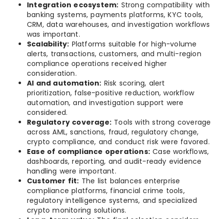
Integration ecosystem:
Strong compatibility with
banking systems, payments platforms, KYC tools,
CRM, data warehouses, and investigation workflows
was important.
Scalability:
Platforms suitable for high-volume
alerts, transactions, customers, and multi-region
compliance operations received higher
consideration.
AI and automation:
Risk scoring, alert
prioritization, false-positive reduction, workflow
automation, and investigation support were
considered.
Regulatory coverage:
Tools with strong coverage
across AML, sanctions, fraud, regulatory change,
crypto compliance, and conduct risk were favored.
Ease of compliance operations:
Case workflows,
dashboards, reporting, and audit-ready evidence
handling were important.
Customer fit:
The list balances enterprise
compliance platforms, financial crime tools,
regulatory intelligence systems, and specialized
crypto monitoring solutions.