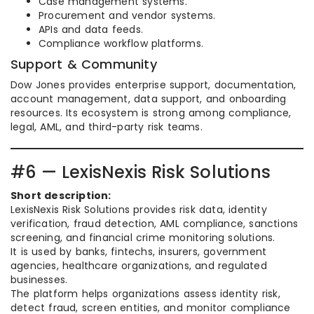
Case management systems.
Procurement and vendor systems.
APIs and data feeds.
Compliance workflow platforms.
Support & Community
Dow Jones provides enterprise support, documentation,
account management, data support, and onboarding
resources. Its ecosystem is strong among compliance,
legal, AML, and third-party risk teams.
#6 — LexisNexis Risk Solutions
Short description:
LexisNexis Risk Solutions provides risk data, identity
verification, fraud detection, AML compliance, sanctions
screening, and financial crime monitoring solutions.
It is used by banks, fintechs, insurers, government
agencies, healthcare organizations, and regulated
businesses.
The platform helps organizations assess identity risk,
detect fraud, screen entities, and monitor compliance