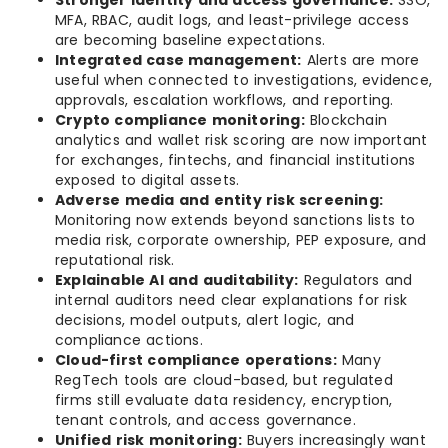
Stronger identity and access governance:
SSO,
MFA, RBAC, audit logs, and least-privilege access
are becoming baseline expectations.
Integrated case management:
Alerts are more
useful when connected to investigations, evidence,
approvals, escalation workflows, and reporting.
Crypto compliance monitoring:
Blockchain
analytics and wallet risk scoring are now important
for exchanges, fintechs, and financial institutions
exposed to digital assets.
Adverse media and entity risk screening:
Monitoring now extends beyond sanctions lists to
media risk, corporate ownership, PEP exposure, and
reputational risk.
Explainable AI and auditability:
Regulators and
internal auditors need clear explanations for risk
decisions, model outputs, alert logic, and
compliance actions.
Cloud-first compliance operations:
Many
RegTech tools are cloud-based, but regulated
firms still evaluate data residency, encryption,
tenant controls, and access governance.
Unified risk monitoring:
Buyers increasingly want