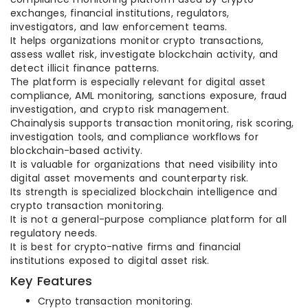
exchanges, financial institutions, regulators,
investigators, and law enforcement teams.
It helps organizations monitor crypto transactions,
assess wallet risk, investigate blockchain activity, and
detect illicit finance patterns.
The platform is especially relevant for digital asset
compliance, AML monitoring, sanctions exposure, fraud
investigation, and crypto risk management.
Chainalysis supports transaction monitoring, risk scoring,
investigation tools, and compliance workflows for
blockchain-based activity.
It is valuable for organizations that need visibility into
digital asset movements and counterparty risk.
Its strength is specialized blockchain intelligence and
crypto transaction monitoring.
It is not a general-purpose compliance platform for all
regulatory needs.
It is best for crypto-native firms and financial
institutions exposed to digital asset risk.
Key Features
Crypto transaction monitoring.