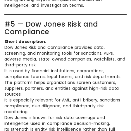
intelligence, and investigation teams.
#5 — Dow Jones Risk and
Compliance
Short description:
Dow Jones Risk and Compliance provides data,
screening, and monitoring tools for sanctions, PEPs,
adverse media, state-owned companies, watchlists, and
third-party risk.
It is used by financial institutions, corporations,
compliance teams, legal teams, and risk departments.
The platform helps organizations screen customers,
suppliers, partners, and entities against high-risk data
sources.
It is especially relevant for AML, anti-bribery, sanctions
compliance, due diligence, and third-party risk
monitoring.
Dow Jones is known for risk data coverage and
intelligence used in compliance decision-making.
Its strength is entity risk intelligence rather than full