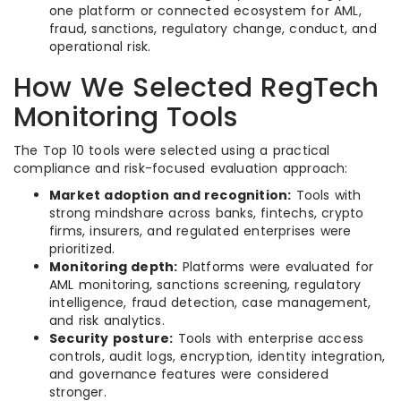
one platform or connected ecosystem for AML,
fraud, sanctions, regulatory change, conduct, and
operational risk.
How We Selected RegTech
Monitoring Tools
The Top 10 tools were selected using a practical
compliance and risk-focused evaluation approach:
Market adoption and recognition:
Tools with
strong mindshare across banks, fintechs, crypto
firms, insurers, and regulated enterprises were
prioritized.
Monitoring depth:
Platforms were evaluated for
AML monitoring, sanctions screening, regulatory
intelligence, fraud detection, case management,
and risk analytics.
Security posture:
Tools with enterprise access
controls, audit logs, encryption, identity integration,
and governance features were considered
stronger.