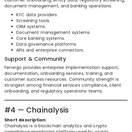
customer onboarding, entity data, regulatory screening,
document management, and banking operations.
KYC data providers.
Screening tools.
CRM systems.
Document management systems.
Core banking systems.
Data governance platforms.
APIs and enterprise connectors.
Support & Community
Fenergo provides enterprise implementation support,
documentation, onboarding services, training, and
customer success resources. Community strength is
strongest among financial services compliance, client
onboarding, and regulatory operations teams.
#4 — Chainalysis
Short description:
Chainalysis is a blockchain analytics and crypto
compliance monitoring platform used by crypto