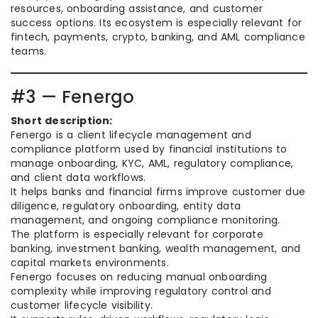
resources, onboarding assistance, and customer
success options. Its ecosystem is especially relevant for
fintech, payments, crypto, banking, and AML compliance
teams.
#3 — Fenergo
Short description:
Fenergo is a client lifecycle management and
compliance platform used by financial institutions to
manage onboarding, KYC, AML, regulatory compliance,
and client data workflows.
It helps banks and financial firms improve customer due
diligence, regulatory onboarding, entity data
management, and ongoing compliance monitoring.
The platform is especially relevant for corporate
banking, investment banking, wealth management, and
capital markets environments.
Fenergo focuses on reducing manual onboarding
complexity while improving regulatory control and
customer lifecycle visibility.