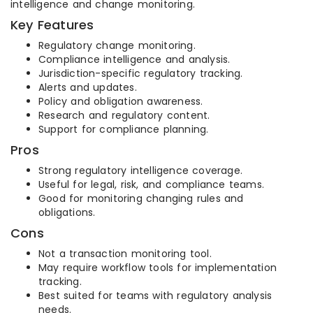
intelligence and change monitoring.
Key Features
Regulatory change monitoring.
Compliance intelligence and analysis.
Jurisdiction-specific regulatory tracking.
Alerts and updates.
Policy and obligation awareness.
Research and regulatory content.
Support for compliance planning.
Pros
Strong regulatory intelligence coverage.
Useful for legal, risk, and compliance teams.
Good for monitoring changing rules and
obligations.
Cons
Not a transaction monitoring tool.
May require workflow tools for implementation
tracking.
Best suited for teams with regulatory analysis
needs.