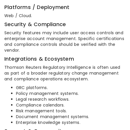
Platforms / Deployment
Web / Cloud.
Security & Compliance
Security features may include user access controls and
enterprise account management. Specific certifications
and compliance controls should be verified with the
vendor.
Integrations & Ecosystem
Thomson Reuters Regulatory Intelligence is often used
as part of a broader regulatory change management
and compliance operations ecosystem.
GRC platforms.
Policy management systems.
Legal research workflows.
Compliance calendars.
Risk management tools.
Document management systems.
Enterprise knowledge systems.