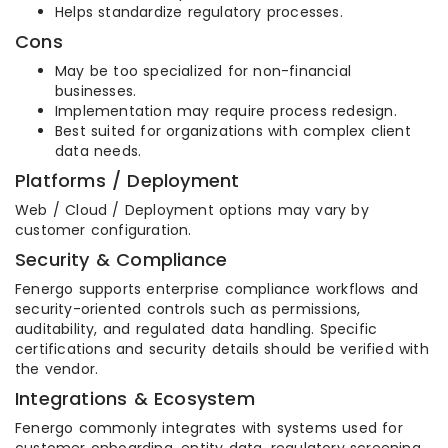
Helps standardize regulatory processes.
Cons
May be too specialized for non-financial
businesses.
Implementation may require process redesign.
Best suited for organizations with complex client
data needs.
Platforms / Deployment
Web / Cloud / Deployment options may vary by
customer configuration.
Security & Compliance
Fenergo supports enterprise compliance workflows and
security-oriented controls such as permissions,
auditability, and regulated data handling. Specific
certifications and security details should be verified with
the vendor.
Integrations & Ecosystem
Fenergo commonly integrates with systems used for