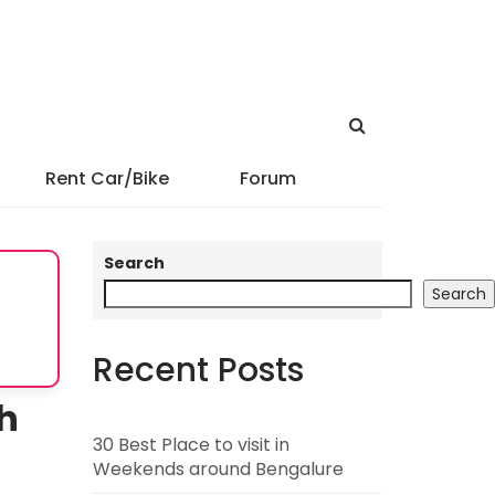
Rent Car/Bike
Forum
Search
Search
Recent Posts
th
30 Best Place to visit in
Weekends around Bengalure