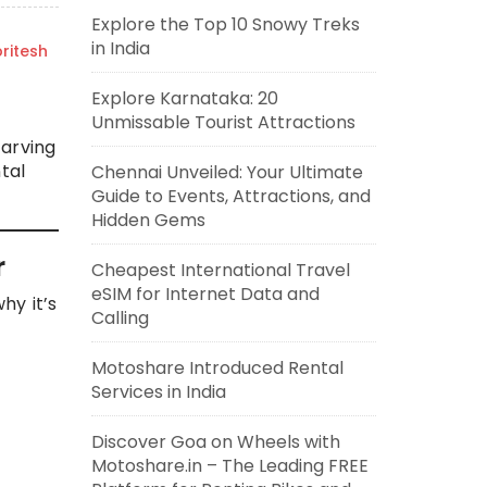
Explore the Top 10 Snowy Treks
in India
ritesh
Explore Karnataka: 20
Unmissable Tourist Attractions
carving
tal
Chennai Unveiled: Your Ultimate
Guide to Events, Attractions, and
Hidden Gems
r
Cheapest International Travel
eSIM for Internet Data and
hy it’s
Calling
Motoshare Introduced Rental
Services in India
Discover Goa on Wheels with
Motoshare.in – The Leading FREE