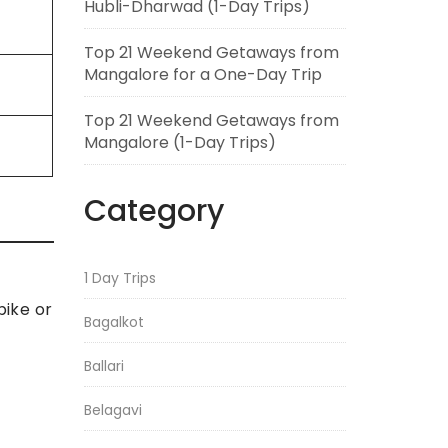
Hubli-Dharwad (1-Day Trips)
Top 21 Weekend Getaways from
Mangalore for a One-Day Trip
Top 21 Weekend Getaways from
Mangalore (1-Day Trips)
Category
1 Day Trips
bike or
Bagalkot
Ballari
Belagavi