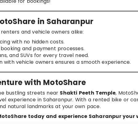
vailable for bookings!
otoShare in Saharanpur
renters and vehicle owners alike:
cing with no hidden costs.
e booking and payment processes.
dans, and SUVs for every travel need.
n with vehicle owners ensures a smooth experience.
enture with MotoShare
he bustling streets near
Shakti Peeth Temple
, MotoSh
l experience in Saharanpur. With a rented bike or car
, and natural landmarks at your own pace.
 MotoShare today and experience Saharanpur your