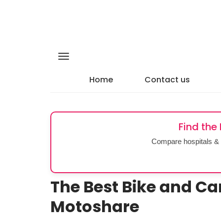
Home
Contact us
Find the
Compare hospitals & 
The Best Bike and Ca
Motoshare