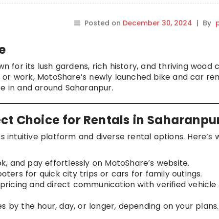
Posted on
December 30, 2024
|
By
p
e
wn for its lush gardens, rich history, and thriving wood 
ure or work, MotoShare’s newly launched bike and car ren
ce in and around Saharanpur.
ct Choice for Rentals in Saharanpu
s intuitive platform and diverse rental options. Here’s w
ok, and pay effortlessly on MotoShare’s website.
oters for quick city trips or cars for family outings.
pricing and direct communication with verified vehicle
es by the hour, day, or longer, depending on your plans.