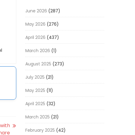
June 2026
(287)
May 2026
(276)
April 2026
(437)
l
March 2026
(1)
August 2025
(273)
July 2025
(21)
May 2025
(11)
April 2025
(32)
March 2025
(21)
 with
February 2025
(42)
hare