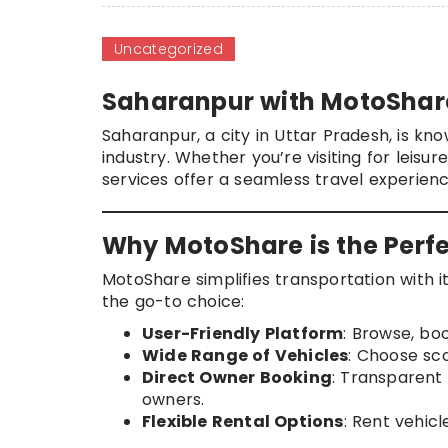
Uncategorized
Saharanpur with MotoShar
Saharanpur, a city in Uttar Pradesh, is kno
industry. Whether you’re visiting for leis
services offer a seamless travel experien
Why MotoShare is the Perfe
MotoShare simplifies transportation with it
the go-to choice:
User-Friendly Platform
: Browse, bo
Wide Range of Vehicles
: Choose sco
Direct Owner Booking
: Transparent 
owners.
Flexible Rental Options
: Rent vehicl