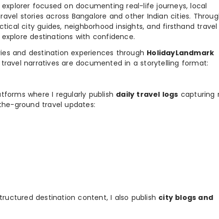
y explorer focused on documenting real-life journeys, local
ravel stories across Bangalore and other Indian cities. Throu
ctical city guides, neighborhood insights, and firsthand travel
 explore destinations with confidence.
ories and destination experiences through
HolidayLandmark
travel narratives are documented in a storytelling format:
tforms where I regularly publish
daily travel logs
capturing 
-the-ground travel updates:
tructured destination content, I also publish
city blogs and