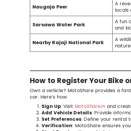
A rever
Naugaja Peer
locals 
A fun d
Sarsawa Water Park
and ki
A wild
Nearby Rajaji National Park
nature
How to Register Your Bike 
Own a vehicle? MotoShare provides a fanta
car. Here’s how:
Sign Up
: Visit
MotoShare.in
and creat
Add Vehicle Details
: Provide inform
Set Preferences
: Define your rental t
Verification
: MotoShare ensures your