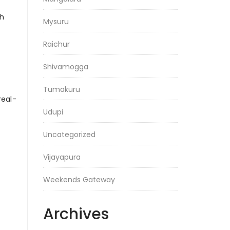
gh
Mysuru
Raichur
Shivamogga
Tumakuru
real-
Udupi
Uncategorized
Vijayapura
Weekends Gateway
Archives