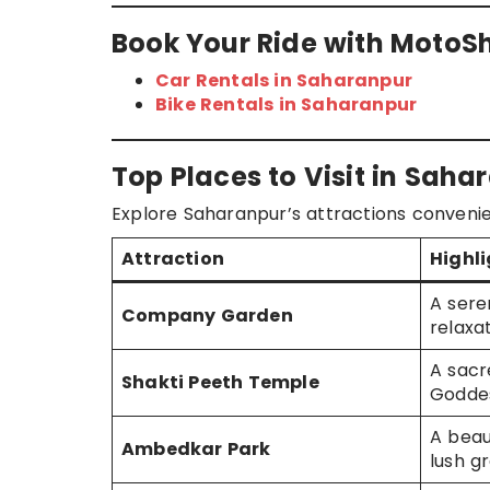
Book Your Ride with MotoS
Car Rentals in Saharanpur
Bike Rentals in Saharanpur
Top Places to Visit in Sah
Explore Saharanpur’s attractions convenie
Attraction
Highl
A sere
Company Garden
relaxa
A sacr
Shakti Peeth Temple
Godde
A beau
Ambedkar Park
lush g