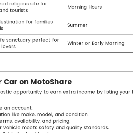
ed religious site for
Morning Hours
and tourists
estination for families
Summer
ds
life sanctuary perfect for
Winter or Early Morning
 lovers
or Car on MotoShare
stic opportunity to earn extra income by listing your 
e an account.
ation like make, model, and condition.
erms, availability, and pricing.
 vehicle meets safety and quality standards.