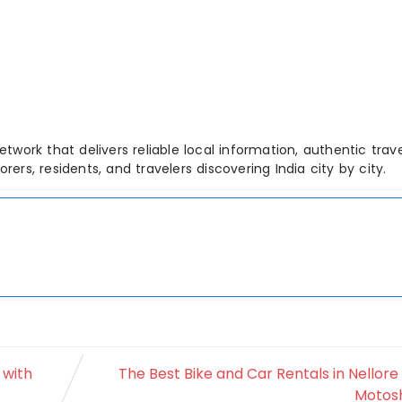
etwork that delivers reliable local information, authentic trave
ers, residents, and travelers discovering India city by city.
 with
The Best Bike and Car Rentals in Nellore
Motos