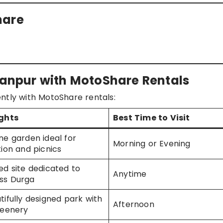
hare
aranpur with MotoShare Rentals
ntly with MotoShare rentals:
ights
Best Time to Visit
ne garden ideal for
Morning or Evening
tion and picnics
ed site dedicated to
Anytime
ss Durga
tifully designed park with
Afternoon
reenery