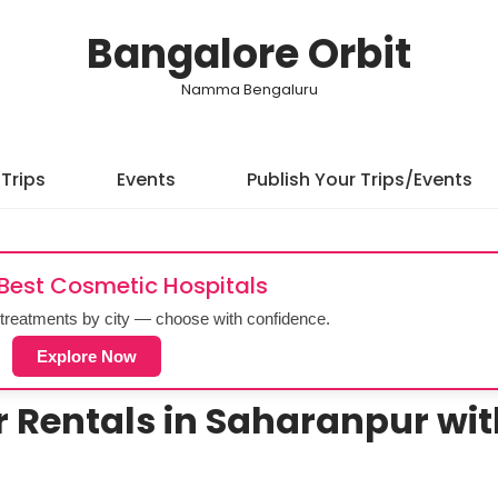
Bangalore Orbit
Namma Bengaluru
Trips
Events
Publish Your Trips/Events
 Best Cosmetic Hospitals
treatments by city — choose with confidence.
Explore Now
r Rentals in Saharanpur wi