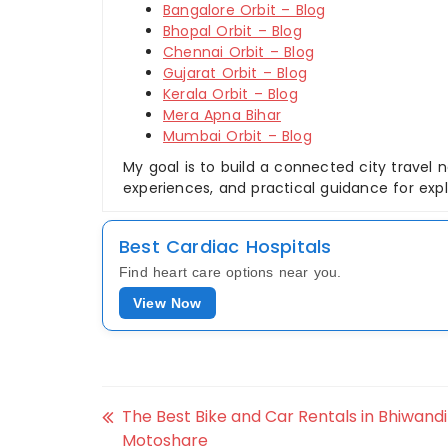
Bangalore Orbit – Blog
Bhopal Orbit – Blog
Chennai Orbit – Blog
Gujarat Orbit – Blog
Kerala Orbit – Blog
Mera Apna Bihar
Mumbai Orbit – Blog
My goal is to build a connected city travel n
experiences, and practical guidance for explor
Best Cardiac Hospitals
Find heart care options near you.
View Now
The Best Bike and Car Rentals in Bhiwandi
Motoshare