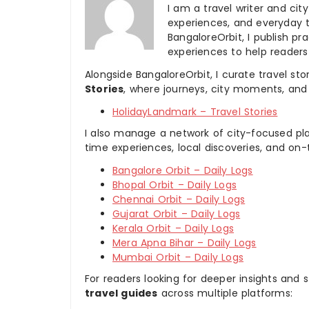
I am a travel writer and cit
experiences, and everyday t
BangaloreOrbit, I publish pra
experiences to help readers
Alongside BangaloreOrbit, I curate travel st
Stories
, where journeys, city moments, and 
HolidayLandmark – Travel Stories
I also manage a network of city-focused pla
time experiences, local discoveries, and on
Bangalore Orbit – Daily Logs
Bhopal Orbit – Daily Logs
Chennai Orbit – Daily Logs
Gujarat Orbit – Daily Logs
Kerala Orbit – Daily Logs
Mera Apna Bihar – Daily Logs
Mumbai Orbit – Daily Logs
For readers looking for deeper insights and s
travel guides
across multiple platforms: