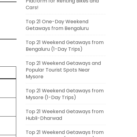
Platform for Renting Bikes and
Cars!
Top 21 One-Day Weekend
Getaways from Bengaluru
Top 21 Weekend Getaways from
Bengaluru (1-Day Trips)
Top 21 Weekend Getaways and
Popular Tourist Spots Near
Mysore
Top 21 Weekend Getaways from
Mysore (1-Day Trips)
Top 21 Weekend Getaways from
Hubli-Dharwad
Top 21 Weekend Getaways from