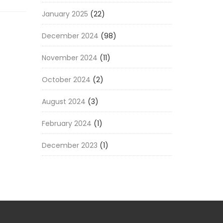
January 2025
(22)
December 2024
(98)
November 2024
(11)
October 2024
(2)
August 2024
(3)
February 2024
(1)
December 2023
(1)