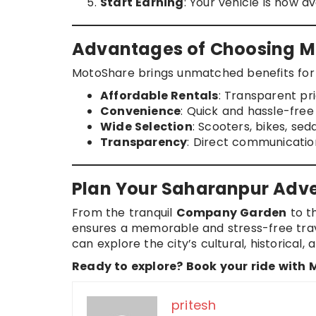
Start Earning
: Your vehicle is now a
Advantages of Choosing M
MotoShare brings unmatched benefits for 
Affordable Rentals
: Transparent pri
Convenience
: Quick and hassle-fre
Wide Selection
: Scooters, bikes, se
Transparency
: Direct communicatio
Plan Your Saharanpur Adv
From the tranquil
Company Garden
to t
ensures a memorable and stress-free trave
can explore the city’s cultural, historical
Ready to explore? Book your ride with
pritesh