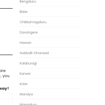
Bengaluru
Bidar
Chikkamagaluru
Davangere
Hassan
Hubballi-Dharwad
Kalaburagi
are
Karwar
, you
Kolar
 way!
Mandya
Mangaluru