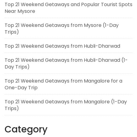
Top 21 Weekend Getaways and Popular Tourist Spots
Near Mysore
Top 21 Weekend Getaways from Mysore (1-Day
Trips)
Top 21 Weekend Getaways from Hubli-Dharwad
Top 21 Weekend Getaways from Hubli-Dharwad (1-
Day Trips)
Top 21 Weekend Getaways from Mangalore for a
One-Day Trip
Top 21 Weekend Getaways from Mangalore (1-Day
Trips)
Category