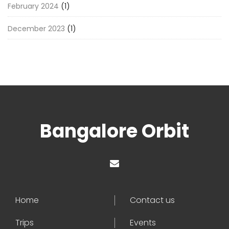
February 2024
(1)
December 2023
(1)
Bangalore Orbit
Home
Contact us
Trips
Events