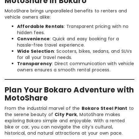
MotoShare in Bokaro
MotoShare brings unparalleled benefits to renters and
vehicle owners alike:
Affordable Rentals
: Transparent pricing with no
hidden fees.
Convenience
: Quick and easy booking for a
hassle-free travel experience.
Wide Selection
: Scooters, bikes, sedans, and SUVs
for all your travel needs.
Transparency
: Direct communication with vehicle
owners ensures a smooth rental process.
Plan Your Bokaro Adventure with
MotoShare
From the industrial marvel of the
Bokaro Steel Plant
to
the serene beauty of
City Park
, MotoShare makes
exploring Bokaro simple and enjoyable. With a rented
bike or car, you can navigate the city’s cultural,
historical, and natural attractions at your own pace.