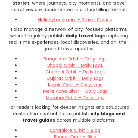
Stories
, where journeys, city moments, and travel
narratives are documented in a storytelling format:
HolidayLandmark – Travel Stories
I also manage a network of city-focused platforms
where I regularly publish
daily travel logs
capturing
real-time experiences, local discoveries, and on-the-
ground travel updates:
Bangalore Orbit – Daily Logs
Bhopal Orbit – Daily Logs
Chennai Orbit – Daily Logs
Gujarat Orbit – Daily Logs
Kerala Orbit – Daily Logs
Mera Apna Bihar – Daily Logs
Mumbai Orbit – Daily Logs
For readers looking for deeper insights and structured
destination content, I also publish
city blogs and
travel guides
across multiple platforms:
Bangalore Orbit – Blog
Bhopal Orbit – Blog