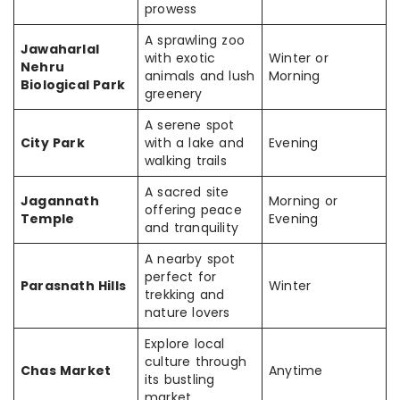
prowess
A sprawling zoo
Jawaharlal
with exotic
Winter or
Nehru
animals and lush
Morning
Biological Park
greenery
A serene spot
City Park
with a lake and
Evening
walking trails
A sacred site
Jagannath
Morning or
offering peace
Temple
Evening
and tranquility
A nearby spot
perfect for
Parasnath Hills
Winter
trekking and
nature lovers
Explore local
culture through
Chas Market
Anytime
its bustling
market