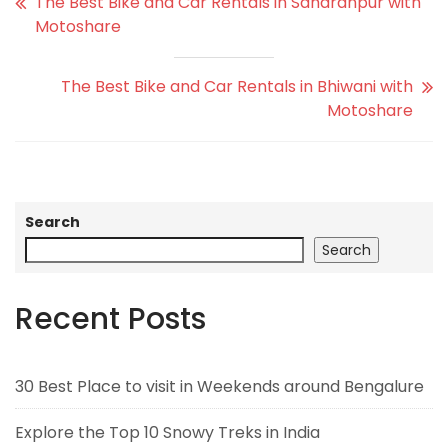
The Best Bike and Car Rentals in Saharanpur with
Motoshare
The Best Bike and Car Rentals in Bhiwani with
Motoshare
Search
Search
Recent Posts
30 Best Place to visit in Weekends around Bengalure
Explore the Top 10 Snowy Treks in India