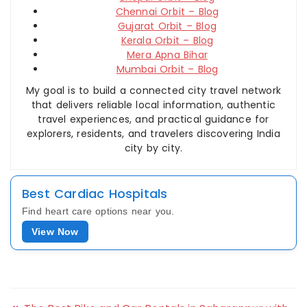
Chennai Orbit – Blog
Gujarat Orbit – Blog
Kerala Orbit – Blog
Mera Apna Bihar
Mumbai Orbit – Blog
My goal is to build a connected city travel network
that delivers reliable local information, authentic
travel experiences, and practical guidance for
explorers, residents, and travelers discovering India
city by city.
Best Cardiac Hospitals
Find heart care options near you.
View Now