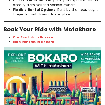
Direct Owner Booking
: Enjoy transparent rentals
directly from verified vehicle owners.
Flexible Rental Options
: Rent by the hour, day, or
longer to match your travel plans.
Book Your Ride with MotoShare
Car Rentals in Bokaro
Bike Rentals in Bokaro