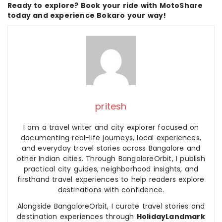
Ready to explore? Book your ride with MotoShare
today and experience Bokaro your way!
pritesh
I am a travel writer and city explorer focused on
documenting real-life journeys, local experiences,
and everyday travel stories across Bangalore and
other Indian cities. Through BangaloreOrbit, I publish
practical city guides, neighborhood insights, and
firsthand travel experiences to help readers explore
destinations with confidence.
Alongside BangaloreOrbit, I curate travel stories and
destination experiences through
HolidayLandmark