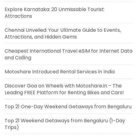
Explore Karnataka: 20 Unmissable Tourist
Attractions
Chennai Unveiled: Your Ultimate Guide to Events,
Attractions, and Hidden Gems
Cheapest International Travel eSIM for Internet Data
and Calling
Motoshare Introduced Rental Services in India
Discover Goa on Wheels with Motoshare.in – The
Leading FREE Platform for Renting Bikes and Cars!
Top 21 One-Day Weekend Getaways from Bengaluru
Top 21 Weekend Getaways from Bengaluru (1-Day
Trips)