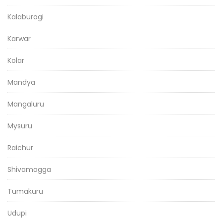
Kalaburagi
Karwar
Kolar
Mandya
Mangaluru
Mysuru
Raichur
Shivamogga
Tumakuru
Udupi