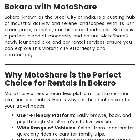
Bokaro with MotoShare
Bokaro, known as the Steel City of India, is a bustling hub
of industrial activity and serene landscapes. With its lush
green parks, temples, and historical landmarks, Bokaro is
a perfect blend of modernity and nature. MotoShare’s
newly launched bike and car rental services ensure you
can explore this vibrant city effortlessly and
comfortably.
Why MotoShare is the Perfect
Choice for Rentals in Bokaro
MotoShare offers a seamless platform for hassle-free
bike and car rentals. Here’s why it’s the ideal choice for
your travel needs:
User-Friendly Platform
: Easily browse, book, and
pay through MotoShare’s intuitive website.
Wide Range of Vehicles
: Select from scooters for
quick city rides to cars for family trips.