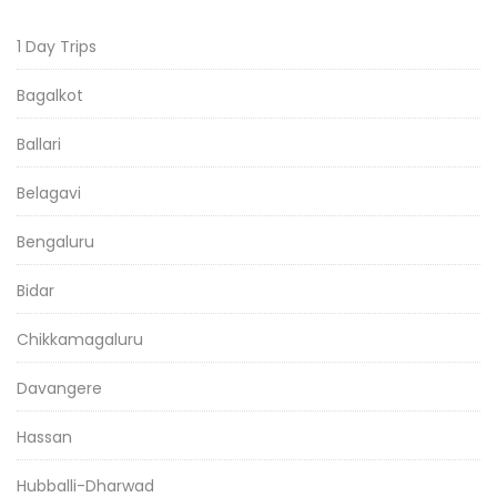
1 Day Trips
Bagalkot
Ballari
Belagavi
Bengaluru
Bidar
Chikkamagaluru
Davangere
Hassan
Hubballi-Dharwad