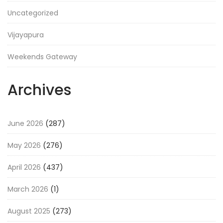
Uncategorized
Vijayapura
Weekends Gateway
Archives
June 2026
(287)
May 2026
(276)
April 2026
(437)
March 2026
(1)
August 2025
(273)