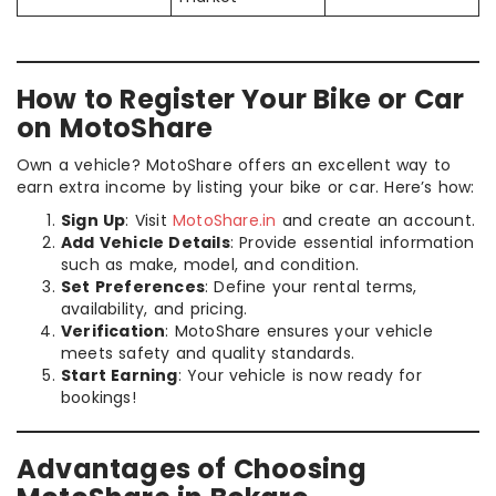
How to Register Your Bike or Car
on MotoShare
Own a vehicle? MotoShare offers an excellent way to
earn extra income by listing your bike or car. Here’s how:
Sign Up
: Visit
MotoShare.in
and create an account.
Add Vehicle Details
: Provide essential information
such as make, model, and condition.
Set Preferences
: Define your rental terms,
availability, and pricing.
Verification
: MotoShare ensures your vehicle
meets safety and quality standards.
Start Earning
: Your vehicle is now ready for
bookings!
Advantages of Choosing