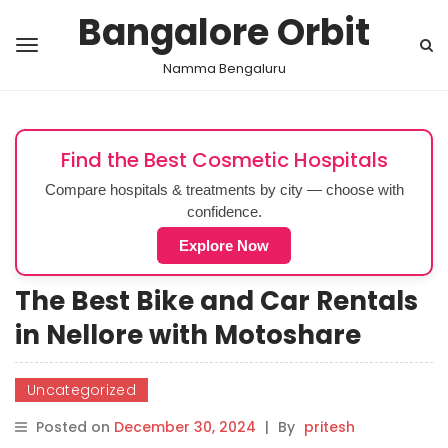
Bangalore Orbit
Namma Bengaluru
Find the Best Cosmetic Hospitals
Compare hospitals & treatments by city — choose with
confidence.
Explore Now
The Best Bike and Car Rentals
in Nellore with Motoshare
Uncategorized
Posted on
December 30, 2024
|
By
pritesh