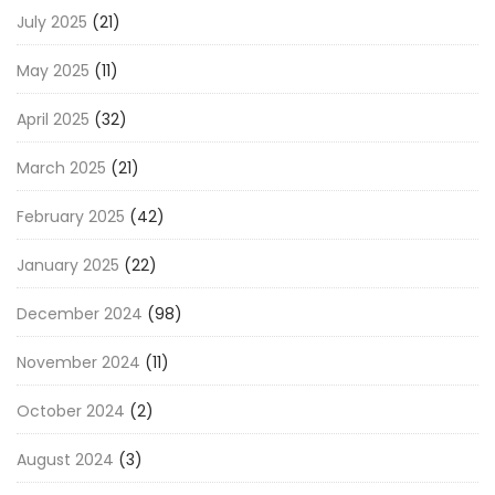
July 2025
(21)
May 2025
(11)
April 2025
(32)
March 2025
(21)
February 2025
(42)
January 2025
(22)
December 2024
(98)
November 2024
(11)
October 2024
(2)
August 2024
(3)