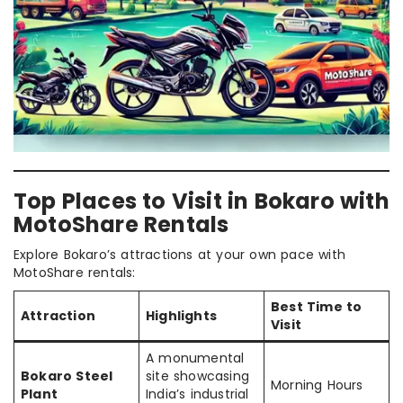
Top Places to Visit in Bokaro with
MotoShare Rentals
Explore Bokaro’s attractions at your own pace with
MotoShare rentals:
Best Time to
Attraction
Highlights
Visit
A monumental
Bokaro Steel
site showcasing
Morning Hours
Plant
India’s industrial