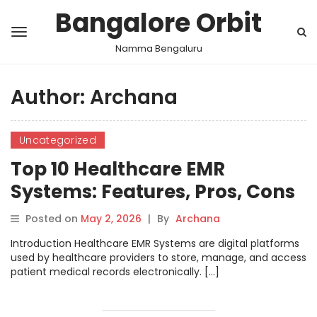
Bangalore Orbit
Namma Bengaluru
Author:
Archana
Uncategorized
Top 10 Healthcare EMR
Systems: Features, Pros, Cons
& Comparison
Posted on
May 2, 2026
|
By
Archana
Introduction Healthcare EMR Systems are digital platforms
used by healthcare providers to store, manage, and access
patient medical records electronically. […]