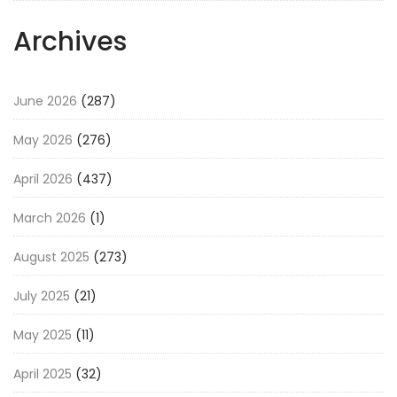
Archives
June 2026
(287)
May 2026
(276)
April 2026
(437)
March 2026
(1)
August 2025
(273)
July 2025
(21)
May 2025
(11)
April 2025
(32)