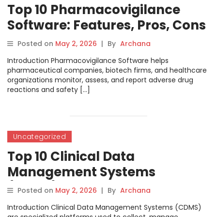
Top 10 Pharmacovigilance
Software: Features, Pros, Cons
& Comparison
Posted on
May 2, 2026
|
By
Archana
Introduction Pharmacovigilance Software helps
pharmaceutical companies, biotech firms, and healthcare
organizations monitor, assess, and report adverse drug
reactions and safety […]
Uncategorized
Top 10 Clinical Data
Management Systems
(CDMS): Features, Pros, Cons
Posted on
May 2, 2026
|
By
Archana
& Comparison
Introduction Clinical Data Management Systems (CDMS)