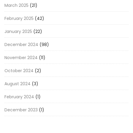
March 2025
(21)
February 2025
(42)
January 2025
(22)
December 2024
(98)
November 2024
(11)
October 2024
(2)
August 2024
(3)
February 2024
(1)
December 2023
(1)