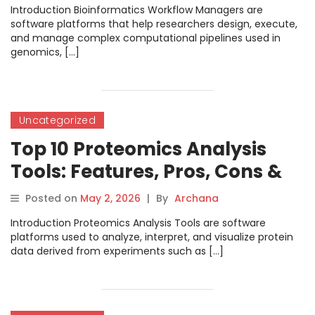
Introduction Bioinformatics Workflow Managers are
software platforms that help researchers design, execute,
and manage complex computational pipelines used in
genomics, […]
Uncategorized
Top 10 Proteomics Analysis
Tools: Features, Pros, Cons &
Comparison
Posted on
May 2, 2026
|
By
Archana
Introduction Proteomics Analysis Tools are software
platforms used to analyze, interpret, and visualize protein
data derived from experiments such as […]