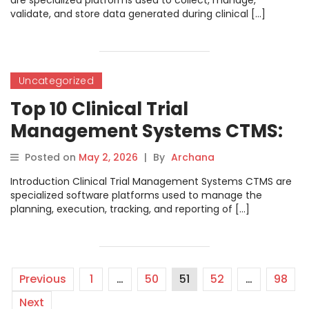
are specialized platforms used to collect, manage,
validate, and store data generated during clinical […]
Uncategorized
Top 10 Clinical Trial
Management Systems CTMS:
Features, Pros, Cons &
Posted on
May 2, 2026
|
By
Archana
Comparison
Introduction Clinical Trial Management Systems CTMS are
specialized software platforms used to manage the
planning, execution, tracking, and reporting of […]
Previous
1
…
50
51
52
…
98
Next