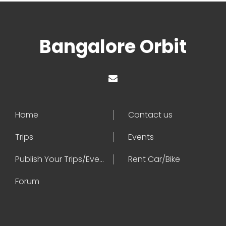
Bangalore Orbit
Home
Contact us
Trips
Events
Publish Your Trips/Events
Rent Car/Bike
Forum