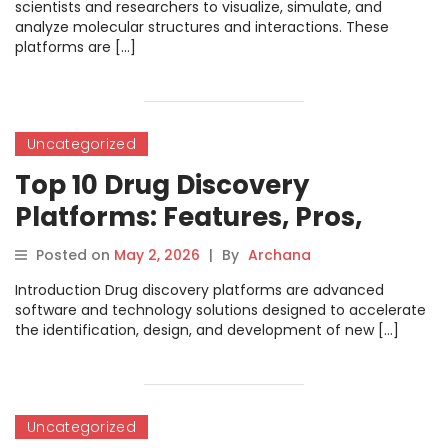
scientists and researchers to visualize, simulate, and
analyze molecular structures and interactions. These
platforms are […]
Uncategorized
Top 10 Drug Discovery
Platforms: Features, Pros,
Cons & Comparison
Posted on
May 2, 2026
|
By
Archana
Introduction Drug discovery platforms are advanced
software and technology solutions designed to accelerate
the identification, design, and development of new […]
Uncategorized