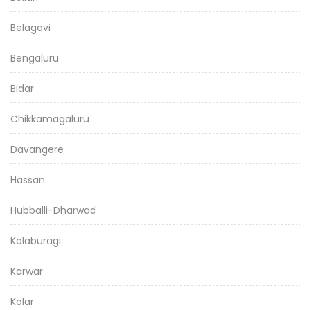
Belagavi
Bengaluru
Bidar
Chikkamagaluru
Davangere
Hassan
Hubballi-Dharwad
Kalaburagi
Karwar
Kolar