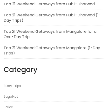
Top 21 Weekend Getaways from Hubli-Dharwad
Top 21 Weekend Getaways from Hubli-Dharwad (1-
Day Trips)
Top 21 Weekend Getaways from Mangalore for a
One-Day Trip
Top 21 Weekend Getaways from Mangalore (1-Day
Trips)
Category
1 Day Trips
Bagalkot
Ballari