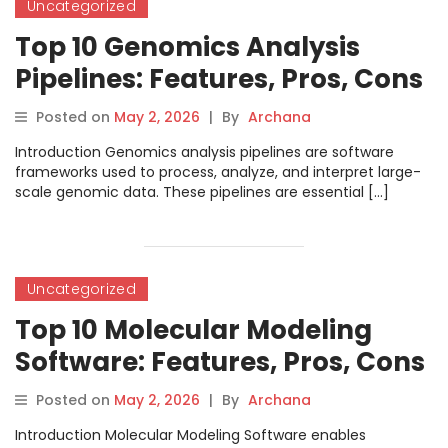
Uncategorized
Top 10 Genomics Analysis
Pipelines: Features, Pros, Cons
& Comparison
Posted on
May 2, 2026
|
By
Archana
Introduction Genomics analysis pipelines are software
frameworks used to process, analyze, and interpret large-
scale genomic data. These pipelines are essential […]
Uncategorized
Top 10 Molecular Modeling
Software: Features, Pros, Cons
& Comparison
Posted on
May 2, 2026
|
By
Archana
Introduction Molecular Modeling Software enables