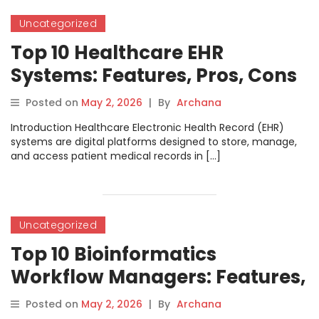
Uncategorized
Top 10 Healthcare EHR
Systems: Features, Pros, Cons
& Comparison
Posted on
May 2, 2026
|
By
Archana
Introduction Healthcare Electronic Health Record (EHR)
systems are digital platforms designed to store, manage,
and access patient medical records in […]
Uncategorized
Top 10 Bioinformatics
Workflow Managers: Features,
Pros, Cons & Comparison
Posted on
May 2, 2026
|
By
Archana