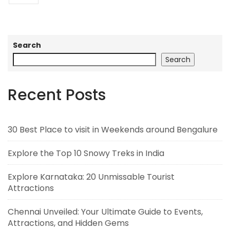
Search
Search
Recent Posts
30 Best Place to visit in Weekends around Bengalure
Explore the Top 10 Snowy Treks in India
Explore Karnataka: 20 Unmissable Tourist
Attractions
Chennai Unveiled: Your Ultimate Guide to Events,
Attractions, and Hidden Gems