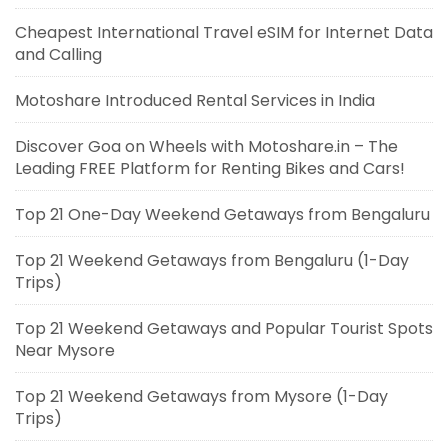
Cheapest International Travel eSIM for Internet Data
and Calling
Motoshare Introduced Rental Services in India
Discover Goa on Wheels with Motoshare.in – The
Leading FREE Platform for Renting Bikes and Cars!
Top 21 One-Day Weekend Getaways from Bengaluru
Top 21 Weekend Getaways from Bengaluru (1-Day
Trips)
Top 21 Weekend Getaways and Popular Tourist Spots
Near Mysore
Top 21 Weekend Getaways from Mysore (1-Day
Trips)