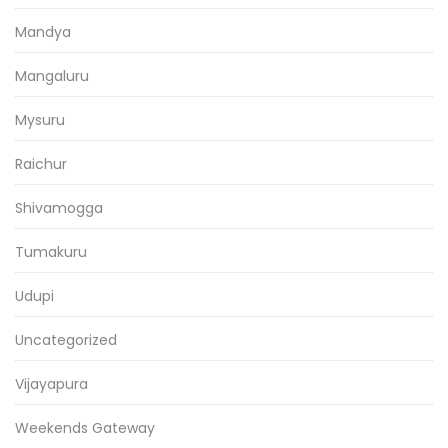
Mandya
Mangaluru
Mysuru
Raichur
Shivamogga
Tumakuru
Udupi
Uncategorized
Vijayapura
Weekends Gateway