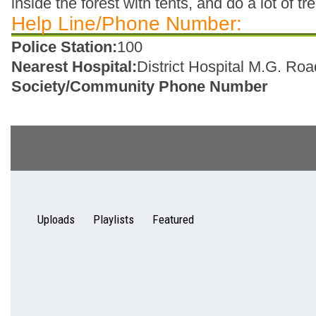
inside the forest with tents, and do a lot of tr
Help Line/Phone Number:
Police Station:
100
Nearest Hospital:
District Hospital M.G. Roa
Society/Community Phone Number
Uploads
Playlists
Featured