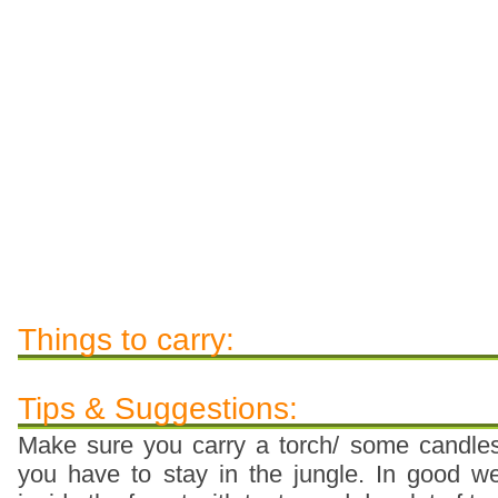
Things to carry:
Tips & Suggestions:
Make sure you carry a torch/ some candles/
you have to stay in the jungle. In good 