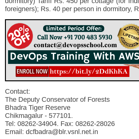
dormitory) Tariff Rs. 450 per cottage (for Indi
foreigners); Rs. 40 per person in dormitory, 
Contact:
The Deputy Conservator of Forests
Bhadra Tiger Reserve
Chikmagalur - 577101.
Tel: 08262-34904. Fax: 08262-28026
Email: dcfbadra@blr.vsnl.net.in