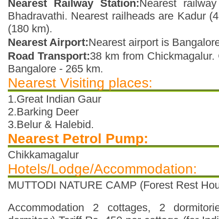
Nearest Railway Station:
Nearest railway
Bhadravathi. Nearest railheads are Kadur 
(180 km).
Nearest Airport:
Nearest airport is Bangalore
Road Transport:
38 km from Chickmagalur. 
Bangalore - 265 km.
Nearest Visiting places:
1.Great Indian Gaur
2.Barking Deer
3.Belur & Halebid.
Nearest Petrol Pump:
Chikkamagalur
Hotels/Lodge/Accommodation:
MUTTODI NATURE CAMP (Forest Rest Hou
Accommodation 2 cottages, 2 dormitori