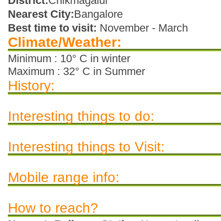
District:
Chikmagalur
Nearest City:
Bangalore
Best time to visit:
November - March
Climate/Weather:
Minimum : 10° C in winter
Maximum : 32° C in Summer
History:
Interesting things to do:
Interesting things to Visit:
Mobile range info:
How to reach?