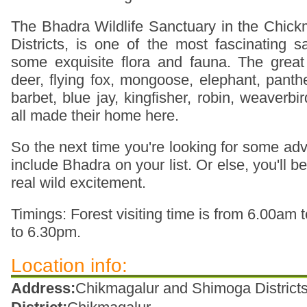
The Bhadra Wildlife Sanctuary in the Chic
Districts, is one of the most fascinating s
some exquisite flora and fauna. The great
deer, flying fox, mongoose, elephant, panth
barbet, blue jay, kingfisher, robin, weaverbi
all made their home here.
So the next time you're looking for some adve
include Bhadra on your list. Or else, you'll 
real wild excitement.
Timings: Forest visiting time is from 6.00a
to 6.30pm.
Location info:
Address:
Chikmagalur and Shimoga Districts