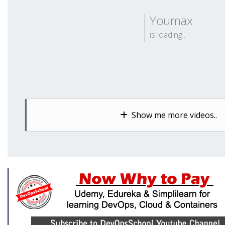
Youmax
is loading..
Show me more videos..