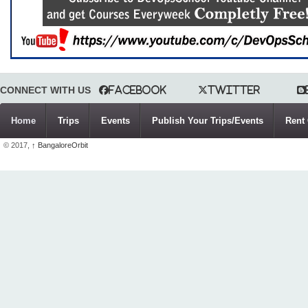
CONNECT WITH US
Facebook
Twitter
Home
Trips
Events
Publish Your Trips/Events
Rent 
© 2017,
↑
BangaloreOrbit