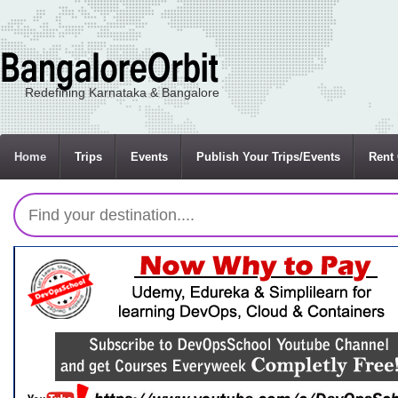
Redefining Karnataka & Bangalore
Home
Trips
Events
Publish Your Trips/Events
Rent 