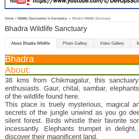
Home
»
Wildlife Sanctuaries In Karnataka
» Bhadra Wildlife Sanctuary
Bhadra Wildlife Sanctuary
About Bhadra Wildlife
Photo Gallery
Video Gallery
Bhadra
About:
38 kms from Chikmagalur, this sanctuary 
enthusiasts. Gaur, chital, sambar, elephant
of the wildlife found here.
This place is truely mysterious, magical 
secrets of the jungle unwind as you go de
silent forest. Birds whistle their favorite 
incessantly. Elephants trumpet in delight
discover their magnificent land.