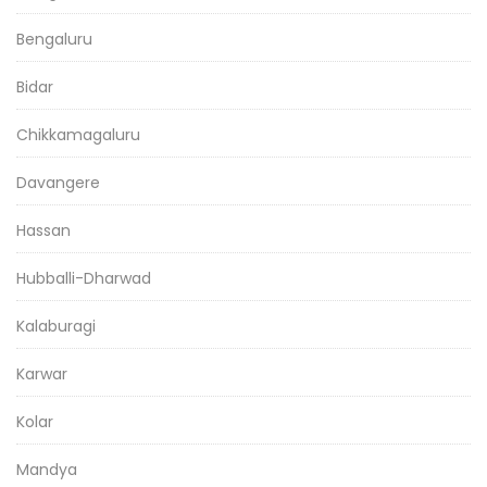
Bengaluru
Bidar
Chikkamagaluru
Davangere
Hassan
Hubballi-Dharwad
Kalaburagi
Karwar
Kolar
Mandya