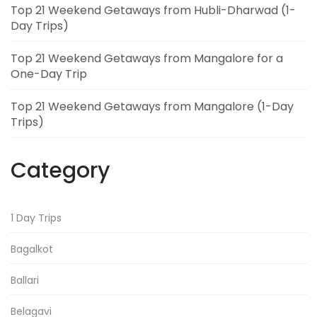
Top 21 Weekend Getaways from Hubli-Dharwad (1-
Day Trips)
Top 21 Weekend Getaways from Mangalore for a
One-Day Trip
Top 21 Weekend Getaways from Mangalore (1-Day
Trips)
Category
1 Day Trips
Bagalkot
Ballari
Belagavi