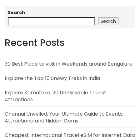
Search
Search
Recent Posts
30 Best Place to visit in Weekends around Bengalure
Explore the Top 10 Snowy Treks in India
Explore Karnataka: 20 Unmissable Tourist
Attractions
Chennai Unveiled: Your Ultimate Guide to Events,
Attractions, and Hidden Gems
Cheapest International Travel eSIM for Internet Data