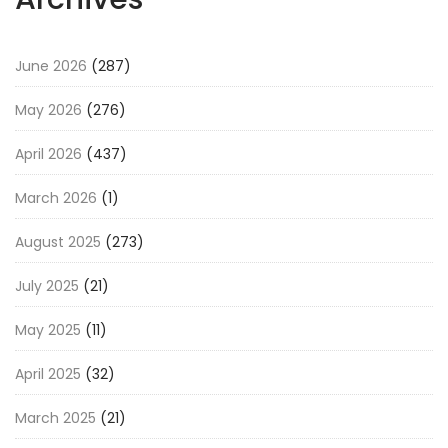
June 2026
(287)
May 2026
(276)
April 2026
(437)
March 2026
(1)
August 2025
(273)
July 2025
(21)
May 2025
(11)
April 2025
(32)
March 2025
(21)