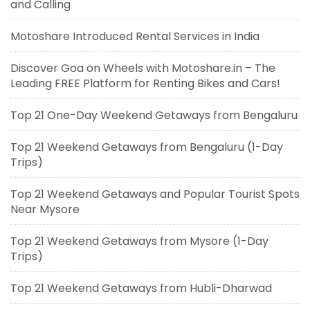
and Calling
Motoshare Introduced Rental Services in India
Discover Goa on Wheels with Motoshare.in – The
Leading FREE Platform for Renting Bikes and Cars!
Top 21 One-Day Weekend Getaways from Bengaluru
Top 21 Weekend Getaways from Bengaluru (1-Day
Trips)
Top 21 Weekend Getaways and Popular Tourist Spots
Near Mysore
Top 21 Weekend Getaways from Mysore (1-Day
Trips)
Top 21 Weekend Getaways from Hubli-Dharwad