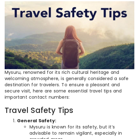
Mysuru, renowned for its rich cultural heritage and
welcoming atmosphere, is generally considered a safe
destination for travelers. To ensure a pleasant and
secure visit, here are some essential travel tips and
important contact numbers:
Travel Safety Tips
General Safety:
Mysuru is known for its safety, but it’s
advisable to remain vigilant, especially in