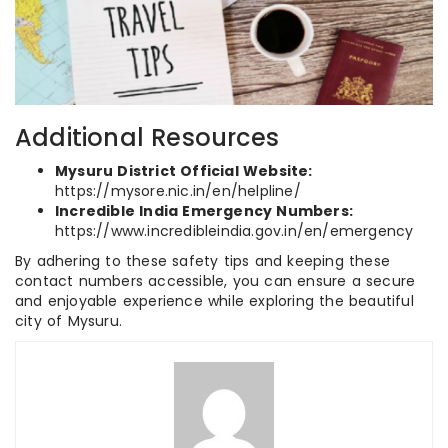
Additional Resources
Mysuru District Official Website:
https://mysore.nic.in/en/helpline/
Incredible India Emergency Numbers:
https://www.incredibleindia.gov.in/en/emergency
By adhering to these safety tips and keeping these
contact numbers accessible, you can ensure a secure
and enjoyable experience while exploring the beautiful
city of Mysuru.