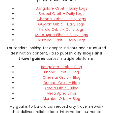
Bangalore Orbit – Daily Logs
Bhopal Orbit – Daily Logs
Chennai Orbit – Daily Logs
Gujarat Orbit – Daily Logs
Kerala Orbit – Daily Logs
Mera Apna Bihar – Daily Logs
Mumbai Orbit – Daily Logs
For readers looking for deeper insights and structured
destination content, I also publish
city blogs and
travel guides
across multiple platforms:
Bangalore Orbit – Blog
Bhopal Orbit – Blog
Chennai Orbit – Blog
Gujarat Orbit – Blog
Kerala Orbit – Blog
Mera Apna Bihar
Mumbai Orbit – Blog
My goal is to build a connected city travel network
that delivers reliable local information, authentic