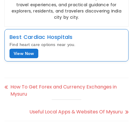
travel experiences, and practical guidance for
explorers, residents, and travelers discovering India
city by city.
Best Cardiac Hospitals
Find heart care options near you.
View Now
How To Get Forex and Currency Exchanges in
Mysuru
Useful Local Apps & Websites Of Mysuru