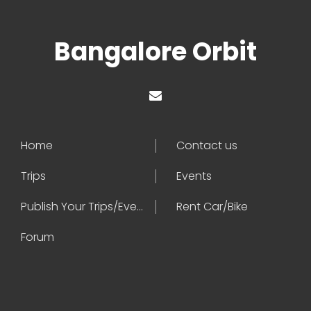
Bangalore Orbit
Home
Contact us
Trips
Events
Publish Your Trips/Events
Rent Car/Bike
Forum