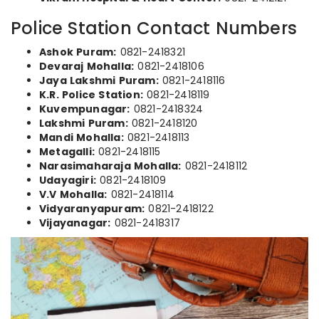
Police Station Contact Numbers
Ashok Puram:
0821-2418321
Devaraj Mohalla:
0821-2418106
Jaya Lakshmi Puram:
0821-2418116
K.R. Police Station:
0821-2418119
Kuvempunagar:
0821-2418324
Lakshmi Puram:
0821-2418120
Mandi Mohalla:
0821-2418113
Metagalli:
0821-2418115
Narasimaharaja Mohalla:
0821-2418112
Udayagiri:
0821-2418109
V.V Mohalla:
0821-2418114
Vidyaranyapuram:
0821-2418122
Vijayanagar:
0821-2418317