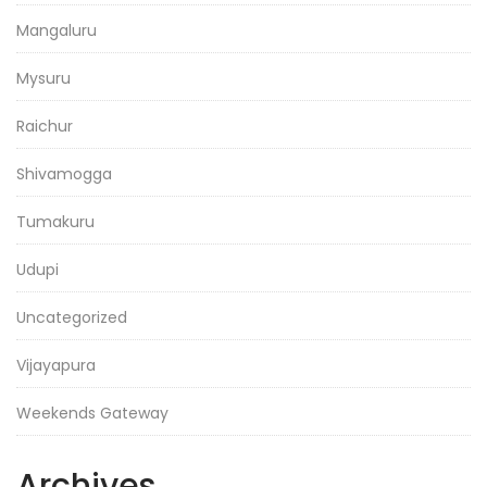
Mangaluru
Mysuru
Raichur
Shivamogga
Tumakuru
Udupi
Uncategorized
Vijayapura
Weekends Gateway
Archives