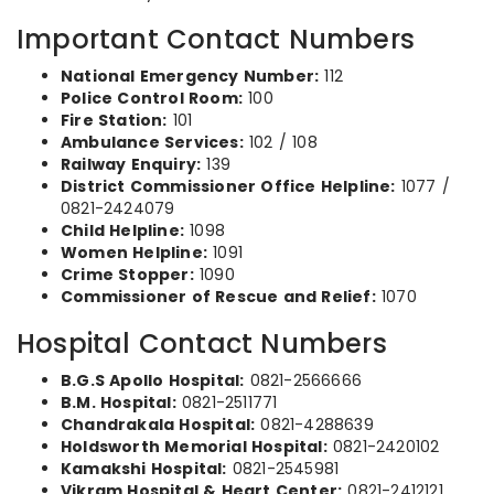
Important Contact Numbers
National Emergency Number:
112
Police Control Room:
100
Fire Station:
101
Ambulance Services:
102 / 108
Railway Enquiry:
139
District Commissioner Office Helpline:
1077 /
0821-2424079
Child Helpline:
1098
Women Helpline:
1091
Crime Stopper:
1090
Commissioner of Rescue and Relief:
1070
Hospital Contact Numbers
B.G.S Apollo Hospital:
0821-2566666
B.M. Hospital:
0821-2511771
Chandrakala Hospital:
0821-4288639
Holdsworth Memorial Hospital:
0821-2420102
Kamakshi Hospital:
0821-2545981
Vikram Hospital & Heart Center:
0821-2412121