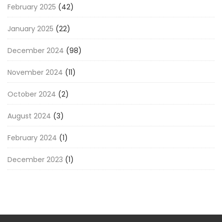
February 2025
(42)
January 2025
(22)
December 2024
(98)
November 2024
(11)
October 2024
(2)
August 2024
(3)
February 2024
(1)
December 2023
(1)