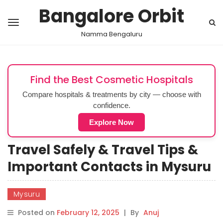
Bangalore Orbit
Namma Bengaluru
Find the Best Cosmetic Hospitals
Compare hospitals & treatments by city — choose with
confidence.
Explore Now
Travel Safely & Travel Tips &
Important Contacts in Mysuru
Mysuru
Posted on
February 12, 2025
|
By
Anuj