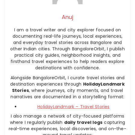
Anuj
I am a travel writer and city explorer focused on
documenting real-life journeys, local experiences,
and everyday travel stories across Bangalore and
other Indian cities. Through BangaloreOrbit, I publish
practical city guides, neighborhood insights, and
firsthand travel experiences to help readers explore
destinations with confidence.
Alongside BangaloreOrbit, I curate travel stories and
destination experiences through
HolidayLandmark
Stories
, where journeys, city moments, and travel
narratives are documented in a storytelling format:
HolidayLandmark – Travel Stories
I also manage a network of city-focused platforms
where I regularly publish
daily travel logs
capturing
real-time experiences, local discoveries, and on-the-
ground travel updates: