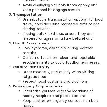
crowded areas.
Avoid displaying valuable items openly and
keep personal belongings secure.
Transportation:
Use reputable transportation options. For local
travel, consider using registered taxis or ride-
sharing services.
If using auto-rickshaws, ensure they are
metered or agree on a fare beforehand.
Health Precautions:
Stay hydrated, especially during warmer
months.
Consume food from clean and reputable
establishments to avoid foodborne illnesses.
Cultural Sensitivity:
Dress modestly, particularly when visiting
religious sites.
Respect local customs and traditions.
Emergency Preparedness:
Familiarize yourself with the locations of
nearby hospitals and police stations.
Keep a list of emergency contact numbers
handy.