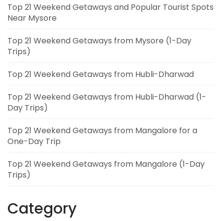
Top 21 Weekend Getaways and Popular Tourist Spots
Near Mysore
Top 21 Weekend Getaways from Mysore (1-Day
Trips)
Top 21 Weekend Getaways from Hubli-Dharwad
Top 21 Weekend Getaways from Hubli-Dharwad (1-
Day Trips)
Top 21 Weekend Getaways from Mangalore for a
One-Day Trip
Top 21 Weekend Getaways from Mangalore (1-Day
Trips)
Category