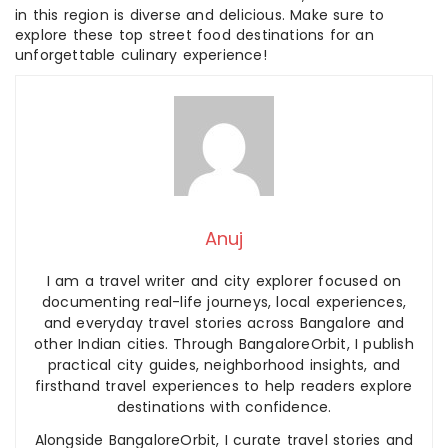
in this region is diverse and delicious. Make sure to
explore these top street food destinations for an
unforgettable culinary experience!
Anuj
I am a travel writer and city explorer focused on
documenting real-life journeys, local experiences,
and everyday travel stories across Bangalore and
other Indian cities. Through BangaloreOrbit, I publish
practical city guides, neighborhood insights, and
firsthand travel experiences to help readers explore
destinations with confidence.
Alongside BangaloreOrbit, I curate travel stories and