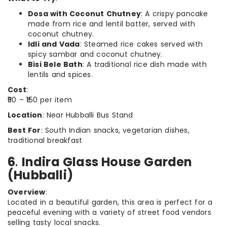
Dosa with Coconut Chutney
: A crispy pancake
made from rice and lentil batter, served with
coconut chutney.
Idli and Vada
: Steamed rice cakes served with
spicy sambar and coconut chutney.
Bisi Bele Bath
: A traditional rice dish made with
lentils and spices.
Cost
:
₹50 – ₹150 per item
Location
: Near Hubballi Bus Stand
Best For
: South Indian snacks, vegetarian dishes,
traditional breakfast
6
.
Indira Glass House Garden
(Hubballi)
Overview
:
Located in a beautiful garden, this area is perfect for a
peaceful evening with a variety of street food vendors
selling tasty local snacks.