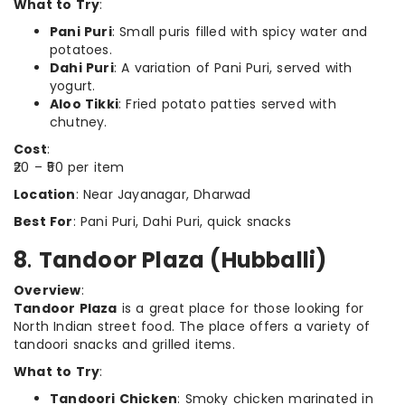
What to Try
:
Pani Puri
: Small puris filled with spicy water and
potatoes.
Dahi Puri
: A variation of Pani Puri, served with
yogurt.
Aloo Tikki
: Fried potato patties served with
chutney.
Cost
:
₹20 – ₹50 per item
Location
: Near Jayanagar, Dharwad
Best For
: Pani Puri, Dahi Puri, quick snacks
8
.
Tandoor Plaza (Hubballi)
Overview
:
Tandoor Plaza
is a great place for those looking for
North Indian street food. The place offers a variety of
tandoori snacks and grilled items.
What to Try
:
Tandoori Chicken
: Smoky chicken marinated in