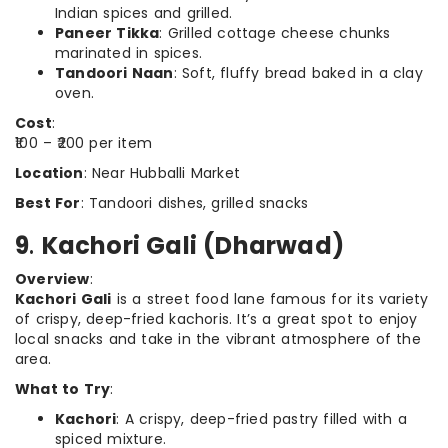
Indian spices and grilled.
Paneer Tikka
: Grilled cottage cheese chunks
marinated in spices.
Tandoori Naan
: Soft, fluffy bread baked in a clay
oven.
Cost
:
₹100 – ₹200 per item
Location
: Near Hubballi Market
Best For
: Tandoori dishes, grilled snacks
9
.
Kachori Gali (Dharwad)
Overview
:
Kachori Gali
is a street food lane famous for its variety
of crispy, deep-fried kachoris. It’s a great spot to enjoy
local snacks and take in the vibrant atmosphere of the
area.
What to Try
:
Kachori
: A crispy, deep-fried pastry filled with a
spiced mixture.