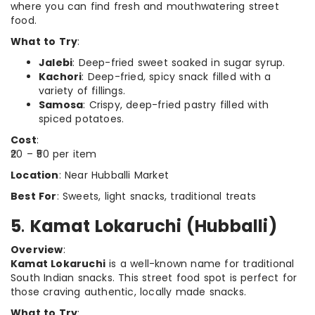
where you can find fresh and mouthwatering street
food.
What to Try
:
Jalebi
: Deep-fried sweet soaked in sugar syrup.
Kachori
: Deep-fried, spicy snack filled with a
variety of fillings.
Samosa
: Crispy, deep-fried pastry filled with
spiced potatoes.
Cost
:
₹20 – ₹50 per item
Location
: Near Hubballi Market
Best For
: Sweets, light snacks, traditional treats
5
.
Kamat Lokaruchi (Hubballi)
Overview
:
Kamat Lokaruchi
is a well-known name for traditional
South Indian snacks. This street food spot is perfect for
those craving authentic, locally made snacks.
What to Try
: