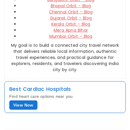
Bhopal Orbit – Blog
Chennai Orbit – Blog
Gujarat Orbit – Blog
Kerala Orbit – Blog
Mera Apna Bihar
Mumbai Orbit – Blog
My goal is to build a connected city travel network
that delivers reliable local information, authentic
travel experiences, and practical guidance for
explorers, residents, and travelers discovering India
city by city.
Best Cardiac Hospitals
Find heart care options near you.
View Now