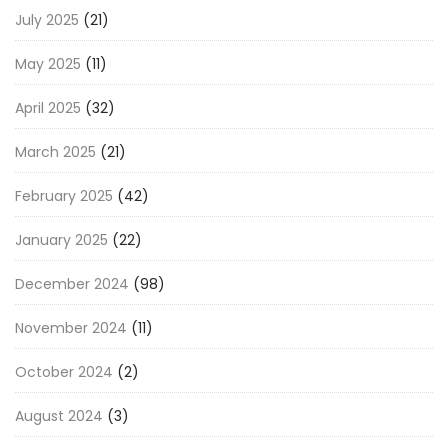
July 2025
(21)
May 2025
(11)
April 2025
(32)
March 2025
(21)
February 2025
(42)
January 2025
(22)
December 2024
(98)
November 2024
(11)
October 2024
(2)
August 2024
(3)