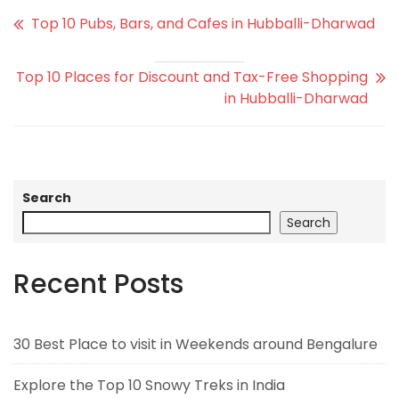
Top 10 Pubs, Bars, and Cafes in Hubballi-Dharwad
Top 10 Places for Discount and Tax-Free Shopping
in Hubballi-Dharwad
Search
Search
Recent Posts
30 Best Place to visit in Weekends around Bengalure
Explore the Top 10 Snowy Treks in India