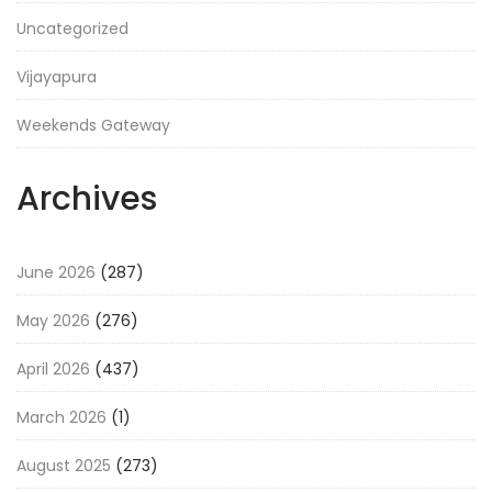
Uncategorized
Vijayapura
Weekends Gateway
Archives
June 2026
(287)
May 2026
(276)
April 2026
(437)
March 2026
(1)
August 2025
(273)