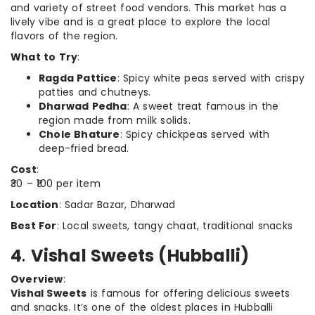
and variety of street food vendors. This market has a
lively vibe and is a great place to explore the local
flavors of the region.
What to Try
:
Ragda Pattice
: Spicy white peas served with crispy
patties and chutneys.
Dharwad Pedha
: A sweet treat famous in the
region made from milk solids.
Chole Bhature
: Spicy chickpeas served with
deep-fried bread.
Cost
:
₹30 – ₹100 per item
Location
: Sadar Bazar, Dharwad
Best For
: Local sweets, tangy chaat, traditional snacks
4
.
Vishal Sweets (Hubballi)
Overview
:
Vishal Sweets
is famous for offering delicious sweets
and snacks. It’s one of the oldest places in Hubballi