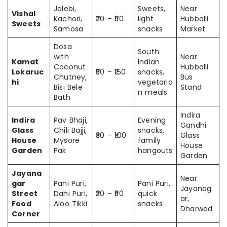
Jalebi,
Sweets,
Near
Vishal
Kachori,
₹20 – ₹50
light
Hubballi
Sweets
Samosa
snacks
Market
Dosa
South
with
Near
Kamat
Indian
Coconut
Hubballi
Lokaruc
₹50 – ₹150
snacks,
Chutney,
Bus
hi
vegetaria
Bisi Bele
Stand
n meals
Bath
Indira
Indira
Pav Bhaji,
Evening
Gandhi
Glass
Chili Bajji,
snacks,
₹30 – ₹100
Glass
House
Mysore
family
House
Garden
Pak
hangouts
Garden
Jayana
Near
gar
Pani Puri,
Pani Puri,
Jayanag
Street
Dahi Puri,
₹20 – ₹50
quick
ar,
Food
Aloo Tikki
snacks
Dharwad
Corner