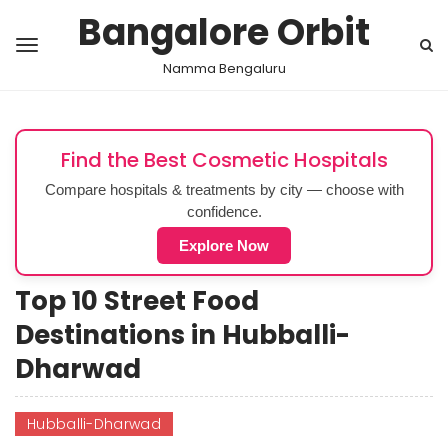
Bangalore Orbit
Namma Bengaluru
Find the Best Cosmetic Hospitals
Compare hospitals & treatments by city — choose with
confidence.
Explore Now
Top 10 Street Food
Destinations in Hubballi-
Dharwad
Hubballi-Dharwad