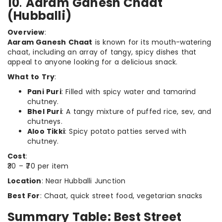
10
.
Aaram Ganesh Chaat
(Hubballi)
Overview
:
Aaram Ganesh Chaat
is known for its mouth-watering
chaat, including an array of tangy, spicy dishes that
appeal to anyone looking for a delicious snack.
What to Try
:
Pani Puri
: Filled with spicy water and tamarind
chutney.
Bhel Puri
: A tangy mixture of puffed rice, sev, and
chutneys.
Aloo Tikki
: Spicy potato patties served with
chutney.
Cost
:
₹30 – ₹70 per item
Location
: Near Hubballi Junction
Best For
: Chaat, quick street food, vegetarian snacks
Summary Table: Best Street