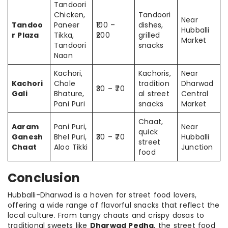
Tandoori
Chicken,
Tandoori
Near
Tandoo
Paneer
₹100 –
dishes,
Hubballi
r Plaza
Tikka,
₹200
grilled
Market
Tandoori
snacks
Naan
Kachori,
Kachoris,
Near
Kachori
Chole
tradition
Dharwad
₹30 – ₹70
Gali
Bhature,
al street
Central
Pani Puri
snacks
Market
Chaat,
Aaram
Pani Puri,
Near
quick
Ganesh
Bhel Puri,
₹30 – ₹70
Hubballi
street
Chaat
Aloo Tikki
Junction
food
Conclusion
Hubballi-Dharwad is a haven for street food lovers,
offering a wide range of flavorful snacks that reflect the
local culture. From tangy chaats and crispy dosas to
traditional sweets like
Dharwad Pedha
, the street food