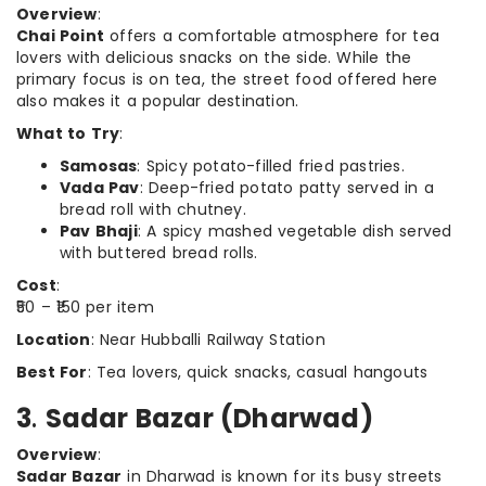
Overview
:
Chai Point
offers a comfortable atmosphere for tea
lovers with delicious snacks on the side. While the
primary focus is on tea, the street food offered here
also makes it a popular destination.
What to Try
:
Samosas
: Spicy potato-filled fried pastries.
Vada Pav
: Deep-fried potato patty served in a
bread roll with chutney.
Pav Bhaji
: A spicy mashed vegetable dish served
with buttered bread rolls.
Cost
:
₹50 – ₹150 per item
Location
: Near Hubballi Railway Station
Best For
: Tea lovers, quick snacks, casual hangouts
3
.
Sadar Bazar (Dharwad)
Overview
:
Sadar Bazar
in Dharwad is known for its busy streets