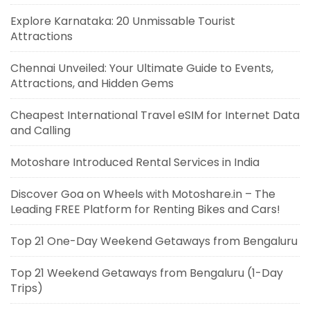
Explore Karnataka: 20 Unmissable Tourist
Attractions
Chennai Unveiled: Your Ultimate Guide to Events,
Attractions, and Hidden Gems
Cheapest International Travel eSIM for Internet Data
and Calling
Motoshare Introduced Rental Services in India
Discover Goa on Wheels with Motoshare.in – The
Leading FREE Platform for Renting Bikes and Cars!
Top 21 One-Day Weekend Getaways from Bengaluru
Top 21 Weekend Getaways from Bengaluru (1-Day
Trips)