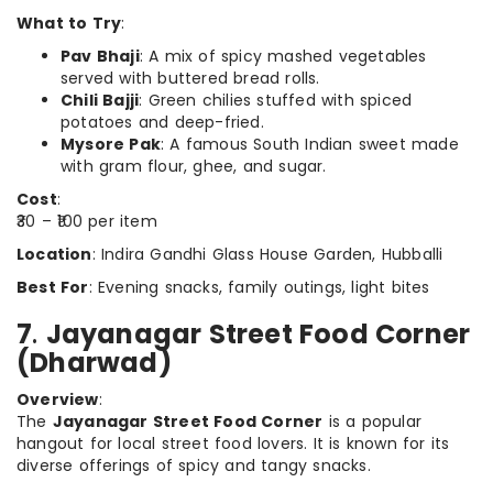
What to Try
:
Pav Bhaji
: A mix of spicy mashed vegetables
served with buttered bread rolls.
Chili Bajji
: Green chilies stuffed with spiced
potatoes and deep-fried.
Mysore Pak
: A famous South Indian sweet made
with gram flour, ghee, and sugar.
Cost
:
₹30 – ₹100 per item
Location
: Indira Gandhi Glass House Garden, Hubballi
Best For
: Evening snacks, family outings, light bites
7
.
Jayanagar Street Food Corner
(Dharwad)
Overview
:
The
Jayanagar Street Food Corner
is a popular
hangout for local street food lovers. It is known for its
diverse offerings of spicy and tangy snacks.