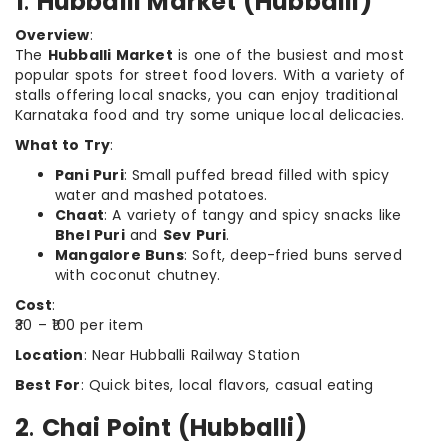
1
.
Hubballi Market (Hubballi)
Overview
:
The
Hubballi Market
is one of the busiest and most
popular spots for street food lovers. With a variety of
stalls offering local snacks, you can enjoy traditional
Karnataka food and try some unique local delicacies.
What to Try
:
Pani Puri
: Small puffed bread filled with spicy
water and mashed potatoes.
Chaat
: A variety of tangy and spicy snacks like
Bhel Puri
and
Sev Puri
.
Mangalore Buns
: Soft, deep-fried buns served
with coconut chutney.
Cost
:
₹30 – ₹100 per item
Location
: Near Hubballi Railway Station
Best For
: Quick bites, local flavors, casual eating
2
.
Chai Point (Hubballi)