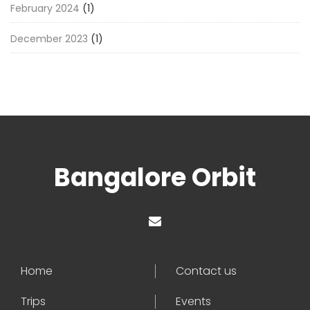
February 2024
(1)
December 2023
(1)
Bangalore Orbit
Home
Contact us
Trips
Events