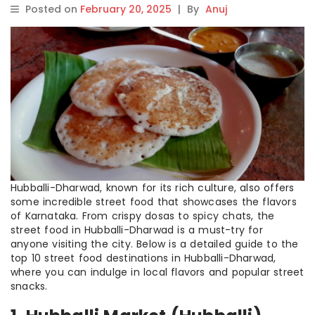
Posted on
February 20, 2025
|
By
Anuj
Hubballi-Dharwad, known for its rich culture, also offers
some incredible street food that showcases the flavors
of Karnataka. From crispy dosas to spicy chats, the
street food in Hubballi-Dharwad is a must-try for
anyone visiting the city. Below is a detailed guide to the
top 10 street food destinations in Hubballi-Dharwad,
where you can indulge in local flavors and popular street
snacks.