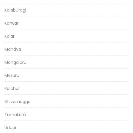
Kalaburagi
Karwar
Kolar
Mandya
Mangaluru
Mysuru
Raichur
Shivamogga
Tumakuru
Udupi