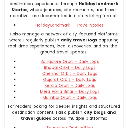
destination experiences through
HolidayLandmark
Stories
, where journeys, city moments, and travel
narratives are documented in a storytelling format:
HolidayLandmark – Travel Stories
I also manage a network of city-focused platforms
where I regularly publish
daily travel logs
capturing
real-time experiences, local discoveries, and on-the-
ground travel updates:
Bangalore Orbit – Daily Logs
Bhopal Orbit – Daily Logs
Chennai Orbit – Daily Logs
Gujarat Orbit – Daily Logs
Kerala Orbit – Daily Logs
Mera Apna Bihar – Daily Logs
Mumbai Orbit – Daily Logs
For readers looking for deeper insights and structured
destination content, I also publish
city blogs and
travel guides
across multiple platforms:
Bangalore Orbit – Blog