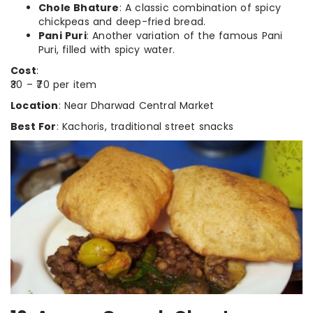
Chole Bhature
: A classic combination of spicy
chickpeas and deep-fried bread.
Pani Puri
: Another variation of the famous Pani
Puri, filled with spicy water.
Cost
:
₹30 – ₹70 per item
Location
: Near Dharwad Central Market
Best For
: Kachoris, traditional street snacks