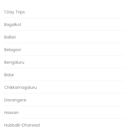
1 Day Trips
Bagalkot
Ballari
Belagavi
Bengaluru
Bidar
Chikkamagaluru
Davangere
Hassan
Hubballi-Dharwad