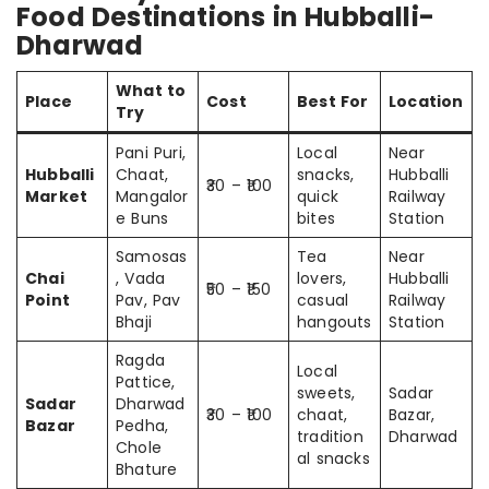
Food Destinations in Hubballi-
Dharwad
What to
Place
Cost
Best For
Location
Try
Pani Puri,
Local
Near
Hubballi
Chaat,
snacks,
Hubballi
₹30 – ₹100
Market
Mangalor
quick
Railway
e Buns
bites
Station
Samosas
Tea
Near
Chai
, Vada
lovers,
Hubballi
₹50 – ₹150
Point
Pav, Pav
casual
Railway
Bhaji
hangouts
Station
Ragda
Local
Pattice,
sweets,
Sadar
Sadar
Dharwad
₹30 – ₹100
chaat,
Bazar,
Bazar
Pedha,
tradition
Dharwad
Chole
al snacks
Bhature