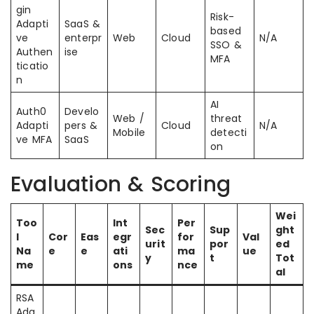
gin
Risk-
Adapti
SaaS &
based
ve
enterpr
Web
Cloud
N/A
SSO &
Authen
ise
MFA
ticatio
n
AI
Auth0
Develo
Web /
threat
Adapti
pers &
Cloud
N/A
Mobile
detecti
ve MFA
SaaS
on
Evaluation & Scoring
Wei
Too
Int
Per
Sec
Sup
ght
l
Cor
Eas
egr
for
Val
urit
por
ed
Na
e
e
ati
ma
ue
y
t
Tot
me
ons
nce
al
RSA
Ada