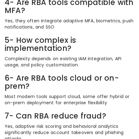
4- Are RBA tools compatible with
MFA?
Yes, they often integrate adaptive MFA, biometrics, push
notifications, and SSO
5- How complex is
implementation?
Complexity depends on existing IAM integration, API
usage, and policy customization
6- Are RBA tools cloud or on-
prem?
Most modern tools support cloud, some offer hybrid or
on-prem deployment for enterprise flexibility
7- Can RBA reduce fraud?
Yes, adaptive risk scoring and behavioral analytics
significantly reduce account takeovers and phishing
attacks