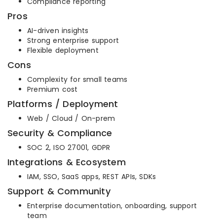
Compliance reporting
Pros
AI-driven insights
Strong enterprise support
Flexible deployment
Cons
Complexity for small teams
Premium cost
Platforms / Deployment
Web / Cloud / On-prem
Security & Compliance
SOC 2, ISO 27001, GDPR
Integrations & Ecosystem
IAM, SSO, SaaS apps, REST APIs, SDKs
Support & Community
Enterprise documentation, onboarding, support
team