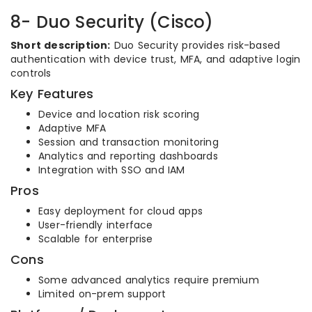
8- Duo Security (Cisco)
Short description:
Duo Security provides risk-based
authentication with device trust, MFA, and adaptive login
controls
Key Features
Device and location risk scoring
Adaptive MFA
Session and transaction monitoring
Analytics and reporting dashboards
Integration with SSO and IAM
Pros
Easy deployment for cloud apps
User-friendly interface
Scalable for enterprise
Cons
Some advanced analytics require premium
Limited on-prem support