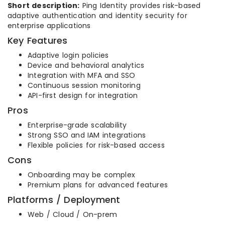
Short description:
Ping Identity provides risk-based
adaptive authentication and identity security for
enterprise applications
Key Features
Adaptive login policies
Device and behavioral analytics
Integration with MFA and SSO
Continuous session monitoring
API-first design for integration
Pros
Enterprise-grade scalability
Strong SSO and IAM integrations
Flexible policies for risk-based access
Cons
Onboarding may be complex
Premium plans for advanced features
Platforms / Deployment
Web / Cloud / On-prem