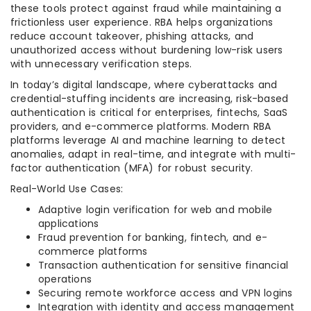
these tools protect against fraud while maintaining a
frictionless user experience. RBA helps organizations
reduce account takeover, phishing attacks, and
unauthorized access without burdening low-risk users
with unnecessary verification steps.
In today’s digital landscape, where cyberattacks and
credential-stuffing incidents are increasing, risk-based
authentication is critical for enterprises, fintechs, SaaS
providers, and e-commerce platforms. Modern RBA
platforms leverage AI and machine learning to detect
anomalies, adapt in real-time, and integrate with multi-
factor authentication (MFA) for robust security.
Real-World Use Cases:
Adaptive login verification for web and mobile
applications
Fraud prevention for banking, fintech, and e-
commerce platforms
Transaction authentication for sensitive financial
operations
Securing remote workforce access and VPN logins
Integration with identity and access management