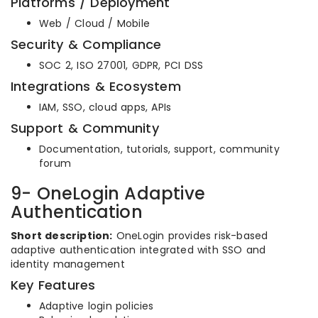
Platforms / Deployment
Web / Cloud / Mobile
Security & Compliance
SOC 2, ISO 27001, GDPR, PCI DSS
Integrations & Ecosystem
IAM, SSO, cloud apps, APIs
Support & Community
Documentation, tutorials, support, community
forum
9- OneLogin Adaptive
Authentication
Short description:
OneLogin provides risk-based
adaptive authentication integrated with SSO and
identity management
Key Features
Adaptive login policies