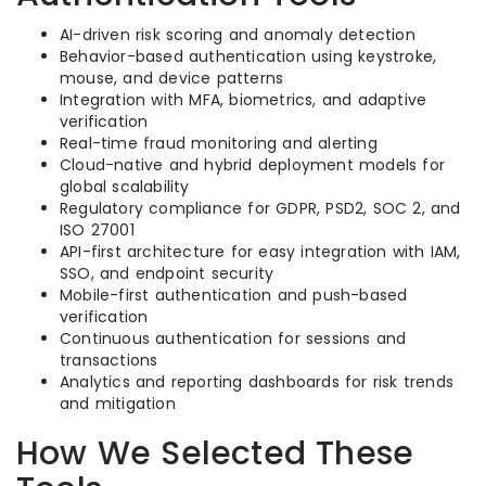
AI-driven risk scoring and anomaly detection
Behavior-based authentication using keystroke,
mouse, and device patterns
Integration with MFA, biometrics, and adaptive
verification
Real-time fraud monitoring and alerting
Cloud-native and hybrid deployment models for
global scalability
Regulatory compliance for GDPR, PSD2, SOC 2, and
ISO 27001
API-first architecture for easy integration with IAM,
SSO, and endpoint security
Mobile-first authentication and push-based
verification
Continuous authentication for sessions and
transactions
Analytics and reporting dashboards for risk trends
and mitigation
How We Selected These