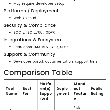
May require developer setup
Platforms / Deployment
Web / Cloud
Security & Compliance
SOC 2, ISO 27001, GDPR
Integrations & Ecosystem
SaaS apps, IAM, REST APIs, SDKs
Support & Community
Developer portal, documentation, support tiers
Comparison Table
Platfo
Stand
Tool
Best
rm(s)
Deplo
out
Public
Name
For
Suppo
yment
Featur
Rating
rted
e
Risk