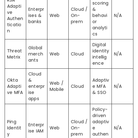
RSA
scoring
Adapti
Enterpr
Cloud /
&
ve
ises &
Web
On-
behavi
N/A
Authen
banks
prem
or
ticatio
analyti
n
cs
Digital
Global
Threat
identity
merch
Web
Cloud
N/A
Metrix
intellig
ants
ence
Cloud
Okta
&
Adaptiv
Web /
Adapti
enterpr
Cloud
e MFA
N/A
Mobile
ve MFA
ise
& SSO
apps
Policy-
driven
Ping
Cloud /
adaptiv
Enterpr
Identit
Web
On-
e
N/A
ise IAM
y
prem
authen