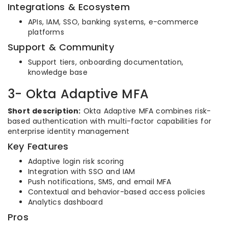
Integrations & Ecosystem
APIs, IAM, SSO, banking systems, e-commerce
platforms
Support & Community
Support tiers, onboarding documentation,
knowledge base
3- Okta Adaptive MFA
Short description:
Okta Adaptive MFA combines risk-
based authentication with multi-factor capabilities for
enterprise identity management
Key Features
Adaptive login risk scoring
Integration with SSO and IAM
Push notifications, SMS, and email MFA
Contextual and behavior-based access policies
Analytics dashboard
Pros