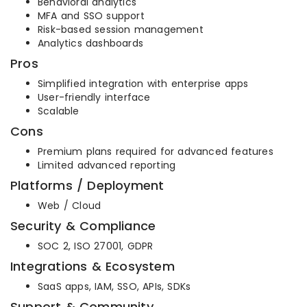
Behavioral analytics
MFA and SSO support
Risk-based session management
Analytics dashboards
Pros
Simplified integration with enterprise apps
User-friendly interface
Scalable
Cons
Premium plans required for advanced features
Limited advanced reporting
Platforms / Deployment
Web / Cloud
Security & Compliance
SOC 2, ISO 27001, GDPR
Integrations & Ecosystem
SaaS apps, IAM, SSO, APIs, SDKs
Support & Community