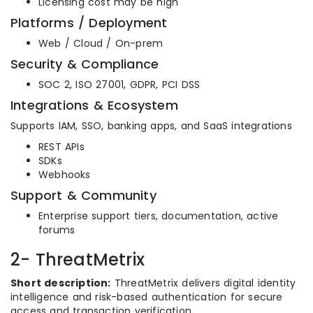
Licensing cost may be high
Platforms / Deployment
Web / Cloud / On-prem
Security & Compliance
SOC 2, ISO 27001, GDPR, PCI DSS
Integrations & Ecosystem
Supports IAM, SSO, banking apps, and SaaS integrations
REST APIs
SDKs
Webhooks
Support & Community
Enterprise support tiers, documentation, active
forums
2- ThreatMetrix
Short description:
ThreatMetrix delivers digital identity
intelligence and risk-based authentication for secure
access and transaction verification