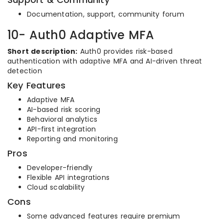
Documentation, support, community forum
10- Auth0 Adaptive MFA
Short description:
Auth0 provides risk-based
authentication with adaptive MFA and AI-driven threat
detection
Key Features
Adaptive MFA
AI-based risk scoring
Behavioral analytics
API-first integration
Reporting and monitoring
Pros
Developer-friendly
Flexible API integrations
Cloud scalability
Cons
Some advanced features require premium