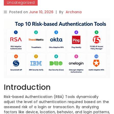
Uncategorized
Posted on
June 10, 2026
|
By
Archana
Introduction
Risk-based Authentication (RBA) Tools dynamically
adjust the level of authentication required based on the
assessed risk of a login or transaction. By analyzing
factors like device, location, behavior, and login patterns,