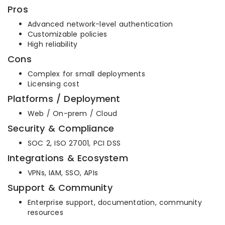
Pros
Advanced network-level authentication
Customizable policies
High reliability
Cons
Complex for small deployments
Licensing cost
Platforms / Deployment
Web / On-prem / Cloud
Security & Compliance
SOC 2, ISO 27001, PCI DSS
Integrations & Ecosystem
VPNs, IAM, SSO, APIs
Support & Community
Enterprise support, documentation, community
resources