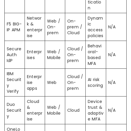
ticatio
n
Networ
Dynam
Web /
On-
F5 BIG-
k &
ic
On-
prem /
N/A
IP APM
enterpr
access
prem
Cloud
ise
policies
Behavi
Secure
Cloud /
Enterpr
Web /
oral-
Auth
On-
N/A
ises
Mobile
based
IdP
prem
MFA
IBM
Enterpr
Cloud /
Securit
AI risk
ise
Web
On-
N/A
y
scoring
apps
prem
Verify
Cloud
Device
Duo
&
Web /
trust &
Securit
Cloud
N/A
enterpr
Mobile
adaptiv
y
ise
e MFA
OneLo