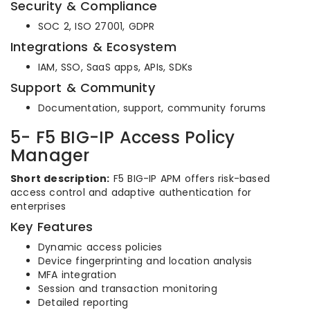
Security & Compliance
SOC 2, ISO 27001, GDPR
Integrations & Ecosystem
IAM, SSO, SaaS apps, APIs, SDKs
Support & Community
Documentation, support, community forums
5- F5 BIG-IP Access Policy
Manager
Short description:
F5 BIG-IP APM offers risk-based
access control and adaptive authentication for
enterprises
Key Features
Dynamic access policies
Device fingerprinting and location analysis
MFA integration
Session and transaction monitoring
Detailed reporting