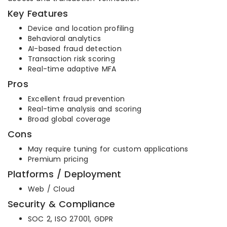
Key Features
Device and location profiling
Behavioral analytics
AI-based fraud detection
Transaction risk scoring
Real-time adaptive MFA
Pros
Excellent fraud prevention
Real-time analysis and scoring
Broad global coverage
Cons
May require tuning for custom applications
Premium pricing
Platforms / Deployment
Web / Cloud
Security & Compliance
SOC 2, ISO 27001, GDPR