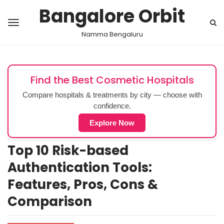
Bangalore Orbit
Namma Bengaluru
Find the Best Cosmetic Hospitals
Compare hospitals & treatments by city — choose with
confidence.
Explore Now
Top 10 Risk-based
Authentication Tools:
Features, Pros, Cons &
Comparison