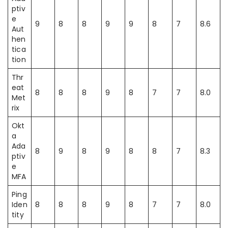
ptiv
e
9
8
8
9
9
8
7
8.6
Aut
hen
tica
tion
Thr
eat
8
8
8
9
8
7
7
8.0
Met
rix
Okt
a
Ada
8
9
8
9
8
8
7
8.3
ptiv
e
MFA
Ping
Iden
8
8
8
9
8
7
7
8.0
tity