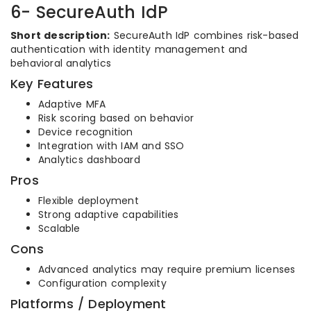
6- SecureAuth IdP
Short description:
SecureAuth IdP combines risk-based
authentication with identity management and
behavioral analytics
Key Features
Adaptive MFA
Risk scoring based on behavior
Device recognition
Integration with IAM and SSO
Analytics dashboard
Pros
Flexible deployment
Strong adaptive capabilities
Scalable
Cons
Advanced analytics may require premium licenses
Configuration complexity
Platforms / Deployment