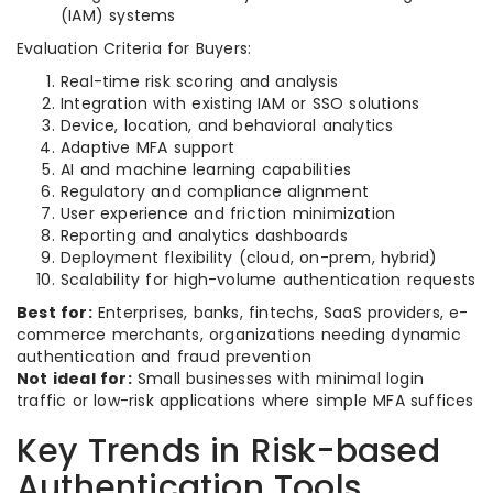
(IAM) systems
Evaluation Criteria for Buyers:
Real-time risk scoring and analysis
Integration with existing IAM or SSO solutions
Device, location, and behavioral analytics
Adaptive MFA support
AI and machine learning capabilities
Regulatory and compliance alignment
User experience and friction minimization
Reporting and analytics dashboards
Deployment flexibility (cloud, on-prem, hybrid)
Scalability for high-volume authentication requests
Best for:
Enterprises, banks, fintechs, SaaS providers, e-
commerce merchants, organizations needing dynamic
authentication and fraud prevention
Not ideal for:
Small businesses with minimal login
traffic or low-risk applications where simple MFA suffices
Key Trends in Risk-based
Authentication Tools