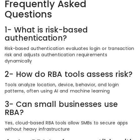
Frequently Asked
Questions
1- What is risk-based
authentication?
Risk-based authentication evaluates login or transaction
risk and adjusts authentication requirements
dynamically
2- How do RBA tools assess risk?
Tools analyze location, device, behavior, and login
patterns, often using AI and machine learning
3- Can small businesses use
RBA?
Yes, cloud-based RBA tools allow SMBs to secure apps
without heavy infrastructure