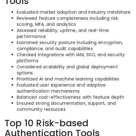
Tools
Evaluated market adoption and industry mindshare
Reviewed feature completeness including risk
scoring, MFA, and analytics
Assessed reliability, uptime, and real-time
performance
Examined security posture including encryption,
compliance, and audit capabilities
Checked integrations with IAM, SSO, and security
platforms
Considered scalability and global deployment
options
Prioritized AI and machine learning capabilities
Evaluated user experience and adaptive
authentication mechanisms
Balanced cost-effectiveness with feature depth
Ensured strong documentation, support, and
community resources
Top 10 Risk-based
Authentication Tools