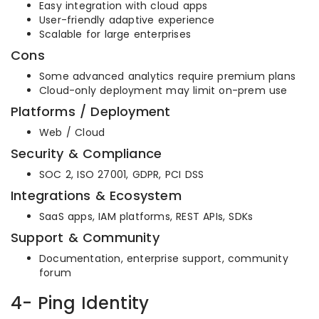
Easy integration with cloud apps
User-friendly adaptive experience
Scalable for large enterprises
Cons
Some advanced analytics require premium plans
Cloud-only deployment may limit on-prem use
Platforms / Deployment
Web / Cloud
Security & Compliance
SOC 2, ISO 27001, GDPR, PCI DSS
Integrations & Ecosystem
SaaS apps, IAM platforms, REST APIs, SDKs
Support & Community
Documentation, enterprise support, community
forum
4- Ping Identity