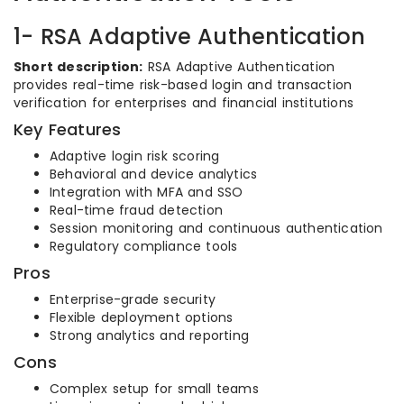
1- RSA Adaptive Authentication
Short description:
RSA Adaptive Authentication
provides real-time risk-based login and transaction
verification for enterprises and financial institutions
Key Features
Adaptive login risk scoring
Behavioral and device analytics
Integration with MFA and SSO
Real-time fraud detection
Session monitoring and continuous authentication
Regulatory compliance tools
Pros
Enterprise-grade security
Flexible deployment options
Strong analytics and reporting
Cons
Complex setup for small teams