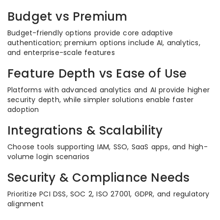
Budget vs Premium
Budget-friendly options provide core adaptive
authentication; premium options include AI, analytics,
and enterprise-scale features
Feature Depth vs Ease of Use
Platforms with advanced analytics and AI provide higher
security depth, while simpler solutions enable faster
adoption
Integrations & Scalability
Choose tools supporting IAM, SSO, SaaS apps, and high-
volume login scenarios
Security & Compliance Needs
Prioritize PCI DSS, SOC 2, ISO 27001, GDPR, and regulatory
alignment