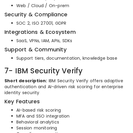
Web / Cloud / On-prem
Security & Compliance
SOC 2, ISO 27001, GDPR
Integrations & Ecosystem
SaaS, VPNs, IAM, APIs, SDKs
Support & Community
Support tiers, documentation, knowledge base
7- IBM Security Verify
Short description:
IBM Security Verify offers adaptive
authentication and AI-driven risk scoring for enterprise
identity security
Key Features
AI-based risk scoring
MFA and SSO integration
Behavioral analytics
Session monitoring