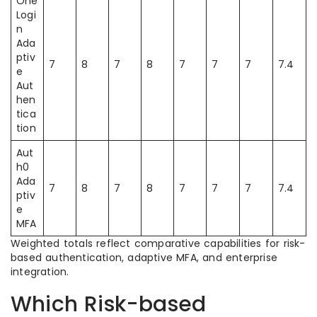
One
Logi
n
Ada
ptiv
7
8
7
8
7
7
7
7.4
e
Aut
hen
tica
tion
Aut
h0
Ada
7
8
7
8
7
7
7
7.4
ptiv
e
MFA
Weighted totals reflect comparative capabilities for risk-
based authentication, adaptive MFA, and enterprise
integration.
Which Risk-based