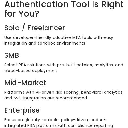
Authentication Tool Is Right
for You?
Solo / Freelancer
Use developer-friendly adaptive MFA tools with easy
integration and sandbox environments
SMB
Select RBA solutions with pre-built policies, analytics, and
cloud-based deployment
Mid-Market
Platforms with AI-driven risk scoring, behavioral analytics,
and SSO integration are recommended
Enterprise
Focus on globally scalable, policy-driven, and AI-
integrated RBA platforms with compliance reporting