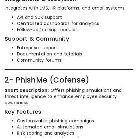
Integrates with LMS, HR platforms, and email systems
API and SDK support
Centralized dashboards for analytics
Follow-up training modules
Support & Community
Enterprise support
Documentation and tutorials
Community forums
2- PhishMe (Cofense)
Short description:
Offers phishing simulations and
threat intelligence to enhance employee security
awareness
Key Features
Customizable phishing campaigns
Automated email simulations
Risk scoring and analytics