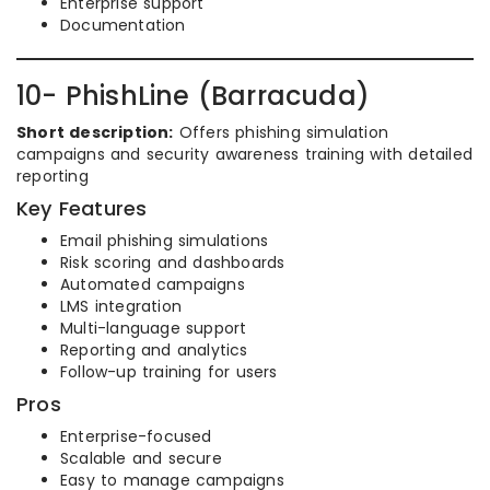
Enterprise support
Documentation
10- PhishLine (Barracuda)
Short description:
Offers phishing simulation
campaigns and security awareness training with detailed
reporting
Key Features
Email phishing simulations
Risk scoring and dashboards
Automated campaigns
LMS integration
Multi-language support
Reporting and analytics
Follow-up training for users
Pros
Enterprise-focused
Scalable and secure
Easy to manage campaigns