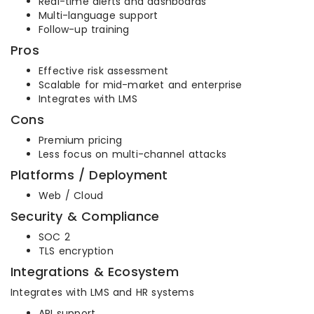
Real-time alerts and dashboards
Multi-language support
Follow-up training
Pros
Effective risk assessment
Scalable for mid-market and enterprise
Integrates with LMS
Cons
Premium pricing
Less focus on multi-channel attacks
Platforms / Deployment
Web / Cloud
Security & Compliance
SOC 2
TLS encryption
Integrations & Ecosystem
Integrates with LMS and HR systems
API support