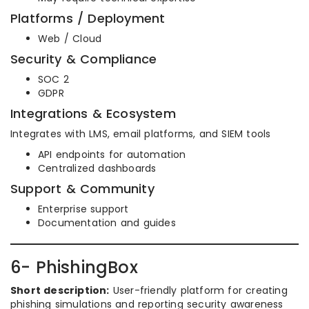
Platforms / Deployment
Web / Cloud
Security & Compliance
SOC 2
GDPR
Integrations & Ecosystem
Integrates with LMS, email platforms, and SIEM tools
API endpoints for automation
Centralized dashboards
Support & Community
Enterprise support
Documentation and guides
6- PhishingBox
Short description:
User-friendly platform for creating
phishing simulations and reporting security awareness