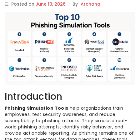
Posted on
June 10, 2026
|
By
Archana
Introduction
Phishing Simulation Tools
help organizations train
employees, test security awareness, and reduce
susceptibility to phishing attacks. They simulate real-
world phishing attempts, identify risky behavior, and
provide actionable reporting. As phishing remains one of
the top attack vectors for data breaches, these tools