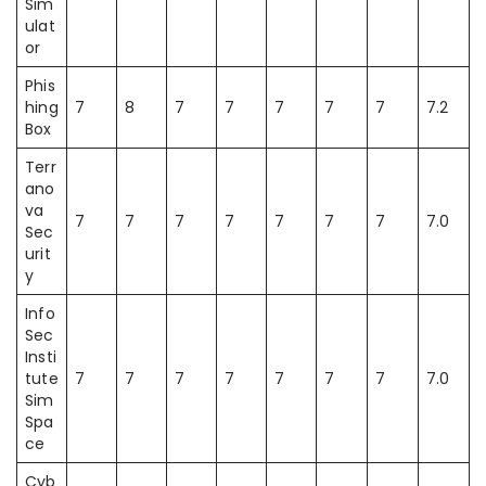
Sim
ulat
or
Phis
hing
7
8
7
7
7
7
7
7.2
Box
Terr
ano
va
7
7
7
7
7
7
7
7.0
Sec
urit
y
Info
Sec
Insti
tute
7
7
7
7
7
7
7
7.0
Sim
Spa
ce
Cyb