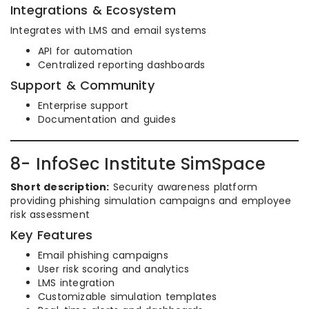
Integrations & Ecosystem
Integrates with LMS and email systems
API for automation
Centralized reporting dashboards
Support & Community
Enterprise support
Documentation and guides
8- InfoSec Institute SimSpace
Short description:
Security awareness platform
providing phishing simulation campaigns and employee
risk assessment
Key Features
Email phishing campaigns
User risk scoring and analytics
LMS integration
Customizable simulation templates