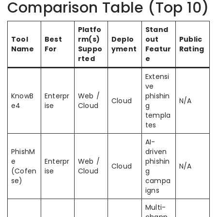
Comparison Table (Top 10)
Platfo
Stand
Tool
Best
rm(s)
Deplo
out
Public
Name
For
Suppo
yment
Featur
Rating
rted
e
Extensi
ve
KnowB
Enterpr
Web /
phishin
Cloud
N/A
e4
ise
Cloud
g
templa
tes
AI-
PhishM
driven
e
Enterpr
Web /
phishin
Cloud
N/A
(Cofen
ise
Cloud
g
se)
campa
igns
Multi-