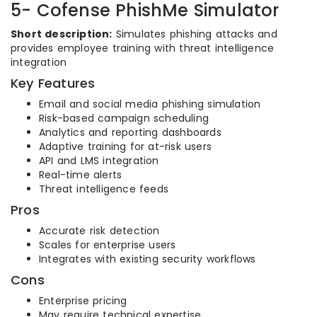
5- Cofense PhishMe Simulator
Short description:
Simulates phishing attacks and
provides employee training with threat intelligence
integration
Key Features
Email and social media phishing simulation
Risk-based campaign scheduling
Analytics and reporting dashboards
Adaptive training for at-risk users
API and LMS integration
Real-time alerts
Threat intelligence feeds
Pros
Accurate risk detection
Scales for enterprise users
Integrates with existing security workflows
Cons
Enterprise pricing
May require technical expertise