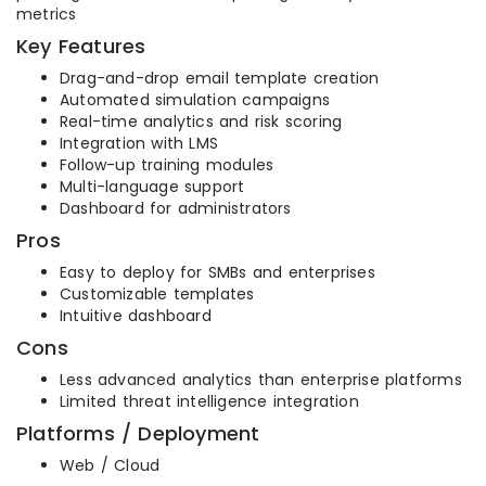
metrics
Key Features
Drag-and-drop email template creation
Automated simulation campaigns
Real-time analytics and risk scoring
Integration with LMS
Follow-up training modules
Multi-language support
Dashboard for administrators
Pros
Easy to deploy for SMBs and enterprises
Customizable templates
Intuitive dashboard
Cons
Less advanced analytics than enterprise platforms
Limited threat intelligence integration
Platforms / Deployment
Web / Cloud