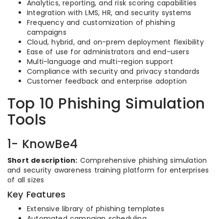
Analytics, reporting, and risk scoring capabilities
Integration with LMS, HR, and security systems
Frequency and customization of phishing
campaigns
Cloud, hybrid, and on-prem deployment flexibility
Ease of use for administrators and end-users
Multi-language and multi-region support
Compliance with security and privacy standards
Customer feedback and enterprise adoption
Top 10 Phishing Simulation
Tools
1- KnowBe4
Short description:
Comprehensive phishing simulation
and security awareness training platform for enterprises
of all sizes
Key Features
Extensive library of phishing templates
Automated campaign scheduling