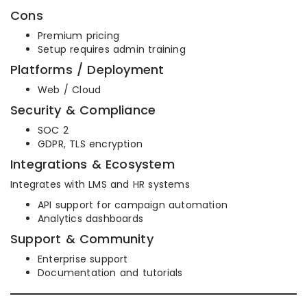
Cons
Premium pricing
Setup requires admin training
Platforms / Deployment
Web / Cloud
Security & Compliance
SOC 2
GDPR, TLS encryption
Integrations & Ecosystem
Integrates with LMS and HR systems
API support for campaign automation
Analytics dashboards
Support & Community
Enterprise support
Documentation and tutorials