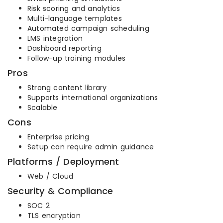
Risk scoring and analytics
Multi-language templates
Automated campaign scheduling
LMS integration
Dashboard reporting
Follow-up training modules
Pros
Strong content library
Supports international organizations
Scalable
Cons
Enterprise pricing
Setup can require admin guidance
Platforms / Deployment
Web / Cloud
Security & Compliance
SOC 2
TLS encryption