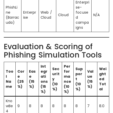
Enterpri
PhishLi
se-
ne
Enterpr
Web /
focuse
Cloud
N/A
(Barrac
ise
Cloud
d
uda)
campa
igns
Evaluation & Scoring of
Phishing Simulation Tools
Int
Per
Sec
Sup
Wei
Too
Cor
Eas
egr
for
Val
urit
por
ght
l
e
e
ati
ma
ue
y
t
ed
Na
(25
(15
ons
nce
(15
(10
(10
Tot
me
%)
%)
(15
(10
%)
%)
%)
al
%)
%)
Kno
wBe
9
8
8
8
8
8
7
8.0
4