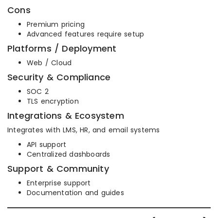
Cons
Premium pricing
Advanced features require setup
Platforms / Deployment
Web / Cloud
Security & Compliance
SOC 2
TLS encryption
Integrations & Ecosystem
Integrates with LMS, HR, and email systems
API support
Centralized dashboards
Support & Community
Enterprise support
Documentation and guides