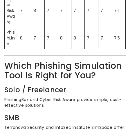
er
Risk
7
8
7
7
7
7
7
7.1
Awa
re
Phis
hLin
8
7
7
8
8
7
7
7.5
e
Which Phishing Simulation
Tool Is Right for You?
Solo / Freelancer
PhishingBox and Cyber Risk Aware provide simple, cost-
effective solutions
SMB
Terranova Security and InfoSec Institute SimSpace offer