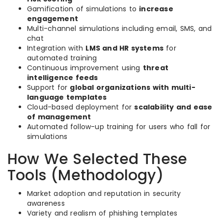
Gamification of simulations to
increase
engagement
Multi-channel simulations including email, SMS, and
chat
Integration with
LMS and HR systems
for
automated training
Continuous improvement using
threat
intelligence feeds
Support for
global organizations with multi-
language templates
Cloud-based deployment for
scalability and ease
of management
Automated follow-up training for users who fall for
simulations
How We Selected These
Tools (Methodology)
Market adoption and reputation in security
awareness
Variety and realism of phishing templates