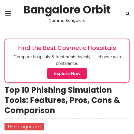
Bangalore Orbit
Namma Bengaluru
Find the Best Cosmetic Hospitals
Compare hospitals & treatments by city — choose with
confidence.
Explore Now
Top 10 Phishing Simulation
Tools: Features, Pros, Cons &
Comparison
Uncategorized