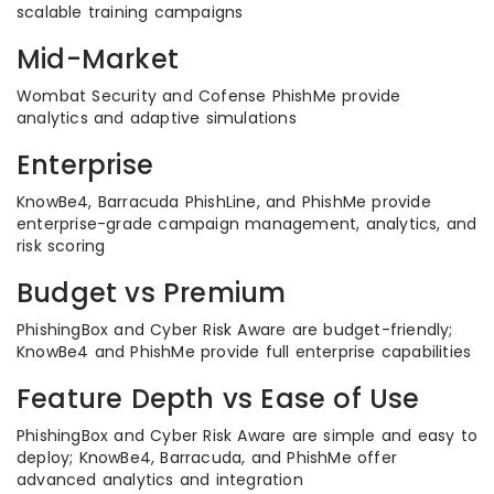
scalable training campaigns
Mid-Market
Wombat Security and Cofense PhishMe provide
analytics and adaptive simulations
Enterprise
KnowBe4, Barracuda PhishLine, and PhishMe provide
enterprise-grade campaign management, analytics, and
risk scoring
Budget vs Premium
PhishingBox and Cyber Risk Aware are budget-friendly;
KnowBe4 and PhishMe provide full enterprise capabilities
Feature Depth vs Ease of Use
PhishingBox and Cyber Risk Aware are simple and easy to
deploy; KnowBe4, Barracuda, and PhishMe offer
advanced analytics and integration