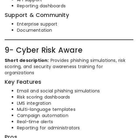
Reporting dashboards
Support & Community
Enterprise support
Documentation
9- Cyber Risk Aware
Short description:
Provides phishing simulations, risk
scoring, and security awareness training for
organizations
Key Features
Email and social phishing simulations
Risk scoring dashboards
LMS integration
Multi-language templates
Campaign automation
Real-time alerts
Reporting for administrators
Pros