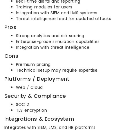
Real-time alerts and reporting
Training modules for users
Integration with SIEM and LMS systems
Threat intelligence feed for updated attacks
Pros
Strong analytics and risk scoring
Enterprise-grade simulation capabilities
Integration with threat intelligence
Cons
Premium pricing
Technical setup may require expertise
Platforms / Deployment
Web / Cloud
Security & Compliance
SOC 2
TLS encryption
Integrations & Ecosystem
Integrates with SIEM, LMS, and HR platforms