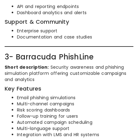
API and reporting endpoints
Dashboard analytics and alerts
Support & Community
Enterprise support
Documentation and case studies
3- Barracuda PhishLine
Short description:
Security awareness and phishing
simulation platform offering customizable campaigns
and analytics
Key Features
Email phishing simulations
Multi-channel campaigns
Risk scoring dashboards
Follow-up training for users
Automated campaign scheduling
Multi-language support
Integration with LMS and HR systems