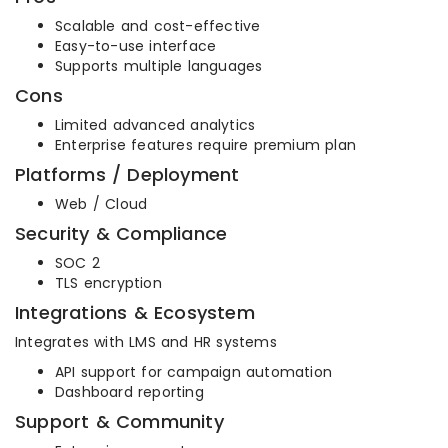
Scalable and cost-effective
Easy-to-use interface
Supports multiple languages
Cons
Limited advanced analytics
Enterprise features require premium plan
Platforms / Deployment
Web / Cloud
Security & Compliance
SOC 2
TLS encryption
Integrations & Ecosystem
Integrates with LMS and HR systems
API support for campaign automation
Dashboard reporting
Support & Community