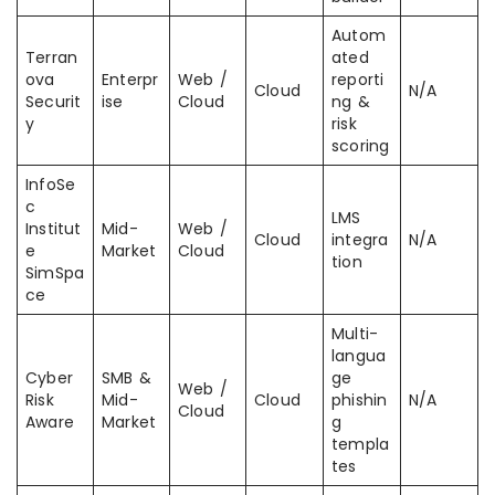
Autom
Terran
ated
ova
Enterpr
Web /
reporti
Cloud
N/A
Securit
ise
Cloud
ng &
y
risk
scoring
InfoSe
c
LMS
Institut
Mid-
Web /
Cloud
integra
N/A
e
Market
Cloud
tion
SimSpa
ce
Multi-
langua
Cyber
SMB &
ge
Web /
Risk
Mid-
Cloud
phishin
N/A
Cloud
Aware
Market
g
templa
tes