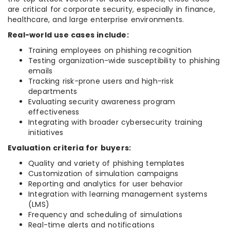
are critical for corporate security, especially in finance,
healthcare, and large enterprise environments.
Real-world use cases include:
Training employees on phishing recognition
Testing organization-wide susceptibility to phishing
emails
Tracking risk-prone users and high-risk
departments
Evaluating security awareness program
effectiveness
Integrating with broader cybersecurity training
initiatives
Evaluation criteria for buyers:
Quality and variety of phishing templates
Customization of simulation campaigns
Reporting and analytics for user behavior
Integration with learning management systems
(LMS)
Frequency and scheduling of simulations
Real-time alerts and notifications