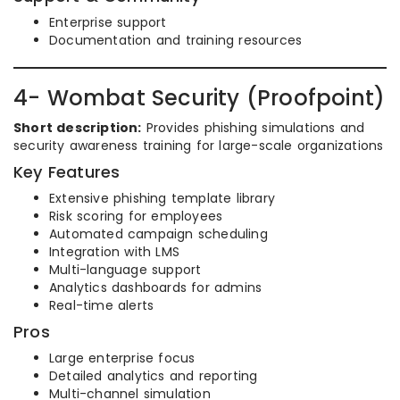
Enterprise support
Documentation and training resources
4- Wombat Security (Proofpoint)
Short description:
Provides phishing simulations and
security awareness training for large-scale organizations
Key Features
Extensive phishing template library
Risk scoring for employees
Automated campaign scheduling
Integration with LMS
Multi-language support
Analytics dashboards for admins
Real-time alerts
Pros
Large enterprise focus
Detailed analytics and reporting
Multi-channel simulation