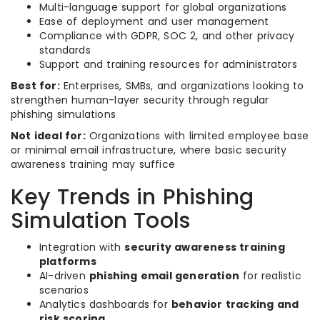
Multi-language support for global organizations
Ease of deployment and user management
Compliance with GDPR, SOC 2, and other privacy
standards
Support and training resources for administrators
Best for:
Enterprises, SMBs, and organizations looking to
strengthen human-layer security through regular
phishing simulations
Not ideal for:
Organizations with limited employee base
or minimal email infrastructure, where basic security
awareness training may suffice
Key Trends in Phishing
Simulation Tools
Integration with
security awareness training
platforms
AI-driven
phishing email generation
for realistic
scenarios
Analytics dashboards for
behavior tracking and
risk scoring