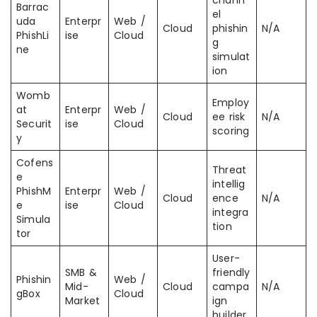
chann
Barrac
el
uda
Enterpr
Web /
Cloud
phishin
N/A
PhishLi
ise
Cloud
g
ne
simulat
ion
Womb
Employ
at
Enterpr
Web /
Cloud
ee risk
N/A
Securit
ise
Cloud
scoring
y
Cofens
Threat
e
intellig
PhishM
Enterpr
Web /
Cloud
ence
N/A
e
ise
Cloud
integra
Simula
tion
tor
User-
SMB &
friendly
Phishin
Web /
Mid-
Cloud
campa
N/A
gBox
Cloud
Market
ign
builder