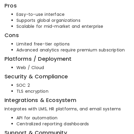
Pros
Easy-to-use interface
Supports global organizations
Scalable for mid-market and enterprise
Cons
Limited free-tier options
Advanced analytics require premium subscription
Platforms / Deployment
Web / Cloud
Security & Compliance
SOC 2
TLS encryption
Integrations & Ecosystem
Integrates with LMS, HR platforms, and email systems
API for automation
Centralized reporting dashboards
Support & Community