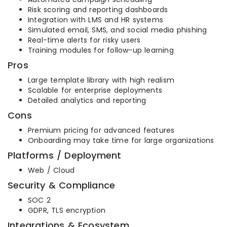
Risk scoring and reporting dashboards
Integration with LMS and HR systems
Simulated email, SMS, and social media phishing
Real-time alerts for risky users
Training modules for follow-up learning
Pros
Large template library with high realism
Scalable for enterprise deployments
Detailed analytics and reporting
Cons
Premium pricing for advanced features
Onboarding may take time for large organizations
Platforms / Deployment
Web / Cloud
Security & Compliance
SOC 2
GDPR, TLS encryption
Integrations & Ecosystem