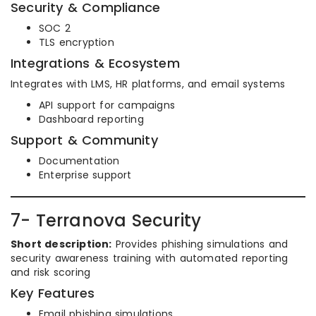
Security & Compliance
SOC 2
TLS encryption
Integrations & Ecosystem
Integrates with LMS, HR platforms, and email systems
API support for campaigns
Dashboard reporting
Support & Community
Documentation
Enterprise support
7- Terranova Security
Short description:
Provides phishing simulations and
security awareness training with automated reporting
and risk scoring
Key Features
Email phishing simulations