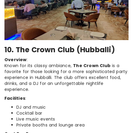
10. The Crown Club (Hubballi)
Overview
:
Known for its classy ambiance,
The Crown Club
is a
favorite for those looking for a more sophisticated party
experience in Hubballi. The club offers excellent food,
drinks, and a DJ for an unforgettable nightlife
experience.
Facilities
:
DJ and music
Cocktail bar
Live music events
Private booths and lounge area