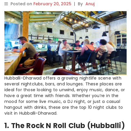
Posted on
February 20, 2025
|
By
Anuj
Hubballi-Dharwad offers a growing nightlife scene with
several nightclubs, bars, and lounges. These places are
ideal for those looking to unwind, enjoy music, dance, or
have a great time with friends. Whether you’re in the
mood for some live music, a DJ night, or just a casual
hangout with drinks, these are the top 10 night clubs to
visit in Hubballi-Dharwad.
1. The Rock N Roll Club (Hubballi)