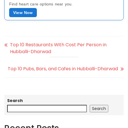
Find heart care options near you.
View Now
Top 10 Restaurants With Cost Per Person in
Hubballi-Dharwad
Top 10 Pubs, Bars, and Cafes in Hubballi-Dharwad
Search
Search