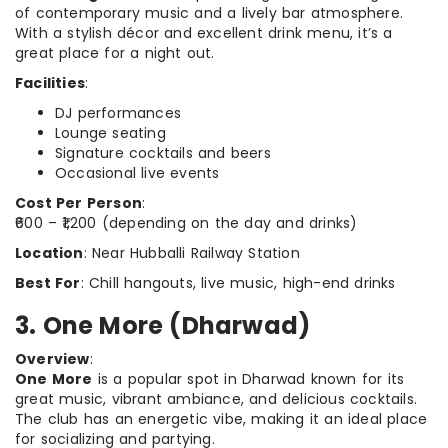
of contemporary music and a lively bar atmosphere.
With a stylish décor and excellent drink menu, it’s a
great place for a night out.
Facilities
:
DJ performances
Lounge seating
Signature cocktails and beers
Occasional live events
Cost Per Person
:
₹600 – ₹1,200 (depending on the day and drinks)
Location
: Near Hubballi Railway Station
Best For
: Chill hangouts, live music, high-end drinks
3. One More (Dharwad)
Overview
:
One More
is a popular spot in Dharwad known for its
great music, vibrant ambiance, and delicious cocktails.
The club has an energetic vibe, making it an ideal place
for socializing and partying.