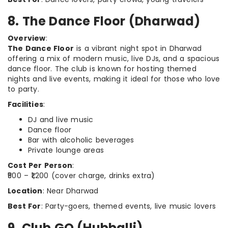
8. The Dance Floor (Dharwad)
Overview
:
The Dance Floor
is a vibrant night spot in Dharwad
offering a mix of modern music, live DJs, and a spacious
dance floor. The club is known for hosting themed
nights and live events, making it ideal for those who love
to party.
Facilities
:
DJ and live music
Dance floor
Bar with alcoholic beverages
Private lounge areas
Cost Per Person
:
₹500 – ₹1,200 (cover charge, drinks extra)
Location
: Near Dharwad
Best For
: Party-goers, themed events, live music lovers
9. Club GQ (Hubballi)