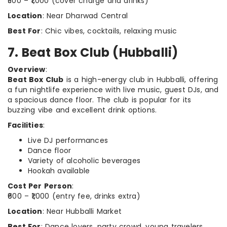
₹500 – ₹1,000 (cover charge and drinks)
Location
: Near Dharwad Central
Best For
: Chic vibes, cocktails, relaxing music
7. Beat Box Club (Hubballi)
Overview
:
Beat Box Club
is a high-energy club in Hubballi, offering
a fun nightlife experience with live music, guest DJs, and
a spacious dance floor. The club is popular for its
buzzing vibe and excellent drink options.
Facilities
:
Live DJ performances
Dance floor
Variety of alcoholic beverages
Hookah available
Cost Per Person
:
₹600 – ₹1,000 (entry fee, drinks extra)
Location
: Near Hubballi Market
Best For
: Dance lovers, party crowd, young travelers