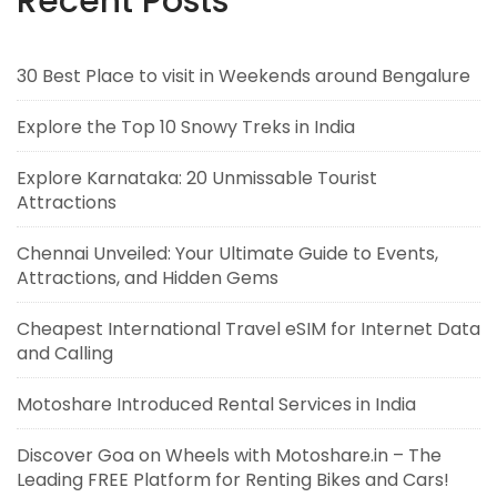
Recent Posts
30 Best Place to visit in Weekends around Bengalure
Explore the Top 10 Snowy Treks in India
Explore Karnataka: 20 Unmissable Tourist
Attractions
Chennai Unveiled: Your Ultimate Guide to Events,
Attractions, and Hidden Gems
Cheapest International Travel eSIM for Internet Data
and Calling
Motoshare Introduced Rental Services in India
Discover Goa on Wheels with Motoshare.in – The
Leading FREE Platform for Renting Bikes and Cars!