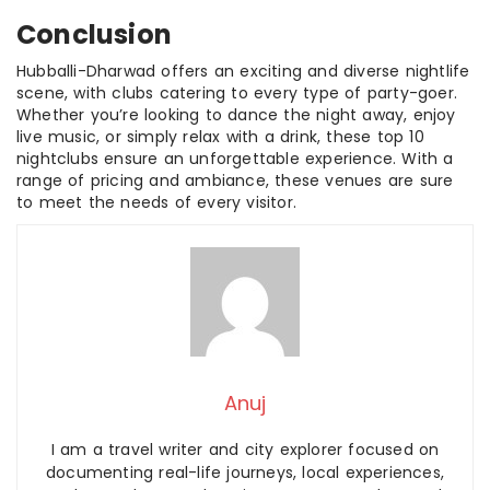
Conclusion
Hubballi-Dharwad offers an exciting and diverse nightlife
scene, with clubs catering to every type of party-goer.
Whether you’re looking to dance the night away, enjoy
live music, or simply relax with a drink, these top 10
nightclubs ensure an unforgettable experience. With a
range of pricing and ambiance, these venues are sure
to meet the needs of every visitor.
Anuj
I am a travel writer and city explorer focused on
documenting real-life journeys, local experiences,