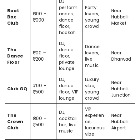
DJ
perform
Party
Beat
Near
₹600 –
ances,
lovers,
Box
Hubballi
₹1,000
dance
young
Club
Market
floor,
crowd
hookah
DJ,
Dance
The
dance
₹500 –
lovers,
Near
Dance
floor,
₹1,200
live
Dharwad
Floor
private
music
lounge
DJ,
Luxury
Near
₹700 –
dance
vibe,
Club GQ
Hubballi
₹1,500
floor, VIP
young
Junction
lounge
crowd
VIP
DJ,
The
experien
Near
₹800 –
cocktail
Crown
ce,
Hubballi
₹1,500
bar, live
Club
luxurious
Airport
music
vibe