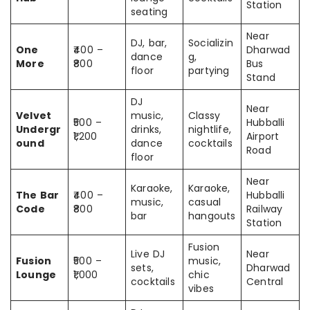
Station
seating
Near
DJ, bar,
Socializin
One
₹400 –
Dharwad
dance
g,
More
₹800
Bus
floor
partying
Stand
DJ
Near
Velvet
music,
Classy
₹500 –
Hubballi
Undergr
drinks,
nightlife,
₹1,200
Airport
ound
dance
cocktails
Road
floor
Near
Karaoke,
Karaoke,
The Bar
₹400 –
Hubballi
music,
casual
Code
₹800
Railway
bar
hangouts
Station
Fusion
Live DJ
Near
Fusion
₹500 –
music,
sets,
Dharwad
Lounge
₹1,000
chic
cocktails
Central
vibes