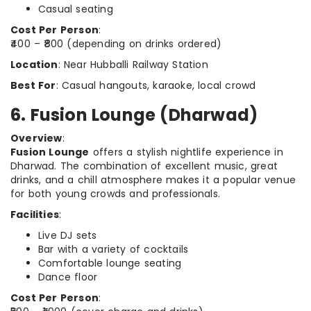
Casual seating
Cost Per Person
:
₹400 – ₹800 (depending on drinks ordered)
Location
: Near Hubballi Railway Station
Best For
: Casual hangouts, karaoke, local crowd
6. Fusion Lounge (Dharwad)
Overview
:
Fusion Lounge
offers a stylish nightlife experience in
Dharwad. The combination of excellent music, great
drinks, and a chill atmosphere makes it a popular venue
for both young crowds and professionals.
Facilities
:
Live DJ sets
Bar with a variety of cocktails
Comfortable lounge seating
Dance floor
Cost Per Person
: