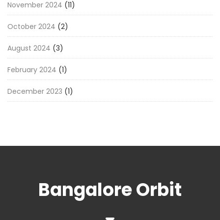
November 2024
(11)
October 2024
(2)
August 2024
(3)
February 2024
(1)
December 2023
(1)
Bangalore Orbit