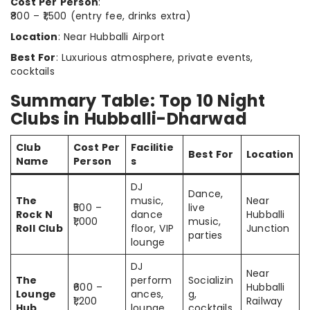
Cost Per Person
:
₹800 – ₹1,500 (entry fee, drinks extra)
Location
: Near Hubballi Airport
Best For
: Luxurious atmosphere, private events,
cocktails
Summary Table: Top 10 Night
Clubs in Hubballi-Dharwad
Club
Cost Per
Facilitie
Best For
Location
Name
Person
s
DJ
Dance,
The
music,
Near
₹500 –
live
Rock N
dance
Hubballi
₹1,000
music,
Roll Club
floor, VIP
Junction
parties
lounge
DJ
Near
The
perform
Socializin
₹600 –
Hubballi
Lounge
ances,
g,
₹1,200
Railway
Hub
lounge
cocktails