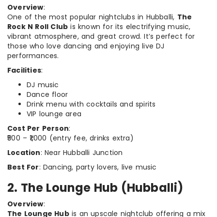
Overview
:
One of the most popular nightclubs in Hubballi,
The
Rock N Roll Club
is known for its electrifying music,
vibrant atmosphere, and great crowd. It’s perfect for
those who love dancing and enjoying live DJ
performances.
Facilities
:
DJ music
Dance floor
Drink menu with cocktails and spirits
VIP lounge area
Cost Per Person
:
₹500 – ₹1,000 (entry fee, drinks extra)
Location
: Near Hubballi Junction
Best For
: Dancing, party lovers, live music
2. The Lounge Hub (Hubballi)
Overview
:
The Lounge Hub
is an upscale nightclub offering a mix