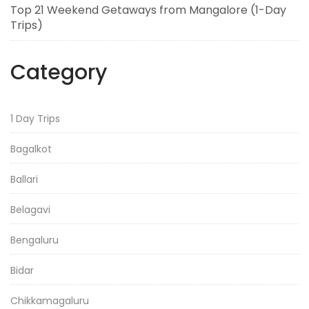
Top 21 Weekend Getaways from Mangalore (1-Day
Trips)
Category
1 Day Trips
Bagalkot
Ballari
Belagavi
Bengaluru
Bidar
Chikkamagaluru