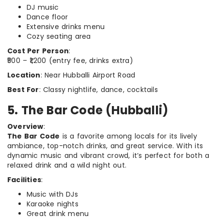
DJ music
Dance floor
Extensive drinks menu
Cozy seating area
Cost Per Person
:
₹500 – ₹1,200 (entry fee, drinks extra)
Location
: Near Hubballi Airport Road
Best For
: Classy nightlife, dance, cocktails
5. The Bar Code (Hubballi)
Overview
:
The Bar Code
is a favorite among locals for its lively
ambiance, top-notch drinks, and great service. With its
dynamic music and vibrant crowd, it’s perfect for both a
relaxed drink and a wild night out.
Facilities
:
Music with DJs
Karaoke nights
Great drink menu