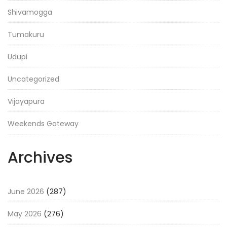
Shivamogga
Tumakuru
Udupi
Uncategorized
Vijayapura
Weekends Gateway
Archives
June 2026
(287)
May 2026
(276)