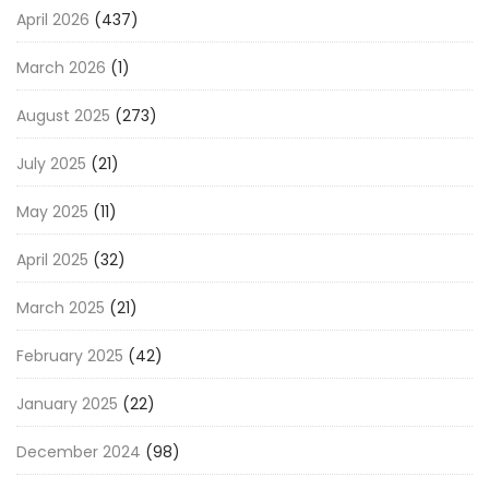
April 2026
(437)
March 2026
(1)
August 2025
(273)
July 2025
(21)
May 2025
(11)
April 2025
(32)
March 2025
(21)
February 2025
(42)
January 2025
(22)
December 2024
(98)