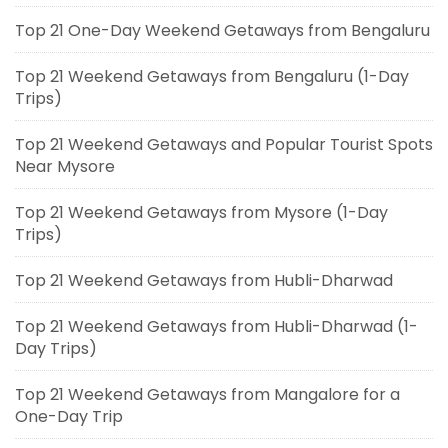
Top 21 One-Day Weekend Getaways from Bengaluru
Top 21 Weekend Getaways from Bengaluru (1-Day
Trips)
Top 21 Weekend Getaways and Popular Tourist Spots
Near Mysore
Top 21 Weekend Getaways from Mysore (1-Day
Trips)
Top 21 Weekend Getaways from Hubli-Dharwad
Top 21 Weekend Getaways from Hubli-Dharwad (1-
Day Trips)
Top 21 Weekend Getaways from Mangalore for a
One-Day Trip