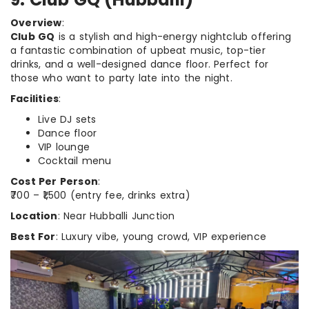
Overview
:
Club GQ
is a stylish and high-energy nightclub offering
a fantastic combination of upbeat music, top-tier
drinks, and a well-designed dance floor. Perfect for
those who want to party late into the night.
Facilities
:
Live DJ sets
Dance floor
VIP lounge
Cocktail menu
Cost Per Person
:
₹700 – ₹1,500 (entry fee, drinks extra)
Location
: Near Hubballi Junction
Best For
: Luxury vibe, young crowd, VIP experience