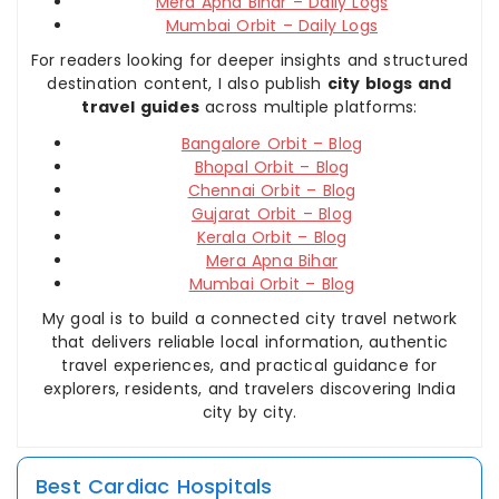
Mera Apna Bihar – Daily Logs
Mumbai Orbit – Daily Logs
For readers looking for deeper insights and structured
destination content, I also publish
city blogs and
travel guides
across multiple platforms:
Bangalore Orbit – Blog
Bhopal Orbit – Blog
Chennai Orbit – Blog
Gujarat Orbit – Blog
Kerala Orbit – Blog
Mera Apna Bihar
Mumbai Orbit – Blog
My goal is to build a connected city travel network
that delivers reliable local information, authentic
travel experiences, and practical guidance for
explorers, residents, and travelers discovering India
city by city.
Best Cardiac Hospitals