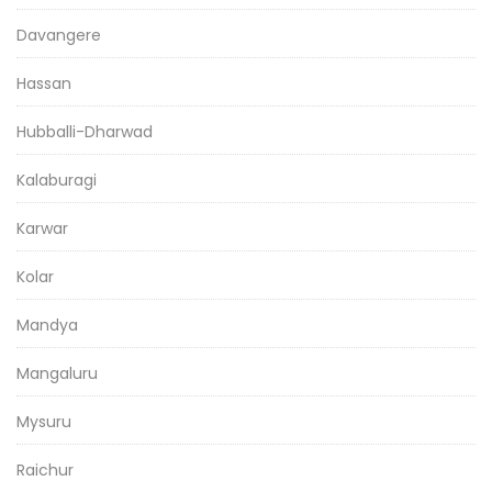
Davangere
Hassan
Hubballi-Dharwad
Kalaburagi
Karwar
Kolar
Mandya
Mangaluru
Mysuru
Raichur