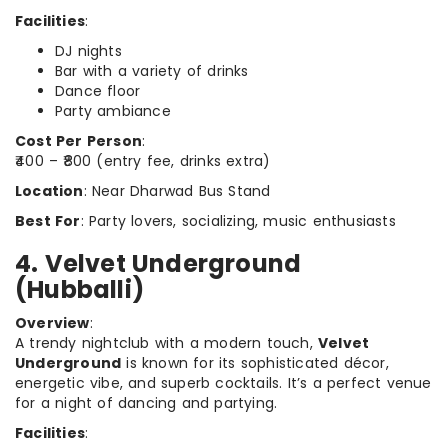
Facilities
:
DJ nights
Bar with a variety of drinks
Dance floor
Party ambiance
Cost Per Person
:
₹400 – ₹800 (entry fee, drinks extra)
Location
: Near Dharwad Bus Stand
Best For
: Party lovers, socializing, music enthusiasts
4. Velvet Underground
(Hubballi)
Overview
:
A trendy nightclub with a modern touch,
Velvet
Underground
is known for its sophisticated décor,
energetic vibe, and superb cocktails. It’s a perfect venue
for a night of dancing and partying.
Facilities
: