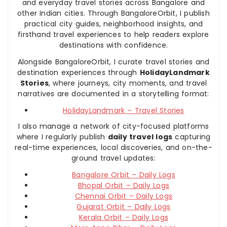
and everyday travel stories across Bangalore and
other Indian cities. Through BangaloreOrbit, I publish
practical city guides, neighborhood insights, and
firsthand travel experiences to help readers explore
destinations with confidence.
Alongside BangaloreOrbit, I curate travel stories and
destination experiences through
HolidayLandmark
Stories
, where journeys, city moments, and travel
narratives are documented in a storytelling format:
HolidayLandmark – Travel Stories
I also manage a network of city-focused platforms
where I regularly publish
daily travel logs
capturing
real-time experiences, local discoveries, and on-the-
ground travel updates:
Bangalore Orbit – Daily Logs
Bhopal Orbit – Daily Logs
Chennai Orbit – Daily Logs
Gujarat Orbit – Daily Logs
Kerala Orbit – Daily Logs