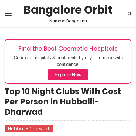
Bangalore Orbit
Namma Bengaluru
Find the Best Cosmetic Hospitals
Compare hospitals & treatments by city — choose with
confidence.
Explore Now
Top 10 Night Clubs With Cost
Per Person in Hubballi-
Dharwad
Hubballi-Dharwad