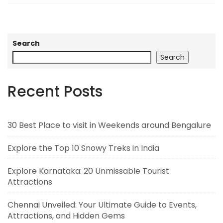
Search
Search
Recent Posts
30 Best Place to visit in Weekends around Bengalure
Explore the Top 10 Snowy Treks in India
Explore Karnataka: 20 Unmissable Tourist
Attractions
Chennai Unveiled: Your Ultimate Guide to Events,
Attractions, and Hidden Gems