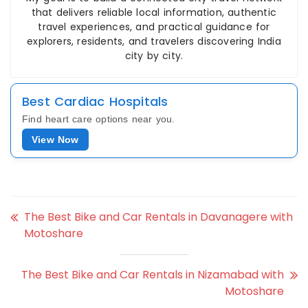
that delivers reliable local information, authentic
travel experiences, and practical guidance for
explorers, residents, and travelers discovering India
city by city.
Best Cardiac Hospitals
Find heart care options near you.
View Now
The Best Bike and Car Rentals in Davanagere with
Motoshare
The Best Bike and Car Rentals in Nizamabad with
Motoshare