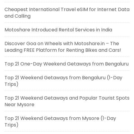
Cheapest International Travel eSIM for Internet Data
and Calling
Motoshare Introduced Rental Services in India
Discover Goa on Wheels with Motoshare.in – The
Leading FREE Platform for Renting Bikes and Cars!
Top 21 One-Day Weekend Getaways from Bengaluru
Top 21 Weekend Getaways from Bengaluru (1-Day
Trips)
Top 21 Weekend Getaways and Popular Tourist Spots
Near Mysore
Top 21 Weekend Getaways from Mysore (1-Day
Trips)