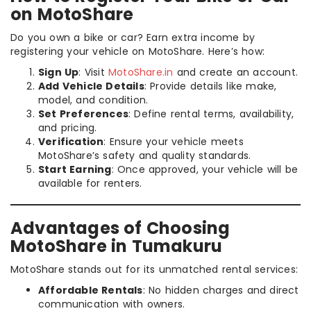
on MotoShare
Do you own a bike or car? Earn extra income by
registering your vehicle on MotoShare. Here’s how:
Sign Up
: Visit
MotoShare.in
and create an account.
Add Vehicle Details
: Provide details like make,
model, and condition.
Set Preferences
: Define rental terms, availability,
and pricing.
Verification
: Ensure your vehicle meets
MotoShare’s safety and quality standards.
Start Earning
: Once approved, your vehicle will be
available for renters.
Advantages of Choosing
MotoShare in Tumakuru
MotoShare stands out for its unmatched rental services:
Affordable Rentals
: No hidden charges and direct
communication with owners.