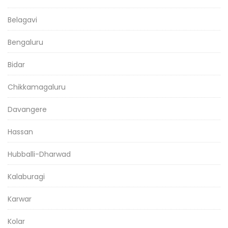
Belagavi
Bengaluru
Bidar
Chikkamagaluru
Davangere
Hassan
Hubballi-Dharwad
Kalaburagi
Karwar
Kolar