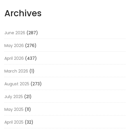
Archives
June 2026
(287)
May 2026
(276)
April 2026
(437)
March 2026
(1)
August 2025
(273)
July 2025
(21)
May 2025
(11)
April 2025
(32)