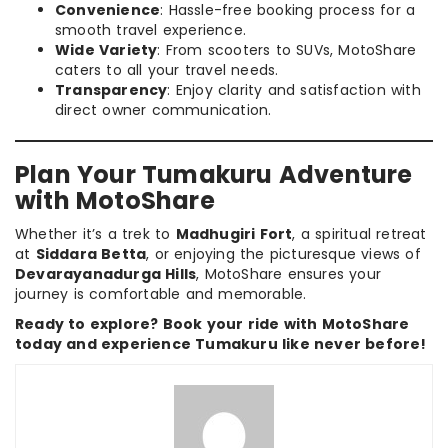
Convenience
: Hassle-free booking process for a
smooth travel experience.
Wide Variety
: From scooters to SUVs, MotoShare
caters to all your travel needs.
Transparency
: Enjoy clarity and satisfaction with
direct owner communication.
Plan Your Tumakuru Adventure
with MotoShare
Whether it’s a trek to
Madhugiri Fort
, a spiritual retreat
at
Siddara Betta
, or enjoying the picturesque views of
Devarayanadurga Hills
, MotoShare ensures your
journey is comfortable and memorable.
Ready to explore? Book your ride with MotoShare
today and experience Tumakuru like never before!