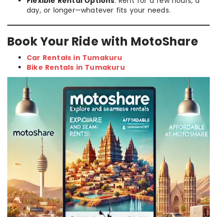
Flexible Rental Options
: Rent for a few hours, a
day, or longer—whatever fits your needs.
Book Your Ride with MotoShare
Car Rentals in Tumakuru
Bike Rentals in Tumakuru