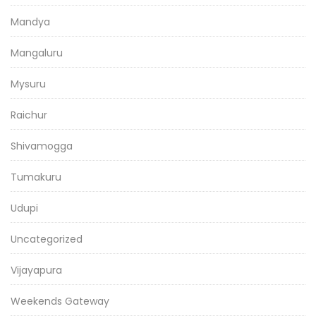
Mandya
Mangaluru
Mysuru
Raichur
Shivamogga
Tumakuru
Udupi
Uncategorized
Vijayapura
Weekends Gateway