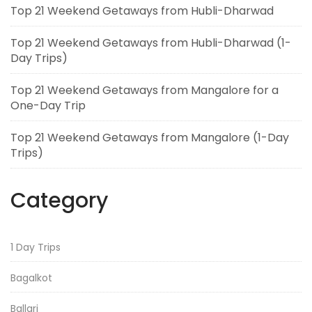
Top 21 Weekend Getaways from Hubli-Dharwad
Top 21 Weekend Getaways from Hubli-Dharwad (1-
Day Trips)
Top 21 Weekend Getaways from Mangalore for a
One-Day Trip
Top 21 Weekend Getaways from Mangalore (1-Day
Trips)
Category
1 Day Trips
Bagalkot
Ballari