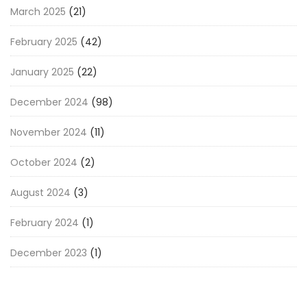
March 2025
(21)
February 2025
(42)
January 2025
(22)
December 2024
(98)
November 2024
(11)
October 2024
(2)
August 2024
(3)
February 2024
(1)
December 2023
(1)