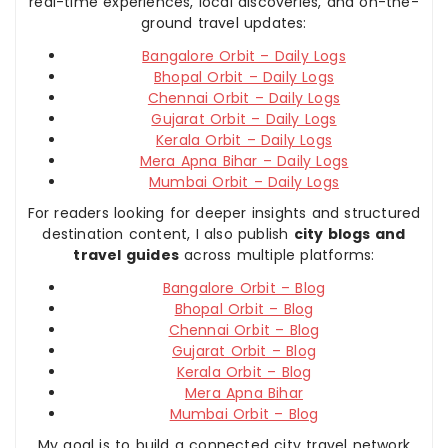
real-time experiences, local discoveries, and on-the-
ground travel updates:
Bangalore Orbit – Daily Logs
Bhopal Orbit – Daily Logs
Chennai Orbit – Daily Logs
Gujarat Orbit – Daily Logs
Kerala Orbit – Daily Logs
Mera Apna Bihar – Daily Logs
Mumbai Orbit – Daily Logs
For readers looking for deeper insights and structured
destination content, I also publish
city blogs and
travel guides
across multiple platforms:
Bangalore Orbit – Blog
Bhopal Orbit – Blog
Chennai Orbit – Blog
Gujarat Orbit – Blog
Kerala Orbit – Blog
Mera Apna Bihar
Mumbai Orbit – Blog
My goal is to build a connected city travel network