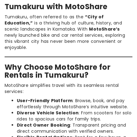
Tumakuru with MotoShare
Tumakuru, often referred to as the
“City of
Education,”
is a thriving hub of culture, history, and
scenic landscapes in Karnataka. With
MotoShare’s
newly launched bike and car rental services, exploring
this vibrant city has never been more convenient or
enjoyable.
Why Choose MotoShare for
Rentals in Tumakuru?
MotoShare simplifies travel with its seamless rental
services:
User-Friendly Platform
: Browse, book, and pay
effortlessly through MotoShare’s intuitive website.
Diverse Vehicle Selection
: From scooters for solo
rides to spacious cars for family trips.
Direct Owner Booking
: Transparent pricing and
direct communication with verified owners.