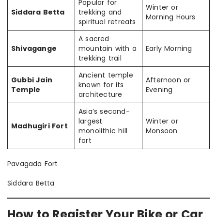
Popular for
Winter or
Siddara Betta
trekking and
Morning Hours
spiritual retreats
A sacred
Shivagange
mountain with a
Early Morning
trekking trail
Ancient temple
Gubbi Jain
Afternoon or
known for its
Temple
Evening
architecture
Asia’s second-
largest
Winter or
Madhugiri Fort
monolithic hill
Monsoon
fort
Pavagada Fort
Siddara Betta
How to Register Your Bike or Car