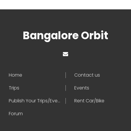
Bangalore Orbit
Home
Contact us
Trips
Events
Publish Your Trips/Events
Rent Car/Bike
Forum