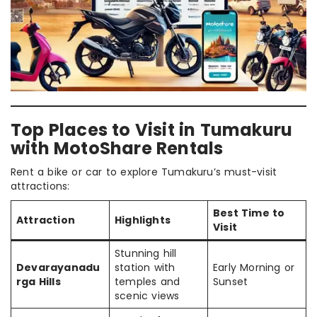
Top Places to Visit in Tumakuru
with MotoShare Rentals
Rent a bike or car to explore Tumakuru’s must-visit
attractions:
Best Time to
Attraction
Highlights
Visit
Stunning hill
Devarayanadu
station with
Early Morning or
rga Hills
temples and
Sunset
scenic views