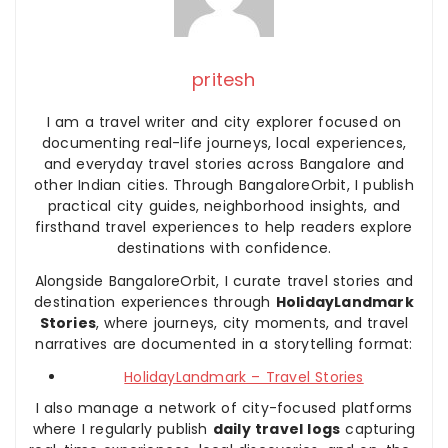
pritesh
I am a travel writer and city explorer focused on
documenting real-life journeys, local experiences,
and everyday travel stories across Bangalore and
other Indian cities. Through BangaloreOrbit, I publish
practical city guides, neighborhood insights, and
firsthand travel experiences to help readers explore
destinations with confidence.
Alongside BangaloreOrbit, I curate travel stories and
destination experiences through
HolidayLandmark
Stories
, where journeys, city moments, and travel
narratives are documented in a storytelling format:
HolidayLandmark – Travel Stories
I also manage a network of city-focused platforms
where I regularly publish
daily travel logs
capturing