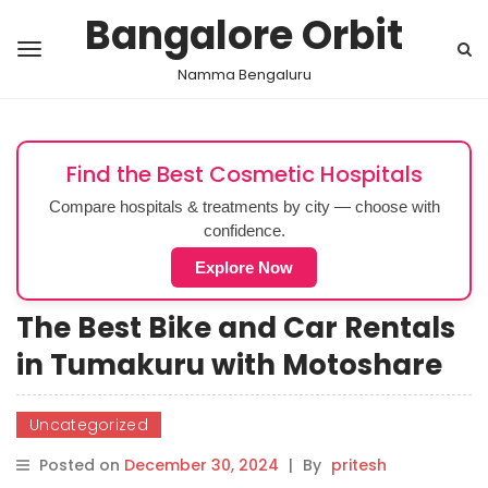
Bangalore Orbit
Namma Bengaluru
Find the Best Cosmetic Hospitals
Compare hospitals & treatments by city — choose with
confidence.
Explore Now
The Best Bike and Car Rentals
in Tumakuru with Motoshare
Uncategorized
Posted on
December 30, 2024
|
By
pritesh