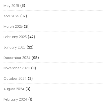
May 2025
(11)
April 2025
(32)
March 2025
(21)
February 2025
(42)
January 2025
(22)
December 2024
(98)
November 2024
(11)
October 2024
(2)
August 2024
(3)
February 2024
(1)