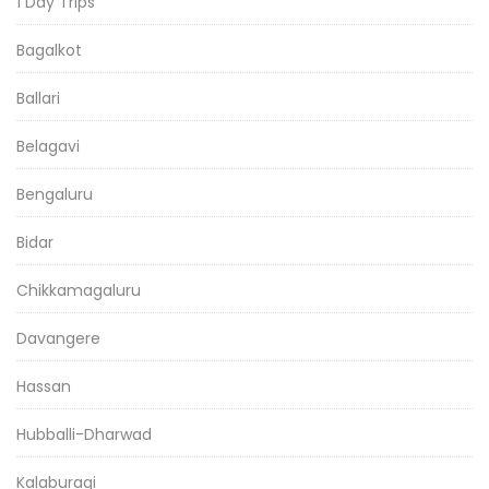
1 Day Trips
Bagalkot
Ballari
Belagavi
Bengaluru
Bidar
Chikkamagaluru
Davangere
Hassan
Hubballi-Dharwad
Kalaburagi