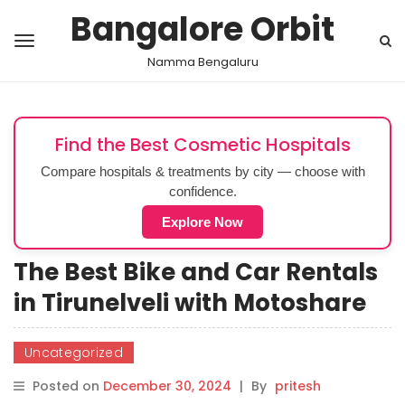
Bangalore Orbit
Namma Bengaluru
Find the Best Cosmetic Hospitals
Compare hospitals & treatments by city — choose with
confidence.
Explore Now
The Best Bike and Car Rentals
in Tirunelveli with Motoshare
Uncategorized
Posted on
December 30, 2024
|
By
pritesh