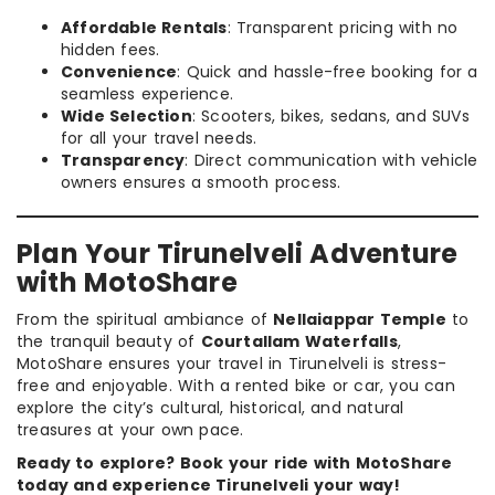
Affordable Rentals
: Transparent pricing with no
hidden fees.
Convenience
: Quick and hassle-free booking for a
seamless experience.
Wide Selection
: Scooters, bikes, sedans, and SUVs
for all your travel needs.
Transparency
: Direct communication with vehicle
owners ensures a smooth process.
Plan Your Tirunelveli Adventure
with MotoShare
From the spiritual ambiance of
Nellaiappar Temple
to
the tranquil beauty of
Courtallam Waterfalls
,
MotoShare ensures your travel in Tirunelveli is stress-
free and enjoyable. With a rented bike or car, you can
explore the city’s cultural, historical, and natural
treasures at your own pace.
Ready to explore? Book your ride with MotoShare
today and experience Tirunelveli your way!