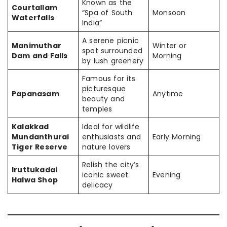
Known as the
Courtallam
“Spa of South
Monsoon
Waterfalls
India”
A serene picnic
Manimuthar
Winter or
spot surrounded
Dam and Falls
Morning
by lush greenery
Famous for its
picturesque
Papanasam
Anytime
beauty and
temples
Kalakkad
Ideal for wildlife
Mundanthurai
enthusiasts and
Early Morning
Tiger Reserve
nature lovers
Relish the city’s
Iruttukadai
iconic sweet
Evening
Halwa Shop
delicacy