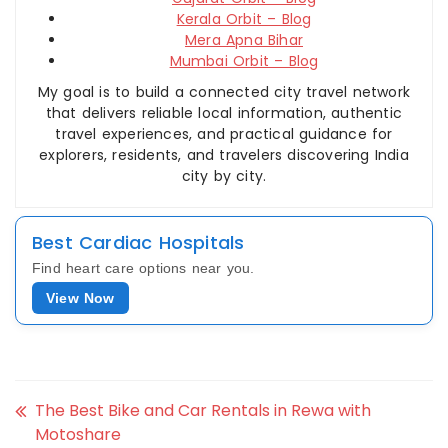
Kerala Orbit – Blog
Mera Apna Bihar
Mumbai Orbit – Blog
My goal is to build a connected city travel network
that delivers reliable local information, authentic
travel experiences, and practical guidance for
explorers, residents, and travelers discovering India
city by city.
Best Cardiac Hospitals
Find heart care options near you.
View Now
The Best Bike and Car Rentals in Rewa with
Motoshare