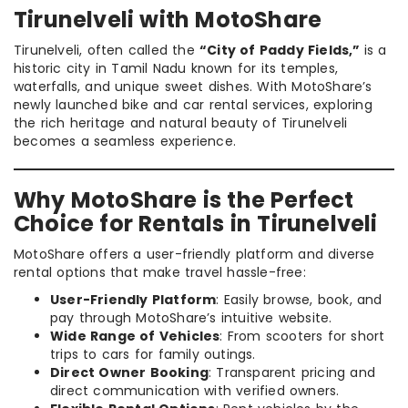
Tirunelveli with MotoShare
Tirunelveli, often called the
“City of Paddy Fields,”
is a
historic city in Tamil Nadu known for its temples,
waterfalls, and unique sweet dishes. With MotoShare’s
newly launched bike and car rental services, exploring
the rich heritage and natural beauty of Tirunelveli
becomes a seamless experience.
Why MotoShare is the Perfect
Choice for Rentals in Tirunelveli
MotoShare offers a user-friendly platform and diverse
rental options that make travel hassle-free:
User-Friendly Platform
: Easily browse, book, and
pay through MotoShare’s intuitive website.
Wide Range of Vehicles
: From scooters for short
trips to cars for family outings.
Direct Owner Booking
: Transparent pricing and
direct communication with verified owners.