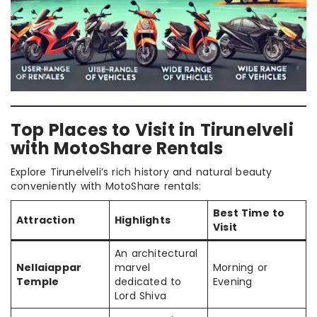
Top Places to Visit in Tirunelveli
with MotoShare Rentals
Explore Tirunelveli’s rich history and natural beauty
conveniently with MotoShare rentals:
Best Time to
Attraction
Highlights
Visit
An architectural
Nellaiappar
marvel
Morning or
Temple
dedicated to
Evening
Lord Shiva