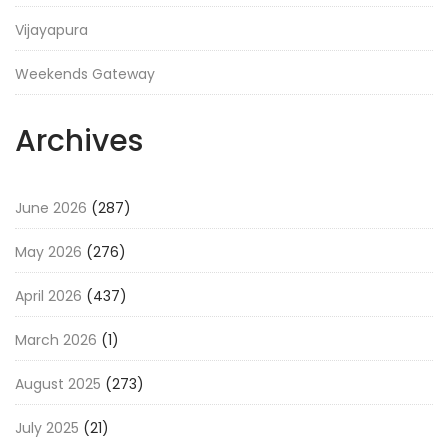
Vijayapura
Weekends Gateway
Archives
June 2026
(287)
May 2026
(276)
April 2026
(437)
March 2026
(1)
August 2025
(273)
July 2025
(21)