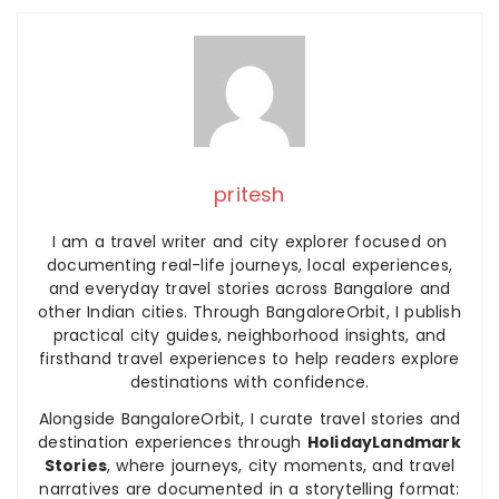
pritesh
I am a travel writer and city explorer focused on
documenting real-life journeys, local experiences,
and everyday travel stories across Bangalore and
other Indian cities. Through BangaloreOrbit, I publish
practical city guides, neighborhood insights, and
firsthand travel experiences to help readers explore
destinations with confidence.
Alongside BangaloreOrbit, I curate travel stories and
destination experiences through
HolidayLandmark
Stories
, where journeys, city moments, and travel
narratives are documented in a storytelling format: