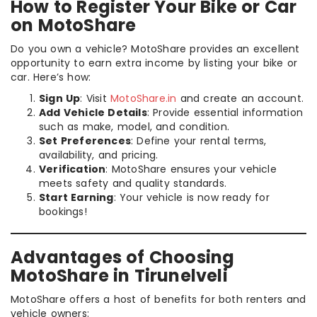
How to Register Your Bike or Car
on MotoShare
Do you own a vehicle? MotoShare provides an excellent
opportunity to earn extra income by listing your bike or
car. Here’s how:
Sign Up
: Visit
MotoShare.in
and create an account.
Add Vehicle Details
: Provide essential information
such as make, model, and condition.
Set Preferences
: Define your rental terms,
availability, and pricing.
Verification
: MotoShare ensures your vehicle
meets safety and quality standards.
Start Earning
: Your vehicle is now ready for
bookings!
Advantages of Choosing
MotoShare in Tirunelveli
MotoShare offers a host of benefits for both renters and
vehicle owners: