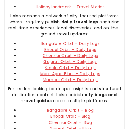
HolidayLandmark – Travel Stories
I also manage a network of city-focused platforms
where I regularly publish
daily travel logs
capturing
real-time experiences, local discoveries, and on-the-
ground travel updates:
Bangalore Orbit – Daily Logs
Bhopal Orbit – Daily Logs
Chennai Orbit – Daily Logs
Gujarat Orbit – Daily Logs
Kerala Orbit – Daily Logs
Mera Apna Bihar – Daily Logs
Mumbai Orbit – Daily Logs
For readers looking for deeper insights and structured
destination content, I also publish
city blogs and
travel guides
across multiple platforms:
Bangalore Orbit – Blog
Bhopal Orbit – Blog
Chennai Orbit – Blog
Gujarat Orbit – Blog