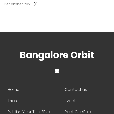
December 2023
(1)
Bangalore Orbit
Home
Contact us
Trips
Events
Publish Your Trips/Events
Rent Car/Bike