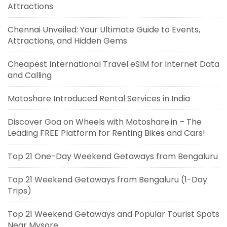
Attractions
Chennai Unveiled: Your Ultimate Guide to Events,
Attractions, and Hidden Gems
Cheapest International Travel eSIM for Internet Data
and Calling
Motoshare Introduced Rental Services in India
Discover Goa on Wheels with Motoshare.in – The
Leading FREE Platform for Renting Bikes and Cars!
Top 21 One-Day Weekend Getaways from Bengaluru
Top 21 Weekend Getaways from Bengaluru (1-Day
Trips)
Top 21 Weekend Getaways and Popular Tourist Spots
Near Mysore