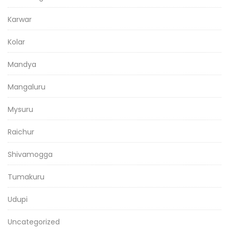
Karwar
Kolar
Mandya
Mangaluru
Mysuru
Raichur
Shivamogga
Tumakuru
Udupi
Uncategorized