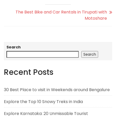
The Best Bike and Car Rentals in Tirupati with
Motoshare
Search
Search
Recent Posts
30 Best Place to visit in Weekends around Bengalure
Explore the Top 10 Snowy Treks in India
Explore Karnataka: 20 Unmissable Tourist