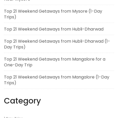
Top 21 Weekend Getaways from Mysore (1-Day
Trips)
Top 21 Weekend Getaways from Hubli-Dharwad
Top 21 Weekend Getaways from Hubli-Dharwad (1-
Day Trips)
Top 21 Weekend Getaways from Mangalore for a
One-Day Trip
Top 21 Weekend Getaways from Mangalore (1-Day
Trips)
Category