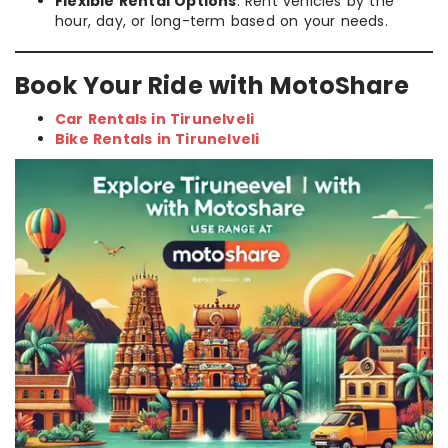
Flexible Rental Options
: Rent vehicles by the
hour, day, or long-term based on your needs.
Book Your Ride with MotoShare
Car Rentals in Tirunelveli
Bike Rentals in Tirunelveli