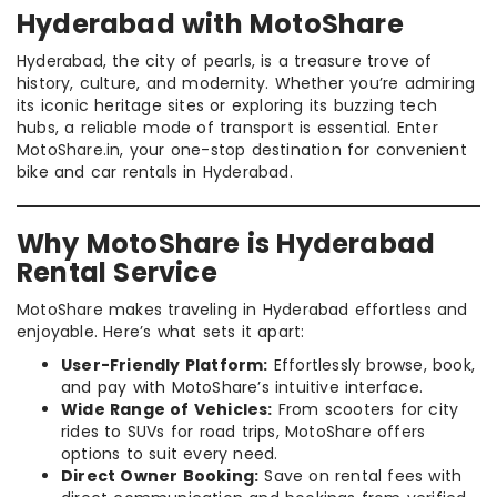
Hyderabad with MotoShare
Hyderabad, the city of pearls, is a treasure trove of
history, culture, and modernity. Whether you’re admiring
its iconic heritage sites or exploring its buzzing tech
hubs, a reliable mode of transport is essential. Enter
MotoShare.in, your one-stop destination for convenient
bike and car rentals in Hyderabad.
Why MotoShare is Hyderabad
Rental Service
MotoShare makes traveling in Hyderabad effortless and
enjoyable. Here’s what sets it apart:
User-Friendly Platform:
Effortlessly browse, book,
and pay with MotoShare’s intuitive interface.
Wide Range of Vehicles:
From scooters for city
rides to SUVs for road trips, MotoShare offers
options to suit every need.
Direct Owner Booking:
Save on rental fees with