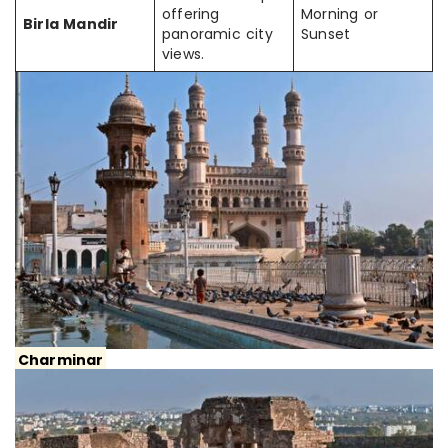
offering
Morning or
Birla Mandir
panoramic city
Sunset
views.
Charminar