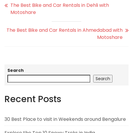
The Best Bike and Car Rentals in Dehli with
Motoshare
The Best Bike and Car Rentals in Ahmedabad with
Motoshare
Search
Search
Recent Posts
30 Best Place to visit in Weekends around Bengalure
Explore the Top 10 Snowy Treks in India