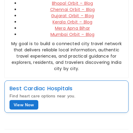
Bhopal Orbit – Blog
Chennai Orbit – Blog
Gujarat Orbit – Blog
Kerala Orbit – Blog
Mera Apna Bihar
Mumbai Orbit – Blog
My goal is to build a connected city travel network
that delivers reliable local information, authentic
travel experiences, and practical guidance for
explorers, residents, and travelers discovering India
city by city.
Best Cardiac Hospitals
Find heart care options near you.
View Now