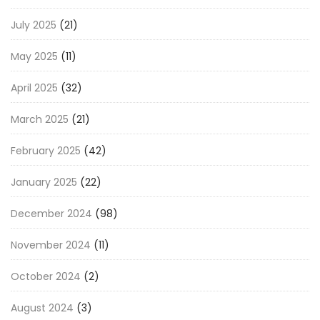
July 2025
(21)
May 2025
(11)
April 2025
(32)
March 2025
(21)
February 2025
(42)
January 2025
(22)
December 2024
(98)
November 2024
(11)
October 2024
(2)
August 2024
(3)