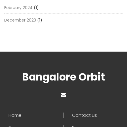
February 2024
(1)
December 2023
(1)
Bangalore Orbit
Home
Contact us