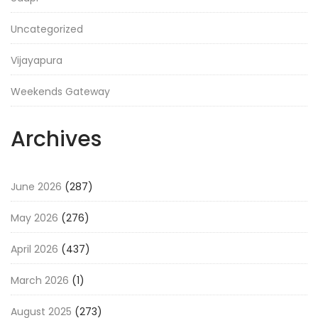
Uncategorized
Vijayapura
Weekends Gateway
Archives
June 2026
(287)
May 2026
(276)
April 2026
(437)
March 2026
(1)
August 2025
(273)