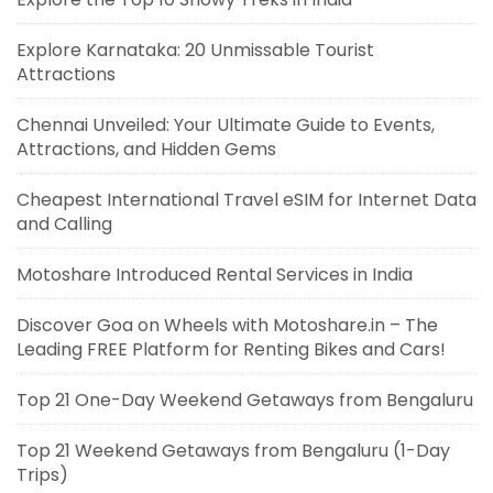
Explore Karnataka: 20 Unmissable Tourist
Attractions
Chennai Unveiled: Your Ultimate Guide to Events,
Attractions, and Hidden Gems
Cheapest International Travel eSIM for Internet Data
and Calling
Motoshare Introduced Rental Services in India
Discover Goa on Wheels with Motoshare.in – The
Leading FREE Platform for Renting Bikes and Cars!
Top 21 One-Day Weekend Getaways from Bengaluru
Top 21 Weekend Getaways from Bengaluru (1-Day
Trips)