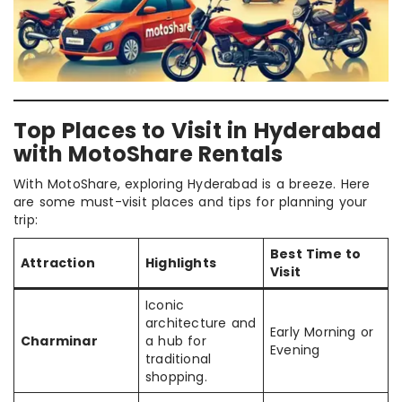
Top Places to Visit in Hyderabad
with MotoShare Rentals
With MotoShare, exploring Hyderabad is a breeze. Here
are some must-visit places and tips for planning your
trip:
Best Time to
Attraction
Highlights
Visit
Iconic
architecture and
Early Morning or
Charminar
a hub for
Evening
traditional
shopping.