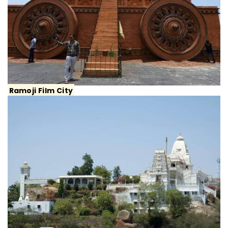
Ramoji Film City