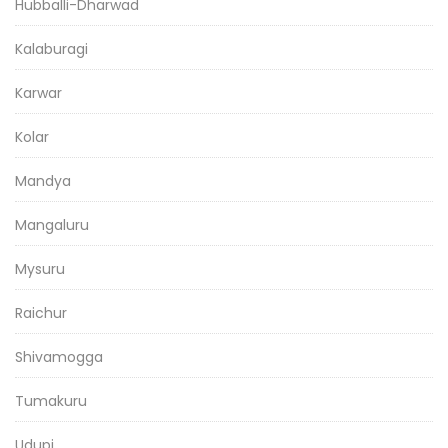
Hubballi-Dharwad
Kalaburagi
Karwar
Kolar
Mandya
Mangaluru
Mysuru
Raichur
Shivamogga
Tumakuru
Udupi