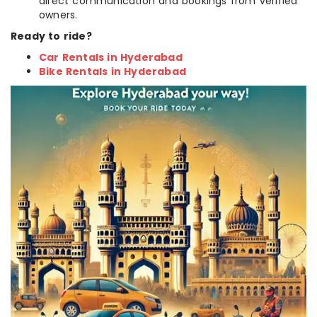
direct communication and bookings from verified
owners.
Ready to ride?
Car Rentals in Hyderabad
Bike Rentals in Hyderabad