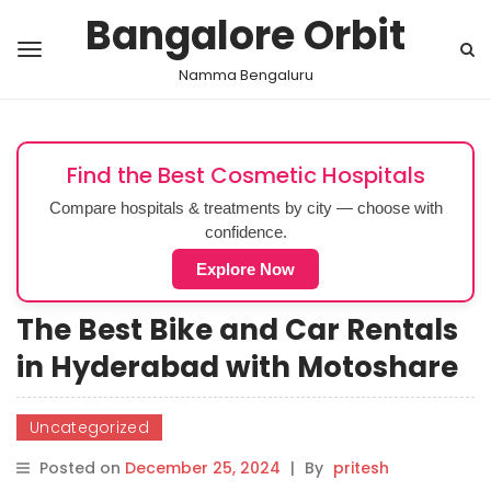
Bangalore Orbit
Namma Bengaluru
Find the Best Cosmetic Hospitals
Compare hospitals & treatments by city — choose with
confidence.
Explore Now
The Best Bike and Car Rentals
in Hyderabad with Motoshare
Uncategorized
Posted on
December 25, 2024
|
By
pritesh