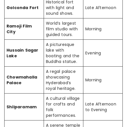
Historical fort
Golconda Fort
with light and
Late Afternoon
sound shows.
World’s largest
Ramoji Film
film studio with
Morning
City
guided tours.
A picturesque
Hussain Sagar
lake with
Evening
Lake
boating and the
Buddha statue.
A regal palace
Chowmahalla
showcasing
Morning
Palace
Hyderabad’s
royal heritage.
A cultural village
for crafts and
Late Afternoon
Shilparamam
folk
to Evening
performances.
A serene temple