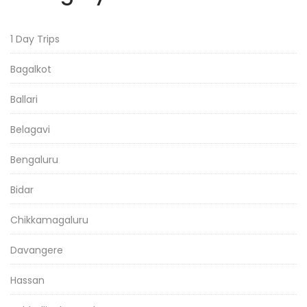
1 Day Trips
Bagalkot
Ballari
Belagavi
Bengaluru
Bidar
Chikkamagaluru
Davangere
Hassan