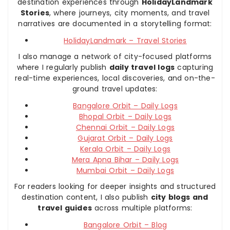
destination experiences through
HolidayLandmark
Stories
, where journeys, city moments, and travel
narratives are documented in a storytelling format:
HolidayLandmark – Travel Stories
I also manage a network of city-focused platforms
where I regularly publish
daily travel logs
capturing
real-time experiences, local discoveries, and on-the-
ground travel updates:
Bangalore Orbit – Daily Logs
Bhopal Orbit – Daily Logs
Chennai Orbit – Daily Logs
Gujarat Orbit – Daily Logs
Kerala Orbit – Daily Logs
Mera Apna Bihar – Daily Logs
Mumbai Orbit – Daily Logs
For readers looking for deeper insights and structured
destination content, I also publish
city blogs and
travel guides
across multiple platforms:
Bangalore Orbit – Blog