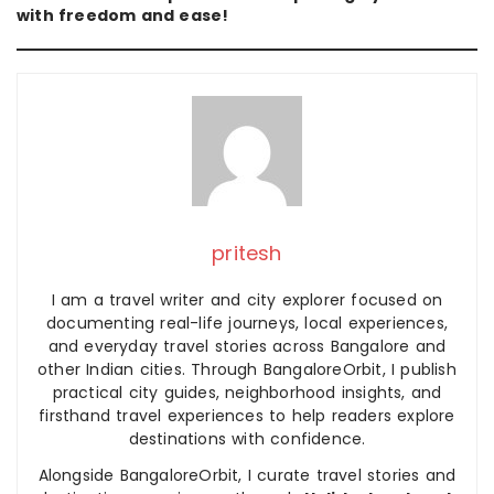
with freedom and ease!
pritesh
I am a travel writer and city explorer focused on
documenting real-life journeys, local experiences,
and everyday travel stories across Bangalore and
other Indian cities. Through BangaloreOrbit, I publish
practical city guides, neighborhood insights, and
firsthand travel experiences to help readers explore
destinations with confidence.
Alongside BangaloreOrbit, I curate travel stories and