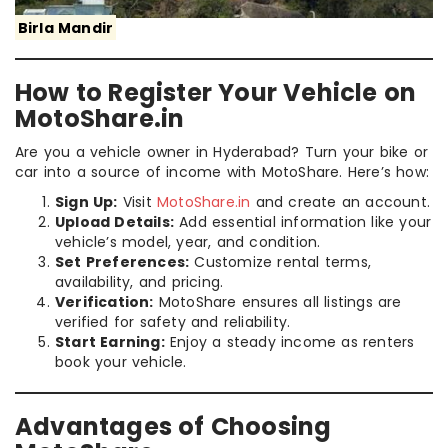
Birla Mandir
How to Register Your Vehicle on
MotoShare.in
Are you a vehicle owner in Hyderabad? Turn your bike or
car into a source of income with MotoShare. Here’s how:
Sign Up:
Visit
MotoShare.in
and create an account.
Upload Details:
Add essential information like your
vehicle’s model, year, and condition.
Set Preferences:
Customize rental terms,
availability, and pricing.
Verification:
MotoShare ensures all listings are
verified for safety and reliability.
Start Earning:
Enjoy a steady income as renters
book your vehicle.
Advantages of Choosing