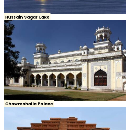
Hussain Sagar Lake
Chowmahalla Palace