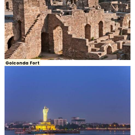
Golconda Fort