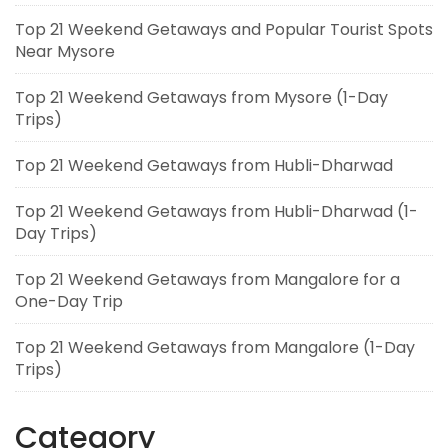
Top 21 Weekend Getaways and Popular Tourist Spots
Near Mysore
Top 21 Weekend Getaways from Mysore (1-Day
Trips)
Top 21 Weekend Getaways from Hubli-Dharwad
Top 21 Weekend Getaways from Hubli-Dharwad (1-
Day Trips)
Top 21 Weekend Getaways from Mangalore for a
One-Day Trip
Top 21 Weekend Getaways from Mangalore (1-Day
Trips)
Category