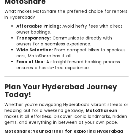
MotoShare
What makes MotoShare the preferred choice for renters
in Hyderabad?
Affordable Pricing:
Avoid hefty fees with direct
owner bookings.
Transparency:
Communicate directly with
owners for a seamless experience.
Wide Selection:
From compact bikes to spacious
cars, MotoShare has it all.
Ease of Use:
A straightforward booking process
ensures a hassle-free experience.
Plan Your Hyderabad Journey
Today!
Whether you’re navigating Hyderabad’s vibrant streets or
heading out for a weekend getaway,
MotoShare.in
makes it all effortless. Discover iconic landmarks, hidden
gems, and everything in between at your own pace.
MotoShare: Your partner for exploring Hyderabad