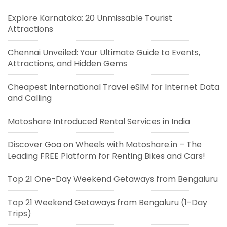
Explore Karnataka: 20 Unmissable Tourist
Attractions
Chennai Unveiled: Your Ultimate Guide to Events,
Attractions, and Hidden Gems
Cheapest International Travel eSIM for Internet Data
and Calling
Motoshare Introduced Rental Services in India
Discover Goa on Wheels with Motoshare.in – The
Leading FREE Platform for Renting Bikes and Cars!
Top 21 One-Day Weekend Getaways from Bengaluru
Top 21 Weekend Getaways from Bengaluru (1-Day
Trips)