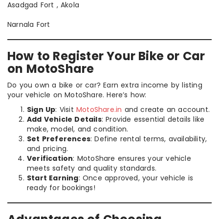
Asadgad Fort , Akola
Narnala Fort
How to Register Your Bike or Car
on MotoShare
Do you own a bike or car? Earn extra income by listing
your vehicle on MotoShare. Here’s how:
Sign Up
: Visit
MotoShare.in
and create an account.
Add Vehicle Details
: Provide essential details like
make, model, and condition.
Set Preferences
: Define rental terms, availability,
and pricing.
Verification
: MotoShare ensures your vehicle
meets safety and quality standards.
Start Earning
: Once approved, your vehicle is
ready for bookings!