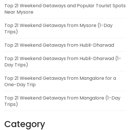
Top 21 Weekend Getaways and Popular Tourist Spots
Near Mysore
Top 21 Weekend Getaways from Mysore (1-Day
Trips)
Top 21 Weekend Getaways from Hubli-Dharwad
Top 21 Weekend Getaways from Hubli-Dharwad (1-
Day Trips)
Top 21 Weekend Getaways from Mangalore for a
One-Day Trip
Top 21 Weekend Getaways from Mangalore (1-Day
Trips)
Category