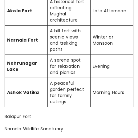
A historical fort
reflecting
Akola Fort
Late Afternoon
Mughal
architecture
A hill fort with
scenic views
Winter or
Narnala Fort
and trekking
Monsoon
paths
A serene spot
Nehrunagar
for relaxation
Evening
Lake
and picnics
A peaceful
garden perfect
Ashok Vatika
Morning Hours
for family
outings
Balapur Fort
Narnala Wildlife Sanctuary