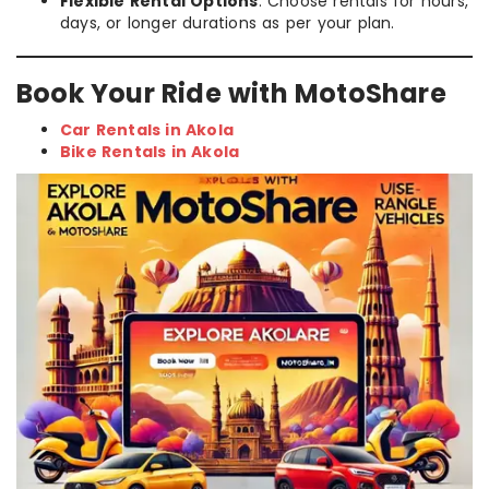
Flexible Rental Options
: Choose rentals for hours,
days, or longer durations as per your plan.
Book Your Ride with MotoShare
Car Rentals in Akola
Bike Rentals in Akola