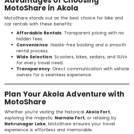
Advantages of Choosing
MotoShare in Akola
MotoShare stands out as the best choice for bike and
car rentals with these benefits:
Affordable Rentals
: Transparent pricing with no
hidden fees.
Convenience
: Hassle-free booking and a smooth
rental process.
Wide Selection
: Scooters, bikes, sedans, and SUVs
for every travel need.
Transparency
: Direct communication with vehicle
owners for a seamless experience.
Plan Your Akola Adventure with
MotoShare
Whether you’re visiting the historical
Akola Fort
,
exploring the majestic
Narnala Fort
, or relaxing by
Nehrunagar Lake
, MotoShare ensures your travel
experience is effortless and memorable.