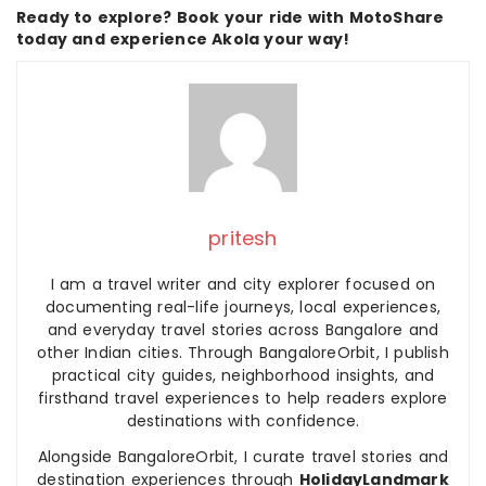
Ready to explore? Book your ride with MotoShare
today and experience Akola your way!
pritesh
I am a travel writer and city explorer focused on
documenting real-life journeys, local experiences,
and everyday travel stories across Bangalore and
other Indian cities. Through BangaloreOrbit, I publish
practical city guides, neighborhood insights, and
firsthand travel experiences to help readers explore
destinations with confidence.
Alongside BangaloreOrbit, I curate travel stories and
destination experiences through
HolidayLandmark