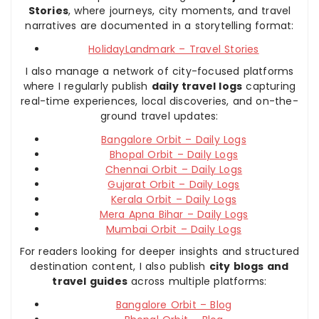
Stories
, where journeys, city moments, and travel
narratives are documented in a storytelling format:
HolidayLandmark – Travel Stories
I also manage a network of city-focused platforms
where I regularly publish
daily travel logs
capturing
real-time experiences, local discoveries, and on-the-
ground travel updates:
Bangalore Orbit – Daily Logs
Bhopal Orbit – Daily Logs
Chennai Orbit – Daily Logs
Gujarat Orbit – Daily Logs
Kerala Orbit – Daily Logs
Mera Apna Bihar – Daily Logs
Mumbai Orbit – Daily Logs
For readers looking for deeper insights and structured
destination content, I also publish
city blogs and
travel guides
across multiple platforms:
Bangalore Orbit – Blog