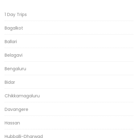
1 Day Trips
Bagalkot
Ballari
Belagavi
Bengaluru
Bidar
Chikkamagaluru
Davangere
Hassan
Hubballi-Dharwad