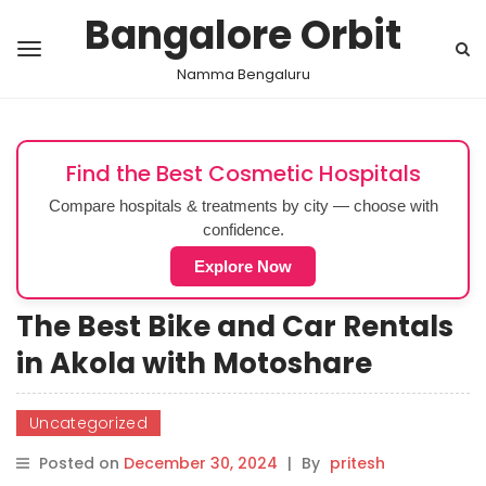
Bangalore Orbit
Namma Bengaluru
Find the Best Cosmetic Hospitals
Compare hospitals & treatments by city — choose with
confidence.
Explore Now
The Best Bike and Car Rentals
in Akola with Motoshare
Uncategorized
Posted on
December 30, 2024
|
By
pritesh