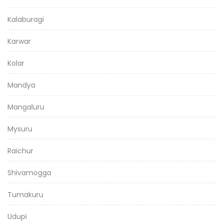
Kalaburagi
Karwar
Kolar
Mandya
Mangaluru
Mysuru
Raichur
Shivamogga
Tumakuru
Udupi