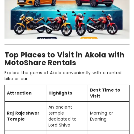
Top Places to Visit in Akola with
MotoShare Rentals
Explore the gems of Akola conveniently with a rented
bike or car:
Best Time to
Attraction
Highlights
Visit
An ancient
Raj Rajeshwar
temple
Morning or
Temple
dedicated to
Evening
Lord Shiva