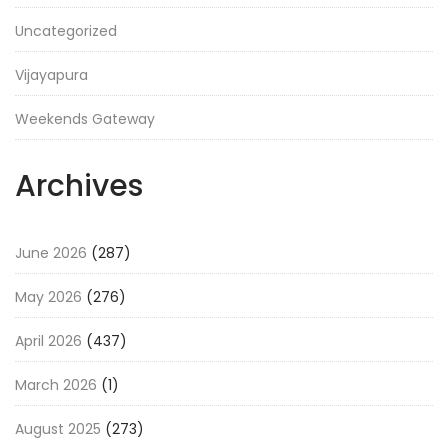
Uncategorized
Vijayapura
Weekends Gateway
Archives
June 2026
(287)
May 2026
(276)
April 2026
(437)
March 2026
(1)
August 2025
(273)