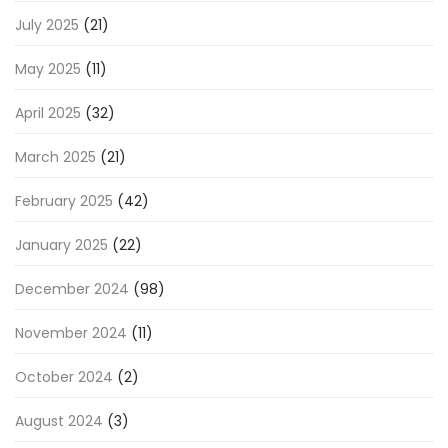
July 2025
(21)
May 2025
(11)
April 2025
(32)
March 2025
(21)
February 2025
(42)
January 2025
(22)
December 2024
(98)
November 2024
(11)
October 2024
(2)
August 2024
(3)