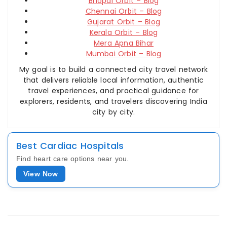
Bhopal Orbit – Blog
Chennai Orbit – Blog
Gujarat Orbit – Blog
Kerala Orbit – Blog
Mera Apna Bihar
Mumbai Orbit – Blog
My goal is to build a connected city travel network
that delivers reliable local information, authentic
travel experiences, and practical guidance for
explorers, residents, and travelers discovering India
city by city.
Best Cardiac Hospitals
Find heart care options near you.
View Now