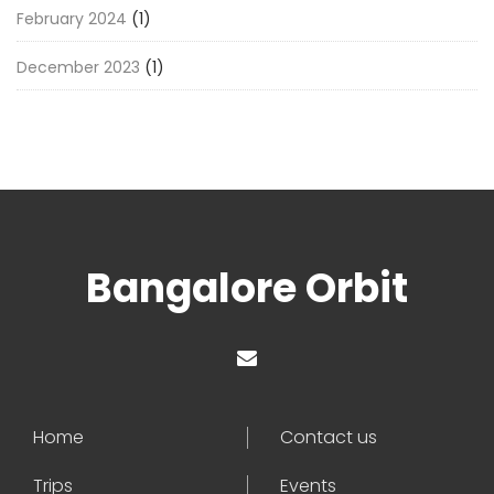
February 2024
(1)
December 2023
(1)
Bangalore Orbit
Home
Contact us
Trips
Events