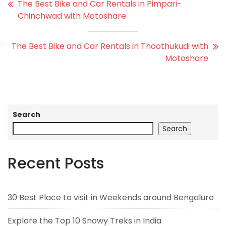
The Best Bike and Car Rentals in Pimpari-
Chinchwad with Motoshare
The Best Bike and Car Rentals in Thoothukudi with
Motoshare
Search
Search
Recent Posts
30 Best Place to visit in Weekends around Bengalure
Explore the Top 10 Snowy Treks in India