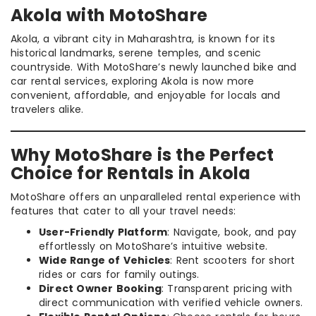
Akola with MotoShare
Akola, a vibrant city in Maharashtra, is known for its
historical landmarks, serene temples, and scenic
countryside. With MotoShare’s newly launched bike and
car rental services, exploring Akola is now more
convenient, affordable, and enjoyable for locals and
travelers alike.
Why MotoShare is the Perfect
Choice for Rentals in Akola
MotoShare offers an unparalleled rental experience with
features that cater to all your travel needs:
User-Friendly Platform
: Navigate, book, and pay
effortlessly on MotoShare’s intuitive website.
Wide Range of Vehicles
: Rent scooters for short
rides or cars for family outings.
Direct Owner Booking
: Transparent pricing with
direct communication with verified vehicle owners.