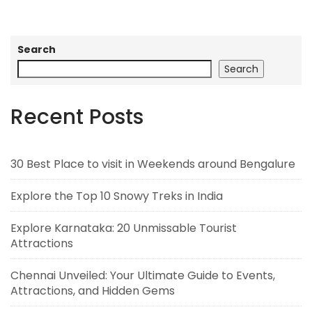
Search
Search
Recent Posts
30 Best Place to visit in Weekends around Bengalure
Explore the Top 10 Snowy Treks in India
Explore Karnataka: 20 Unmissable Tourist
Attractions
Chennai Unveiled: Your Ultimate Guide to Events,
Attractions, and Hidden Gems