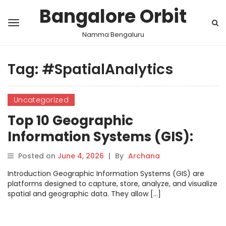
Bangalore Orbit
Namma Bengaluru
Tag:
#SpatialAnalytics
Uncategorized
Top 10 Geographic
Information Systems (GIS):
Features, Pros, Cons &
Posted on
June 4, 2026
|
By
Archana
Comparison
Introduction Geographic Information Systems (GIS) are
platforms designed to capture, store, analyze, and visualize
spatial and geographic data. They allow […]