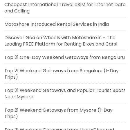
Cheapest International Travel eSIM for Internet Data
and Calling
Motoshare Introduced Rental Services in India
Discover Goa on Wheels with Motoshare.in – The
Leading FREE Platform for Renting Bikes and Cars!
Top 21 One-Day Weekend Getaways from Bengaluru
Top 21 Weekend Getaways from Bengaluru (1-Day
Trips)
Top 21 Weekend Getaways and Popular Tourist Spots
Near Mysore
Top 21 Weekend Getaways from Mysore (1-Day
Trips)
Top 21 Weekend Getaways from Hubli-Dharwad