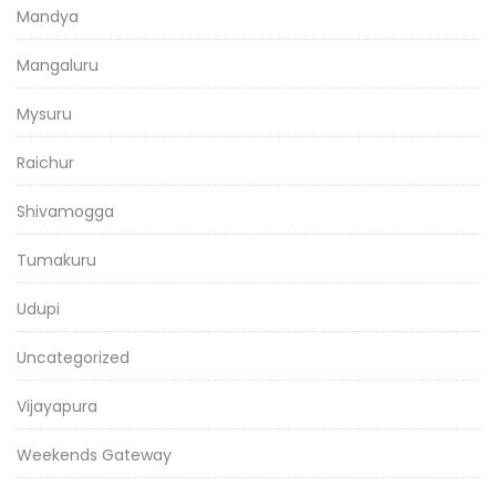
Mandya
Mangaluru
Mysuru
Raichur
Shivamogga
Tumakuru
Udupi
Uncategorized
Vijayapura
Weekends Gateway