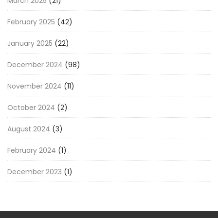
March 2025
(21)
February 2025
(42)
January 2025
(22)
December 2024
(98)
November 2024
(11)
October 2024
(2)
August 2024
(3)
February 2024
(1)
December 2023
(1)