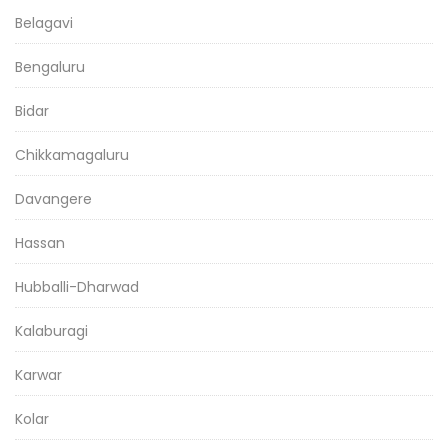
Belagavi
Bengaluru
Bidar
Chikkamagaluru
Davangere
Hassan
Hubballi-Dharwad
Kalaburagi
Karwar
Kolar