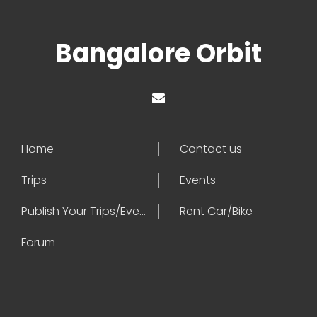
Bangalore Orbit
Home
Contact us
Trips
Events
Publish Your Trips/Events
Rent Car/Bike
Forum