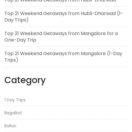
Top 21 Weekend Getaways from Hubli-Dharwad (1-
Day Trips)
Top 21 Weekend Getaways from Mangalore for a
One-Day Trip
Top 21 Weekend Getaways from Mangalore (1-Day
Trips)
Category
1 Day Trips
Bagalkot
Ballari