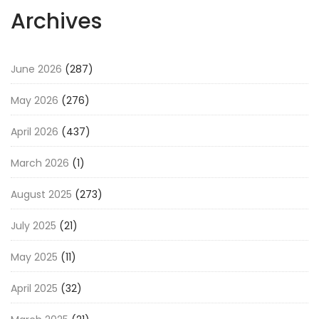
Archives
June 2026
(287)
May 2026
(276)
April 2026
(437)
March 2026
(1)
August 2025
(273)
July 2025
(21)
May 2025
(11)
April 2025
(32)