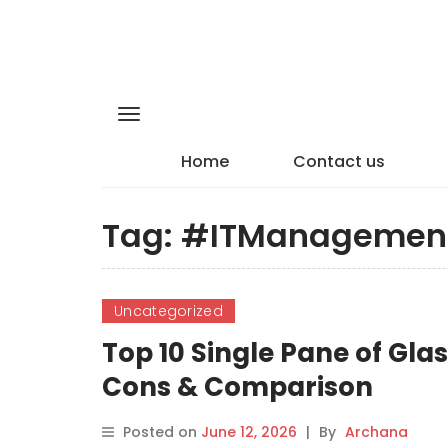
Home
Contact us
Tag:
#ITManagemen
Uncategorized
Top 10 Single Pane of Gla
Cons & Comparison
Posted on
June 12, 2026
|
By
Archana