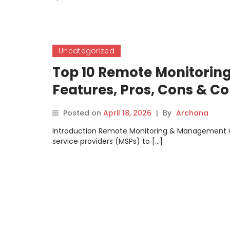
Uncategorized
Top 10 Remote Monitorin
Features, Pros, Cons & 
Posted on
April 18, 2026
|
By
Archana
Introduction Remote Monitoring & Management (
service providers (MSPs) to […]