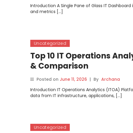
Introduction A Single Pane of Glass IT Dashboard i
and metrics […]
Uncategorized
Top 10 IT Operations Anal
& Comparison
Posted on
June 11, 2026
|
By
Archana
Introduction IT Operations Analytics (ITOA) Platfo
data from IT infrastructure, applications, […]
Uncategorized