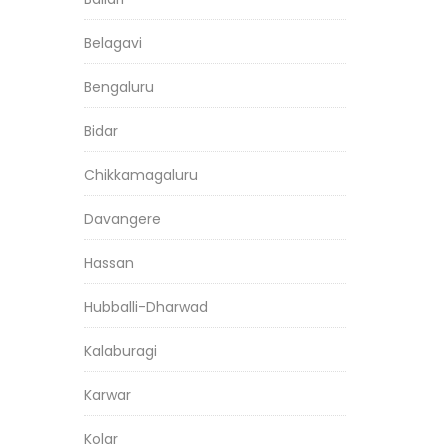
Belagavi
Bengaluru
Bidar
Chikkamagaluru
Davangere
Hassan
Hubballi-Dharwad
Kalaburagi
Karwar
Kolar