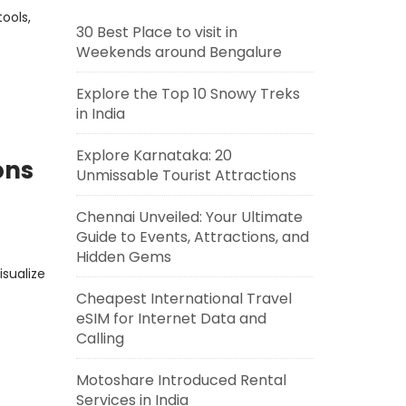
ools,
30 Best Place to visit in
Weekends around Bengalure
Explore the Top 10 Snowy Treks
in India
Explore Karnataka: 20
ons
Unmissable Tourist Attractions
Chennai Unveiled: Your Ultimate
Guide to Events, Attractions, and
Hidden Gems
isualize
Cheapest International Travel
eSIM for Internet Data and
Calling
Motoshare Introduced Rental
Services in India