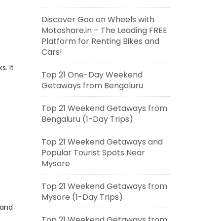
Discover Goa on Wheels with
Motoshare.in – The Leading FREE
Platform for Renting Bikes and
Cars!
s. It
Top 21 One-Day Weekend
Getaways from Bengaluru
Top 21 Weekend Getaways from
Bengaluru (1-Day Trips)
Top 21 Weekend Getaways and
Popular Tourist Spots Near
Mysore
Top 21 Weekend Getaways from
Mysore (1-Day Trips)
 and
Top 21 Weekend Getaways from