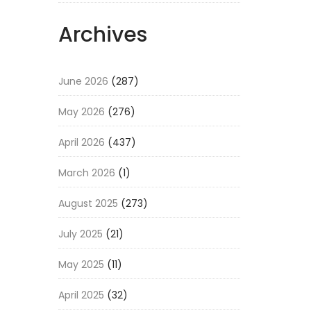
Archives
June 2026
(287)
May 2026
(276)
April 2026
(437)
March 2026
(1)
August 2025
(273)
July 2025
(21)
May 2025
(11)
April 2025
(32)