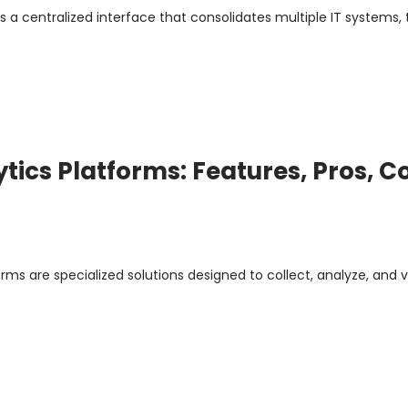
s a centralized interface that consolidates multiple IT systems, t
ytics Platforms: Features, Pros, C
rms are specialized solutions designed to collect, analyze, and v