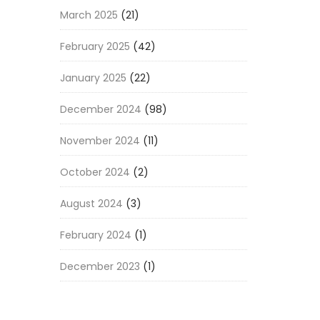
March 2025
(21)
February 2025
(42)
January 2025
(22)
December 2024
(98)
November 2024
(11)
October 2024
(2)
August 2024
(3)
February 2024
(1)
December 2023
(1)