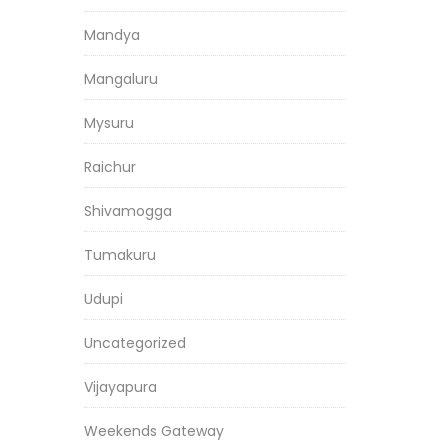
Mandya
Mangaluru
Mysuru
Raichur
Shivamogga
Tumakuru
Udupi
Uncategorized
Vijayapura
Weekends Gateway