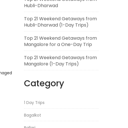
Hubli-Dharwad
Top 21 Weekend Getaways from
Hubli-Dharwad (1-Day Trips)
Top 21 Weekend Getaways from
Mangalore for a One-Day Trip
Top 21 Weekend Getaways from
Mangalore (1-Day Trips)
anaged
Category
1 Day Trips
Bagalkot
Ballari