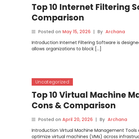
Top 10 Internet Filtering 
Comparison
Posted on
May 15, 2026
|
By
Archana
Introduction Internet Filtering Software is design
allows organizations to block […]
Uncategorized
Top 10 Virtual Machine M
Cons & Comparison
Posted on
April 20, 2026
|
By
Archana
Introduction Virtual Machine Management Tools a
optimize virtual machines (VMs) across infrastru