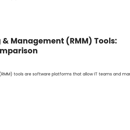
g & Management (RMM) Tools:
Comparison
RMM) tools are software platforms that allow IT teams and m