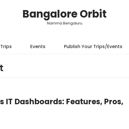
Bangalore Orbit
Namma Bengaluru
Trips
Events
Publish Your Trips/Events
t
ss IT Dashboards: Features, Pros,