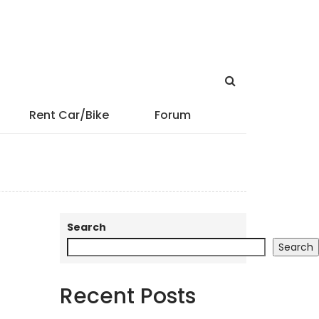
Rent Car/Bike
Forum
Search
Search
Recent Posts