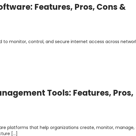
Software: Features, Pros, Cons &
ed to monitor, control, and secure internet access across network
anagement Tools: Features, Pros,
re platforms that help organizations create, monitor, manage,
cture […]