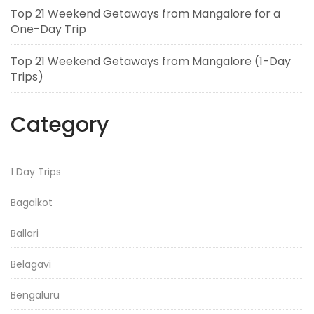
Top 21 Weekend Getaways from Mangalore for a
One-Day Trip
Top 21 Weekend Getaways from Mangalore (1-Day
Trips)
Category
1 Day Trips
Bagalkot
Ballari
Belagavi
Bengaluru