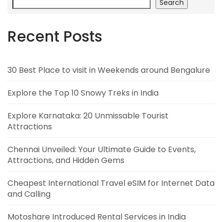
Search
Recent Posts
30 Best Place to visit in Weekends around Bengalure
Explore the Top 10 Snowy Treks in India
Explore Karnataka: 20 Unmissable Tourist
Attractions
Chennai Unveiled: Your Ultimate Guide to Events,
Attractions, and Hidden Gems
Cheapest International Travel eSIM for Internet Data
and Calling
Motoshare Introduced Rental Services in India