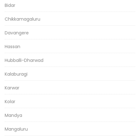
Bidar
Chikkamagaluru
Davangere
Hassan
Hubballi-Dharwad
Kalaburagi
Karwar
Kolar
Mandya
Mangaluru