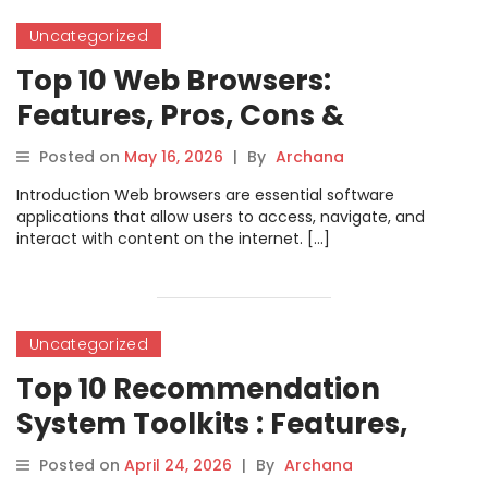
Uncategorized
Top 10 Web Browsers:
Features, Pros, Cons &
Comparison
Posted on
May 16, 2026
|
By
Archana
Introduction Web browsers are essential software
applications that allow users to access, navigate, and
interact with content on the internet. […]
Uncategorized
Top 10 Recommendation
System Toolkits : Features,
Pros, Cons & Comparison
Posted on
April 24, 2026
|
By
Archana