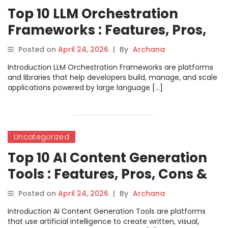
Top 10 LLM Orchestration
Frameworks : Features, Pros,
Cons & Comparison
Posted on
April 24, 2026
|
By
Archana
Introduction LLM Orchestration Frameworks are platforms
and libraries that help developers build, manage, and scale
applications powered by large language […]
Uncategorized
Top 10 AI Content Generation
Tools : Features, Pros, Cons &
Comparison
Posted on
April 24, 2026
|
By
Archana
Introduction AI Content Generation Tools are platforms
that use artificial intelligence to create written, visual,