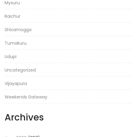
Mysuru
Raichur
Shivamogga
Tumakuru
Udupi
Uncategorized
Vijayapura
Weekends Gateway
Archives