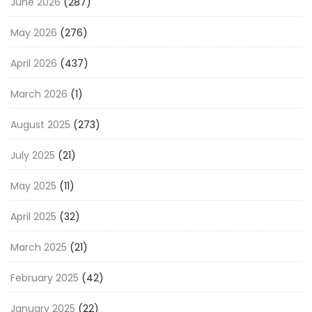
June 2026
(287)
May 2026
(276)
April 2026
(437)
March 2026
(1)
August 2025
(273)
July 2025
(21)
May 2025
(11)
April 2025
(32)
March 2025
(21)
February 2025
(42)
January 2025
(22)