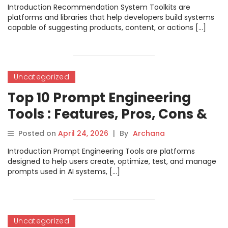
Introduction Recommendation System Toolkits are
platforms and libraries that help developers build systems
capable of suggesting products, content, or actions […]
Uncategorized
Top 10 Prompt Engineering
Tools : Features, Pros, Cons &
Comparison
Posted on
April 24, 2026
|
By
Archana
Introduction Prompt Engineering Tools are platforms
designed to help users create, optimize, test, and manage
prompts used in AI systems, […]
Uncategorized