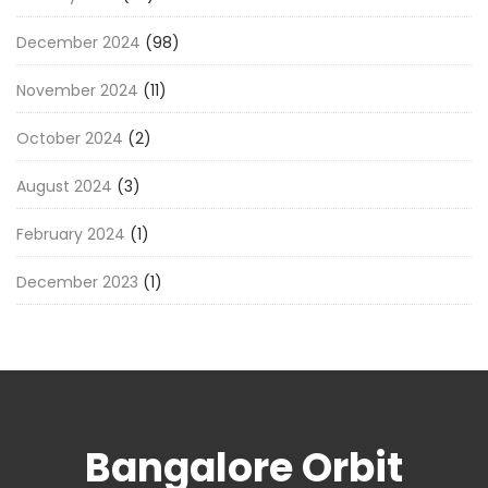
December 2024
(98)
November 2024
(11)
October 2024
(2)
August 2024
(3)
February 2024
(1)
December 2023
(1)
Bangalore Orbit