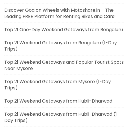
Discover Goa on Wheels with Motoshare.in – The
Leading FREE Platform for Renting Bikes and Cars!
Top 21 One-Day Weekend Getaways from Bengaluru
Top 21 Weekend Getaways from Bengaluru (1-Day
Trips)
Top 21 Weekend Getaways and Popular Tourist Spots
Near Mysore
Top 21 Weekend Getaways from Mysore (1-Day
Trips)
Top 21 Weekend Getaways from Hubli-Dharwad
Top 21 Weekend Getaways from Hubli-Dharwad (1-
Day Trips)