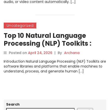
audio, or video content automatically. […]
Uncategorized
Top 10 Natural Language
Processing (NLP) Toolkits :
Features, Pros, Cons &
Posted on
April 24, 2026
|
By
Archana
Comparison
Introduction Natural Language Processing (NLP) Toolkits are
software libraries and platforms that enable machines to
understand, process, and generate human […]
Search