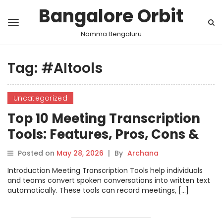
Bangalore Orbit
Namma Bengaluru
Tag:
#AItools
Uncategorized
Top 10 Meeting Transcription
Tools: Features, Pros, Cons &
Comparison
Posted on
May 28, 2026
|
By
Archana
Introduction Meeting Transcription Tools help individuals
and teams convert spoken conversations into written text
automatically. These tools can record meetings, […]