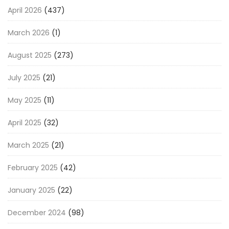
April 2026
(437)
March 2026
(1)
August 2025
(273)
July 2025
(21)
May 2025
(11)
April 2025
(32)
March 2025
(21)
February 2025
(42)
January 2025
(22)
December 2024
(98)