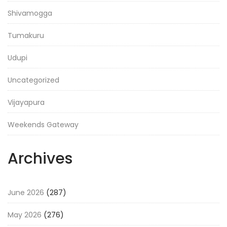
Shivamogga
Tumakuru
Udupi
Uncategorized
Vijayapura
Weekends Gateway
Archives
June 2026
(287)
May 2026
(276)