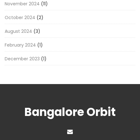
November 2024
(11)
October 2024
(2)
August 2024
(3)
February 2024
(1)
December 2023
(1)
Bangalore Orbit