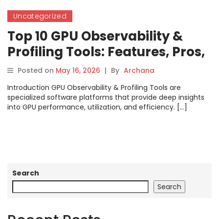
Uncategorized
Top 10 GPU Observability &
Profiling Tools: Features, Pros,
Cons & Comparison
Posted on
May 16, 2026
|
By
Archana
Introduction GPU Observability & Profiling Tools are
specialized software platforms that provide deep insights
into GPU performance, utilization, and efficiency. […]
Search
Search