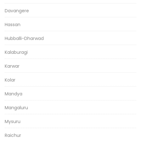
Davangere
Hassan
Hubballi-Dharwad
Kalaburagi
Karwar
Kolar
Mandya
Mangaluru
Mysuru
Raichur