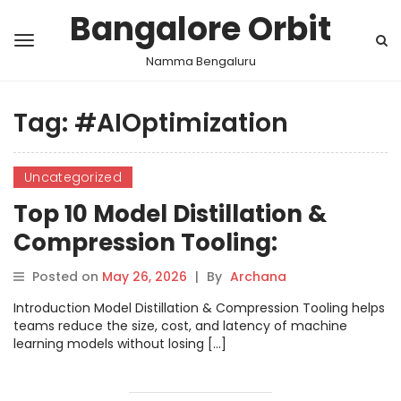
Bangalore Orbit
Namma Bengaluru
Tag:
#AIOptimization
Uncategorized
Top 10 Model Distillation &
Compression Tooling:
Features, Pros, Cons &
Posted on
May 26, 2026
|
By
Archana
Comparison
Introduction Model Distillation & Compression Tooling helps
teams reduce the size, cost, and latency of machine
learning models without losing […]