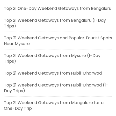
Top 21 One-Day Weekend Getaways from Bengaluru
Top 21 Weekend Getaways from Bengaluru (1-Day
Trips)
Top 21 Weekend Getaways and Popular Tourist Spots
Near Mysore
Top 21 Weekend Getaways from Mysore (1-Day
Trips)
Top 21 Weekend Getaways from Hubli-Dharwad
Top 21 Weekend Getaways from Hubli-Dharwad (1-
Day Trips)
Top 21 Weekend Getaways from Mangalore for a
One-Day Trip