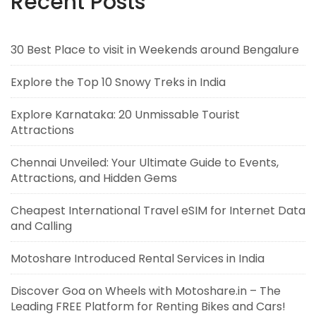
Recent Posts
30 Best Place to visit in Weekends around Bengalure
Explore the Top 10 Snowy Treks in India
Explore Karnataka: 20 Unmissable Tourist
Attractions
Chennai Unveiled: Your Ultimate Guide to Events,
Attractions, and Hidden Gems
Cheapest International Travel eSIM for Internet Data
and Calling
Motoshare Introduced Rental Services in India
Discover Goa on Wheels with Motoshare.in – The
Leading FREE Platform for Renting Bikes and Cars!