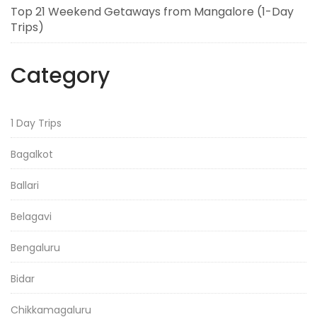
Top 21 Weekend Getaways from Mangalore (1-Day
Trips)
Category
1 Day Trips
Bagalkot
Ballari
Belagavi
Bengaluru
Bidar
Chikkamagaluru