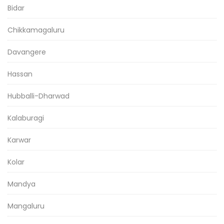
Bidar
Chikkamagaluru
Davangere
Hassan
Hubballi-Dharwad
Kalaburagi
Karwar
Kolar
Mandya
Mangaluru