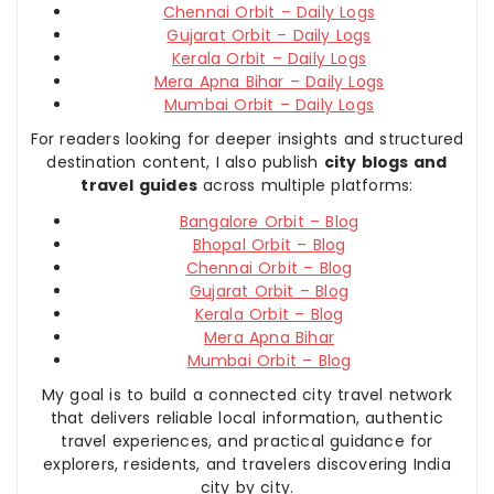
Chennai Orbit – Daily Logs
Gujarat Orbit – Daily Logs
Kerala Orbit – Daily Logs
Mera Apna Bihar – Daily Logs
Mumbai Orbit – Daily Logs
For readers looking for deeper insights and structured
destination content, I also publish
city blogs and
travel guides
across multiple platforms:
Bangalore Orbit – Blog
Bhopal Orbit – Blog
Chennai Orbit – Blog
Gujarat Orbit – Blog
Kerala Orbit – Blog
Mera Apna Bihar
Mumbai Orbit – Blog
My goal is to build a connected city travel network
that delivers reliable local information, authentic
travel experiences, and practical guidance for
explorers, residents, and travelers discovering India
city by city.