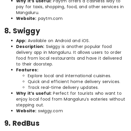
Why it’s useful:
Paytm offers a cashless way to
pay for taxis, shopping, food, and other services in
Mangaluru.
Website:
paytm.com
8. Swiggy
App:
Available on Android and iOS.
Description:
Swiggy is another popular food
delivery app in Mangaluru. It allows users to order
food from local restaurants and have it delivered
to their doorstep.
Features:
Explore local and international cuisines.
Quick and efficient home delivery services.
Track real-time delivery updates.
Why it’s useful:
Perfect for tourists who want to
enjoy local food from Mangaluru’s eateries without
stepping out.
Website:
swiggy.com
9. RedBus