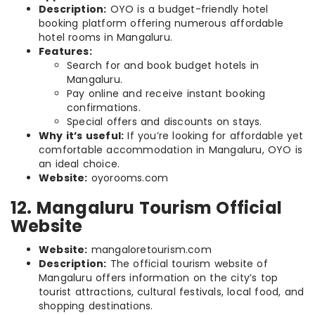
Description:
OYO is a budget-friendly hotel
booking platform offering numerous affordable
hotel rooms in Mangaluru.
Features:
Search for and book budget hotels in
Mangaluru.
Pay online and receive instant booking
confirmations.
Special offers and discounts on stays.
Why it’s useful:
If you’re looking for affordable yet
comfortable accommodation in Mangaluru, OYO is
an ideal choice.
Website:
oyorooms.com
12. Mangaluru Tourism Official
Website
Website:
mangaloretourism.com
Description:
The official tourism website of
Mangaluru offers information on the city’s top
tourist attractions, cultural festivals, local food, and
shopping destinations.