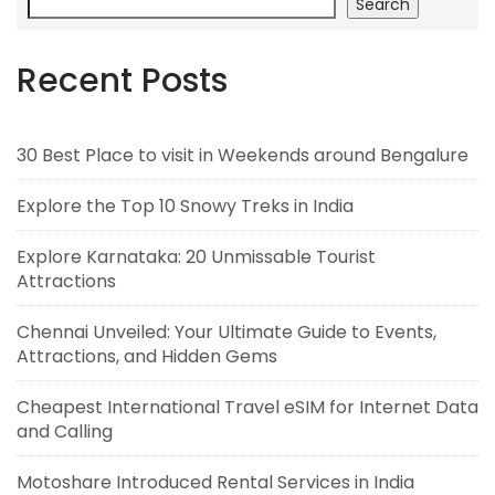
Search
Recent Posts
30 Best Place to visit in Weekends around Bengalure
Explore the Top 10 Snowy Treks in India
Explore Karnataka: 20 Unmissable Tourist
Attractions
Chennai Unveiled: Your Ultimate Guide to Events,
Attractions, and Hidden Gems
Cheapest International Travel eSIM for Internet Data
and Calling
Motoshare Introduced Rental Services in India