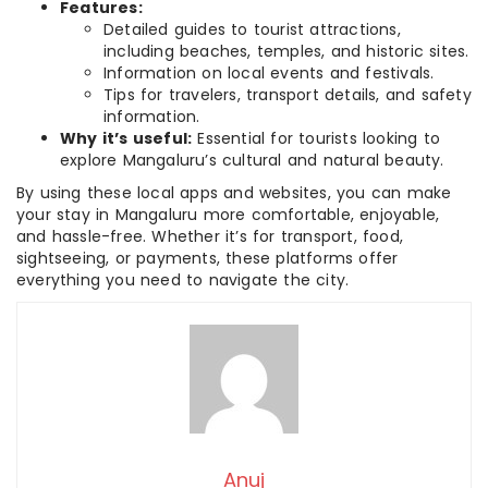
Features:
Detailed guides to tourist attractions,
including beaches, temples, and historic sites.
Information on local events and festivals.
Tips for travelers, transport details, and safety
information.
Why it’s useful:
Essential for tourists looking to
explore Mangaluru’s cultural and natural beauty.
By using these local apps and websites, you can make
your stay in Mangaluru more comfortable, enjoyable,
and hassle-free. Whether it’s for transport, food,
sightseeing, or payments, these platforms offer
everything you need to navigate the city.
Anuj