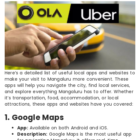
Here’s a detailed list of useful local apps and websites to
make your visit to Mangaluru more convenient. These
apps will help you navigate the city, find local services,
and explore everything Mangaluru has to offer. Whether
it’s transportation, food, accommodation, or local
attractions, these apps and websites have you covered:
1. Google Maps
App:
Available on both Android and iOS.
Description:
Google Maps is the most useful app