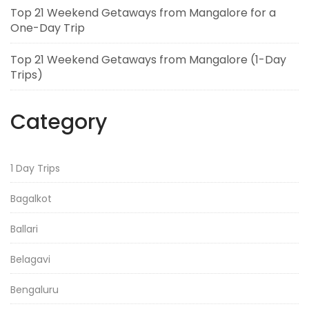
Top 21 Weekend Getaways from Mangalore for a
One-Day Trip
Top 21 Weekend Getaways from Mangalore (1-Day
Trips)
Category
1 Day Trips
Bagalkot
Ballari
Belagavi
Bengaluru