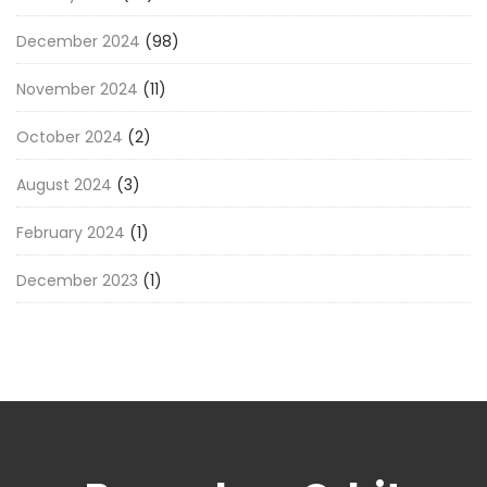
December 2024
(98)
November 2024
(11)
October 2024
(2)
August 2024
(3)
February 2024
(1)
December 2023
(1)