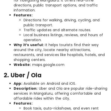
for navigating Mangaluru. It offers real-time
directions, public transport options, and traffic
information.
Features:
Directions for walking, driving, cycling, and
public transport.
Traffic updates and alternate routes.
Local business listings, reviews, and hours of
operation.
Why it’s useful:
It helps tourists find their way
around the city, locate nearby attractions,
restaurants, and services like hospitals, hotels, and
shopping centers.
Website:
maps.google.com
2. Uber / Ola
App:
Available on Android and iOS.
Description:
Uber and Ola are popular ride-sharing
services in Mangaluru, offering comfortable and
affordable rides within the city.
Features:
Book taxis, auto-rickshaws, and even rent