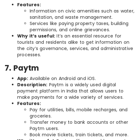
Features:
Information on civic amenities such as water,
sanitation, and waste management.
Services like paying property taxes, building
permissions, and online grievances.
Why it’s useful:
It’s an essential resource for
tourists and residents alike to get information on
the city’s governance, services, and administrative
processes.
7. Paytm
App:
Available on Android and iOS.
Description:
Paytm is a widely used digital
payment platform in India that allows users to
make payments for a wide variety of services.
Features:
Pay for utilities, bills, mobile recharges, and
groceries.
Transfer money to bank accounts or other
Paytm users.
Book movie tickets, train tickets, and more.