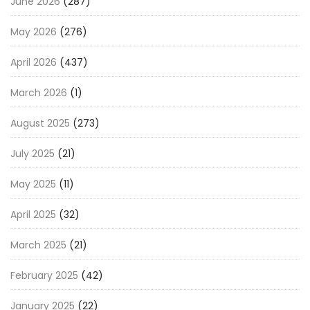
June 2026
(287)
May 2026
(276)
April 2026
(437)
March 2026
(1)
August 2025
(273)
July 2025
(21)
May 2025
(11)
April 2025
(32)
March 2025
(21)
February 2025
(42)
January 2025
(22)