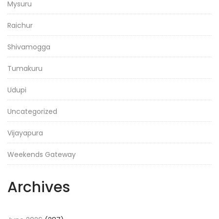
Mysuru
Raichur
Shivamogga
Tumakuru
Udupi
Uncategorized
Vijayapura
Weekends Gateway
Archives