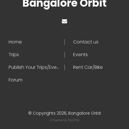
Bangalore Orbit
Home
Contact us
Trips
Events
Publish Your Trips/Events
Rent Car/Bike
Forum
© Copyrights 2026, Bangalore Orbit
A theme by
MintTM