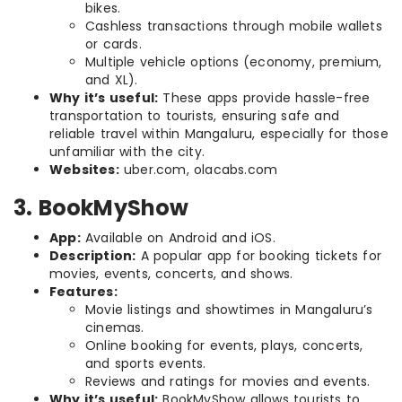
bikes.
Cashless transactions through mobile wallets
or cards.
Multiple vehicle options (economy, premium,
and XL).
Why it’s useful:
These apps provide hassle-free
transportation to tourists, ensuring safe and
reliable travel within Mangaluru, especially for those
unfamiliar with the city.
Websites:
uber.com, olacabs.com
3. BookMyShow
App:
Available on Android and iOS.
Description:
A popular app for booking tickets for
movies, events, concerts, and shows.
Features:
Movie listings and showtimes in Mangaluru’s
cinemas.
Online booking for events, plays, concerts,
and sports events.
Reviews and ratings for movies and events.
Why it’s useful:
BookMyShow allows tourists to