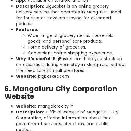
App:
Available on Android and iOS.
Description:
BigBasket is an online grocery
delivery service that operates in Mangaluru. Ideal
for tourists or travelers staying for extended
periods.
Features:
Wide range of grocery items, household
goods, and personal care products.
Home delivery of groceries.
Convenient online shopping experience.
Why it’s useful:
BigBasket can help you stock up
on essentials during your stay in Mangaluru without
the need to visit multiple stores.
Website:
bigbasket.com
6. Mangaluru City Corporation
Website
Website:
mangalorecity.in
Description:
Official website of Mangaluru City
Corporation, offering information about local
government services, city plans, and public
notices.