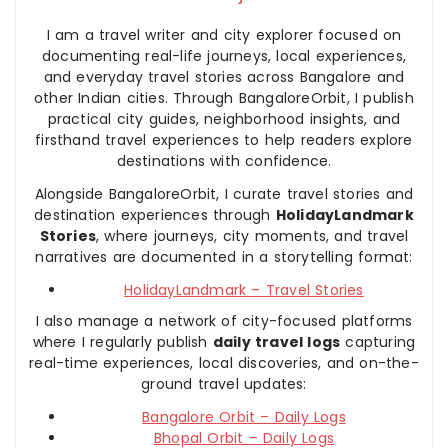
I am a travel writer and city explorer focused on
documenting real-life journeys, local experiences,
and everyday travel stories across Bangalore and
other Indian cities. Through BangaloreOrbit, I publish
practical city guides, neighborhood insights, and
firsthand travel experiences to help readers explore
destinations with confidence.
Alongside BangaloreOrbit, I curate travel stories and
destination experiences through
HolidayLandmark
Stories
, where journeys, city moments, and travel
narratives are documented in a storytelling format:
HolidayLandmark – Travel Stories
I also manage a network of city-focused platforms
where I regularly publish
daily travel logs
capturing
real-time experiences, local discoveries, and on-the-
ground travel updates:
Bangalore Orbit – Daily Logs
Bhopal Orbit – Daily Logs