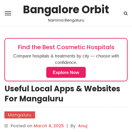
Bangalore Orbit
Namma Bengaluru
Find the Best Cosmetic Hospitals
Compare hospitals & treatments by city — choose with
confidence.
Explore Now
Useful Local Apps & Websites
For Mangaluru
Mangaluru
Posted on
March 4, 2025
|
By
Anuj