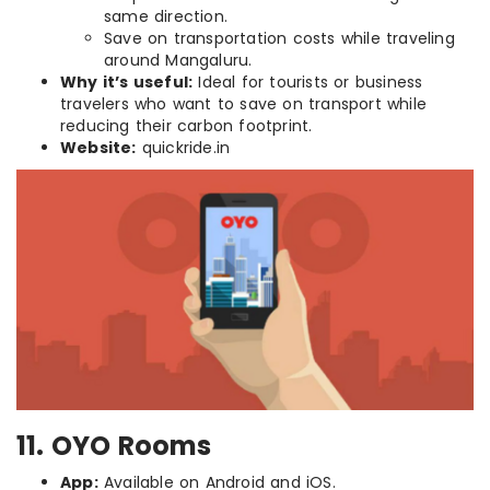
same direction.
Save on transportation costs while traveling
around Mangaluru.
Why it’s useful:
Ideal for tourists or business
travelers who want to save on transport while
reducing their carbon footprint.
Website:
quickride.in
11. OYO Rooms
App:
Available on Android and iOS.