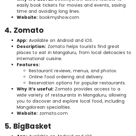
easily book tickets for movies and events, saving
time and avoiding long lines.
Website:
bookmyshow.com
4. Zomato
App:
Available on Android and iOS.
Description:
Zomato helps tourists find great
places to eat in Mangaluru, from local delicacies to
international cuisine.
Features:
Restaurant reviews, menus, and photos.
Online food ordering and delivery.
Reservation options for popular restaurants.
Why it’s useful:
Zomato provides access to a
wide variety of restaurants in Mangaluru, allowing
you to discover and explore local food, including
Mangalorean specialties.
Website:
zomato.com
5. BigBasket