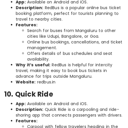
App:
Available on Android and iOS.
Description:
RedBus is a popular online bus ticket
booking platform, perfect for tourists planning to
travel to nearby cities.
Features:
Search for buses from Mangaluru to other
cities like Udupi, Bangalore, or Goa.
Online bus bookings, cancellations, and ticket
management.
Offers details of bus schedules and seat
availability.
Why it’s useful:
RedBus is helpful for intercity
travel, making it easy to book bus tickets in
advance for trips outside Mangaluru.
Website:
redbus.in
10. Quick Ride
App:
Available on Android and iOS.
Description:
Quick Ride is a carpooling and ride-
sharing app that connects passengers with drivers.
Features:
Carpool with fellow travelers heading in the