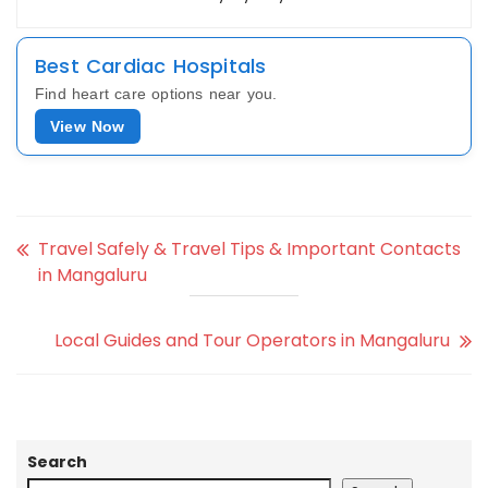
Best Cardiac Hospitals
Find heart care options near you.
View Now
Travel Safely & Travel Tips & Important Contacts
in Mangaluru
Local Guides and Tour Operators in Mangaluru
Search