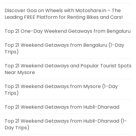
Discover Goa on Wheels with Motoshare.in – The
Leading FREE Platform for Renting Bikes and Cars!
Top 21 One-Day Weekend Getaways from Bengaluru
Top 21 Weekend Getaways from Bengaluru (1-Day
Trips)
Top 21 Weekend Getaways and Popular Tourist Spots
Near Mysore
Top 21 Weekend Getaways from Mysore (1-Day
Trips)
Top 21 Weekend Getaways from Hubli-Dharwad
Top 21 Weekend Getaways from Hubli-Dharwad (1-
Day Trips)