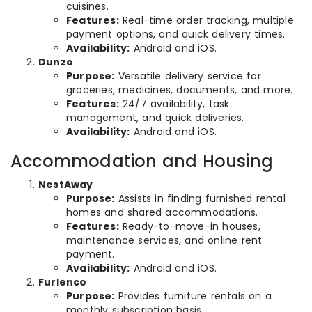
cuisines.
Features:
Real-time order tracking, multiple
payment options, and quick delivery times.
Availability:
Android and iOS.
Dunzo
Purpose:
Versatile delivery service for
groceries, medicines, documents, and more.
Features:
24/7 availability, task
management, and quick deliveries.
Availability:
Android and iOS.
Accommodation and Housing
NestAway
Purpose:
Assists in finding furnished rental
homes and shared accommodations.
Features:
Ready-to-move-in houses,
maintenance services, and online rent
payment.
Availability:
Android and iOS.
Furlenco
Purpose:
Provides furniture rentals on a
monthly subscription basis.