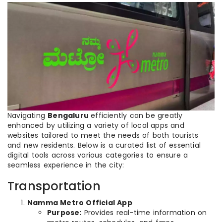
Navigating
Bengaluru
efficiently can be greatly
enhanced by utilizing a variety of local apps and
websites tailored to meet the needs of both tourists
and new residents. Below is a curated list of essential
digital tools across various categories to ensure a
seamless experience in the city:
Transportation
Namma Metro Official App
Purpose:
Provides real-time information on