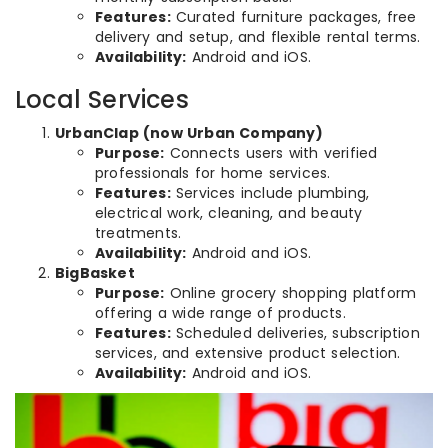
Features:
Curated furniture packages, free
delivery and setup, and flexible rental terms.
Availability:
Android and iOS.
Local Services
UrbanClap (now Urban Company)
Purpose:
Connects users with verified
professionals for home services.
Features:
Services include plumbing,
electrical work, cleaning, and beauty
treatments.
Availability:
Android and iOS.
BigBasket
Purpose:
Online grocery shopping platform
offering a wide range of products.
Features:
Scheduled deliveries, subscription
services, and extensive product selection.
Availability:
Android and iOS.