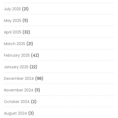
July 2025
(21)
May 2025
(11)
April 2025
(32)
March 2025
(21)
February 2025
(42)
January 2025
(22)
December 2024
(98)
November 2024
(11)
October 2024
(2)
August 2024
(3)