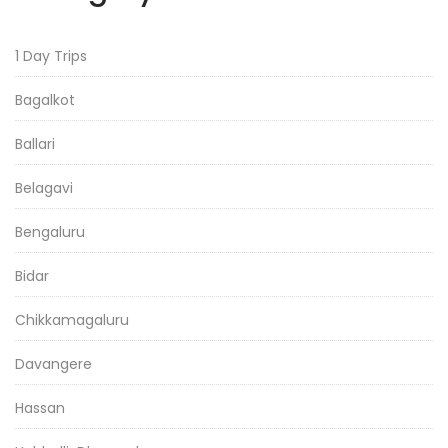
1 Day Trips
Bagalkot
Ballari
Belagavi
Bengaluru
Bidar
Chikkamagaluru
Davangere
Hassan