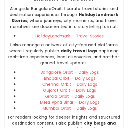
Alongside BangaloreOrbit, I curate travel stories and
destination experiences through
HolidayLandmark
Stories
, where journeys, city moments, and travel
narratives are documented in a storytelling format:
HolidayLandmark – Travel Stories
I also manage a network of city-focused platforms
where I regularly publish
daily travel logs
capturing
real-time experiences, local discoveries, and on-the-
ground travel updates:
Bangalore Orbit – Daily Logs
Bhopal Orbit – Daily Logs
Chennai Orbit – Daily Logs
Gujarat Orbit – Daily Logs
Kerala Orbit – Daily Logs
Mera Apna Bihar – Daily Logs
Mumbai Orbit – Daily Logs
For readers looking for deeper insights and structured
destination content, I also publish
city blogs and