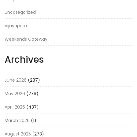
Uncategorized
Vijayapura
Weekends Gateway
Archives
June 2026
(287)
May 2026
(276)
April 2026
(437)
March 2026
(1)
August 2025
(273)