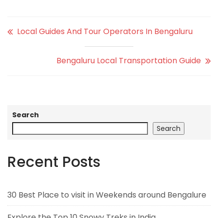
Local Guides And Tour Operators In Bengaluru
Bengaluru Local Transportation Guide
Search
Search
Recent Posts
30 Best Place to visit in Weekends around Bengalure
Explore the Top 10 Snowy Treks in India