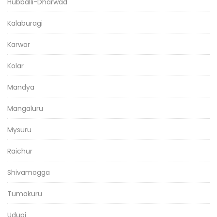
Hubballi-Dharwad
Kalaburagi
Karwar
Kolar
Mandya
Mangaluru
Mysuru
Raichur
Shivamogga
Tumakuru
Udupi