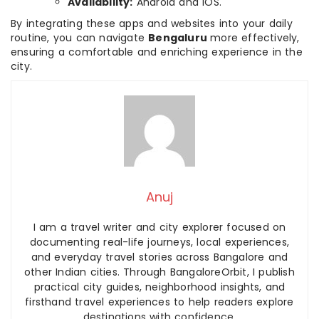
Availability:
Android and iOS.
By integrating these apps and websites into your daily
routine, you can navigate
Bengaluru
more effectively,
ensuring a comfortable and enriching experience in the
city.
Anuj
I am a travel writer and city explorer focused on
documenting real-life journeys, local experiences,
and everyday travel stories across Bangalore and
other Indian cities. Through BangaloreOrbit, I publish
practical city guides, neighborhood insights, and
firsthand travel experiences to help readers explore
destinations with confidence.