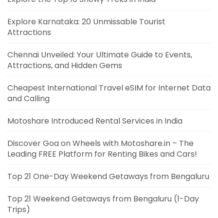
Explore Karnataka: 20 Unmissable Tourist
Attractions
Chennai Unveiled: Your Ultimate Guide to Events,
Attractions, and Hidden Gems
Cheapest International Travel eSIM for Internet Data
and Calling
Motoshare Introduced Rental Services in India
Discover Goa on Wheels with Motoshare.in – The
Leading FREE Platform for Renting Bikes and Cars!
Top 21 One-Day Weekend Getaways from Bengaluru
Top 21 Weekend Getaways from Bengaluru (1-Day
Trips)