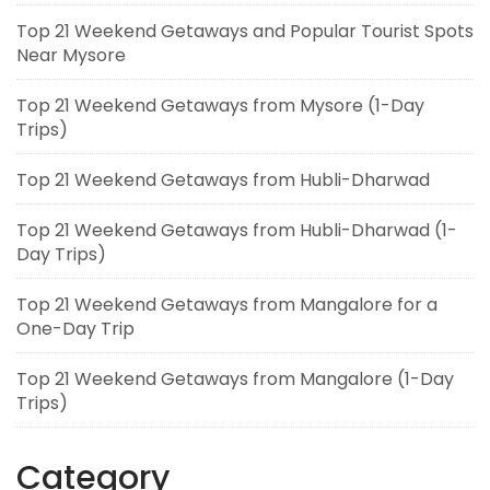
Top 21 Weekend Getaways and Popular Tourist Spots
Near Mysore
Top 21 Weekend Getaways from Mysore (1-Day
Trips)
Top 21 Weekend Getaways from Hubli-Dharwad
Top 21 Weekend Getaways from Hubli-Dharwad (1-
Day Trips)
Top 21 Weekend Getaways from Mangalore for a
One-Day Trip
Top 21 Weekend Getaways from Mangalore (1-Day
Trips)
Category