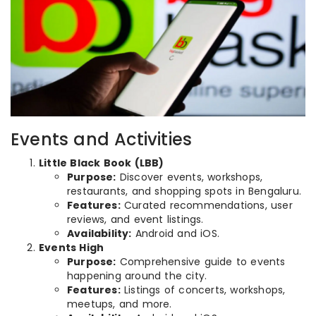
Events and Activities
Little Black Book (LBB)
Purpose:
Discover events, workshops,
restaurants, and shopping spots in Bengaluru.
Features:
Curated recommendations, user
reviews, and event listings.
Availability:
Android and iOS.
Events High
Purpose:
Comprehensive guide to events
happening around the city.
Features:
Listings of concerts, workshops,
meetups, and more.