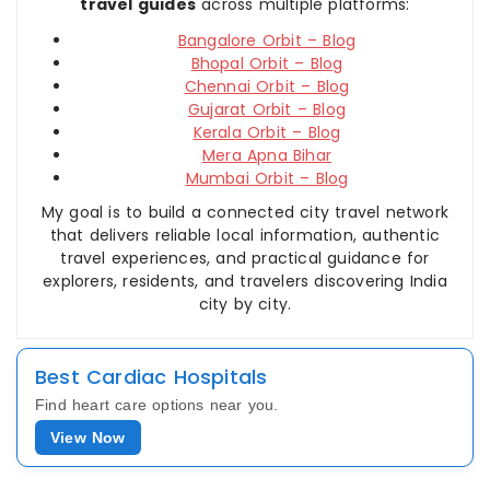
travel guides
across multiple platforms:
Bangalore Orbit – Blog
Bhopal Orbit – Blog
Chennai Orbit – Blog
Gujarat Orbit – Blog
Kerala Orbit – Blog
Mera Apna Bihar
Mumbai Orbit – Blog
My goal is to build a connected city travel network
that delivers reliable local information, authentic
travel experiences, and practical guidance for
explorers, residents, and travelers discovering India
city by city.
Best Cardiac Hospitals
Find heart care options near you.
View Now