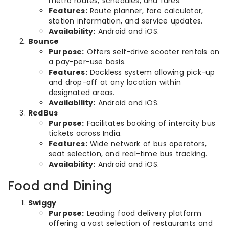
metro routes, schedules, and fares.
Features:
Route planner, fare calculator,
station information, and service updates.
Availability:
Android and iOS.
Bounce
Purpose:
Offers self-drive scooter rentals on
a pay-per-use basis.
Features:
Dockless system allowing pick-up
and drop-off at any location within
designated areas.
Availability:
Android and iOS.
RedBus
Purpose:
Facilitates booking of intercity bus
tickets across India.
Features:
Wide network of bus operators,
seat selection, and real-time bus tracking.
Availability:
Android and iOS.
Food and Dining
Swiggy
Purpose:
Leading food delivery platform
offering a vast selection of restaurants and