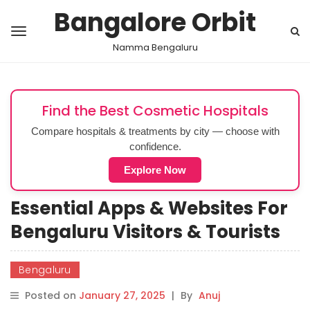
Bangalore Orbit
Namma Bengaluru
Find the Best Cosmetic Hospitals
Compare hospitals & treatments by city — choose with
confidence.
Explore Now
Essential Apps & Websites For
Bengaluru Visitors & Tourists
Bengaluru
Posted on
January 27, 2025
|
By
Anuj