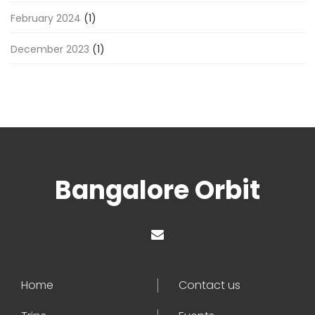
February 2024
(1)
December 2023
(1)
Bangalore Orbit
Home
Contact us