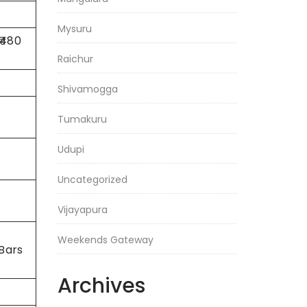
Mysuru
 ₹480
Raichur
Shivamogga
Tumakuru
Udupi
Uncategorized
Vijayapura
Weekends Gateway
Bars
Archives