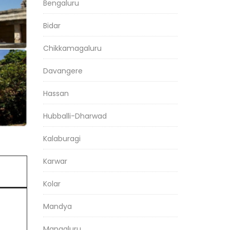
Bengaluru
Bidar
Chikkamagaluru
Davangere
Hassan
Hubballi-Dharwad
Kalaburagi
Karwar
Kolar
Mandya
Mangaluru