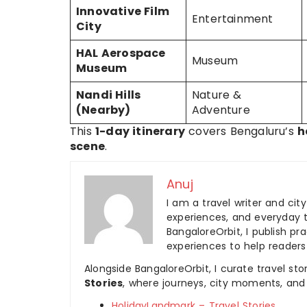
Innovative Film
Entertainment
City
HAL Aerospace
Museum
Museum
Nandi Hills
Nature &
(Nearby)
Adventure
This
1-day itinerary
covers Bengaluru’s
h
scene
.
Anuj
I am a travel writer and cit
experiences, and everyday t
BangaloreOrbit, I publish pra
experiences to help readers
Alongside BangaloreOrbit, I curate travel st
Stories
, where journeys, city moments, and 
HolidayLandmark – Travel Stories