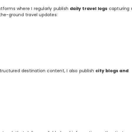
tforms where I regularly publish
daily travel logs
capturing 
-the-ground travel updates:
tructured destination content, I also publish
city blogs and