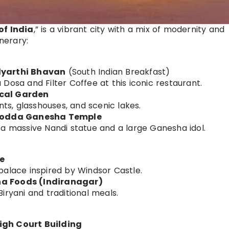
of India
,” is a vibrant city with a mix of modernity and
inerary:
dyarthi Bhavan
(South Indian Breakfast)
Dosa and Filter Coffee at this iconic restaurant.
ical Garden
nts, glasshouses, and scenic lakes.
& Dodda Ganesha Temple
 a massive Nandi statue and a large Ganesha idol.
e
palace inspired by Windsor Castle.
na Foods (Indiranagar)
iryani and traditional meals.
igh Court Building