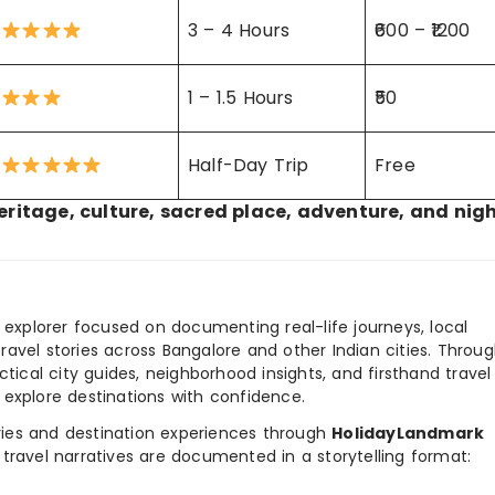
3 – 4 Hours
₹600 – ₹1200
1 – 1.5 Hours
₹50
Half-Day Trip
Free
eritage, culture, sacred place, adventure, and nigh
y explorer focused on documenting real-life journeys, local
ravel stories across Bangalore and other Indian cities. Throu
ctical city guides, neighborhood insights, and firsthand travel
 explore destinations with confidence.
ories and destination experiences through
HolidayLandmark
travel narratives are documented in a storytelling format: