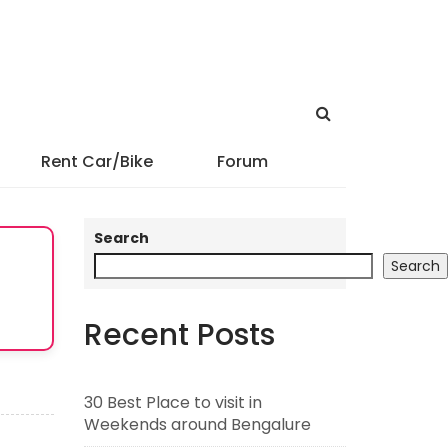
Rent Car/Bike
Forum
Search
Search
Recent Posts
30 Best Place to visit in
Weekends around Bengalure