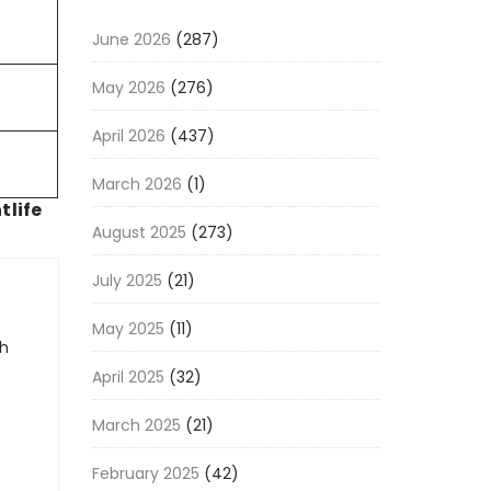
June 2026
(287)
May 2026
(276)
April 2026
(437)
March 2026
(1)
tlife
August 2025
(273)
July 2025
(21)
May 2025
(11)
gh
April 2025
(32)
March 2025
(21)
February 2025
(42)