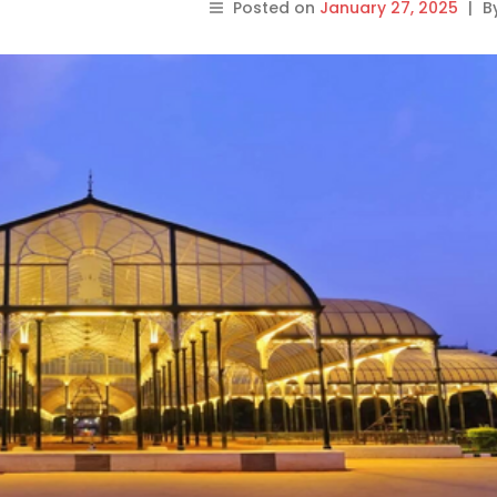
Posted on
January 27, 2025
|
B