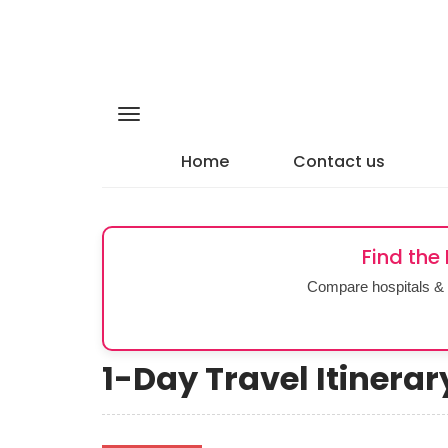
Home
Contact us
Find the
Compare hospitals & 
1-Day Travel Itinera