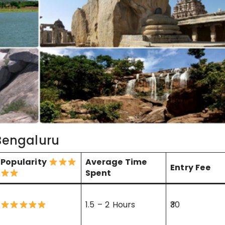
 Bengaluru
Popularity
Average Time
Entry Fee
Spent
1.5 – 2 Hours
₹30