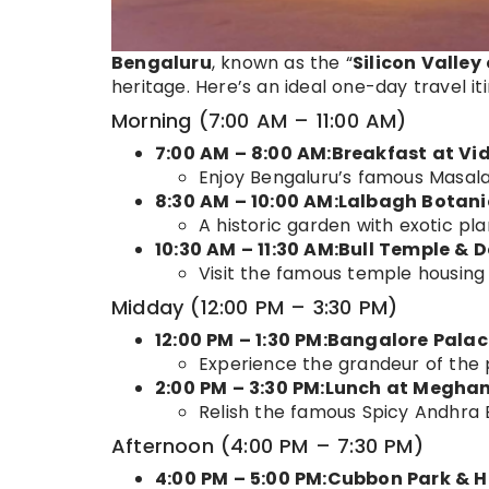
Bengaluru
, known as the “
Silicon Valley 
heritage. Here’s an ideal one-day travel it
Morning (7:00 AM – 11:00 AM)
7:00 AM – 8:00 AM:
Breakfast at Vi
Enjoy Bengaluru’s famous Masala 
8:30 AM – 10:00 AM:Lalbagh Botan
A historic garden with exotic pla
10:30 AM – 11:30 AM:Bull Temple 
Visit the famous temple housing
Midday (12:00 PM – 3:30 PM)
12:00 PM – 1:30 PM:Bangalore Palac
Experience the grandeur of the 
2:00 PM – 3:30 PM:Lunch at Megha
Relish the famous Spicy Andhra B
Afternoon (4:00 PM – 7:30 PM)
4:00 PM – 5:00 PM:Cubbon Park & H