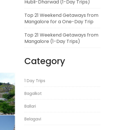
Hubli-Dharwad (1-Day Trips)
Top 21 Weekend Getaways from
Mangalore for a One-Day Trip
Top 21 Weekend Getaways from
Mangalore (1-Day Trips)
Category
1 Day Trips
Bagalkot
Ballari
Belagavi