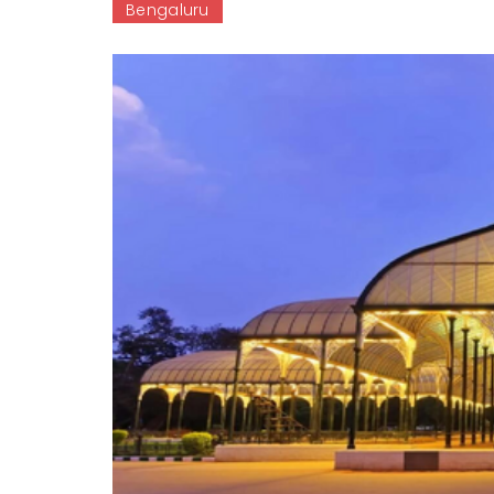
Bengaluru