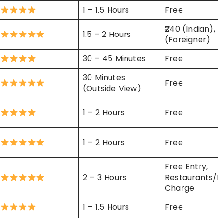
1 – 1.5 Hours
Free
₹240 (Indian),
1.5 – 2 Hours
(Foreigner)
30 – 45 Minutes
Free
30 Minutes
Free
(Outside View)
1 – 2 Hours
Free
1 – 2 Hours
Free
Free Entry,
2 – 3 Hours
Restaurants/
Charge
1 – 1.5 Hours
Free