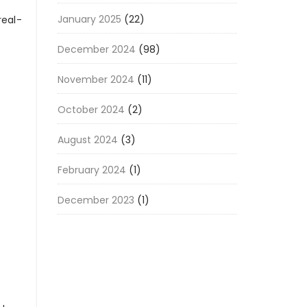
January 2025
(22)
real-
December 2024
(98)
November 2024
(11)
October 2024
(2)
August 2024
(3)
February 2024
(1)
December 2023
(1)