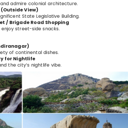
 and admire colonial architecture.
 (Outside View)
ificent State Legislative Building.
eet / Brigade Road Shopping
 enjoy street-side snacks.
Indiranagar)
ety of continental dishes.
y for Nightlife
nd the city’s nightlife vibe.