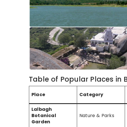
Table of Popular Places in
Place
Category
Lalbagh
Botanical
Nature & Parks
Garden