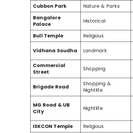
Cubbon Park
Nature & Parks
Bangalore
Historical
Palace
Bull Temple
Religious
Vidhana Soudha
Landmark
Commercial
Shopping
Street
Shopping &
Brigade Road
Nightlife
MG Road & UB
Nightlife
City
ISKCON Temple
Religious