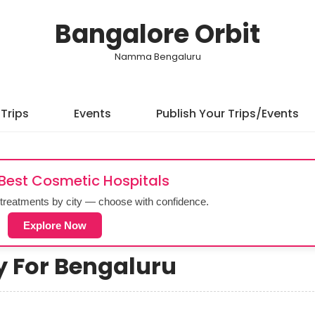
Bangalore Orbit
Namma Bengaluru
Trips
Events
Publish Your Trips/Events
 Best Cosmetic Hospitals
treatments by city — choose with confidence.
Explore Now
ry For Bengaluru