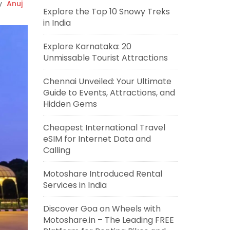
y
Anuj
Explore the Top 10 Snowy Treks
in India
Explore Karnataka: 20
Unmissable Tourist Attractions
Chennai Unveiled: Your Ultimate
Guide to Events, Attractions, and
Hidden Gems
Cheapest International Travel
eSIM for Internet Data and
Calling
Motoshare Introduced Rental
Services in India
Discover Goa on Wheels with
Motoshare.in – The Leading FREE