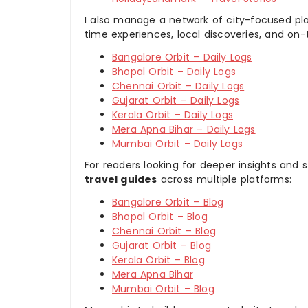
I also manage a network of city-focused pla
time experiences, local discoveries, and on
Bangalore Orbit – Daily Logs
Bhopal Orbit – Daily Logs
Chennai Orbit – Daily Logs
Gujarat Orbit – Daily Logs
Kerala Orbit – Daily Logs
Mera Apna Bihar – Daily Logs
Mumbai Orbit – Daily Logs
For readers looking for deeper insights and s
travel guides
across multiple platforms:
Bangalore Orbit – Blog
Bhopal Orbit – Blog
Chennai Orbit – Blog
Gujarat Orbit – Blog
Kerala Orbit – Blog
Mera Apna Bihar
Mumbai Orbit – Blog