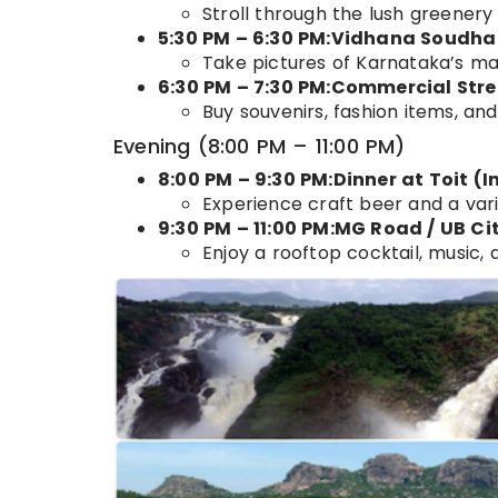
Stroll through the lush greenery
5:30 PM – 6:30 PM:Vidhana Soudha
Take pictures of Karnataka’s magn
6:30 PM – 7:30 PM:Commercial Str
Buy souvenirs, fashion items, and
Evening (8:00 PM – 11:00 PM)
8:00 PM – 9:30 PM:Dinner at Toit (
Experience craft beer and a vari
9:30 PM – 11:00 PM:MG Road / UB Cit
Enjoy a rooftop cocktail, music, a