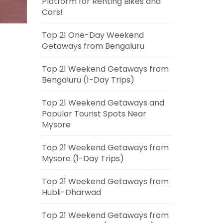
Platform for Renting Bikes and
Cars!
Top 21 One-Day Weekend
Getaways from Bengaluru
Top 21 Weekend Getaways from
Bengaluru (1-Day Trips)
Top 21 Weekend Getaways and
Popular Tourist Spots Near
Mysore
Top 21 Weekend Getaways from
Mysore (1-Day Trips)
Top 21 Weekend Getaways from
Hubli-Dharwad
Top 21 Weekend Getaways from