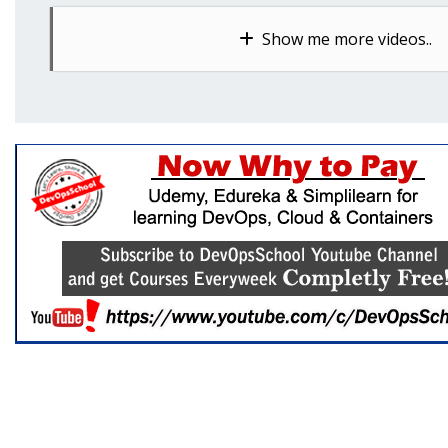
Show me more videos..