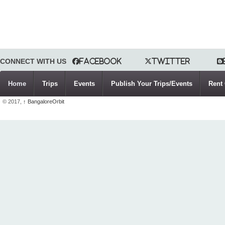
CONNECT WITH US
Facebook
Twitter
Home
Trips
Events
Publish Your Trips/Events
Rent 
© 2017,
↑
BangaloreOrbit