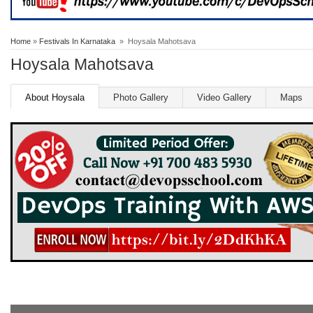
Home
»
Festivals In Karnataka
» Hoysala Mahotsava
Hoysala Mahotsava
About Hoysala
Photo Gallery
Video Gallery
Maps