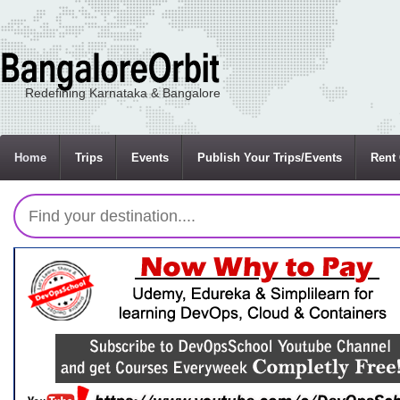
Redefining Karnataka & Bangalore
Home
Trips
Events
Publish Your Trips/Events
Rent 