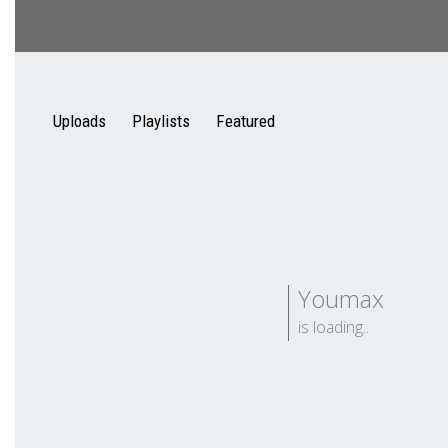
Uploads
Playlists
Featured
Youmax
is loading..