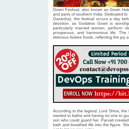
Gowri Festival, also known as Gowri Habb
and parts of southern India. Dedicated to
Ganesha), the festival occurs a day befo
devotion, as Goddess Gowri is worshi
particularly married women, perform ri
prosperous, and harmonious life. The fe
delicious festive foods, reflecting the joy
According to the legend, Lord Shiva, the 
wanted to bathe and having no-one to guar
son who could guard her. Parvati create
bath and breathed life into the figure. S