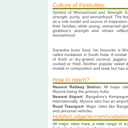
Culture of Festivities:
Symbol of Womanhood and Strength Gow
strength, purity, and womanhood. The fest
as a role model and source of inspiratio
their families, while young, unmarried gir
goddess’s strength and virtues reflec
womanhood.
Ganesha loves food, his favourite is Mod
called modakam in South India. A modak is
of fresh or dry-grated coconut, jaggery
cooked or fried. Another popular sweet di
modak in composition and taste but has a
How to reach?
Nearest Railway Station:
All major cit
Mysore being the primary hubs.
Nearest Airport:
Bangalore’s Kempegowda
internationally. Mysore also has an airport
Road Transport:
Major cities like Banga
and personal vehicles.
Hotels/Lodge/Accommodation
All major cities have a wide range of a