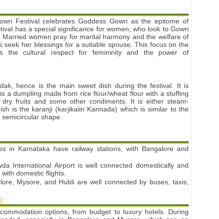
ri Festival celebrates Goddess Gowri as the epitome of
ival has a special significance for women, who look to Gowri
n. Married women pray for marital harmony and the welfare of
ls seek her blessings for a suitable spouse. This focus on the
ts the cultural respect for femininity and the power of
ak, hence is the main sweet dish during the festival. It is
 a dumpling made from rice flour/wheat flour with a stuffing
, dry fruits and some other condiments. It is either steam-
sh is the karanji (karjikaiin Kannada) which is similar to the
 semicircular shape.
ies in Karnataka have railway stations, with Bangalore and
 International Airport is well connected domestically and
 with domestic flights.
lore, Mysore, and Hubli are well connected by buses, taxis,
:
ccommodation options, from budget to luxury hotels. During