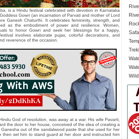
Rive
a, is a Hindu festival celebrated with devotion in Karnataka
Rive
 Goddess Gowri (an incarnation of Parvati and mother of Lord
re Ganesh Chaturthi. It celebrates femininity, strength, and
Rock
ped as the embodiment of power and resilience. Women,
tuals to honor Gowri and seek her blessings for a happy,
Safa
stival involves elaborate pujas, colorful decorations, and
 and reverence of the occasion.
Temp
Trek
Wate
Wate
Wild
Hindu God of resolution, was away at a war. His wife Pavarti,
d the door to her house, conceived of the idea of creating a
d Ganesha out of the sandalwood paste that she used for her
he then set him to stand guard at her door and instructed him