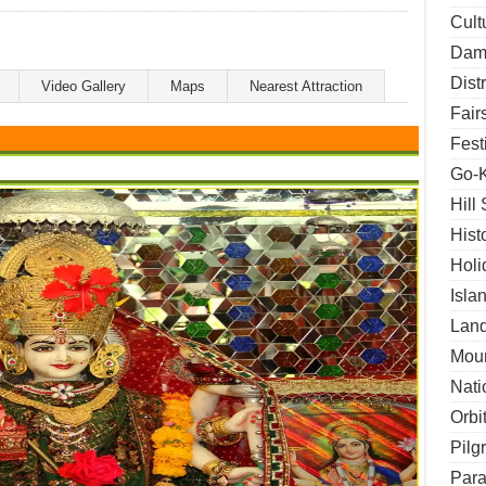
Cult
Dams
Dist
Video Gallery
Maps
Nearest Attraction
Fair
Fest
Go-K
Hill
Hist
Holi
Isla
Land
Moun
Nati
Orbi
Pilg
Para