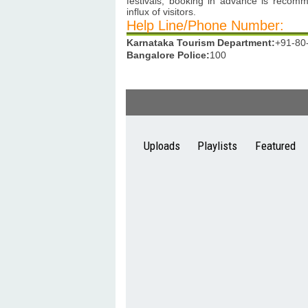
festivals, booking in advance is recom
influx of visitors.
Help Line/Phone Number:
Karnataka Tourism Department:
+91-80
Bangalore Police:
100
Uploads
Playlists
Featured