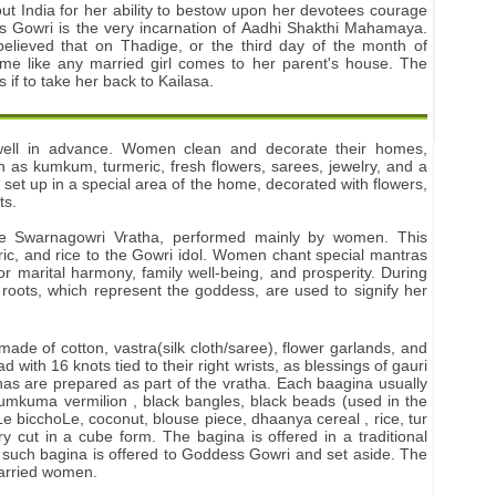
ut India for her ability to bestow upon her devotees courage
ss Gowri is the very incarnation of Aadhi Shakthi Mahamaya.
 believed that on Thadige, or the third day of the month of
 like any married girl comes to her parent's house. The
f to take her back to Kailasa.
 well in advance. Women clean and decorate their homes,
 as kumkum, turmeric, fresh flowers, sarees, jewelry, and a
 set up in a special area of the home, decorated with flowers,
ts.
the Swarnagowri Vratha, performed mainly by women. This
ric, and rice to the Gowri idol. Women chant special mantras
r marital harmony, family well-being, and prosperity. During
ic roots, which represent the goddess, are used to signify her
ade of cotton, vastra(silk cloth/saree), flower garlands, and
d with 16 knots tied to their right wrists, as blessings of gauri
inas are prepared as part of the vratha. Each baagina usually
kumkuma vermilion , black bangles, black beads (used in the
e bicchoLe, coconut, blouse piece, dhaanya cereal , rice, tur
y cut in a cube form. The bagina is offered in a traditional
 such bagina is offered to Goddess Gowri and set aside. The
arried women.