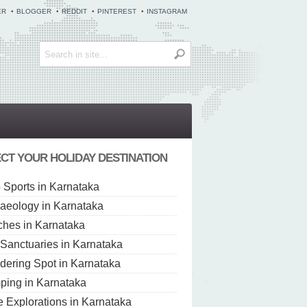
ER
BLOGGER
REDDIT
PINTEREST
INSTAGRAM
CT YOUR HOLIDAY DESTINATION
 Sports in Karnataka
aeology in Karnataka
hes in Karnataka
 Sanctuaries in Karnataka
dering Spot in Karnataka
ing in Karnataka
 Explorations in Karnataka