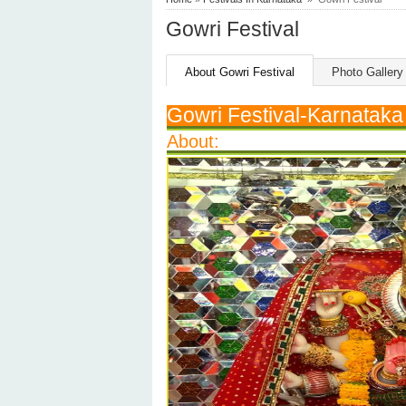
Gowri Festival
About Gowri Festival
Photo Gallery
Gowri Festival-Karnataka
About: