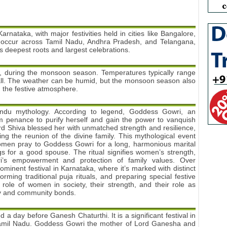
arnataka, with major festivities held in cities like Bangalore,
s occur across Tamil Nadu, Andhra Pradesh, and Telangana,
ts deepest roots and largest celebrations.
er, during the monsoon season. Temperatures typically range
fall. The weather can be humid, but the monsoon season also
 the festive atmosphere.
Hindu mythology. According to legend, Goddess Gowri, an
rm penance to purify herself and gain the power to vanquish
ord Shiva blessed her with unmatched strength and resilience,
ng the reunion of the divine family. This mythological event
men pray to Goddess Gowri for a long, harmonious marital
s for a good spouse. The ritual signifies women’s strength,
wri’s empowerment and protection of family values. Over
inent festival in Karnataka, where it’s marked with distinct
orming traditional puja rituals, and preparing special festive
role of women in society, their strength, and their role as
ily and community bonds.
ed a day before Ganesh Chaturthi. It is a significant festival in
Tamil Nadu. Goddess Gowri the mother of Lord Ganesha and