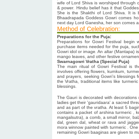
wife of Lord Shiva is worshiped through o
& power. Hindu belief has it that Godde
She is the Shakthi of Lord Shiva. It is
Bhaadrapada Goddess Gowri comes home
next day Lord Ganesha, her son comes as i
Method of Celebration:
Preparations for the Puja:
Preparations for Gowri Festival begin
purchase items needed for the puja, such
Gowri idol or image. An altar (Mantapa) is
mango leaves, and other festive ornamen
Swarnagowri Vratha (Special Puja)
The main ritual of Gowri Festival is 
involves offering flowers, kumkum, turme
and prayers, seeking Gowri’s blessings fo
the Vratha, traditional items like turmer
blessings.
The Gauri is decorated with decorations m
ladies get their 'gauridaara' a sacred threa
and as part of the vratha. At least 5 bag
contains a packet of arshina turmeric , 
mangalsutra), a comb, a small mirror, baL
dal, green dal, wheat or rava and jagger
mora winnow painted with turmeric . One
remaining Gowri baaginas are given to m