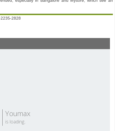
mended, especially in Bangalore and Mysore, which see an
-2235-2828
Youmax
is loading..