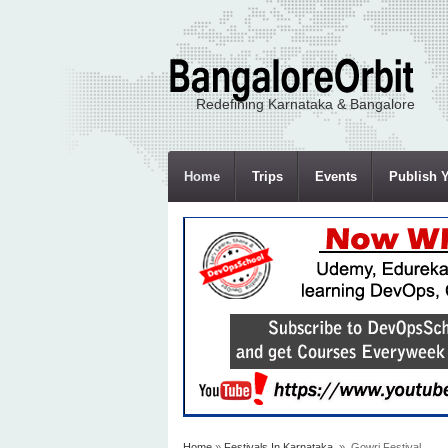
Redefining Karnataka & Bangalore
Home
Trips
Events
Publish Y
Home
»
Festivals In Karnataka
» Gowri Festival