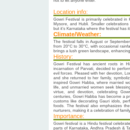
not to let anyone enter.
Location info:
Gowri Festival is primarily celebrated in K
Mysore, and Hubli. Smaller celebration
but it’s Karnataka where the festival has i
Climate/Weather:
The festival falls in August or Septemb
from 20°C to 30°C, with occasional rain
brings a lush green landscape, enhancing
History:
Gowri Festival has ancient roots in 
incarnation of Parvati, decided to perfo
evil forces. Pleased with her devotion, L
and she returned to her family, symbolizi
inspired Gowri Habba, where married wo
life, and unmarried women seek blessing
virtue, and devotion, celebrating Go
centuries, Gowri Habba has become a prom
customs like decorating Gauri idols, perf
foods. The festival also emphasizes the 
nurturers, making it a celebration of fam
Importance:
Gowri festival is a Hindu festival celebrat
parts of Karnataka, Andhra Pradesh & 