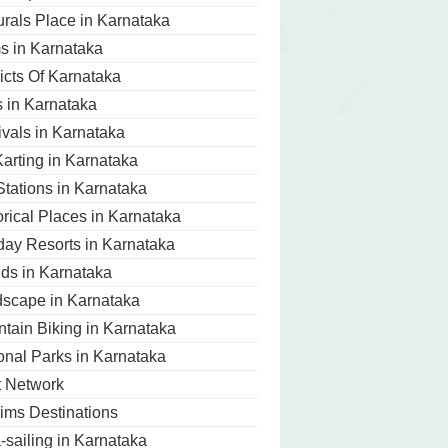
urals Place in Karnataka
 in Karnataka
ricts Of Karnataka
s in Karnataka
ivals in Karnataka
arting in Karnataka
 Stations in Karnataka
orical Places in Karnataka
day Resorts in Karnataka
nds in Karnataka
scape in Karnataka
tain Biking in Karnataka
onal Parks in Karnataka
t Network
rims Destinations
-sailing in Karnataka