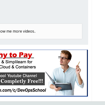
w me more videos..