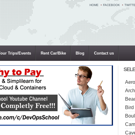
HOME
FACEBOOK
TWITT
our Trips/Events
Rent Car/Bike
Blog
Contact us
SELE
Aero
Arch
Beac
Bird
Boul
Camp
Cave