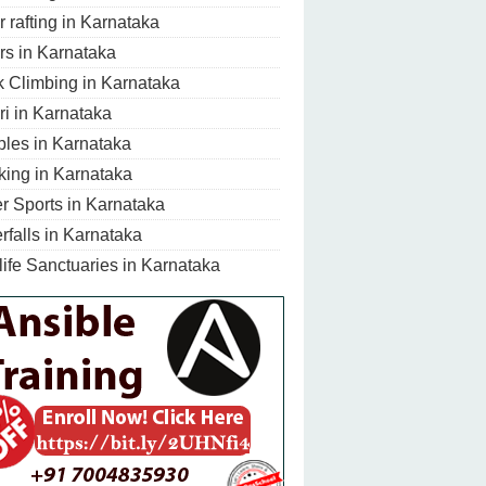
r rafting in Karnataka
rs in Karnataka
 Climbing in Karnataka
ri in Karnataka
les in Karnataka
king in Karnataka
r Sports in Karnataka
rfalls in Karnataka
life Sanctuaries in Karnataka