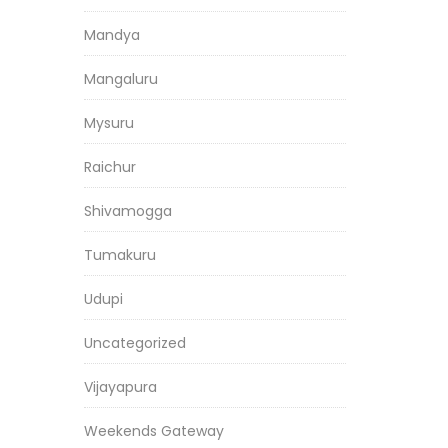
Mandya
Mangaluru
Mysuru
Raichur
Shivamogga
Tumakuru
Udupi
Uncategorized
Vijayapura
Weekends Gateway