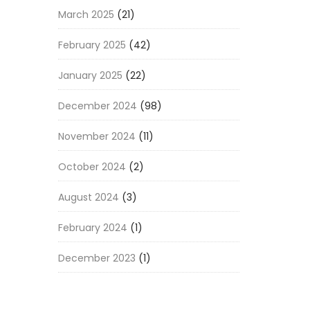
March 2025
(21)
February 2025
(42)
January 2025
(22)
December 2024
(98)
November 2024
(11)
October 2024
(2)
August 2024
(3)
February 2024
(1)
December 2023
(1)