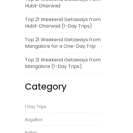
Hubli-Dharwad
Top 21 Weekend Getaways from
Hubli-Dharwad (1-Day Trips)
Top 21 Weekend Getaways from
Mangalore for a One-Day Trip
Top 21 Weekend Getaways from
Mangalore (1-Day Trips)
Category
1 Day Trips
Bagalkot
Ballari