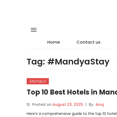
Home
Contact us
Tag:
#MandyaStay
Mandya
Top 10 Best Hotels in Ma
Posted on
August 23, 2025
|
By
Anuj
Here’s a comprehensive guide to the top 10 hotels 