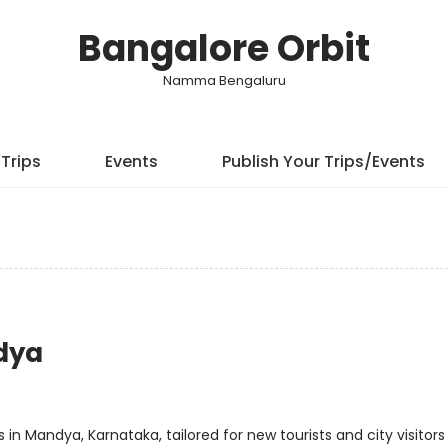
Bangalore Orbit
Namma Bengaluru
Trips
Events
Publish Your Trips/Events
ndya
in Mandya, Karnataka, tailored for new tourists and city visitors