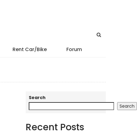
Rent Car/Bike
Forum
Search
Search
Recent Posts