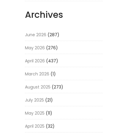
Archives
June 2026
(287)
May 2026
(276)
April 2026
(437)
March 2026
(1)
August 2025
(273)
July 2025
(21)
May 2025
(11)
April 2025
(32)