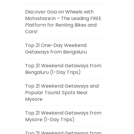
Discover Goa on Wheels with
Motoshare.in – The Leading FREE
Platform for Renting Bikes and
Cars!
Top 21 One-Day Weekend
Getaways from Bengaluru
Top 21 Weekend Getaways from
Bengaluru (1-Day Trips)
Top 21 Weekend Getaways and
Popular Tourist Spots Near
Mysore
Top 21 Weekend Getaways from
Mysore (1-Day Trips)
Top 21 Weekend Getaways from