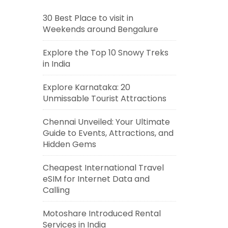
30 Best Place to visit in
Weekends around Bengalure
Explore the Top 10 Snowy Treks
in India
Explore Karnataka: 20
Unmissable Tourist Attractions
Chennai Unveiled: Your Ultimate
Guide to Events, Attractions, and
Hidden Gems
Cheapest International Travel
eSIM for Internet Data and
Calling
Motoshare Introduced Rental
Services in India