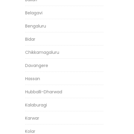
Belagavi
Bengaluru
Bidar
Chikkamagaluru
Davangere
Hassan
Hubballi-Dharwad
Kalaburagi
Karwar
Kolar