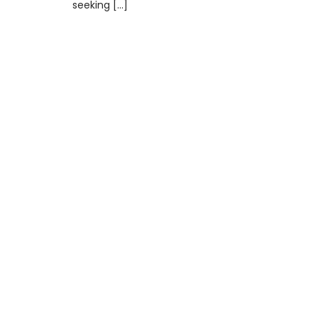
seeking […]