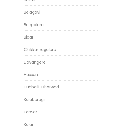
Belagavi
Bengaluru
Bidar
Chikkamagaluru
Davangere
Hassan
Hubballi-Dharwad
Kalaburagi
Karwar
Kolar