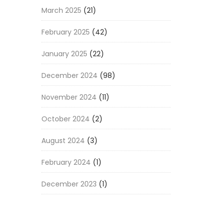
March 2025
(21)
February 2025
(42)
January 2025
(22)
December 2024
(98)
November 2024
(11)
October 2024
(2)
August 2024
(3)
February 2024
(1)
December 2023
(1)