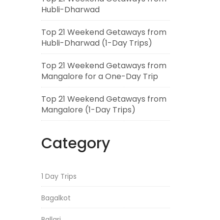
Hubli-Dharwad
Top 21 Weekend Getaways from
Hubli-Dharwad (1-Day Trips)
Top 21 Weekend Getaways from
Mangalore for a One-Day Trip
Top 21 Weekend Getaways from
Mangalore (1-Day Trips)
Category
1 Day Trips
Bagalkot
Ballari