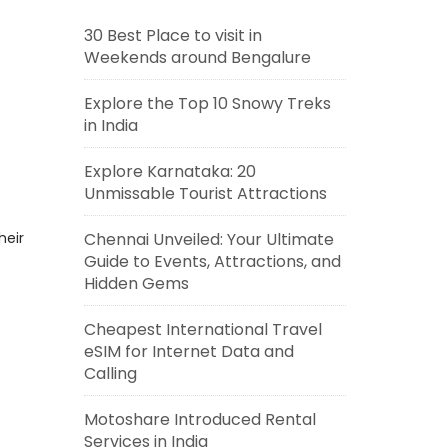
30 Best Place to visit in
Weekends around Bengalure
Explore the Top 10 Snowy Treks
in India
Explore Karnataka: 20
Unmissable Tourist Attractions
heir
Chennai Unveiled: Your Ultimate
Guide to Events, Attractions, and
Hidden Gems
Cheapest International Travel
eSIM for Internet Data and
Calling
Motoshare Introduced Rental
Services in India