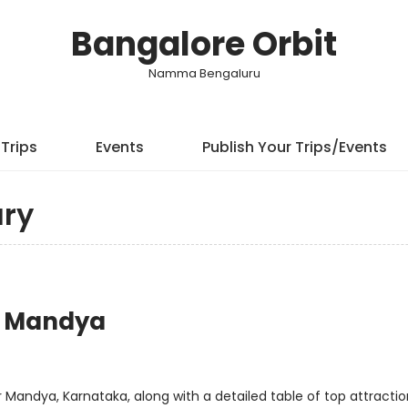
Bangalore Orbit
Namma Bengaluru
Trips
Events
Publish Your Trips/Events
ry
or Mandya
 Mandya, Karnataka, along with a detailed table of top attraction