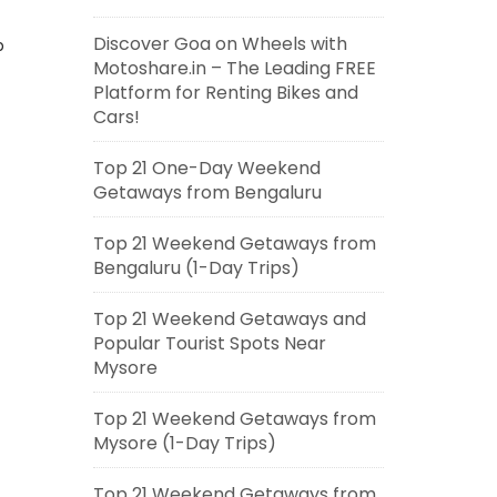
Discover Goa on Wheels with
p
Motoshare.in – The Leading FREE
Platform for Renting Bikes and
Cars!
Top 21 One-Day Weekend
Getaways from Bengaluru
Top 21 Weekend Getaways from
Bengaluru (1-Day Trips)
Top 21 Weekend Getaways and
Popular Tourist Spots Near
Mysore
Top 21 Weekend Getaways from
Mysore (1-Day Trips)
Top 21 Weekend Getaways from