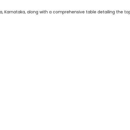
dya, Karnataka, along with a comprehensive table detailing the to