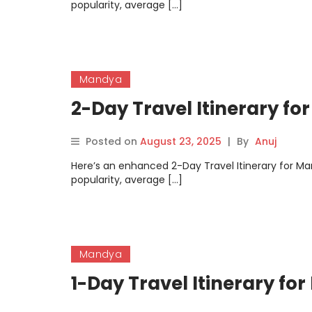
popularity, average […]
Mandya
2-Day Travel Itinerary f
Posted on
August 23, 2025
|
By
Anuj
Here’s an enhanced 2-Day Travel Itinerary for Man
popularity, average […]
Mandya
1-Day Travel Itinerary fo