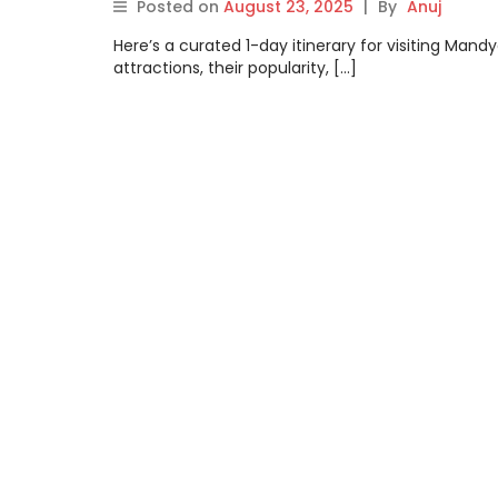
Posted on
August 23, 2025
|
By
Anuj
Here’s a curated 1-day itinerary for visiting Man
attractions, their popularity, […]