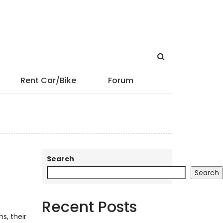
Rent Car/Bike
Forum
Search
Search
Recent Posts
s, their