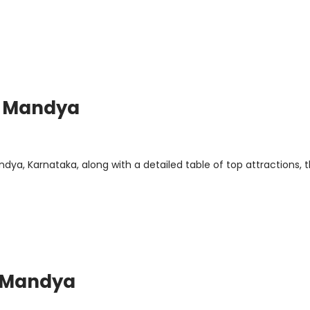
or Mandya
dya, Karnataka, along with a detailed table of top attractions, t
r Mandya