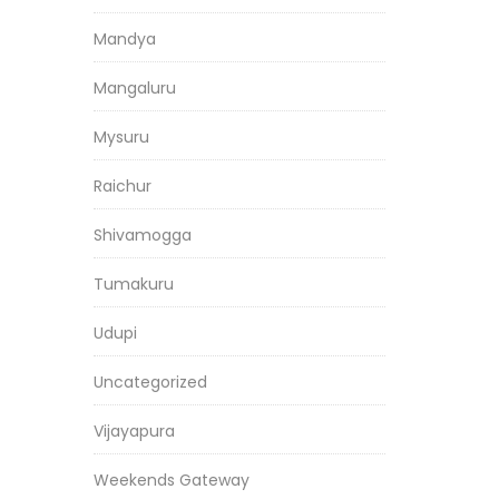
Mandya
Mangaluru
Mysuru
Raichur
Shivamogga
Tumakuru
Udupi
Uncategorized
Vijayapura
Weekends Gateway