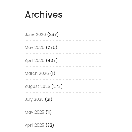
Archives
June 2026
(287)
May 2026
(276)
April 2026
(437)
March 2026
(1)
August 2025
(273)
July 2025
(21)
May 2025
(11)
April 2025
(32)