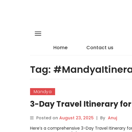
Home
Contact us
Tag:
#MandyaItinera
Mandya
3-Day Travel Itinerary f
Posted on
August 23, 2025
|
By
Anuj
Here’s a comprehensive 3-Day Travel Itinerary for