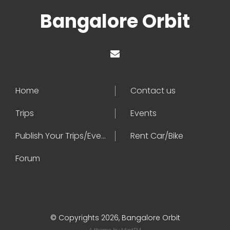
Bangalore Orbit
Home
Contact us
Trips
Events
Publish Your Trips/Events
Rent Car/Bike
Forum
© Copyrights 2026, Bangalore Orbit