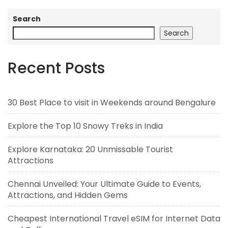
Search
Search
Recent Posts
30 Best Place to visit in Weekends around Bengalure
Explore the Top 10 Snowy Treks in India
Explore Karnataka: 20 Unmissable Tourist
Attractions
Chennai Unveiled: Your Ultimate Guide to Events,
Attractions, and Hidden Gems
Cheapest International Travel eSIM for Internet Data