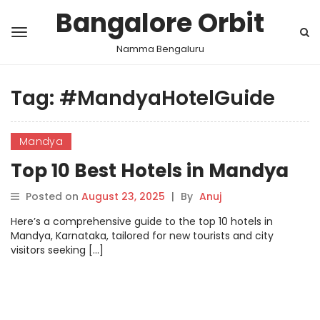
Bangalore Orbit
Namma Bengaluru
Tag:
#MandyaHotelGuide
Mandya
Top 10 Best Hotels in Mandya
Posted on
August 23, 2025
|
By
Anuj
Here’s a comprehensive guide to the top 10 hotels in
Mandya, Karnataka, tailored for new tourists and city
visitors seeking […]