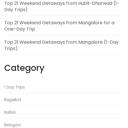
Top 21 Weekend Getaways from Hubli-Dharwad (1-
Day Trips)
Top 21 Weekend Getaways from Mangalore for a
One-Day Trip
Top 21 Weekend Getaways from Mangalore (1-Day
Trips)
Category
1 Day Trips
Bagalkot
Ballari
Belagavi