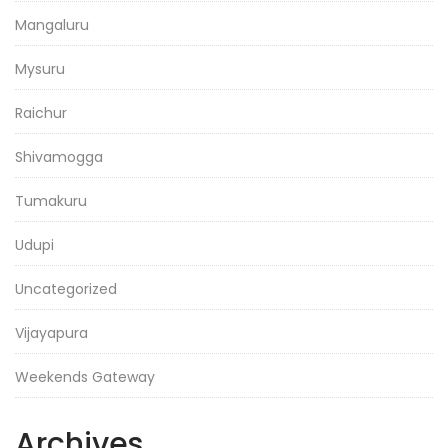
Mangaluru
Mysuru
Raichur
Shivamogga
Tumakuru
Udupi
Uncategorized
Vijayapura
Weekends Gateway
Archives