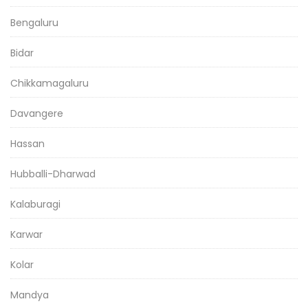
Bengaluru
Bidar
Chikkamagaluru
Davangere
Hassan
Hubballi-Dharwad
Kalaburagi
Karwar
Kolar
Mandya