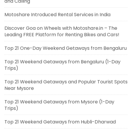
and Calling
Motoshare Introduced Rental Services in India
Discover Goa on Wheels with Motoshare.in – The
Leading FREE Platform for Renting Bikes and Cars!
Top 21 One-Day Weekend Getaways from Bengaluru
Top 21 Weekend Getaways from Bengaluru (1-Day
Trips)
Top 21 Weekend Getaways and Popular Tourist Spots
Near Mysore
Top 21 Weekend Getaways from Mysore (1-Day
Trips)
Top 21 Weekend Getaways from Hubli-Dharwad