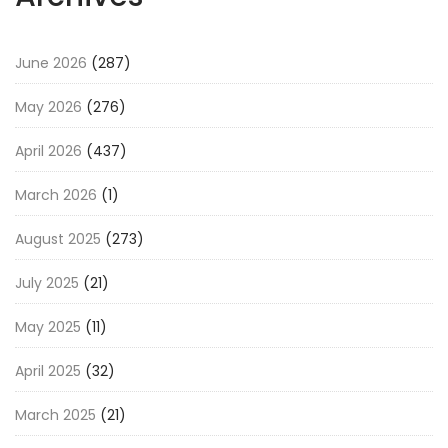
June 2026
(287)
May 2026
(276)
April 2026
(437)
March 2026
(1)
August 2025
(273)
July 2025
(21)
May 2025
(11)
April 2025
(32)
March 2025
(21)