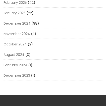
February 2025
(42)
January 2025
(22)
December 2024
(98)
November 2024
(11)
October 2024
(2)
August 2024
(3)
February 2024
(1)
December 2023
(1)