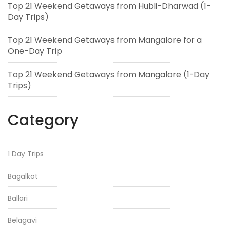
Top 21 Weekend Getaways from Hubli-Dharwad (1-
Day Trips)
Top 21 Weekend Getaways from Mangalore for a
One-Day Trip
Top 21 Weekend Getaways from Mangalore (1-Day
Trips)
Category
1 Day Trips
Bagalkot
Ballari
Belagavi