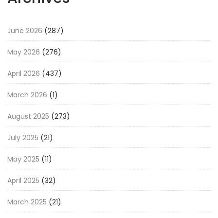
June 2026
(287)
May 2026
(276)
April 2026
(437)
March 2026
(1)
August 2025
(273)
July 2025
(21)
May 2025
(11)
April 2025
(32)
March 2025
(21)