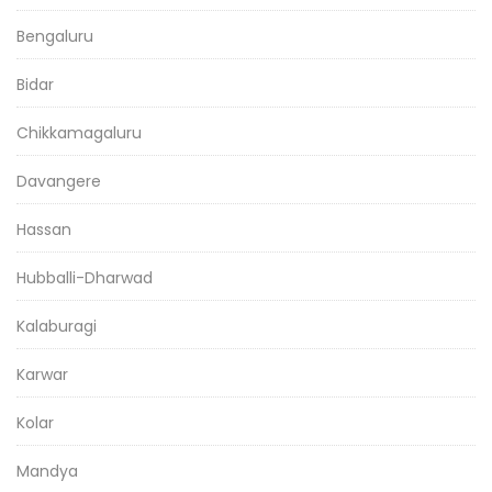
Bengaluru
Bidar
Chikkamagaluru
Davangere
Hassan
Hubballi-Dharwad
Kalaburagi
Karwar
Kolar
Mandya