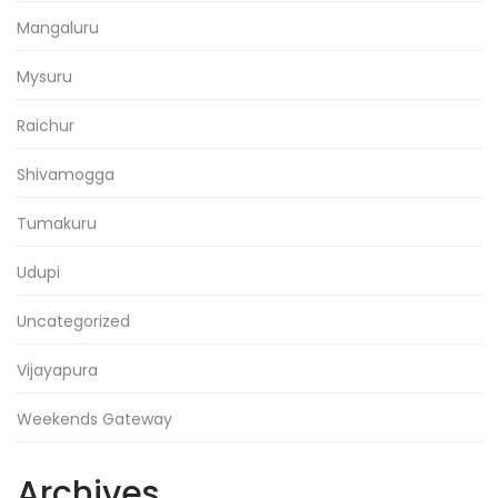
Mangaluru
Mysuru
Raichur
Shivamogga
Tumakuru
Udupi
Uncategorized
Vijayapura
Weekends Gateway
Archives