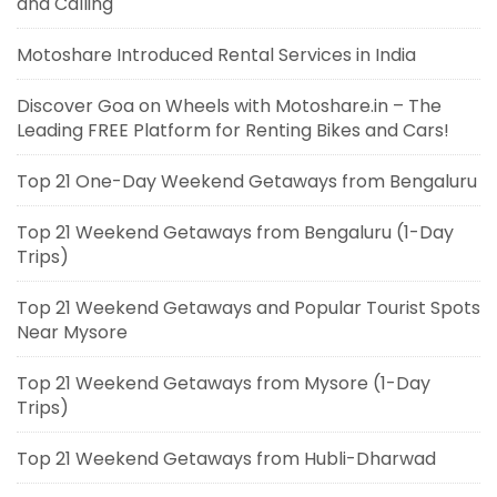
and Calling
Motoshare Introduced Rental Services in India
Discover Goa on Wheels with Motoshare.in – The
Leading FREE Platform for Renting Bikes and Cars!
Top 21 One-Day Weekend Getaways from Bengaluru
Top 21 Weekend Getaways from Bengaluru (1-Day
Trips)
Top 21 Weekend Getaways and Popular Tourist Spots
Near Mysore
Top 21 Weekend Getaways from Mysore (1-Day
Trips)
Top 21 Weekend Getaways from Hubli-Dharwad