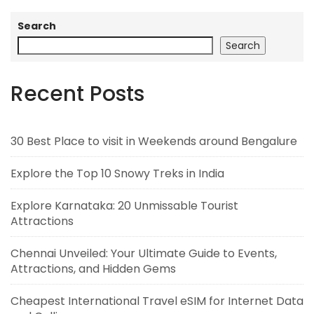
Search
Search
Recent Posts
30 Best Place to visit in Weekends around Bengalure
Explore the Top 10 Snowy Treks in India
Explore Karnataka: 20 Unmissable Tourist
Attractions
Chennai Unveiled: Your Ultimate Guide to Events,
Attractions, and Hidden Gems
Cheapest International Travel eSIM for Internet Data