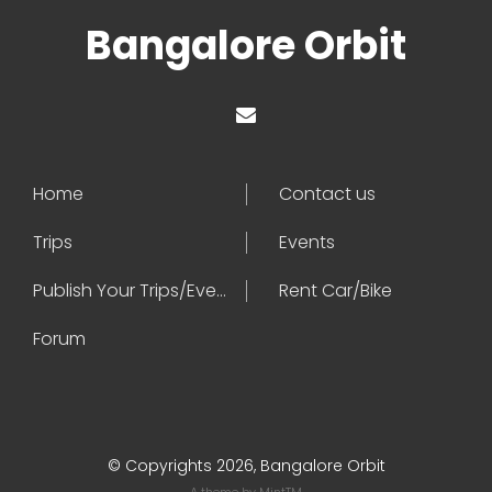
Bangalore Orbit
Home
Contact us
Trips
Events
Publish Your Trips/Events
Rent Car/Bike
Forum
© Copyrights 2026, Bangalore Orbit