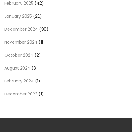
February 2025
(42)
January 2025
(22)
December 2024
(98)
November 2024
(11)
October 2024
(2)
August 2024
(3)
February 2024
(1)
December 2023
(1)