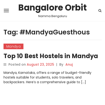
Bangalore Orbit
Namma Bengaluru
Tag:
#MandyaGuesthous
Mandya
Top 10 Best Hostels in Mandya
Posted on
August 23, 2025
|
By
Anuj
Mandya, Karnataka, offers a range of budget-friendly
hostels suitable for students, solo travelers, and
backpackers. Here’s a comprehensive guide to […]