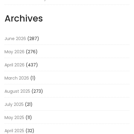
Archives
June 2026
(287)
May 2026
(276)
April 2026
(437)
March 2026
(1)
August 2025
(273)
July 2025
(21)
May 2025
(11)
April 2025
(32)