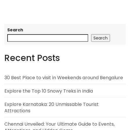
Search
Search
Recent Posts
30 Best Place to visit in Weekends around Bengalure
Explore the Top 10 Snowy Treks in India
Explore Karnataka: 20 Unmissable Tourist
Attractions
Chennai Unveiled: Your Ultimate Guide to Events,