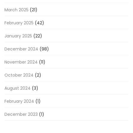
March 2025
(21)
February 2025
(42)
January 2025
(22)
December 2024
(98)
November 2024
(11)
October 2024
(2)
August 2024
(3)
February 2024
(1)
December 2023
(1)