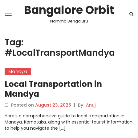
Bangalore Orbit
Namma Bengaluru
Tag:
#LocalTransportMandya
Mandya
Local Transportation in
Mandya
Posted on
August 23, 2025
|
By
Anuj
Here’s a comprehensive guide to local transportation in
Mandya, Karnataka, along with essential tourist information
to help you navigate the […]