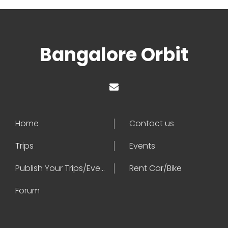
Bangalore Orbit
Home
Contact us
Trips
Events
Publish Your Trips/Events
Rent Car/Bike
Forum