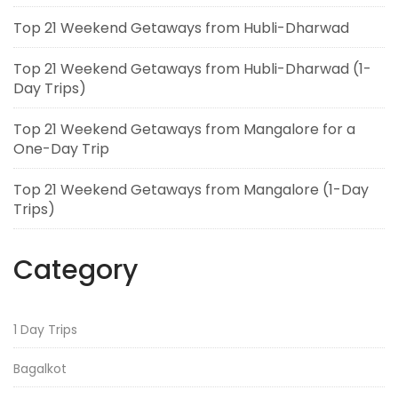
Top 21 Weekend Getaways from Hubli-Dharwad
Top 21 Weekend Getaways from Hubli-Dharwad (1-
Day Trips)
Top 21 Weekend Getaways from Mangalore for a
One-Day Trip
Top 21 Weekend Getaways from Mangalore (1-Day
Trips)
Category
1 Day Trips
Bagalkot