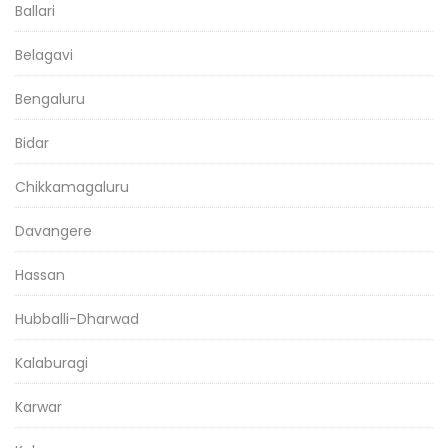
Ballari
Belagavi
Bengaluru
Bidar
Chikkamagaluru
Davangere
Hassan
Hubballi-Dharwad
Kalaburagi
Karwar