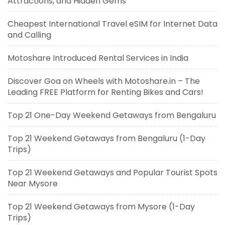
Attractions, and Hidden Gems
Cheapest International Travel eSIM for Internet Data
and Calling
Motoshare Introduced Rental Services in India
Discover Goa on Wheels with Motoshare.in – The
Leading FREE Platform for Renting Bikes and Cars!
Top 21 One-Day Weekend Getaways from Bengaluru
Top 21 Weekend Getaways from Bengaluru (1-Day
Trips)
Top 21 Weekend Getaways and Popular Tourist Spots
Near Mysore
Top 21 Weekend Getaways from Mysore (1-Day
Trips)