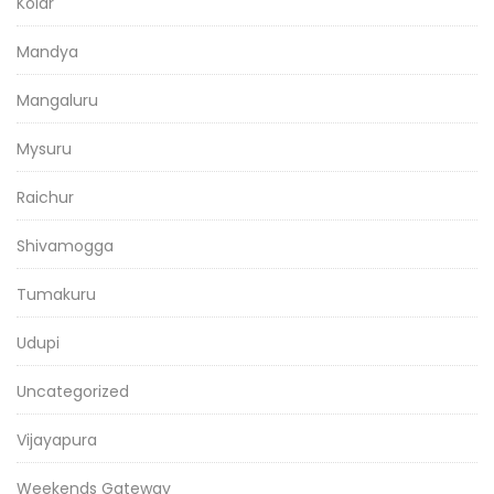
Kolar
Mandya
Mangaluru
Mysuru
Raichur
Shivamogga
Tumakuru
Udupi
Uncategorized
Vijayapura
Weekends Gateway