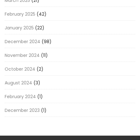
March 2025
(21)
February 2025
(42)
January 2025
(22)
December 2024
(98)
November 2024
(11)
October 2024
(2)
August 2024
(3)
February 2024
(1)
December 2023
(1)