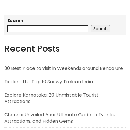
Search
Search
Recent Posts
30 Best Place to visit in Weekends around Bengalure
Explore the Top 10 Snowy Treks in India
Explore Karnataka: 20 Unmissable Tourist
Attractions
Chennai Unveiled: Your Ultimate Guide to Events,
Attractions, and Hidden Gems