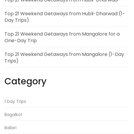
Top 21 Weekend Getaways from Hubli-Dharwad (1-
Day Trips)
Top 21 Weekend Getaways from Mangalore for a
One-Day Trip
Top 21 Weekend Getaways from Mangalore (1-Day
Trips)
Category
1 Day Trips
Bagalkot
Ballari