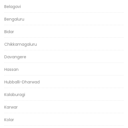
Belagavi
Bengaluru
Bidar
Chikkamagaluru
Davangere
Hassan
Hubballi-Dharwad
Kalaburagi
Karwar
Kolar