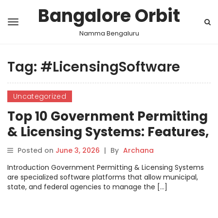
Bangalore Orbit
Namma Bengaluru
Tag:
#LicensingSoftware
Uncategorized
Top 10 Government Permitting
& Licensing Systems: Features,
Pros, Cons & Comparison
Posted on
June 3, 2026
|
By
Archana
Introduction Government Permitting & Licensing Systems
are specialized software platforms that allow municipal,
state, and federal agencies to manage the […]