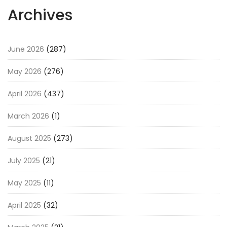
Archives
June 2026
(287)
May 2026
(276)
April 2026
(437)
March 2026
(1)
August 2025
(273)
July 2025
(21)
May 2025
(11)
April 2025
(32)