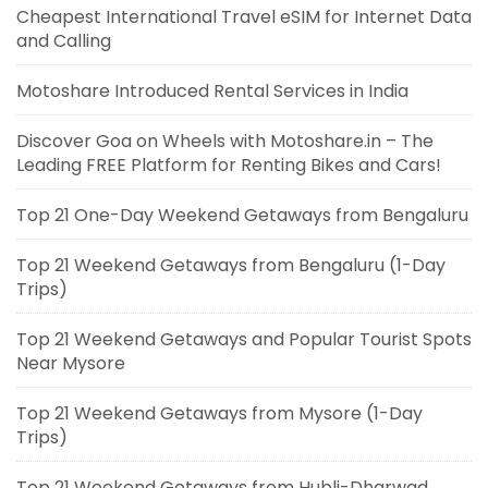
Cheapest International Travel eSIM for Internet Data
and Calling
Motoshare Introduced Rental Services in India
Discover Goa on Wheels with Motoshare.in – The
Leading FREE Platform for Renting Bikes and Cars!
Top 21 One-Day Weekend Getaways from Bengaluru
Top 21 Weekend Getaways from Bengaluru (1-Day
Trips)
Top 21 Weekend Getaways and Popular Tourist Spots
Near Mysore
Top 21 Weekend Getaways from Mysore (1-Day
Trips)
Top 21 Weekend Getaways from Hubli-Dharwad