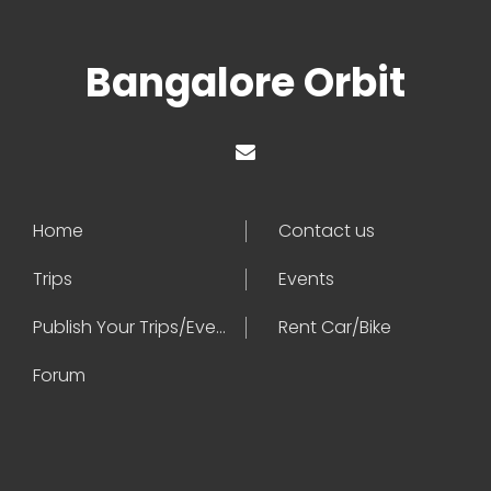
Bangalore Orbit
Home
Contact us
Trips
Events
Publish Your Trips/Events
Rent Car/Bike
Forum