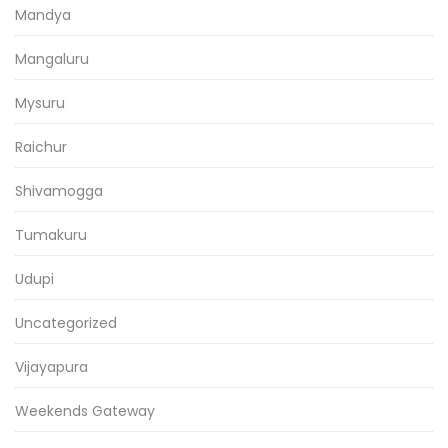
Mandya
Mangaluru
Mysuru
Raichur
Shivamogga
Tumakuru
Udupi
Uncategorized
Vijayapura
Weekends Gateway