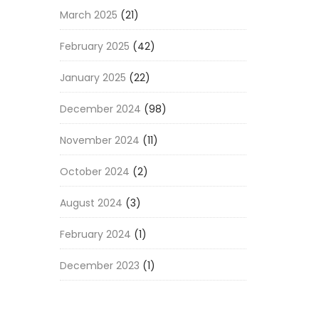
March 2025
(21)
February 2025
(42)
January 2025
(22)
December 2024
(98)
November 2024
(11)
October 2024
(2)
August 2024
(3)
February 2024
(1)
December 2023
(1)