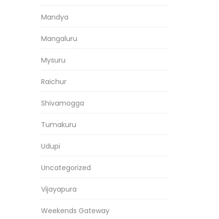
Mandya
Mangaluru
Mysuru
Raichur
Shivamogga
Tumakuru
Udupi
Uncategorized
Vijayapura
Weekends Gateway