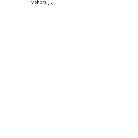
visitors […]