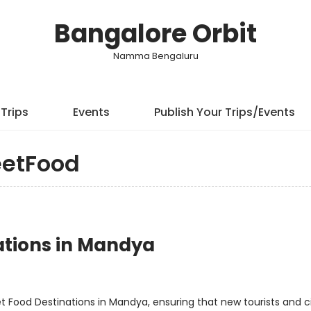
Bangalore Orbit
Namma Bengaluru
Trips
Events
Publish Your Trips/Events
eetFood
nations in Mandya
t Food Destinations in Mandya, ensuring that new tourists and c