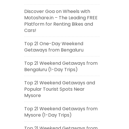
Discover Goa on Wheels with
Motoshare.in – The Leading FREE
Platform for Renting Bikes and
Cars!
Top 21 One-Day Weekend
Getaways from Bengaluru
Top 21 Weekend Getaways from
Bengaluru (1-Day Trips)
Top 21 Weekend Getaways and
Popular Tourist Spots Near
Mysore
Top 21 Weekend Getaways from
Mysore (1-Day Trips)
Top 21 Weekend Getaways from