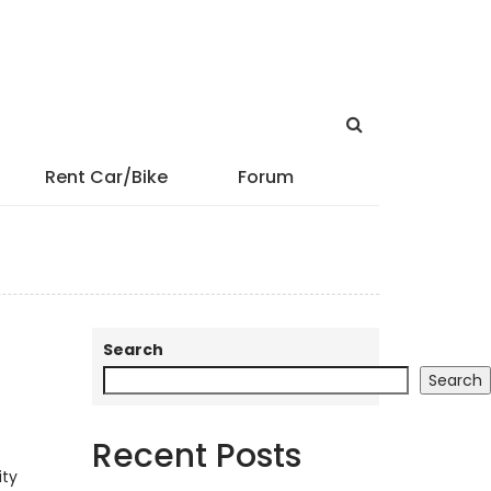
Rent Car/Bike
Forum
Search
Search
Recent Posts
ity