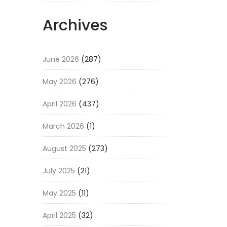
Archives
June 2026
(287)
May 2026
(276)
April 2026
(437)
March 2026
(1)
August 2025
(273)
July 2025
(21)
May 2025
(11)
April 2025
(32)