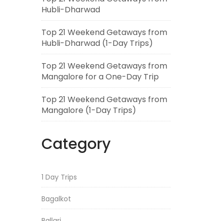
Hubli-Dharwad
Top 21 Weekend Getaways from
Hubli-Dharwad (1-Day Trips)
Top 21 Weekend Getaways from
Mangalore for a One-Day Trip
Top 21 Weekend Getaways from
Mangalore (1-Day Trips)
Category
1 Day Trips
Bagalkot
Ballari