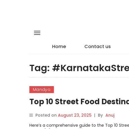
Home
Contact us
Tag:
#KarnatakaStr
Mandya
Top 10 Street Food Desti
Posted on
August 23, 2025
|
By
Anuj
Here’s a comprehensive guide to the Top 10 Stree