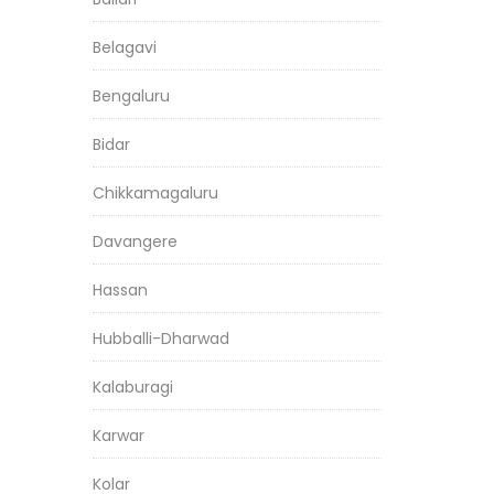
Belagavi
Bengaluru
Bidar
Chikkamagaluru
Davangere
Hassan
Hubballi-Dharwad
Kalaburagi
Karwar
Kolar