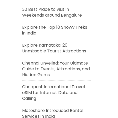
30 Best Place to visit in
Weekends around Bengalure
Explore the Top 10 Snowy Treks
in India
Explore Karnataka: 20
Unmissable Tourist Attractions
Chennai Unveiled: Your Ultimate
Guide to Events, Attractions, and
Hidden Gems
Cheapest International Travel
eSIM for Internet Data and
Calling
Motoshare Introduced Rental
Services in India