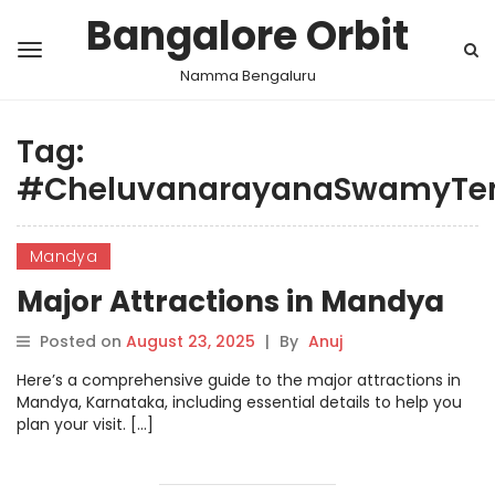
Bangalore Orbit
Namma Bengaluru
Tag:
#CheluvanarayanaSwamyTe
Mandya
Major Attractions in Mandya
Posted on
August 23, 2025
|
By
Anuj
Here’s a comprehensive guide to the major attractions in
Mandya, Karnataka, including essential details to help you
plan your visit. […]