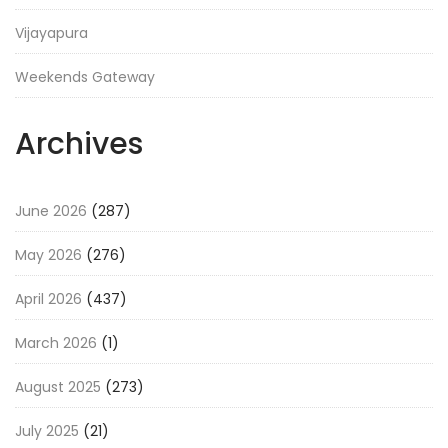
Vijayapura
Weekends Gateway
Archives
June 2026
(287)
May 2026
(276)
April 2026
(437)
March 2026
(1)
August 2025
(273)
July 2025
(21)