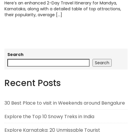
Here’s an enhanced 2-Day Travel Itinerary for Mandya,
Karnataka, along with a detailed table of top attractions,
their popularity, average […]
Search
Search
Recent Posts
30 Best Place to visit in Weekends around Bengalure
Explore the Top 10 Snowy Treks in India
Explore Karnataka: 20 Unmissable Tourist