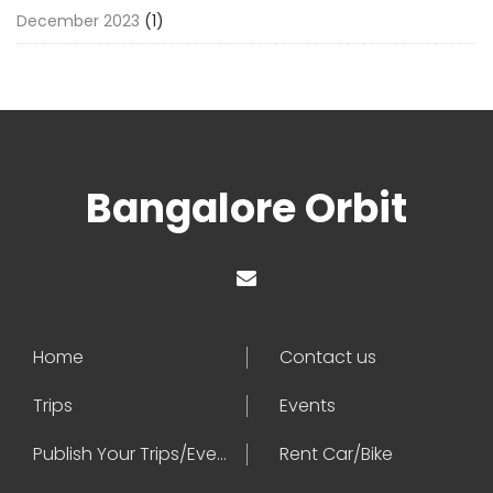
December 2023
(1)
Bangalore Orbit
Home
Contact us
Trips
Events
Publish Your Trips/Events
Rent Car/Bike