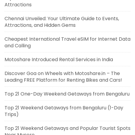
Attractions
Chennai Unveiled: Your Ultimate Guide to Events,
Attractions, and Hidden Gems
Cheapest International Travel eSIM for Internet Data
and Calling
Motoshare Introduced Rental Services in India
Discover Goa on Wheels with Motoshare.in – The
Leading FREE Platform for Renting Bikes and Cars!
Top 21 One-Day Weekend Getaways from Bengaluru
Top 21 Weekend Getaways from Bengaluru (1-Day
Trips)
Top 21 Weekend Getaways and Popular Tourist Spots
Near Mysore