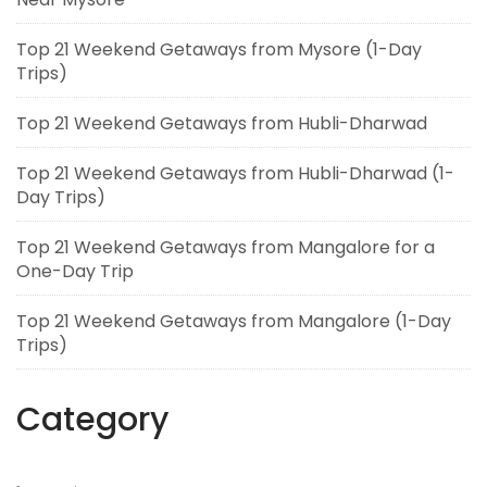
Top 21 Weekend Getaways from Mysore (1-Day
Trips)
Top 21 Weekend Getaways from Hubli-Dharwad
Top 21 Weekend Getaways from Hubli-Dharwad (1-
Day Trips)
Top 21 Weekend Getaways from Mangalore for a
One-Day Trip
Top 21 Weekend Getaways from Mangalore (1-Day
Trips)
Category