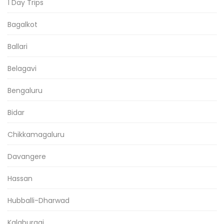
1 Day Trips
Bagalkot
Ballari
Belagavi
Bengaluru
Bidar
Chikkamagaluru
Davangere
Hassan
Hubballi-Dharwad
Kalaburagi