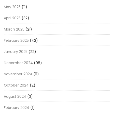
May 2025
(11)
April 2025
(32)
March 2025
(21)
February 2025
(42)
January 2025
(22)
December 2024
(98)
November 2024
(11)
October 2024
(2)
August 2024
(3)
February 2024
(1)