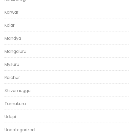
Karwar
Kolar
Mandya
Mangaluru
Mysuru
Raichur
Shivamogga
Tumakuru
Udupi
Uncategorized