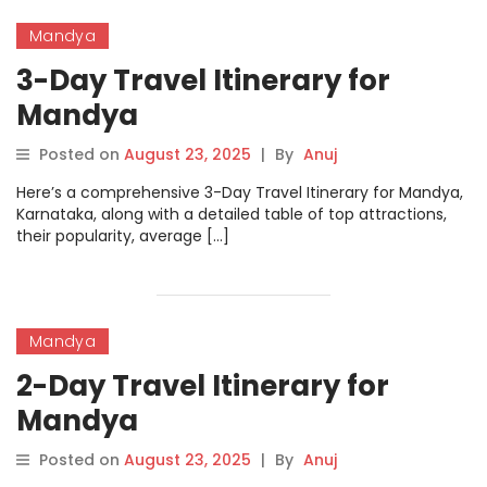
Mandya
3-Day Travel Itinerary for
Mandya
Posted on
August 23, 2025
|
By
Anuj
Here’s a comprehensive 3-Day Travel Itinerary for Mandya,
Karnataka, along with a detailed table of top attractions,
their popularity, average […]
Mandya
2-Day Travel Itinerary for
Mandya
Posted on
August 23, 2025
|
By
Anuj