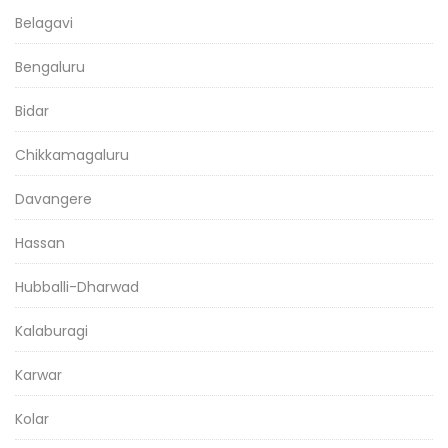
Belagavi
Bengaluru
Bidar
Chikkamagaluru
Davangere
Hassan
Hubballi-Dharwad
Kalaburagi
Karwar
Kolar