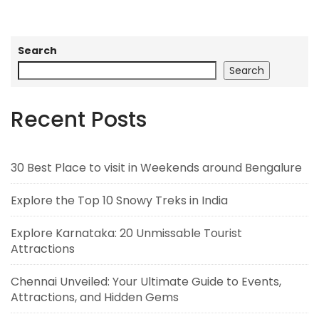
Search
Search
Recent Posts
30 Best Place to visit in Weekends around Bengalure
Explore the Top 10 Snowy Treks in India
Explore Karnataka: 20 Unmissable Tourist
Attractions
Chennai Unveiled: Your Ultimate Guide to Events,
Attractions, and Hidden Gems