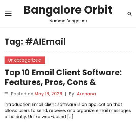
Bangalore Orbit
Namma Bengaluru
Tag:
#AIEmail
Uncategorized
Top 10 Email Client Software:
Features, Pros, Cons &
Comparison
Posted on
May 16, 2026
|
By
Archana
Introduction Email client software is an application that
allows users to send, receive, and organize email messages
efficiently. Unlike web-based […]