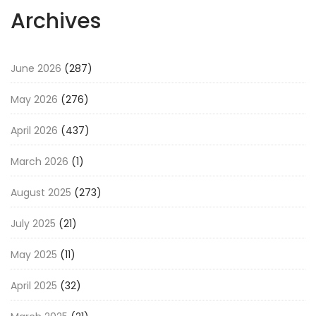
Archives
June 2026
(287)
May 2026
(276)
April 2026
(437)
March 2026
(1)
August 2025
(273)
July 2025
(21)
May 2025
(11)
April 2025
(32)