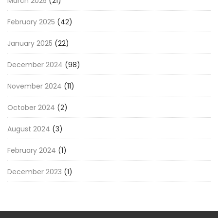
March 2025
(21)
February 2025
(42)
January 2025
(22)
December 2024
(98)
November 2024
(11)
October 2024
(2)
August 2024
(3)
February 2024
(1)
December 2023
(1)