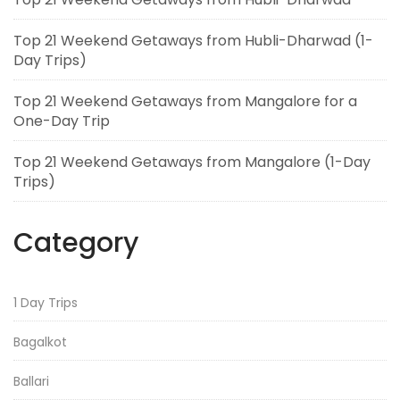
Top 21 Weekend Getaways from Hubli-Dharwad (1-
Day Trips)
Top 21 Weekend Getaways from Mangalore for a
One-Day Trip
Top 21 Weekend Getaways from Mangalore (1-Day
Trips)
Category
1 Day Trips
Bagalkot
Ballari