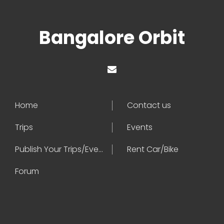
Bangalore Orbit
Home
Contact us
Trips
Events
Publish Your Trips/Events
Rent Car/Bike
Forum