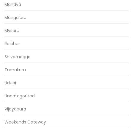
Mandya
Mangaluru
Mysuru
Raichur
Shivamogga
Tumakuru
Udupi
Uncategorized
Vijayapura
Weekends Gateway