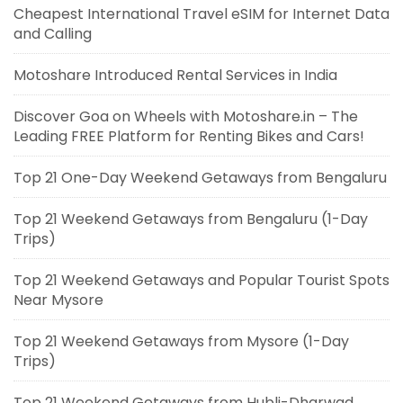
Cheapest International Travel eSIM for Internet Data
and Calling
Motoshare Introduced Rental Services in India
Discover Goa on Wheels with Motoshare.in – The
Leading FREE Platform for Renting Bikes and Cars!
Top 21 One-Day Weekend Getaways from Bengaluru
Top 21 Weekend Getaways from Bengaluru (1-Day
Trips)
Top 21 Weekend Getaways and Popular Tourist Spots
Near Mysore
Top 21 Weekend Getaways from Mysore (1-Day
Trips)
Top 21 Weekend Getaways from Hubli-Dharwad