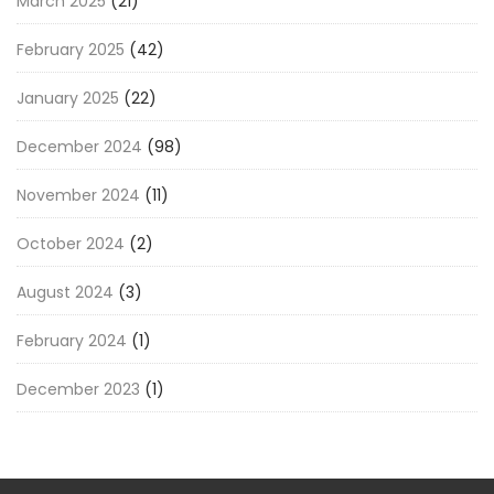
March 2025
(21)
February 2025
(42)
January 2025
(22)
December 2024
(98)
November 2024
(11)
October 2024
(2)
August 2024
(3)
February 2024
(1)
December 2023
(1)