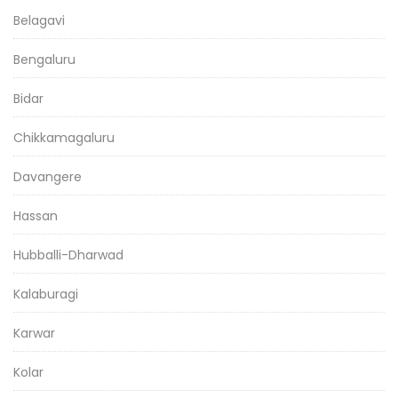
Belagavi
Bengaluru
Bidar
Chikkamagaluru
Davangere
Hassan
Hubballi-Dharwad
Kalaburagi
Karwar
Kolar