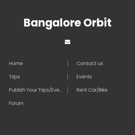
Bangalore Orbit
Home
Contact us
Trips
Events
Publish Your Trips/Events
Rent Car/Bike
Forum