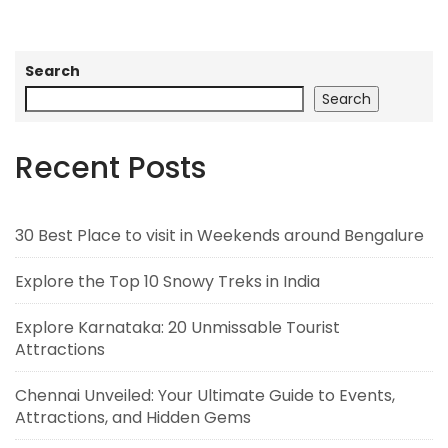
Search
Search
Recent Posts
30 Best Place to visit in Weekends around Bengalure
Explore the Top 10 Snowy Treks in India
Explore Karnataka: 20 Unmissable Tourist
Attractions
Chennai Unveiled: Your Ultimate Guide to Events,
Attractions, and Hidden Gems