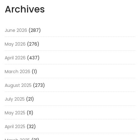
Archives
June 2026
(287)
May 2026
(276)
April 2026
(437)
March 2026
(1)
August 2025
(273)
July 2025
(21)
May 2025
(11)
April 2025
(32)