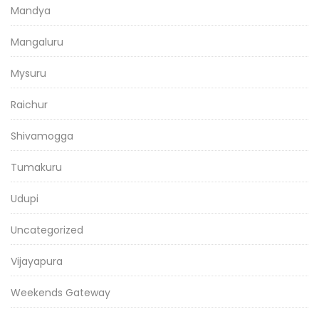
Mandya
Mangaluru
Mysuru
Raichur
Shivamogga
Tumakuru
Udupi
Uncategorized
Vijayapura
Weekends Gateway