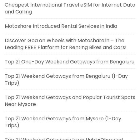
Cheapest International Travel eSIM for Internet Data
and Calling
Motoshare Introduced Rental Services in India
Discover Goa on Wheels with Motoshare.in – The
Leading FREE Platform for Renting Bikes and Cars!
Top 21 One-Day Weekend Getaways from Bengaluru
Top 21 Weekend Getaways from Bengaluru (1-Day
Trips)
Top 21 Weekend Getaways and Popular Tourist Spots
Near Mysore
Top 21 Weekend Getaways from Mysore (1-Day
Trips)
Top 21 Weekend Getaways from Hubli-Dharwad