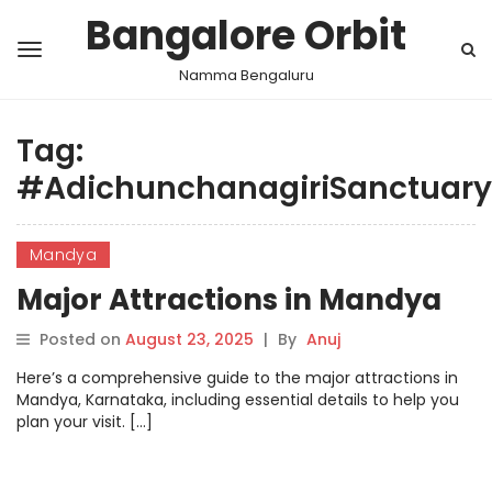
Bangalore Orbit
Namma Bengaluru
Tag:
#AdichunchanagiriSanctuary
Mandya
Major Attractions in Mandya
Posted on
August 23, 2025
|
By
Anuj
Here’s a comprehensive guide to the major attractions in
Mandya, Karnataka, including essential details to help you
plan your visit. […]