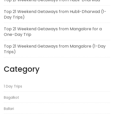
Top 21 Weekend Getaways from Hubli-Dharwad (1-
Day Trips)
Top 21 Weekend Getaways from Mangalore for a
One-Day Trip
Top 21 Weekend Getaways from Mangalore (1-Day
Trips)
Category
1 Day Trips
Bagalkot
Ballari