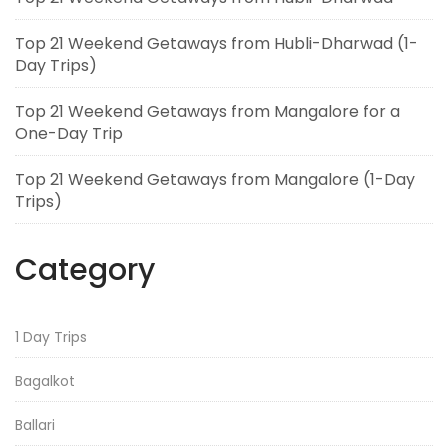
Top 21 Weekend Getaways from Hubli-Dharwad (1-
Day Trips)
Top 21 Weekend Getaways from Mangalore for a
One-Day Trip
Top 21 Weekend Getaways from Mangalore (1-Day
Trips)
Category
1 Day Trips
Bagalkot
Ballari