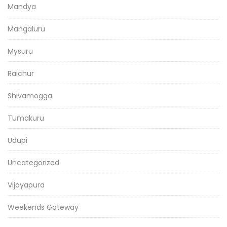
Mandya
Mangaluru
Mysuru
Raichur
Shivamogga
Tumakuru
Udupi
Uncategorized
Vijayapura
Weekends Gateway