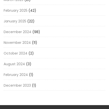
February 2025
(42)
January 2025
(22)
December 2024
(98)
November 2024
(11)
October 2024
(2)
August 2024
(3)
February 2024
(1)
December 2023
(1)