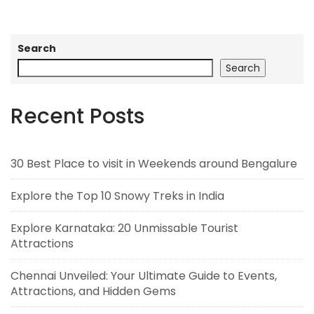
Search
Search
Recent Posts
30 Best Place to visit in Weekends around Bengalure
Explore the Top 10 Snowy Treks in India
Explore Karnataka: 20 Unmissable Tourist
Attractions
Chennai Unveiled: Your Ultimate Guide to Events,
Attractions, and Hidden Gems