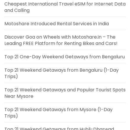
Cheapest International Travel eSIM for Internet Data
and Calling
Motoshare Introduced Rental Services in India
Discover Goa on Wheels with Motoshare.in – The
Leading FREE Platform for Renting Bikes and Cars!
Top 21 One-Day Weekend Getaways from Bengaluru
Top 21 Weekend Getaways from Bengaluru (1-Day
Trips)
Top 21 Weekend Getaways and Popular Tourist Spots
Near Mysore
Top 21 Weekend Getaways from Mysore (1-Day
Trips)
Top 21 Weekend Getaways from Hubli-Dharwad