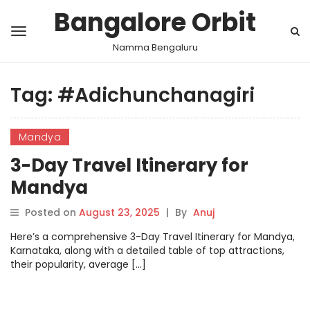
Bangalore Orbit
Namma Bengaluru
Tag:
#Adichunchanagiri
Mandya
3-Day Travel Itinerary for
Mandya
Posted on
August 23, 2025
|
By
Anuj
Here’s a comprehensive 3-Day Travel Itinerary for Mandya,
Karnataka, along with a detailed table of top attractions,
their popularity, average […]