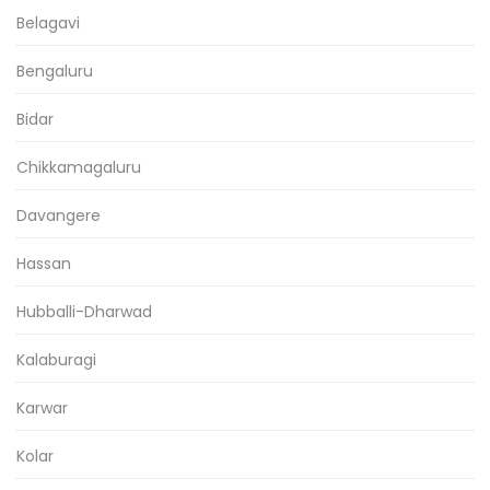
Belagavi
Bengaluru
Bidar
Chikkamagaluru
Davangere
Hassan
Hubballi-Dharwad
Kalaburagi
Karwar
Kolar