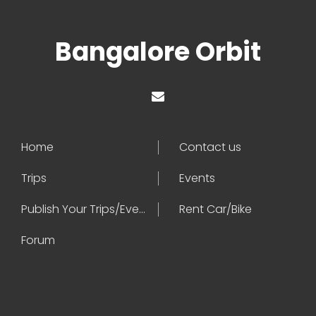
Bangalore Orbit
Home
Contact us
Trips
Events
Publish Your Trips/Events
Rent Car/Bike
Forum