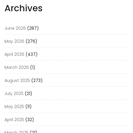
Archives
June 2026
(287)
May 2026
(276)
April 2026
(437)
March 2026
(1)
August 2025
(273)
July 2025
(21)
May 2025
(11)
April 2025
(32)
March 2025
(21)