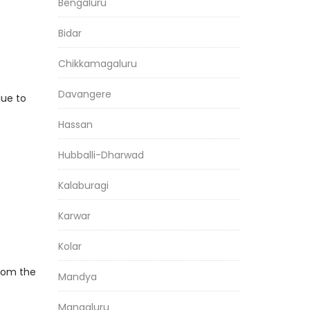
Bengaluru
Bidar
Chikkamagaluru
Davangere
due to
Hassan
Hubballi-Dharwad
Kalaburagi
Karwar
Kolar
From the
Mandya
Mangaluru