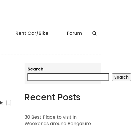
Rent Car/Bike
Forum
Search
Search
Recent Posts
id: […]
30 Best Place to visit in
Weekends around Bengalure