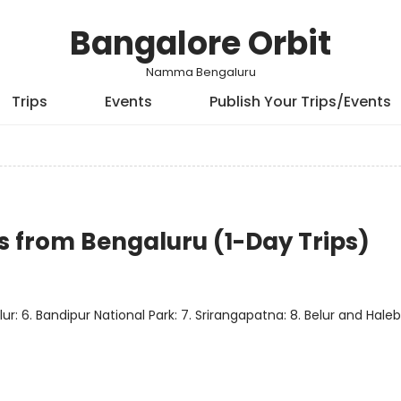
Bangalore Orbit
Namma Bengaluru
Trips
Events
Publish Your Trips/Events
 from Bengaluru (1-Day Trips)
ur: 6. Bandipur National Park: 7. Srirangapatna: 8. Belur and Haleb