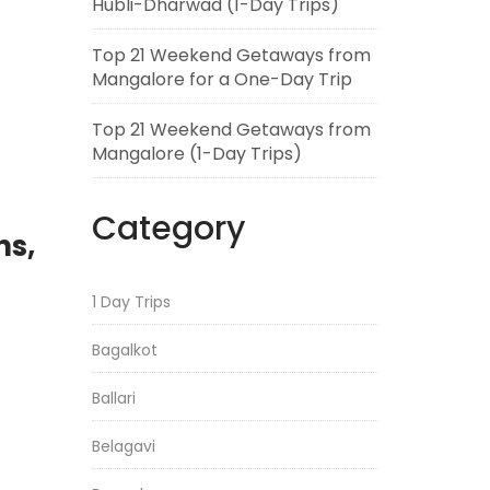
Hubli-Dharwad (1-Day Trips)
Top 21 Weekend Getaways from
Mangalore for a One-Day Trip
Top 21 Weekend Getaways from
Mangalore (1-Day Trips)
Category
ns,
1 Day Trips
Bagalkot
Ballari
Belagavi