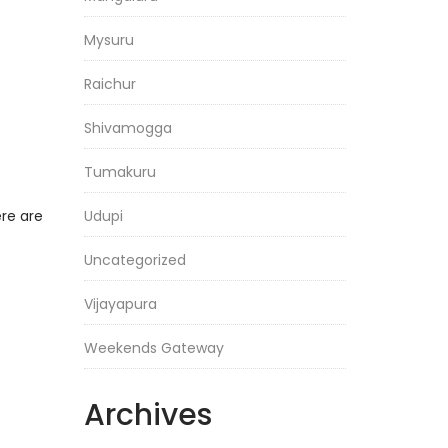
Mysuru
Raichur
Shivamogga
Tumakuru
ere are
Udupi
Uncategorized
Vijayapura
Weekends Gateway
Archives