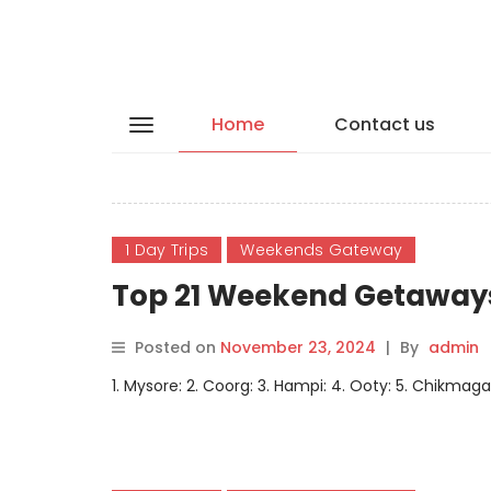
Home
Contact us
1 Day Trips
Weekends Gateway
Top 21 Weekend Getaways
Posted on
November 23, 2024
|
By
admin
1. Mysore: 2. Coorg: 3. Hampi: 4. Ooty: 5. Chikmagal