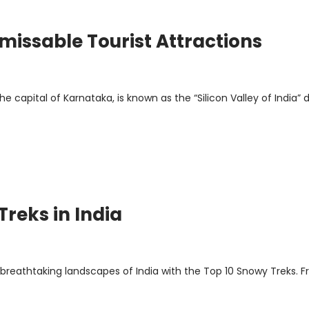
missable Tourist Attractions
e capital of Karnataka, is known as the “Silicon Valley of India” 
Treks in India
breathtaking landscapes of India with the Top 10 Snowy Treks. 