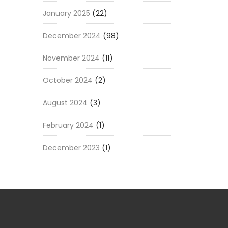
January 2025
(22)
December 2024
(98)
November 2024
(11)
October 2024
(2)
August 2024
(3)
February 2024
(1)
December 2023
(1)