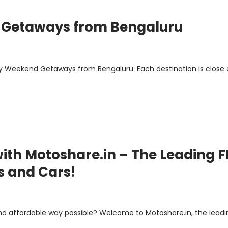
 Getaways from Bengaluru
y Weekend Getaways from Bengaluru. Each destination is close
ith Motoshare.in – The Leading F
s and Cars!
nd affordable way possible? Welcome to Motoshare.in, the leadi