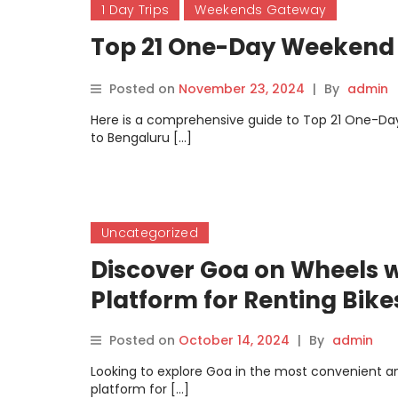
1 Day Trips
Weekends Gateway
Top 21 One-Day Weekend
Posted on
November 23, 2024
|
By
admin
Here is a comprehensive guide to Top 21 One-Da
to Bengaluru […]
Uncategorized
Discover Goa on Wheels w
Platform for Renting Bike
Posted on
October 14, 2024
|
By
admin
Looking to explore Goa in the most convenient a
platform for […]