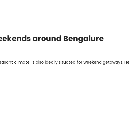
n Weekends around Bengalure
leasant climate, is also ideally situated for weekend getaways. H