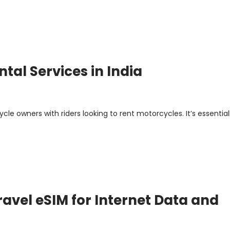
tal Services in India
le owners with riders looking to rent motorcycles. It’s essential
avel eSIM for Internet Data and