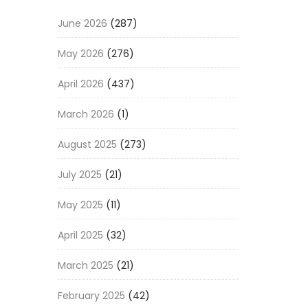
June 2026
(287)
May 2026
(276)
April 2026
(437)
March 2026
(1)
August 2025
(273)
July 2025
(21)
May 2025
(11)
April 2025
(32)
March 2025
(21)
February 2025
(42)