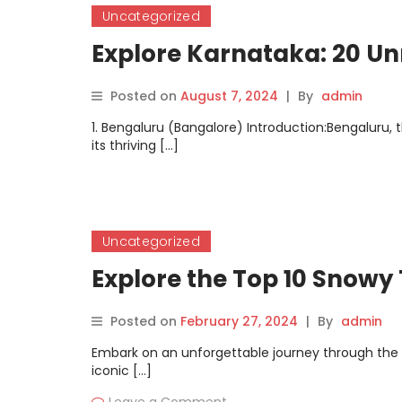
Uncategorized
Explore Karnataka: 20 Un
Posted on
August 7, 2024
|
By
admin
1. Bengaluru (Bangalore) Introduction:Bengaluru, th
its thriving […]
Uncategorized
Explore the Top 10 Snowy 
Posted on
February 27, 2024
|
By
admin
Embark on an unforgettable journey through the 
iconic […]