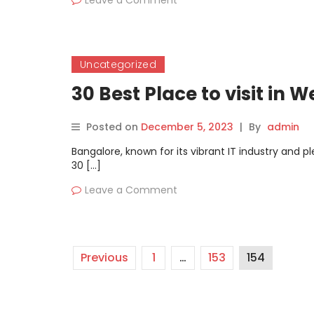
Leave a Comment
Uncategorized
30 Best Place to visit i
Posted on
December 5, 2023
|
By
admin
Bangalore, known for its vibrant IT industry and p
30 […]
Leave a Comment
Previous
1
…
153
154