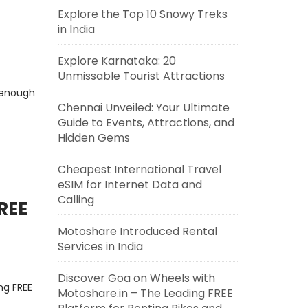
Explore the Top 10 Snowy Treks
in India
Explore Karnataka: 20
Unmissable Tourist Attractions
 enough
Chennai Unveiled: Your Ultimate
Guide to Events, Attractions, and
Hidden Gems
Cheapest International Travel
eSIM for Internet Data and
Calling
REE
Motoshare Introduced Rental
Services in India
Discover Goa on Wheels with
ng FREE
Motoshare.in – The Leading FREE