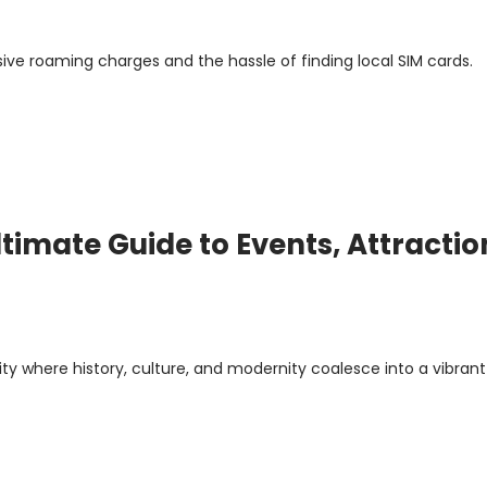
sive roaming charges and the hassle of finding local SIM cards.
timate Guide to Events, Attractio
ity where history, culture, and modernity coalesce into a vibrant