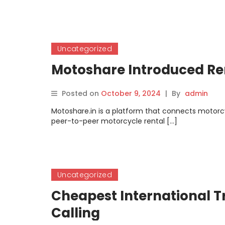
Uncategorized
Motoshare Introduced Ren
Posted on
October 9, 2024
|
By
admin
Motoshare.in is a platform that connects motorcyc
peer-to-peer motorcycle rental […]
Uncategorized
Cheapest International Tr
Calling