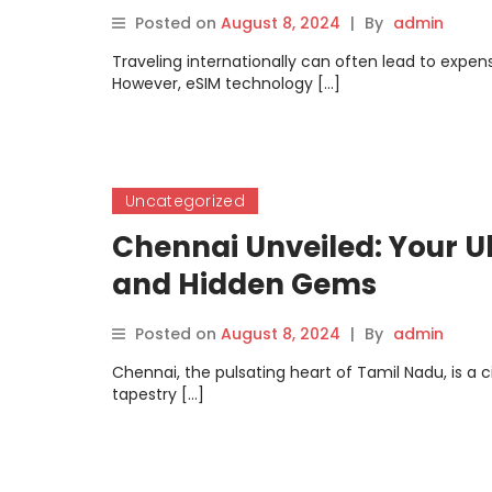
Posted on
August 8, 2024
|
By
admin
Traveling internationally can often lead to expen
However, eSIM technology […]
Uncategorized
Chennai Unveiled: Your Ul
and Hidden Gems
Posted on
August 8, 2024
|
By
admin
Chennai, the pulsating heart of Tamil Nadu, is a c
tapestry […]