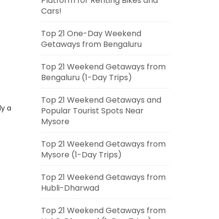
Platform for Renting Bikes and
Cars!
Top 21 One-Day Weekend
Getaways from Bengaluru
Top 21 Weekend Getaways from
Bengaluru (1-Day Trips)
Top 21 Weekend Getaways and
ly a
Popular Tourist Spots Near
Mysore
Top 21 Weekend Getaways from
Mysore (1-Day Trips)
Top 21 Weekend Getaways from
Hubli-Dharwad
Top 21 Weekend Getaways from