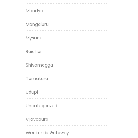
Mandya
Mangaluru
Mysuru
Raichur
Shivamogga
Tumakuru
Udupi
Uncategorized
Vijayapura
Weekends Gateway