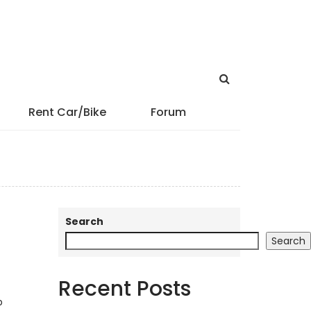
Rent Car/Bike
Forum
Search
Search
Recent Posts
p