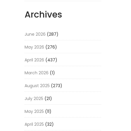
Archives
June 2026
(287)
May 2026
(276)
April 2026
(437)
March 2026
(1)
August 2025
(273)
July 2025
(21)
May 2025
(11)
April 2025
(32)