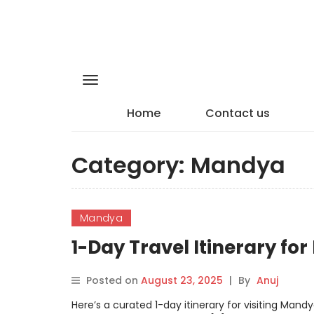
Home
Contact us
Category:
Mandya
Mandya
1-Day Travel Itinerary fo
Posted on
August 23, 2025
|
By
Anuj
Here’s a curated 1-day itinerary for visiting Man