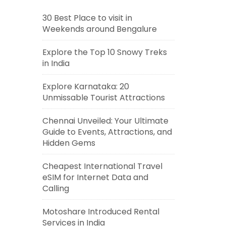
30 Best Place to visit in
Weekends around Bengalure
Explore the Top 10 Snowy Treks
in India
Explore Karnataka: 20
Unmissable Tourist Attractions
Chennai Unveiled: Your Ultimate
Guide to Events, Attractions, and
Hidden Gems
Cheapest International Travel
eSIM for Internet Data and
Calling
Motoshare Introduced Rental
Services in India