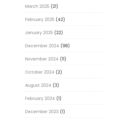
March 2025
(21)
February 2025
(42)
January 2025
(22)
December 2024
(98)
November 2024
(11)
October 2024
(2)
August 2024
(3)
February 2024
(1)
December 2023
(1)