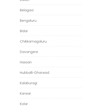
Belagavi
Bengaluru
Bidar
Chikkamagaluru
Davangere
Hassan
Hubballi-Dharwad
Kalaburagi
Karwar
Kolar