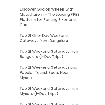
Discover Goa on Wheels with
Motoshare.in – The Leading FREE
Platform for Renting Bikes and
Cars!
Top 21 One-Day Weekend
Getaways from Bengaluru
Top 21 Weekend Getaways from
Bengaluru (1-Day Trips)
Top 21 Weekend Getaways and
Popular Tourist Spots Near
Mysore
Top 21 Weekend Getaways from
Mysore (1-Day Trips)
Top 21 Weekend Getaways from