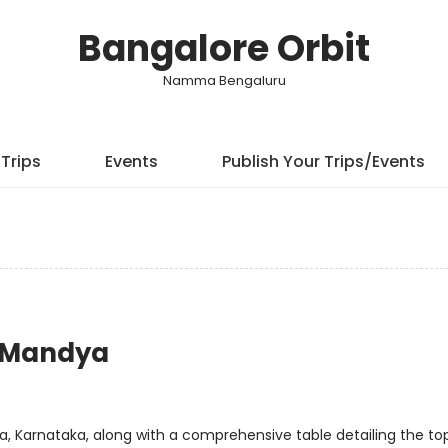
Bangalore Orbit
Namma Bengaluru
Trips
Events
Publish Your Trips/Events
r Mandya
dya, Karnataka, along with a comprehensive table detailing the to