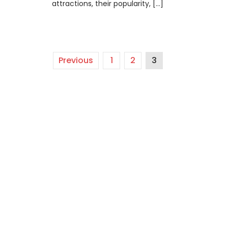
attractions, their popularity, […]
Previous
1
2
3