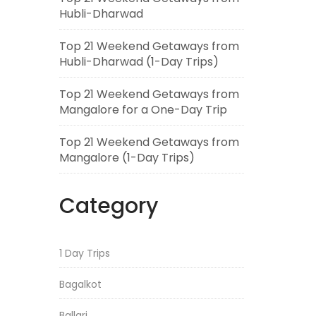
Hubli-Dharwad
Top 21 Weekend Getaways from
Hubli-Dharwad (1-Day Trips)
Top 21 Weekend Getaways from
Mangalore for a One-Day Trip
Top 21 Weekend Getaways from
Mangalore (1-Day Trips)
Category
1 Day Trips
Bagalkot
Ballari