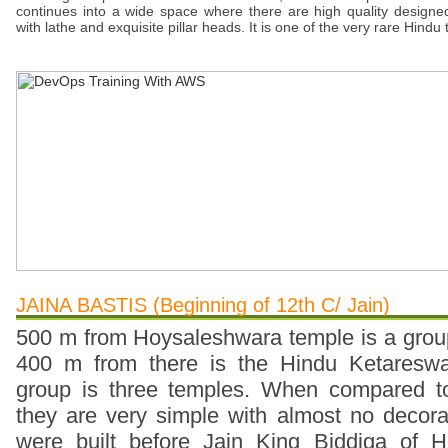
continues into a wide space where there are high quality designed
with lathe and exquisite pillar heads. It is one of the very rare Hindu
JAINA BASTIS (Beginning of 12th C/ Jain)
500 m from Hoysaleshwara temple is a grou
400 m from there is the Hindu Ketareswa
group is three temples. When compared t
they are very simple with almost no decor
were built before Jain King Biddiga of H