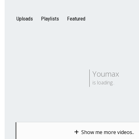
Uploads
Playlists
Featured
Youmax
is loading..
Show me more videos..