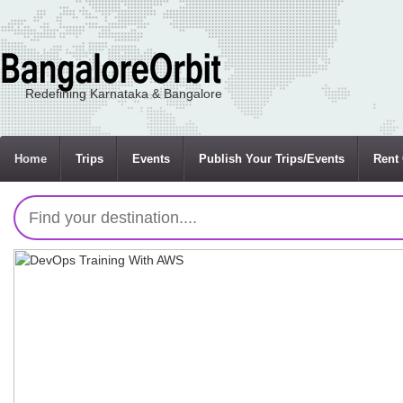
Redefining Karnataka & Bangalore
Home
Trips
Events
Publish Your Trips/Events
Rent 