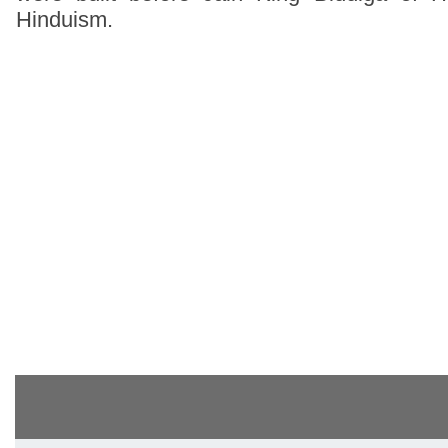
Hinduism.