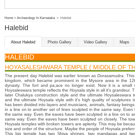
Home
»
Archaeology In Karnataka
» Halebid
Halebid
About Halebid
Photo Gallery
Video Gallery
Maps
HALEBID
HOYASALESHWARA TEMPLE ( MIDDLE OF THE
The present day Halebid was earlier known as Dorasamudra. This 
kingdom, which became prominent in the Mysore area in the 12t
dynasty. The fort and pa;ace no longer exist. Now it is a small 
Hoysaleswara temple reflects the Hoysala style in all it's grandeur.
later Chalukya construction style and the ultimate Hoysaleswara t
and the ultimate Hoysala style with it's high quality of sculptures 
has been divided into layers and musicians, animals, fantasy being
in a line on to another set of lines sculpted in the same way. Eve
the same way. Even the eaves have been sculpted in a line on to ano
same way. Even the eaves have been sculpted on closely. The towe
Hoysala temples with broken towers are aplenty. This may be beca
size and order of the structure. Maybe the people of Hoysala preferre
This big temple has two Shiva shrines, two mandapas and tw