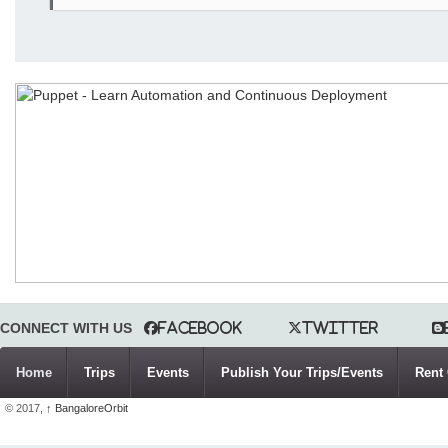
CONNECT WITH US
Facebook
Twitter
Home
Trips
Events
Publish Your Trips/Events
Rent 
© 2017,
↑
BangaloreOrbit