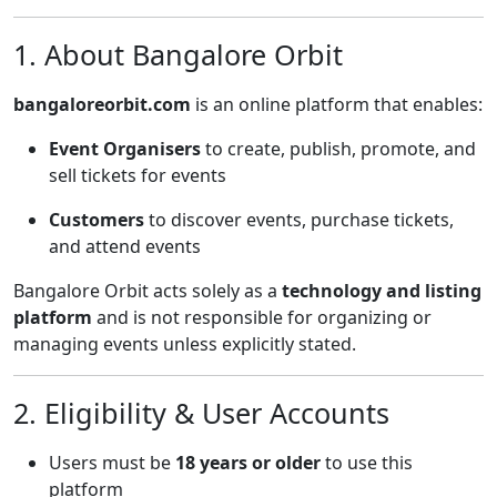
1. About Bangalore Orbit
bangaloreorbit.com
is an online platform that enables:
Event Organisers
to create, publish, promote, and
sell tickets for events
Customers
to discover events, purchase tickets,
and attend events
Bangalore Orbit acts solely as a
technology and listing
platform
and is not responsible for organizing or
managing events unless explicitly stated.
2. Eligibility & User Accounts
Users must be
18 years or older
to use this
platform