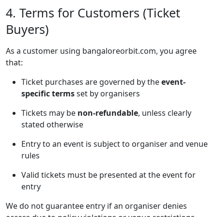
4. Terms for Customers (Ticket
Buyers)
As a customer using bangaloreorbit.com, you agree
that:
Ticket purchases are governed by the
event-
specific terms
set by organisers
Tickets may be
non-refundable
, unless clearly
stated otherwise
Entry to an event is subject to organiser and venue
rules
Valid tickets must be presented at the event for
entry
We do not guarantee entry if an organiser denies