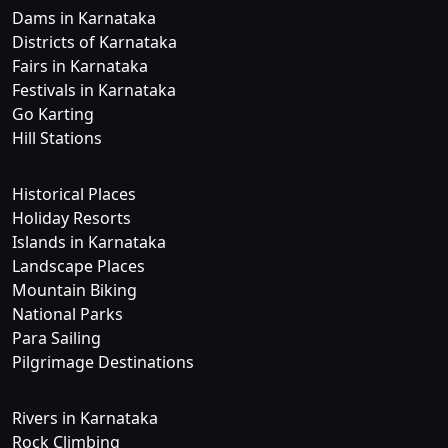
Dams in Karnataka
Districts of Karnataka
Fairs in Karnataka
Festivals in Karnataka
Go Karting
Hill Stations
Historical Places
Holiday Resorts
Islands in Karnataka
Landscape Places
Mountain Biking
National Parks
Para Sailing
Pilgrimage Destinations
Rivers in Karnataka
Rock Climbing