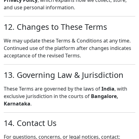
Privacy Policy
, which explains how we collect, store,
and use personal information.
12. Changes to These Terms
We may update these Terms & Conditions at any time.
Continued use of the platform after changes indicates
acceptance of the revised Terms.
13. Governing Law & Jurisdiction
These Terms are governed by the laws of
India
, with
exclusive jurisdiction in the courts of
Bangalore,
Karnataka
.
14. Contact Us
For questions, concerns, or legal notices, contact: