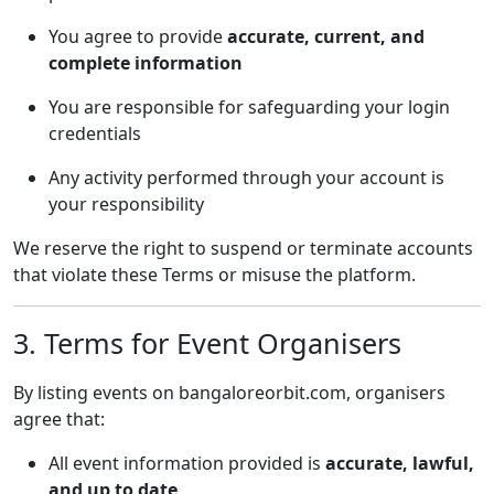
You agree to provide
accurate, current, and
complete information
You are responsible for safeguarding your login
credentials
Any activity performed through your account is
your responsibility
We reserve the right to suspend or terminate accounts
that violate these Terms or misuse the platform.
3. Terms for Event Organisers
By listing events on bangaloreorbit.com, organisers
agree that:
All event information provided is
accurate, lawful,
and up to date