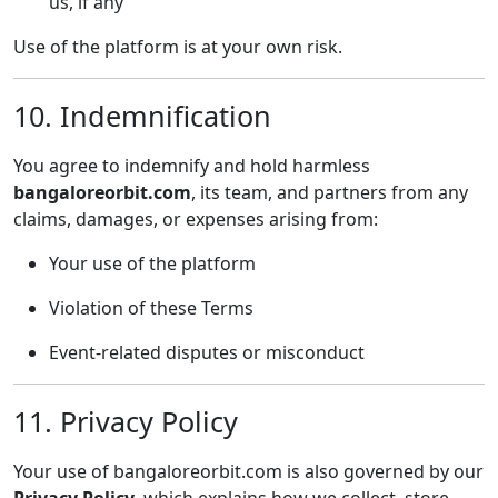
us, if any
Use of the platform is at your own risk.
10. Indemnification
You agree to indemnify and hold harmless
bangaloreorbit.com
, its team, and partners from any
claims, damages, or expenses arising from:
Your use of the platform
Violation of these Terms
Event-related disputes or misconduct
11. Privacy Policy
Your use of bangaloreorbit.com is also governed by our