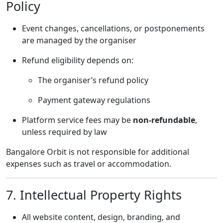
Policy
Event changes, cancellations, or postponements
are managed by the organiser
Refund eligibility depends on:
The organiser’s refund policy
Payment gateway regulations
Platform service fees may be
non-refundable
,
unless required by law
Bangalore Orbit is not responsible for additional
expenses such as travel or accommodation.
7. Intellectual Property Rights
All website content, design, branding, and