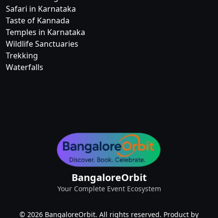
Safari in Karnataka
Taste of Kannada
Temples in Karnataka
Wildlife Sanctuaries
Trekking
Waterfalls
BangaloreOrbit
Your Complete Event Ecosystem
© 2026 BangaloreOrbit. All rights reserved. Product by