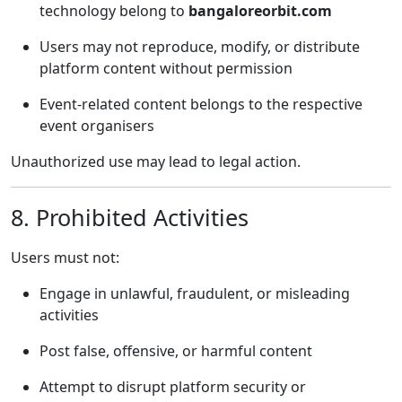
technology belong to
bangaloreorbit.com
Users may not reproduce, modify, or distribute
platform content without permission
Event-related content belongs to the respective
event organisers
Unauthorized use may lead to legal action.
8. Prohibited Activities
Users must not:
Engage in unlawful, fraudulent, or misleading
activities
Post false, offensive, or harmful content
Attempt to disrupt platform security or