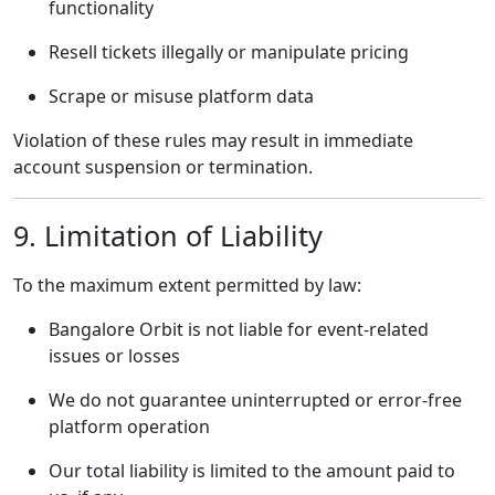
functionality
Resell tickets illegally or manipulate pricing
Scrape or misuse platform data
Violation of these rules may result in immediate
account suspension or termination.
9. Limitation of Liability
To the maximum extent permitted by law:
Bangalore Orbit is not liable for event-related
issues or losses
We do not guarantee uninterrupted or error-free
platform operation
Our total liability is limited to the amount paid to