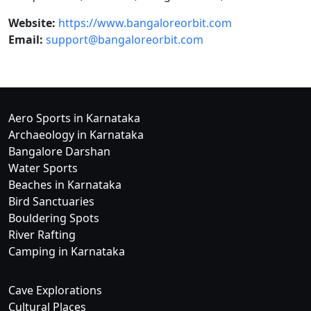
Website:
https://www.bangaloreorbit.com
Email:
support@bangaloreorbit.com
Aero Sports in Karnataka
Archaeology in Karnataka
Bangalore Darshan
Water Sports
Beaches in Karnataka
Bird Sanctuaries
Bouldering Spots
River Rafting
Camping in Karnataka
Cave Explorations
Cultural Places