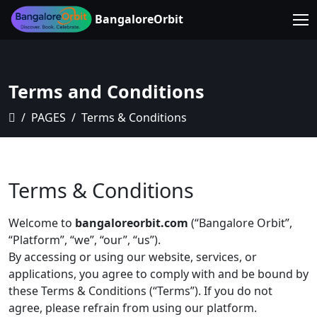
BangaloreOrbit
Terms and Conditions
PAGES
Terms & Conditions
Terms & Conditions
Welcome to
bangaloreorbit.com
(“Bangalore Orbit”,
“Platform”, “we”, “our”, “us”).
By accessing or using our website, services, or
applications, you agree to comply with and be bound by
these Terms & Conditions (“Terms”). If you do not
agree, please refrain from using our platform.