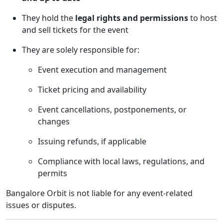
They hold the
legal rights and permissions
to host
and sell tickets for the event
They are solely responsible for:
Event execution and management
Ticket pricing and availability
Event cancellations, postponements, or
changes
Issuing refunds, if applicable
Compliance with local laws, regulations, and
permits
Bangalore Orbit is not liable for any event-related
issues or disputes.