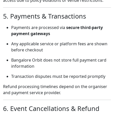
access due to policy violations or venue restrictions.
5. Payments & Transactions
Payments are processed via
secure third-party
payment gateways
Any applicable service or platform fees are shown
before checkout
Bangalore Orbit does not store full payment card
information
Transaction disputes must be reported promptly
Refund processing timelines depend on the organiser
and payment service provider.
6. Event Cancellations & Refund