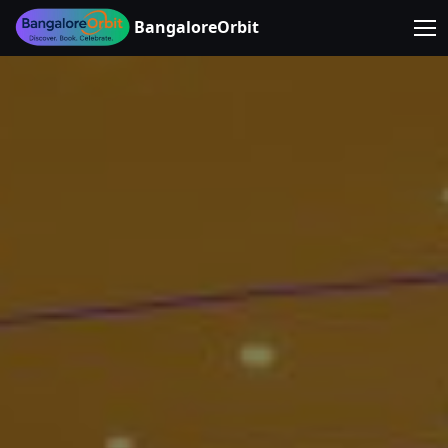
BangaloreOrbit