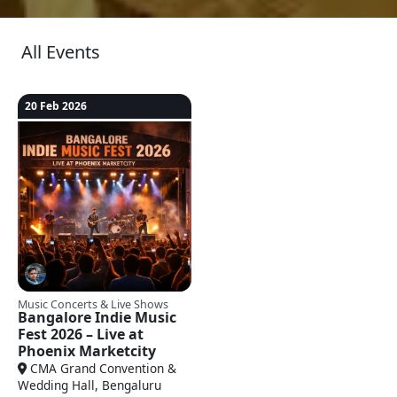
All Events
20 Feb 2026
Music Concerts & Live Shows
Bangalore Indie Music
Fest 2026 – Live at
Phoenix Marketcity
CMA Grand Convention &
Wedding Hall, Bengaluru