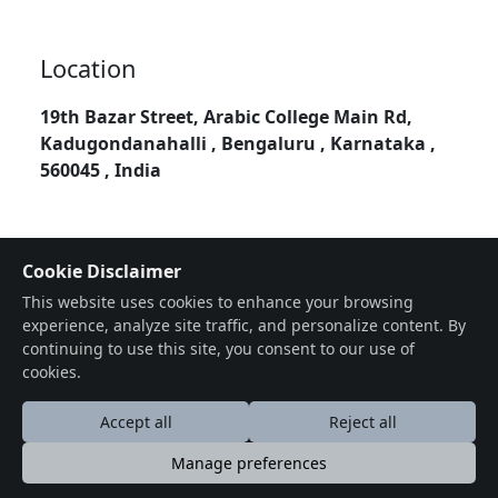
Location
19th Bazar Street, Arabic College Main Rd,
Kadugondanahalli , Bengaluru , Karnataka ,
560045 , India
Cookie Disclaimer
This website uses cookies to enhance your browsing
experience, analyze site traffic, and personalize content. By
continuing to use this site, you consent to our use of
cookies.
Accept all
Reject all
Manage preferences