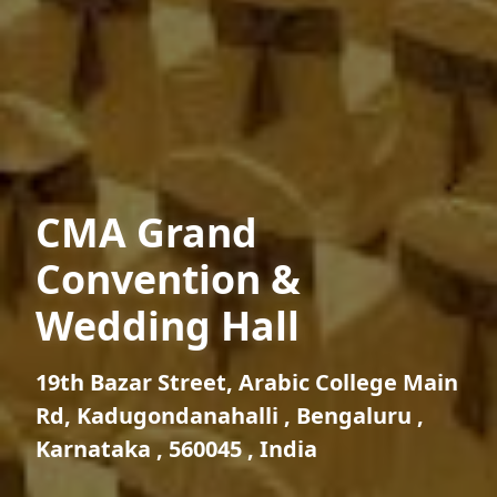
CMA Grand
Convention &
Wedding Hall
19th Bazar Street, Arabic College Main
Rd, Kadugondanahalli , Bengaluru ,
Karnataka , 560045 , India