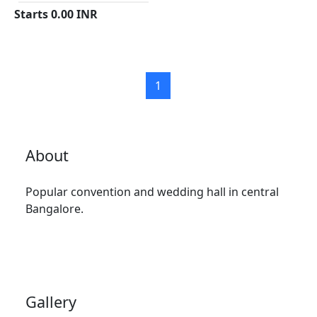
Starts
0.00
INR
1
About
Popular convention and wedding hall in central
Bangalore.
Gallery