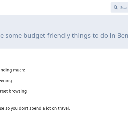
e some budget-friendly things to do in Be
pending much:
vening
treet browsing
e so you don’t spend a lot on travel.