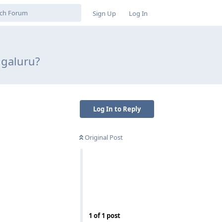
Sign Up
Log In
ngaluru?
Log In to Reply
Original Post
Reply
1
of
1
post