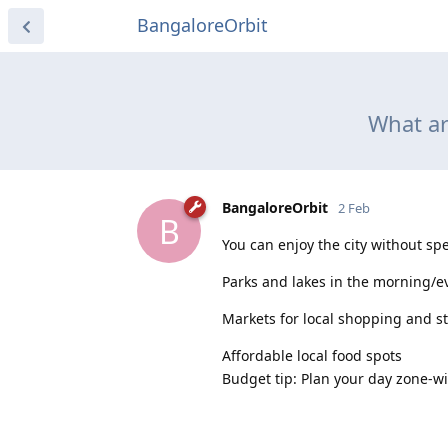
BangaloreOrbit
What ar
BangaloreOrbit
2 Feb
B
You can enjoy the city without s
Parks and lakes in the morning/e
Markets for local shopping and s
Affordable local food spots
Budget tip: Plan your day zone-wis