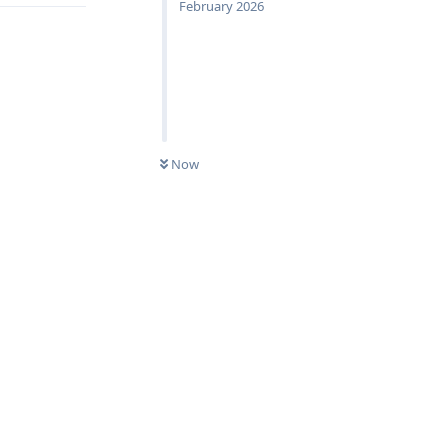
February 2026
Now