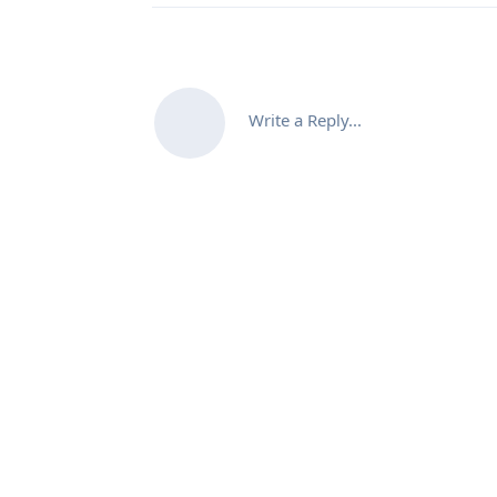
Write a Reply...