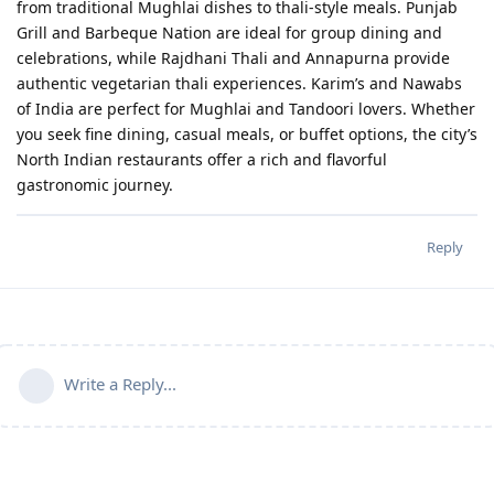
from traditional Mughlai dishes to thali-style meals. Punjab
Grill and Barbeque Nation are ideal for group dining and
celebrations, while Rajdhani Thali and Annapurna provide
authentic vegetarian thali experiences. Karim’s and Nawabs
of India are perfect for Mughlai and Tandoori lovers. Whether
you seek fine dining, casual meals, or buffet options, the city’s
North Indian restaurants offer a rich and flavorful
gastronomic journey.
Reply
Write a Reply...