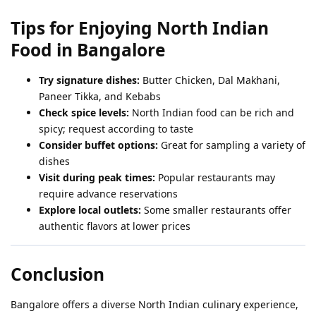
Tips for Enjoying North Indian
Food in Bangalore
Try signature dishes:
Butter Chicken, Dal Makhani,
Paneer Tikka, and Kebabs
Check spice levels:
North Indian food can be rich and
spicy; request according to taste
Consider buffet options:
Great for sampling a variety of
dishes
Visit during peak times:
Popular restaurants may
require advance reservations
Explore local outlets:
Some smaller restaurants offer
authentic flavors at lower prices
Conclusion
Bangalore offers a diverse North Indian culinary experience,