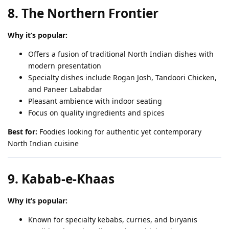
8. The Northern Frontier
Why it’s popular:
Offers a fusion of traditional North Indian dishes with
modern presentation
Specialty dishes include Rogan Josh, Tandoori Chicken,
and Paneer Lababdar
Pleasant ambience with indoor seating
Focus on quality ingredients and spices
Best for:
Foodies looking for authentic yet contemporary
North Indian cuisine
9. Kabab-e-Khaas
Why it’s popular:
Known for specialty kebabs, curries, and biryanis