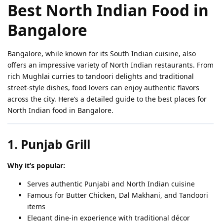
Best North Indian Food in
Bangalore
Bangalore, while known for its South Indian cuisine, also
offers an impressive variety of North Indian restaurants. From
rich Mughlai curries to tandoori delights and traditional
street-style dishes, food lovers can enjoy authentic flavors
across the city. Here’s a detailed guide to the best places for
North Indian food in Bangalore.
1. Punjab Grill
Why it’s popular:
Serves authentic Punjabi and North Indian cuisine
Famous for Butter Chicken, Dal Makhani, and Tandoori
items
Elegant dine-in experience with traditional décor