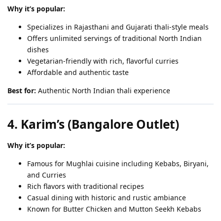
Why it’s popular:
Specializes in Rajasthani and Gujarati thali-style meals
Offers unlimited servings of traditional North Indian
dishes
Vegetarian-friendly with rich, flavorful curries
Affordable and authentic taste
Best for:
Authentic North Indian thali experience
4. Karim’s (Bangalore Outlet)
Why it’s popular:
Famous for Mughlai cuisine including Kebabs, Biryani,
and Curries
Rich flavors with traditional recipes
Casual dining with historic and rustic ambiance
Known for Butter Chicken and Mutton Seekh Kebabs