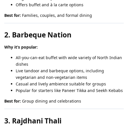
Offers buffet and à la carte options
Best for:
Families, couples, and formal dining
2. Barbeque Nation
Why it’s popular:
All-you-can-eat buffet with wide variety of North Indian
dishes
Live tandoor and barbeque options, including
vegetarian and non-vegetarian items
Casual and lively ambience suitable for groups
Popular for starters like Paneer Tikka and Seekh Kebabs
Best for:
Group dining and celebrations
3. Rajdhani Thali