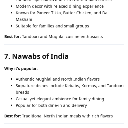
Modern décor with relaxed dining experience
Known for Paneer Tikka, Butter Chicken, and Dal
Makhani
Suitable for families and small groups
Best for:
Tandoori and Mughlai cuisine enthusiasts
7. Nawabs of India
Why it’s popular:
Authentic Mughlai and North Indian flavors
Signature dishes include Kebabs, Kormas, and Tandoori
breads
Casual yet elegant ambience for family dining
Popular for both dine-in and delivery
Best for:
Traditional North Indian meals with rich flavors