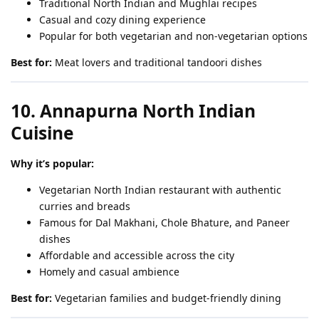
Traditional North Indian and Mughlai recipes
Casual and cozy dining experience
Popular for both vegetarian and non-vegetarian options
Best for:
Meat lovers and traditional tandoori dishes
10. Annapurna North Indian
Cuisine
Why it’s popular:
Vegetarian North Indian restaurant with authentic
curries and breads
Famous for Dal Makhani, Chole Bhature, and Paneer
dishes
Affordable and accessible across the city
Homely and casual ambience
Best for:
Vegetarian families and budget-friendly dining