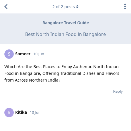
2
of
2
posts
Bangalore Travel Guide
Best North Indian Food in Bangalore
Sameer
S
10 Jun
Which Are the Best Places to Enjoy Authentic North Indian
Food in Bangalore, Offering Traditional Dishes and Flavors
from Across Northern India?
Reply
Ritika
R
10 Jun