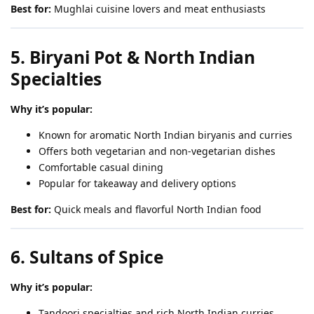
Best for:
Mughlai cuisine lovers and meat enthusiasts
5. Biryani Pot & North Indian
Specialties
Why it’s popular:
Known for aromatic North Indian biryanis and curries
Offers both vegetarian and non-vegetarian dishes
Comfortable casual dining
Popular for takeaway and delivery options
Best for:
Quick meals and flavorful North Indian food
6. Sultans of Spice
Why it’s popular:
Tandoori specialties and rich North Indian curries