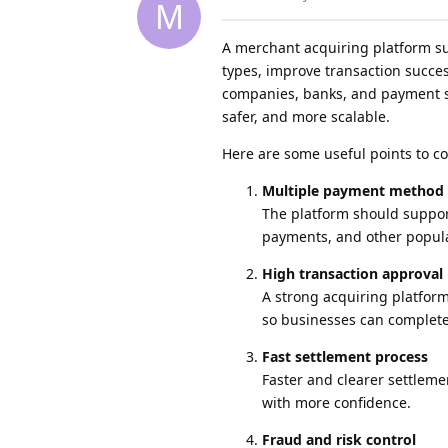
M
A merchant acquiring platform s
types, improve transaction succe
companies, banks, and payment se
safer, and more scalable.
Here are some useful points to co
Multiple payment method
The platform should suppor
payments, and other popul
High transaction approval 
A strong acquiring platfor
so businesses can complete
Fast settlement process
Faster and clearer settlem
with more confidence.
Fraud and risk control