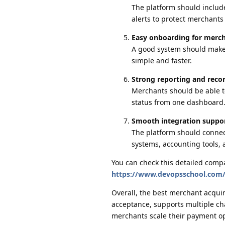
The platform should include
alerts to protect merchant
Easy onboarding for merc
A good system should make m
simple and faster.
Strong reporting and recon
Merchants should be able t
status from one dashboard
Smooth integration suppo
The platform should conne
systems, accounting tools,
You can check this detailed comp
https://www.devopsschool.com/b
Overall, the best merchant acqui
acceptance, supports multiple cha
merchants scale their payment op