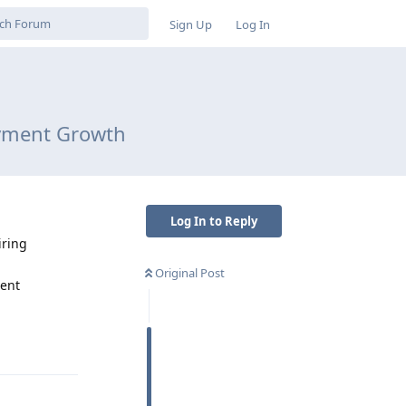
Sign Up
Log In
ayment Growth
Log In to Reply
iring
Original Post
ment
Reply