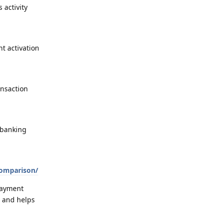
 activity
t activation
ansaction
 banking
comparison/
payment
, and helps