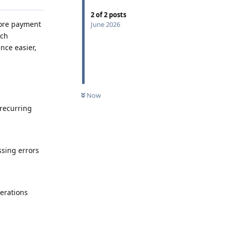
2
of
2
posts
more payment
June 2026
ech
nce easier,
Now
 recurring
ssing errors
erations