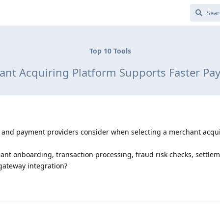
Top 10 Tools
nt Acquiring Platform Supports Faster P
, and payment providers consider when selecting a merchant acqu
nt onboarding, transaction processing, fraud risk checks, settle
gateway integration?