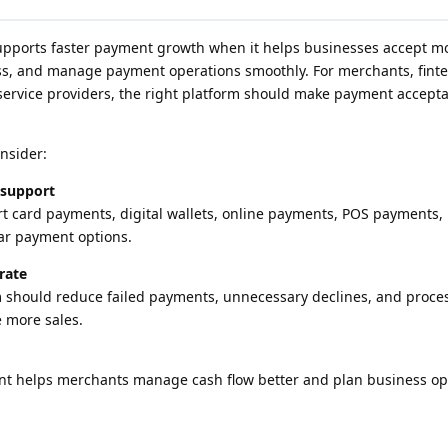
upports faster payment growth when it helps businesses accept 
ss, and manage payment operations smoothly. For merchants, fint
rvice providers, the right platform should make payment accepta
nsider:
 support
t card payments, digital wallets, online payments, POS payments,
ar payment options.
rate
m should reduce failed payments, unnecessary declines, and proce
 more sales.
ent helps merchants manage cash flow better and plan business op