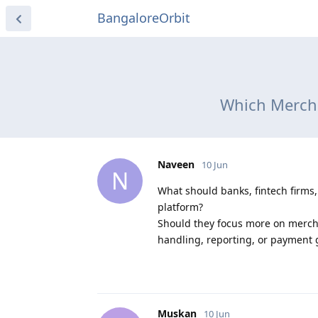
BangaloreOrbit
Which Mercha
Naveen
10 Jun
N
What should banks, fintech firms
platform?
Should they focus more on mercha
handling, reporting, or payment 
Muskan
10 Jun