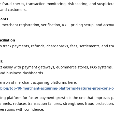
 fraud checks, transaction monitoring, risk scoring, and suspicious
s and customers.
hants
erchant registration, verification, KYC, pricing setup, and accoun
ciliation
o track payments, refunds, chargebacks, fees, settlements, and tr
.
rt
ct easily with payment gateways, eCommerce stores, POS systems,
 and business dashboards.
arison of merchant acquiring platforms here:
log/top-10-merchant-acquiring-platforms-features-pros-cons-
ring platform for faster payment growth is the one that improves 
nnels, reduces transaction failures, strengthens fraud protection
erations with confidence.