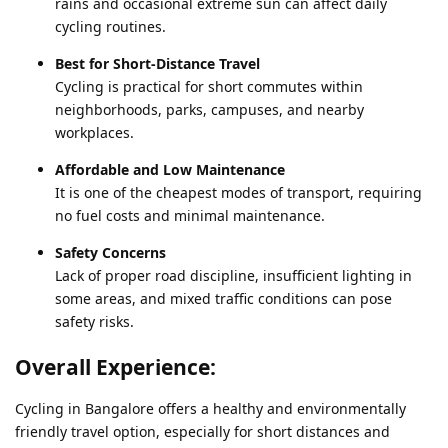
rains and occasional extreme sun can affect daily
cycling routines.
Best for Short-Distance Travel
Cycling is practical for short commutes within
neighborhoods, parks, campuses, and nearby
workplaces.
Affordable and Low Maintenance
It is one of the cheapest modes of transport, requiring
no fuel costs and minimal maintenance.
Safety Concerns
Lack of proper road discipline, insufficient lighting in
some areas, and mixed traffic conditions can pose
safety risks.
Overall Experience:
Cycling in Bangalore offers a healthy and environmentally
friendly travel option, especially for short distances and