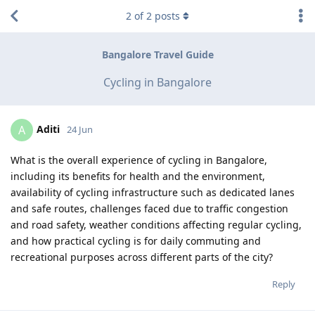
2
of
2
posts
Bangalore Travel Guide
Cycling in Bangalore
Aditi
A
24 Jun
What is the overall experience of cycling in Bangalore,
including its benefits for health and the environment,
availability of cycling infrastructure such as dedicated lanes
and safe routes, challenges faced due to traffic congestion
and road safety, weather conditions affecting regular cycling,
and how practical cycling is for daily commuting and
recreational purposes across different parts of the city?
Reply