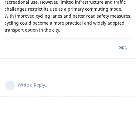
recreational use. However, limited infrastructure and traffic
challenges restrict its use as a primary commuting mode.
With improved cycling lanes and better road safety measures,
cycling could become a more practical and widely adopted
transport option in the city.
Reply
Write a Reply...