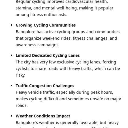
Regular cycling improves cardiovascular health,
stamina, and mental well-being, making it popular
among fitness enthusiasts.
Growing Cycling Communities
Bangalore has active cycling groups and communities
that organize weekend rides, fitness challenges, and
awareness campaigns.
Limited Dedicated Cycling Lanes
The city has very few exclusive cycling lanes, forcing
cyclists to share roads with heavy traffic, which can be
risky.
Traffic Congestion Challenges
Heavy vehicle traffic, especially during peak hours,
makes cycling difficult and sometimes unsafe on major
roads.
Weather Conditions Impact
Bangalore’s weather is generally favorable, but heavy