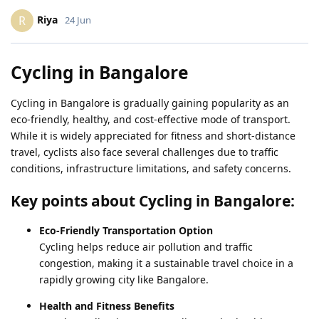
Riya
R
24 Jun
Cycling in Bangalore
Cycling in Bangalore is gradually gaining popularity as an
eco-friendly, healthy, and cost-effective mode of transport.
While it is widely appreciated for fitness and short-distance
travel, cyclists also face several challenges due to traffic
conditions, infrastructure limitations, and safety concerns.
Key points about Cycling in Bangalore:
Eco-Friendly Transportation Option
Cycling helps reduce air pollution and traffic
congestion, making it a sustainable travel choice in a
rapidly growing city like Bangalore.
Health and Fitness Benefits