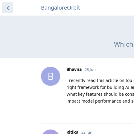
BangaloreOrbit
Which 
Bhavna
23 Jun
B
I recently read this article on 
right framework for building AI 
What key features should be con
impact model performance and sc
Ritika
23 Jun