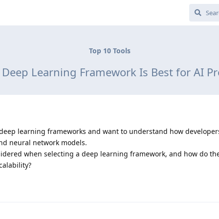
Top 10 Tools
Deep Learning Framework Is Best for AI Pr
top deep learning frameworks and want to understand how developer
and neural network models.
sidered when selecting a deep learning framework, and how do the
alability?