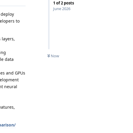
1
of
2
posts
June 2026
 deploy
elopers to
 layers,
ing
Now
le data
ines and GPUs
evelopment
nt neural
eatures,
arison/