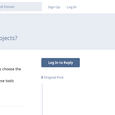
Sign Up
Log In
ojects?
Log In to Reply
s choose the
Original Post
se tools
Reply