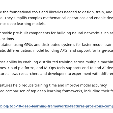
 the foundational tools and libraries needed to design, train, and
ons. They simplify complex mathematical operations and enable dev
ance deep learning models.
rovide pre-built components for building neural networks such as
functions
utation using GPUs and distributed systems for faster model train
tic differentiation, model building APIs, and support for large-sca
calability by enabling distributed training across multiple mach
lines, cloud platforms, and MLOps tools supports end-to-end AI d
ecture allows researchers and developers to experiment with differe
eatures help reduce training time and improve model accuracy
iled comparison of top deep learning frameworks, including their f
blog/top-10-deep-learning-frameworks-features-pros-cons-comp