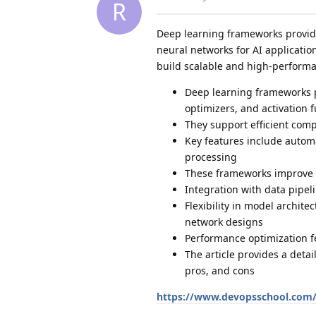
R
Deep learning frameworks provide
neural networks for AI applicati
build scalable and high-perform
Deep learning frameworks p
optimizers, and activation 
They support efficient comp
Key features include automa
processing
These frameworks improve s
Integration with data pipe
Flexibility in model archit
network designs
Performance optimization f
The article provides a deta
pros, and cons
https://www.devopsschool.com/