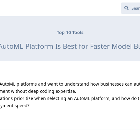
Top 10 Tools
utoML Platform Is Best for Faster Model B
top AutoML platforms and want to understand how businesses can a
ent without deep coding expertise.
ations prioritize when selecting an AutoML platform, and how do t
oyment speed?