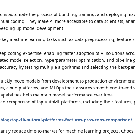
ons automate the process of building, training, and deploying ma
ual coding. They make AI more accessible to data scientists, anal
speeding up model development.
key machine learning tasks such as data preprocessing, feature s
ep coding expertise, enabling faster adoption of AI solutions acr
ated model selection, hyperparameter optimization, and pipeline 
accuracy by testing multiple algorithms and selecting the best-pe
quickly move models from development to production environment
ces, cloud platforms, and MLOps tools ensures smooth end-to-end 
capabilities help maintain model performance over time
iled comparison of top AutoML platforms, including their features, 
blog/top-10-automl-platforms-features-pros-cons-comparison/
cantly reduce time-to-market for machine learning projects. Choosi