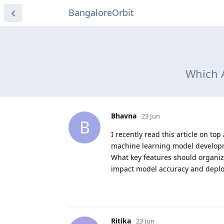
BangaloreOrbit
Which A
Bhavna
23 Jun
B
I recently read this article on 
machine learning model developm
What key features should organiz
impact model accuracy and depl
Ritika
23 Jun