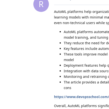
R
AutoML platforms help organizati
learning models with minimal man
even non-technical users while 
AutoML platforms automate 
model training, and tuning
They reduce the need for de
Key features include autom
These tools improve model 
model
Deployment features help 
Integration with data sour
Monitoring and retraining 
The article provides a deta
cons
https://www.devopsschool.com/
Overall, AutoML platforms signifi