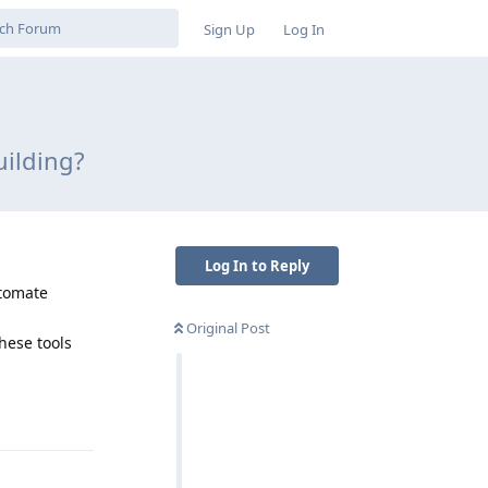
Sign Up
Log In
uilding?
Log In to Reply
utomate
Original Post
hese tools
Reply