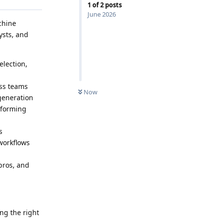
1
of
2
posts
June 2026
chine
ysts, and
election,
oss teams
Now
generation
rforming
s
workflows
pros, and
ng the right